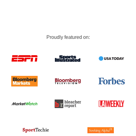
Proudly featured on: