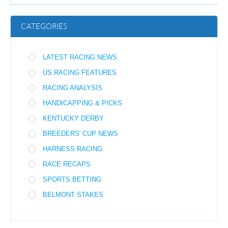
CATEGORIES
LATEST RACING NEWS
US RACING FEATURES
RACING ANALYSIS
HANDICAPPING & PICKS
KENTUCKY DERBY
BREEDERS' CUP NEWS
HARNESS RACING
RACE RECAPS
SPORTS BETTING
BELMONT STAKES