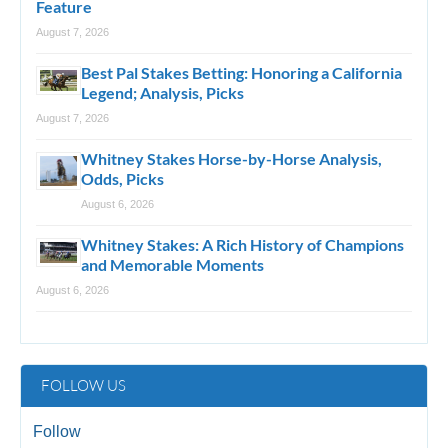
Feature
August 7, 2026
Best Pal Stakes Betting: Honoring a California
Legend; Analysis, Picks
August 7, 2026
Whitney Stakes Horse-by-Horse Analysis,
Odds, Picks
August 6, 2026
Whitney Stakes: A Rich History of Champions
and Memorable Moments
August 6, 2026
FOLLOW US
Follow