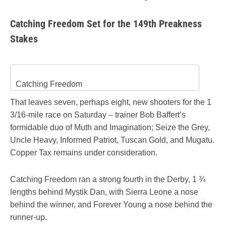
Catching Freedom Set for the 149th Preakness
Stakes
Catching Freedom
That leaves seven, perhaps eight, new shooters for the 1
3/16-mile race on Saturday – trainer Bob Baffert’s
formidable duo of Muth and Imagination; Seize the Grey,
Uncle Heavy, Informed Patriot, Tuscan Gold, and Mugatu.
Copper Tax remains under consideration.
Catching Freedom ran a strong fourth in the Derby, 1 ¾
lengths behind Mystik Dan, with Sierra Leone a nose
behind the winner, and Forever Young a nose behind the
runner-up.