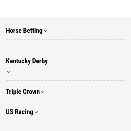
Horse Betting
Kentucky Derby
Triple Crown
US Racing