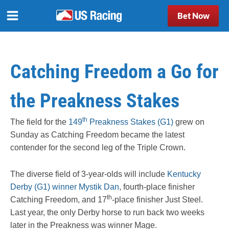
Bet Now
Catching Freedom a Go for
the Preakness Stakes
th
The field for the
149
Preakness Stakes (G1)
grew on
Sunday as Catching Freedom became the latest
contender for the second leg of the Triple Crown.
The diverse field of 3-year-olds will include
Kentucky
Derby (G1) winner Mystik Dan
, fourth-place finisher
th
Catching Freedom, and 17
-place finisher Just Steel.
Last year, the only Derby horse to run back two weeks
later in the Preakness was winner Mage.