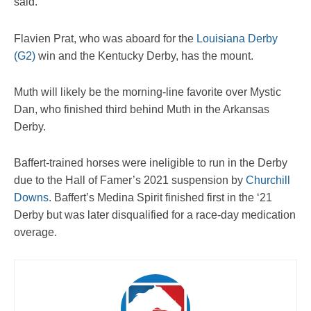
said.
Flavien Prat, who was aboard for the
Louisiana Derby
(G2)
win and the Kentucky Derby, has the mount.
Muth will likely be the morning-line favorite over Mystic
Dan, who finished third behind Muth in the Arkansas
Derby.
Baffert-trained horses were ineligible to run in the Derby
due to the Hall of Famer’s 2021 suspension by
Churchill
Downs
. Baffert’s Medina Spirit finished first in the ‘21
Derby but was later disqualified for a race-day medication
overage.