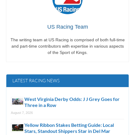
US Racing Team
The writing team at US Racing is comprised of both full-time
and part-time contributors with expertise in various aspects
of the Sport of Kings.
LATEST RACING NEWS
West Virginia Derby Odds: J J Grey Goes for
Three in a Row
August 7, 2026
Yellow Ribbon Stakes Betting Guide: Local
Stars, Standout Shippers Star in Del Mar