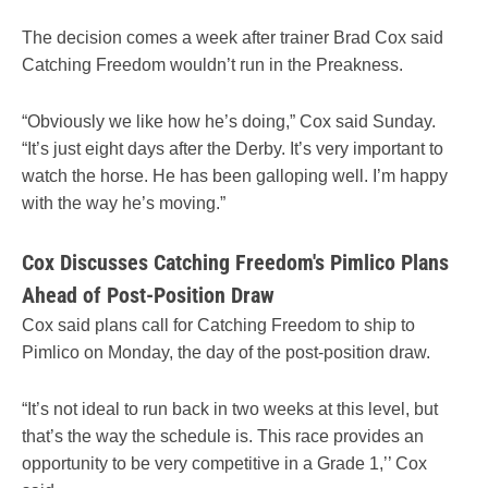
The decision comes a week after trainer Brad Cox said
Catching Freedom wouldn’t run in the Preakness.
“Obviously we like how he’s doing,” Cox said Sunday.
“It’s just eight days after the Derby. It’s very important to
watch the horse. He has been galloping well. I’m happy
with the way he’s moving.”
Cox Discusses Catching Freedom's Pimlico Plans
Ahead of Post-Position Draw
Cox said plans call for Catching Freedom to ship to
Pimlico on Monday, the day of the post-position draw.
“It’s not ideal to run back in two weeks at this level, but
that’s the way the schedule is. This race provides an
opportunity to be very competitive in a Grade 1,’’ Cox