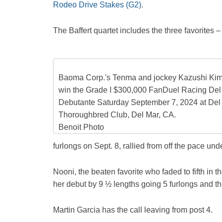
Rodeo Drive Stakes (G2)
.
The Baffert quartet includes the three favorites
Baoma Corp.'s Tenma and jockey Kazushi Ki
win the Grade I $300,000 FanDuel Racing Del
Debutante Saturday September 7, 2024 at Del
Thoroughbred Club, Del Mar, CA.
Benoit Photo
furlongs on Sept. 8, rallied from off the pace u
Nooni, the beaten favorite who faded to fifth in 
her debut by 9 ½ lengths going 5 furlongs and t
Martin Garcia has the call leaving from post 4.