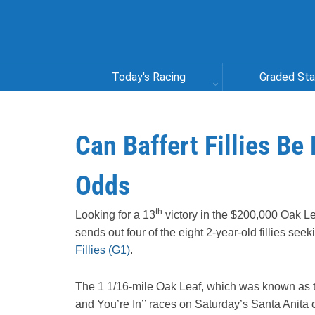
Today's Racing
Graded St
Can Baffert Fillies Be
Odds
th
Looking for a 13
victory in the $200,000 Oak Le
sends out four of the eight 2-year-old fillies see
Fillies (G1)
.
The 1 1/16-mile Oak Leaf, which was known as t
and You’re In’’ races on Saturday’s Santa Anita 