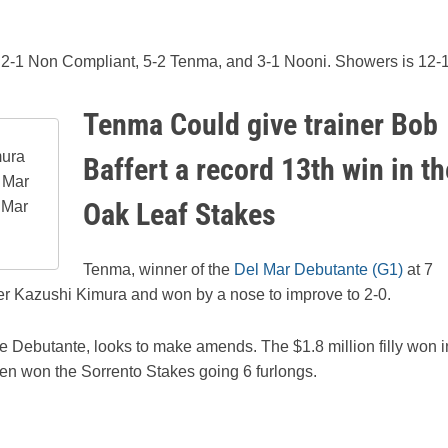
 – 2-1 Non Compliant, 5-2 Tenma, and 3-1 Nooni. Showers is 12-1
Tenma Could give trainer Bob
mura
Baffert a record 13th win in th
 Mar
Oak Leaf Stakes
 Mar
Tenma, winner of the
Del Mar Debutante (G1)
at 7
nder Kazushi Kimura and won by a nose to improve to 2-0.
the Debutante, looks to make amends. The $1.8 million filly won i
hen won the Sorrento Stakes going 6 furlongs.