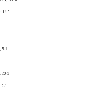
), 15-1
, 5-1
, 20-1
 2-1