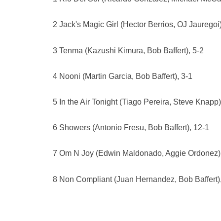
2 Jack's Magic Girl (Hector Berrios, OJ Jauregoi
3 Tenma (Kazushi Kimura, Bob Baffert), 5-2
4 Nooni (Martin Garcia, Bob Baffert), 3-1
5 In the Air Tonight (Tiago Pereira, Steve Knapp)
6 Showers (Antonio Fresu, Bob Baffert), 12-1
7 Om N Joy (Edwin Maldonado, Aggie Ordonez)
8 Non Compliant (Juan Hernandez, Bob Baffert),