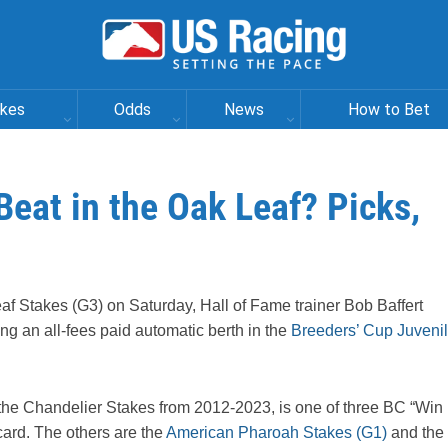
akes
Odds
News
How to Bet
 Beat in the Oak Leaf? Picks,
af Stakes (G3) on Saturday, Hall of Fame trainer Bob Baffert
king an all-fees paid automatic berth in the
Breeders’ Cup Juveni
he Chandelier Stakes from 2012-2023, is one of three BC “Win
card. The others are the
American Pharoah Stakes (G1)
and the