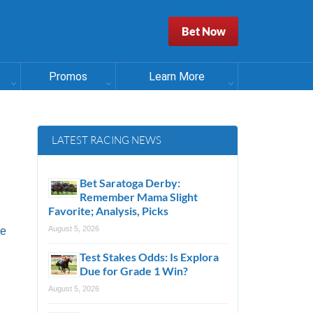
Bet Now
Promos
Learn More
LATEST RACING NEWS
Bet Saratoga Derby:
Remember Mama Slight
Favorite; Analysis, Picks
August 5, 2026
le
Test Stakes Odds: Is Explora
Due for Grade 1 Win?
August 5, 2026