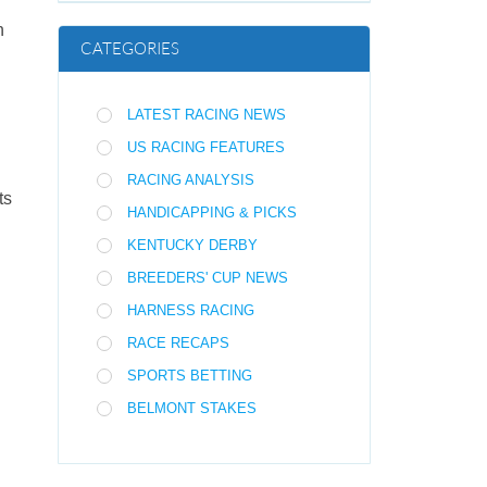
n
CATEGORIES
LATEST RACING NEWS
US RACING FEATURES
RACING ANALYSIS
ts
HANDICAPPING & PICKS
KENTUCKY DERBY
BREEDERS' CUP NEWS
HARNESS RACING
RACE RECAPS
SPORTS BETTING
BELMONT STAKES