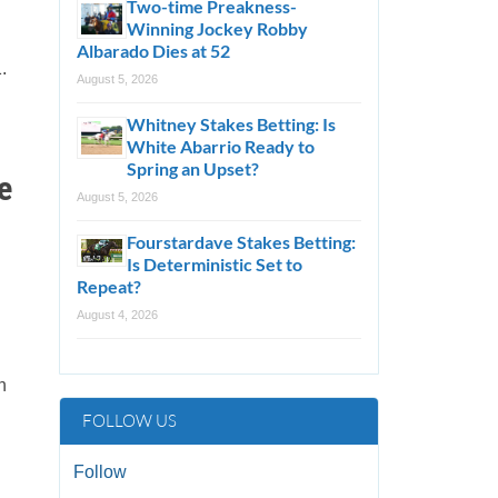
Two-time Preakness-
Winning Jockey Robby
Albarado Dies at 52
.
August 5, 2026
Whitney Stakes Betting: Is
White Abarrio Ready to
Spring an Upset?
e
August 5, 2026
Fourstardave Stakes Betting:
Is Deterministic Set to
Repeat?
August 4, 2026
n
FOLLOW US
Follow