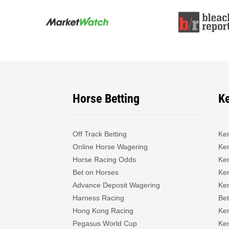
Horse Betting
K
Off Track Betting
Ke
Online Horse Wagering
Ken
Horse Racing Odds
Ke
Bet on Horses
Ke
Advance Deposit Wagering
Ke
Harness Racing
Bet
Hong Kong Racing
Ke
Pegasus World Cup
Ken