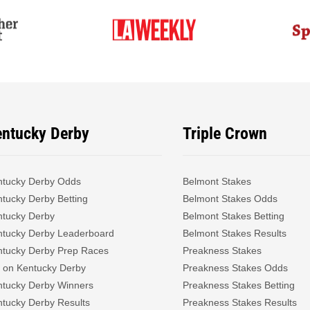
entucky Derby
Triple Crown
ntucky Derby Odds
Belmont Stakes
tucky Derby Betting
Belmont Stakes Odds
ntucky Derby
Belmont Stakes Betting
ntucky Derby Leaderboard
Belmont Stakes Results
ntucky Derby Prep Races
Preakness Stakes
 on Kentucky Derby
Preakness Stakes Odds
ntucky Derby Winners
Preakness Stakes Betting
tucky Derby Results
Preakness Stakes Results