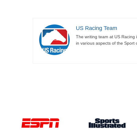
US Racing Team
The writing team at US Racing i
in various aspects of the Sport 