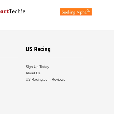
US Racing
Sign Up Today
About Us
US Racing.com Reviews