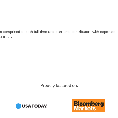
s comprised of both full-time and part-time contributors with expertise
of Kings.
Proudly featured on: