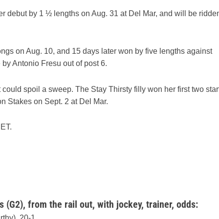
er debut by 1 ½ lengths on Aug. 31 at Del Mar, and will be ridde
ngs on Aug. 10, and 15 days later won by five lengths against
e by Antonio Fresu out of post 6.
t could spoil a sweep. The Stay Thirsty filly won her first two star
on Stakes on Sept. 2 at Del Mar.
 ET.
(G2), from the rail out, with jockey, trainer, odds:
thy), 20-1