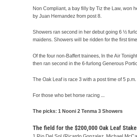
Non Compliant, a bay filly by Tiz the Law, won h
by Juan Hernandez from post 8.
Showers ran second in her debut going 6 ½ furlo
maidens. Showers will be ridden for the first tim
Of the four non-Baffert trainees, In the Air Tonigh
then ran second in the 6-furlong Generous Porti
The Oak Leaf is race 3 with a post time of 5 p.m.
For those who bet horse racing ...
The picks: 1 Nooni 2 Tenma 3 Showers
The field for the $200,000 Oak Leaf Stakes 
1 Rio Del Sol (Ricardo Gonzalez, Michael McCar