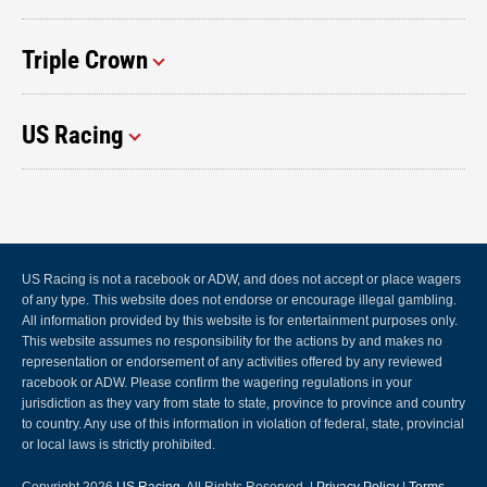
Triple Crown
US Racing
US Racing is not a racebook or ADW, and does not accept or place wagers
of any type. This website does not endorse or encourage illegal gambling.
All information provided by this website is for entertainment purposes only.
This website assumes no responsibility for the actions by and makes no
representation or endorsement of any activities offered by any reviewed
racebook or ADW. Please confirm the wagering regulations in your
jurisdiction as they vary from state to state, province to province and country
to country. Any use of this information in violation of federal, state, provincial
or local laws is strictly prohibited.
Copyright 2026
US Racing
, All Rights Reserved. |
Privacy Policy
|
Terms