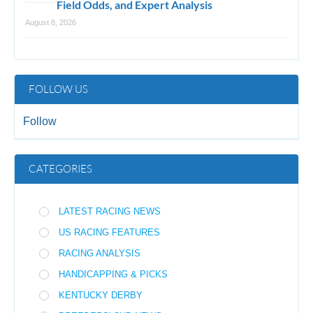
Field Odds, and Expert Analysis
August 8, 2026
FOLLOW US
Follow
CATEGORIES
LATEST RACING NEWS
US RACING FEATURES
RACING ANALYSIS
HANDICAPPING & PICKS
KENTUCKY DERBY