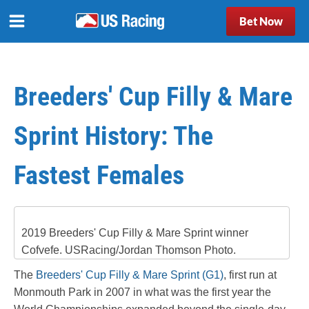
Bet Now
Breeders' Cup Filly & Mare
Sprint History: The
Fastest Females
2019 Breeders' Cup Filly & Mare Sprint winner
Cofvefe. USRacing/Jordan Thomson Photo.
The
Breeders' Cup Filly & Mare Sprint (G1)
, first run at
Monmouth Park in 2007 in what was the first year the