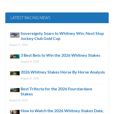
LATEST RACING NEWS
Sovereignty Soars to Whitney Win; Next Stop
Jockey Club Gold Cup
August 9, 2026
3 Best Bets to Win the 2026 Whitney Stakes
August 8, 2026
2026 Whitney Stakes Horse By Horse Analysis
August 8, 2026
Best Trifecta for the 2026 Fourstardave
Stakes
August 8, 2026
How to Watch the 2026 Whitney Stakes Date,