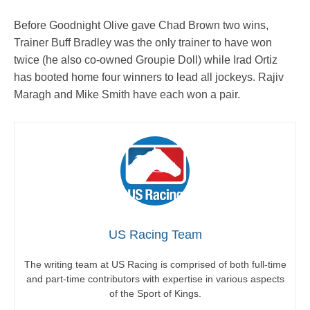
Before Goodnight Olive gave Chad Brown two wins,
Trainer Buff Bradley was the only trainer to have won
twice (he also co-owned Groupie Doll) while Irad Ortiz
has booted home four winners to lead all jockeys. Rajiv
Maragh and Mike Smith have each won a pair.
US Racing Team
The writing team at US Racing is comprised of both full-time
and part-time contributors with expertise in various aspects
of the Sport of Kings.