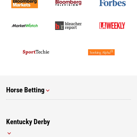
Horse Betting
Kentucky Derby