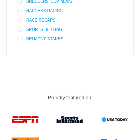
BREEDERS' CUP NEWS
HARNESS RACING
RACE RECAPS
SPORTS BETTING
BELMONT STAKES
Proudly featured on: