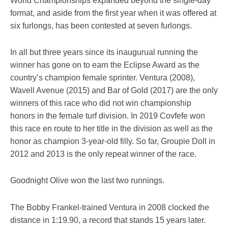
World Championships expanded beyond the single-day
format, and aside from the first year when it was offered at
six furlongs, has been contested at seven furlongs.
In all but three years since its inaugurual running the
winner has gone on to earn the Eclipse Award as the
country’s champion female sprinter. Ventura (2008),
Wavell Avenue (2015) and Bar of Gold (2017) are the only
winners of this race who did not win championship
honors in the female turf division. In 2019 Covfefe won
this race en route to her title in the division as well as the
honor as champion 3-year-old filly. So far, Groupie Doll in
2012 and 2013 is the only repeat winner of the race.
Goodnight Olive won the last two runnings.
The Bobby Frankel-trained Ventura in 2008 clocked the
distance in 1:19.90, a record that stands 15 years later.