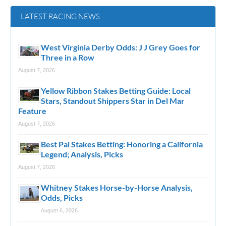
LATEST RACING NEWS
West Virginia Derby Odds: J J Grey Goes for
Three in a Row
August 7, 2026
Yellow Ribbon Stakes Betting Guide: Local
Stars, Standout Shippers Star in Del Mar
Feature
August 7, 2026
Best Pal Stakes Betting: Honoring a California
Legend; Analysis, Picks
August 7, 2026
Whitney Stakes Horse-by-Horse Analysis,
Odds, Picks
August 6, 2026