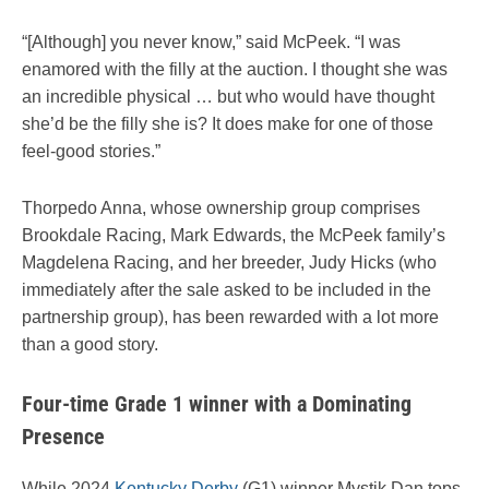
“[Although] you never know,” said McPeek. “I was
enamored with the filly at the auction. I thought she was
an incredible physical … but who would have thought
she’d be the filly she is? It does make for one of those
feel-good stories.”
Thorpedo Anna, whose ownership group comprises
Brookdale Racing, Mark Edwards, the McPeek family’s
Magdelena Racing, and her breeder, Judy Hicks (who
immediately after the sale asked to be included in the
partnership group), has been rewarded with a lot more
than a good story.
Four-time Grade 1 winner with a Dominating
Presence
While 2024
Kentucky Derby
(G1) winner Mystik Dan tops