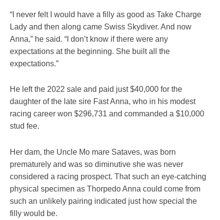
“I never felt I would have a filly as good as Take Charge
Lady and then along came Swiss Skydiver. And now
Anna,” he said. “I don’t know if there were any
expectations at the beginning. She built all the
expectations.”
He left the 2022 sale and paid just $40,000 for the
daughter of the late sire Fast Anna, who in his modest
racing career won $296,731 and commanded a $10,000
stud fee.
Her dam, the Uncle Mo mare Sataves, was born
prematurely and was so diminutive she was never
considered a racing prospect. That such an eye-catching
physical specimen as Thorpedo Anna could come from
such an unlikely pairing indicated just how special the
filly would be.