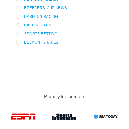
BREEDERS' CUP NEWS
HARNESS RACING
RACE RECAPS
SPORTS BETTING
BELMONT STAKES
Proudly featured on: