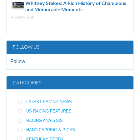
Whitney Stakes: A Rich History of Champions
and Memorable Moments
August 6, 2026
FOLLOW US
Follow
CATEGORIES
LATEST RACING NEWS
US RACING FEATURES
RACING ANALYSIS
HANDICAPPING & PICKS
KENTUCKY DERBY