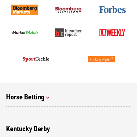
Horse Betting
Kentucky Derby