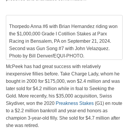
Thorpedo Anna #6 with Brian Hernandez riding won
the $1,000,000 Grade I Cotillion Stakes at Parx
Racing in Bensalem, PA on September 21, 2024.
Second was Gun Song #7 with John Velazquez.
Photo by Bill Denver/EQUI-PHOTO.
McPeek has had great success with relatively
inexpensive fillies before. Take Charge Lady, whom he
bought in 2000 for $175,000, won $2.4 million and was
later sold for $4.2 million while in foal to Seeking the
Gold. More recently, his $35,000 acquisition, Swiss
Skydiver, won the 2020
Preakness Stakes
(G1) en route
to a $2.2 million bankroll and year-end honors as
champion 3-year-old filly. She sold for $4.7 million after
she was retired.