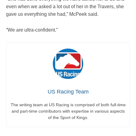
even when we asked a lot out of her in the Travers, she
gave us everything she had,” McPeek said.
“We are ultra-confident.”
US Racing Team
The writing team at US Racing is comprised of both full-time
and part-time contributors with expertise in various aspects
of the Sport of Kings.