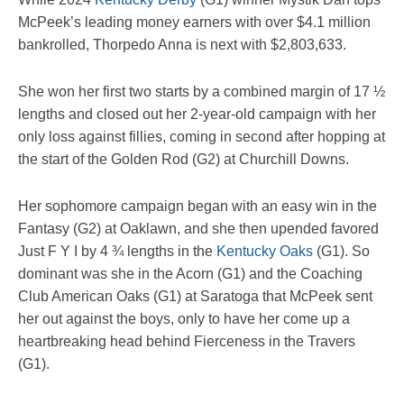
McPeek’s leading money earners with over $4.1 million
bankrolled, Thorpedo Anna is next with $2,803,633.
She won her first two starts by a combined margin of 17 ½
lengths and closed out her 2-year-old campaign with her
only loss against fillies, coming in second after hopping at
the start of the Golden Rod (G2) at Churchill Downs.
Her sophomore campaign began with an easy win in the
Fantasy (G2) at Oaklawn, and she then upended favored
Just F Y I by 4 ¾ lengths in the
Kentucky Oaks
(G1). So
dominant was she in the Acorn (G1) and the Coaching
Club American Oaks (G1) at Saratoga that McPeek sent
her out against the boys, only to have her come up a
heartbreaking head behind Fierceness in the Travers
(G1).