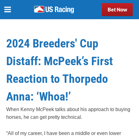
Bet Now
2024 Breeders' Cup
Distaff: McPeek’s First
Reaction to Thorpedo
Anna: ‘Whoa!’
When Kenny McPeek talks about his approach to buying
horses, he can get pretty technical.
“All of my career, I have been a middle or even lower