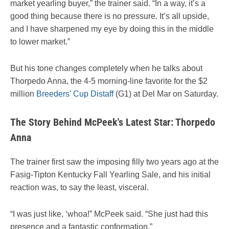
market yearling buyer,” the trainer said. “In a way, it’s a
good thing because there is no pressure. It’s all upside,
and I have sharpened my eye by doing this in the middle
to lower market.”
But
his tone changes completely when he talks about
Thorpedo Anna, the 4-5 morning-line favorite for the $2
million
Breeders’ Cup Distaff
(G1) at Del Mar on Saturday
.
The Story Behind McPeek's Latest Star: Thorpedo
Anna
The trainer first saw the imposing filly two years ago at the
Fasig-Tipton Kentucky Fall Yearling Sale, and his initial
reaction was, to say the least, visceral.
“I was just like, ‘whoa!” McPeek said. “She just had this
presence and a fantastic conformation.”