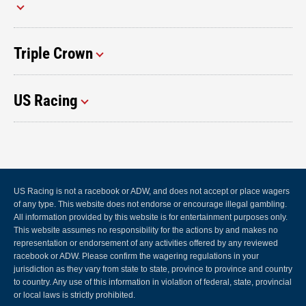
Triple Crown
US Racing
US Racing is not a racebook or ADW, and does not accept or place wagers
of any type. This website does not endorse or encourage illegal gambling.
All information provided by this website is for entertainment purposes only.
This website assumes no responsibility for the actions by and makes no
representation or endorsement of any activities offered by any reviewed
racebook or ADW. Please confirm the wagering regulations in your
jurisdiction as they vary from state to state, province to province and country
to country. Any use of this information in violation of federal, state, provincial
or local laws is strictly prohibited.