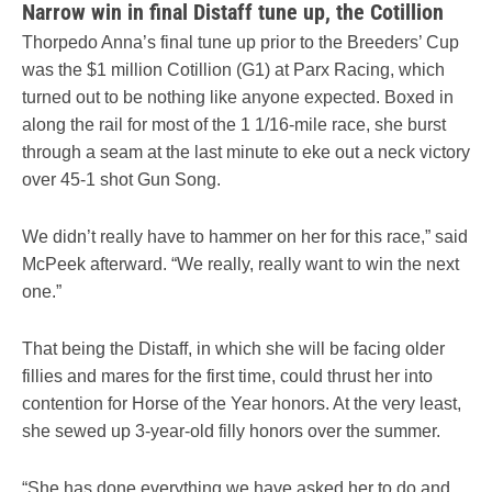
Narrow win in final Distaff tune up, the Cotillion
Thorpedo Anna’s final tune up prior to the Breeders’ Cup
was the $1 million Cotillion (G1) at Parx Racing, which
turned out to be nothing like anyone expected. Boxed in
along the rail for most of the 1 1/16-mile race, she burst
through a seam at the last minute to eke out a neck victory
over 45-1 shot Gun Song.
We didn’t really have to hammer on her for this race,” said
McPeek afterward. “We really, really want to win the next
one.”
That being the Distaff, in which she will be facing older
fillies and mares for the first time, could thrust her into
contention for Horse of the Year honors. At the very least,
she sewed up 3-year-old filly honors over the summer.
“She has done everything we have asked her to do and