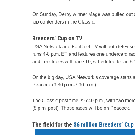
On Sunday, Derby winner Mage was pulled out of 
top contenders in the Classic.
Breeders’ Cup on TV
USA Network and FanDuel TV will both televise 
runs 4-8 p.m. ET and features one undercard rac
and concludes with race 10, scheduled for an 8:
On the big day, USA Network’s coverage starts 
Peacock (3:30 p.m.-7:30 p.m.)
The Classic post time is 6:40 p.m., with two more
(8 p.m. post). Those races will be on Peacock.
The field for the
$6 million Breeders’ Cup 