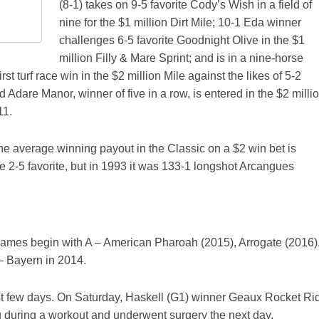
(8-1) takes on 9-5 favorite Cody’s Wish in a field of
nine for the $1 million Dirt Mile; 10-1 Eda winner
challenges 6-5 favorite Goodnight Olive in the $1
million Filly & Mare Sprint; and is in a nine-horse
irst turf race win in the $2 million Mile against the likes of 5-2
 Adare Manor, winner of five in a row, is entered in the $2 milli
11.
the average winning payout in the Classic on a $2 win bet is
he 2-5 favorite, but in 1993 it was 133-1 longshot Arcangues
s' names begin with A – American Pharoah (2015), Arrogate (2016)
– Bayern in 2014.
ast few days. On Saturday, Haskell (G1) winner Geaux Rocket Ri
leg during a workout and underwent surgery the next day.