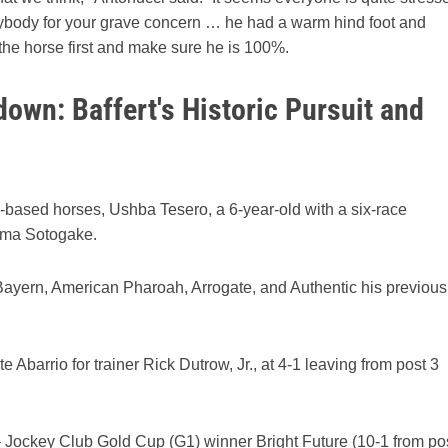
verybody for your grave concern … he had a warm hind foot and
 the horse first and make sure he is 100%.
own: Baffert's Historic Pursuit and
n-based horses, Ushba Tesero, a 6-year-old with a six-race
rma Sotogake.
th Bayern, American Pharoah, Arrogate, and Authentic his previous
 Abarrio for trainer Rick Dutrow, Jr., at 4-1 leaving from post 3
– Jockey Club Gold Cup (G1) winner Bright Future (10-1 from po