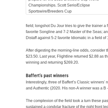
Championships. Scott Serio/Eclipse
Sportswire/Breeders Cup
field; longshot Du Jour tries to give the trainer a f
favorite Songline and 7-2 Master of the Seas; and
Distaff against 5-2 favorite Idiomatic in a field of 
After digesting the morning-line odds, consider 
$23.50. Last year, Flightline returned $2.88 as t
winning and returning $269.20.
Baffert’s past winners
Interestingly, three of Baffert’s Classic winner
and Authentic (2020. His non-A winner was a B 
The complexion of the field took a turn these p
sustained a condylar fracture of the right front 