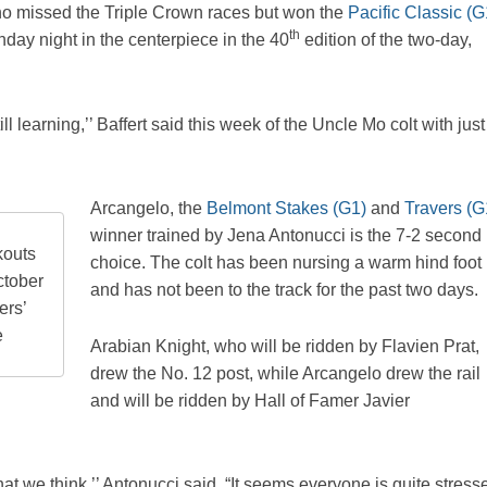
 who missed the Triple Crown races but won the
Pacific Classic (G
th
nday night in the centerpiece in the 40
edition of the two-day,
ll learning,’’ Baffert said this week of the Uncle Mo colt with just
Arcangelo, the
Belmont Stakes (G1)
and
Travers (G
winner trained by Jena Antonucci is the 7-2 second
kouts
choice. The colt has been nursing a warm hind foot
ctober
and has not been to the track for the past two days.
ers’
e
Arabian Knight, who will be ridden by Flavien Prat,
drew the No. 12 post, while Arcangelo drew the rail
and will be ridden by Hall of Famer Javier
at we think,’’ Antonucci said. “It seems everyone is quite stress