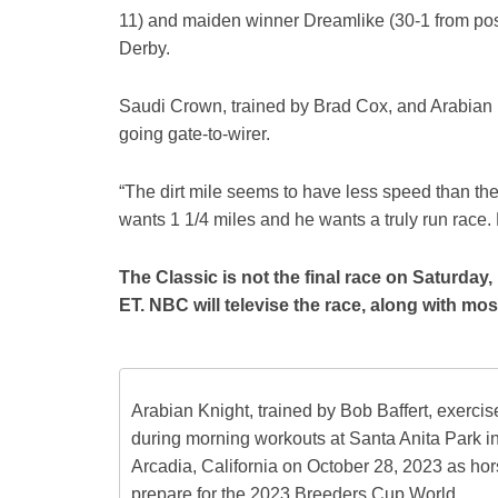
11) and maiden winner Dreamlike (30-1 from po
Derby.
Saudi Crown, trained by Brad Cox, and Arabian K
going gate-to-wirer.
“The dirt mile seems to have less speed than the 
wants 1 1/4 miles and he wants a truly run race
The Classic is not the final race on Saturday,
ET. NBC will televise the race, along with mos
Arabian Knight, trained by Bob Baffert, exercis
during morning workouts at Santa Anita Park i
Arcadia, California on October 28, 2023 as ho
prepare for the 2023 Breeders Cup World