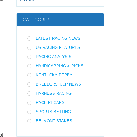
CATEGORIES
LATEST RACING NEWS
US RACING FEATURES
RACING ANALYSIS
HANDICAPPING & PICKS
KENTUCKY DERBY
BREEDERS' CUP NEWS
HARNESS RACING
RACE RECAPS
SPORTS BETTING
BELMONT STAKES
st