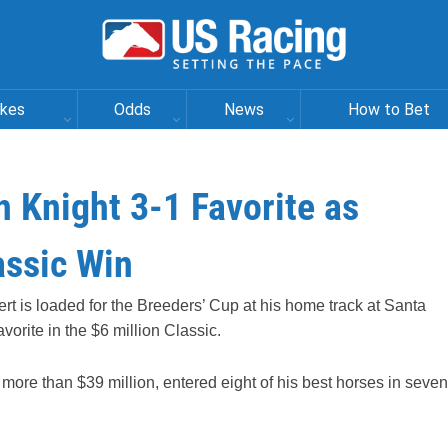
akes
Odds
News
How to Bet
n Knight 3-1 Favorite as
assic Win
rt is loaded for the Breeders’ Cup at his home track at Santa
vorite in the $6 million Classic.
h more than $39 million, entered eight of his best horses in seven