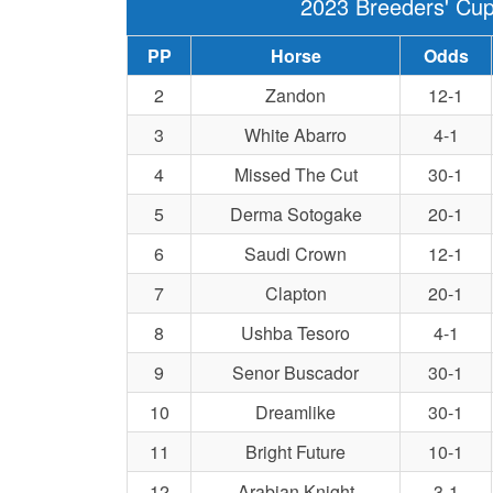
2023 Breeders' Cup
PP
Horse
Odds
2
Zandon
12-1
3
White Abarro
4-1
4
Missed The Cut
30-1
5
Derma Sotogake
20-1
6
Saudi Crown
12-1
7
Clapton
20-1
8
Ushba Tesoro
4-1
9
Senor Buscador
30-1
10
Dreamlike
30-1
11
Bright Future
10-1
12
Arabian Knight
3-1