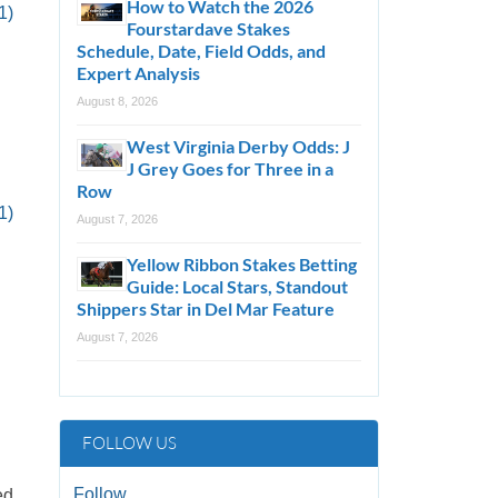
How to Watch the 2026
1)
Fourstardave Stakes
Schedule, Date, Field Odds, and
Expert Analysis
August 8, 2026
West Virginia Derby Odds: J
J Grey Goes for Three in a
Row
1)
August 7, 2026
Yellow Ribbon Stakes Betting
Guide: Local Stars, Standout
Shippers Star in Del Mar Feature
August 7, 2026
FOLLOW US
Follow
ed