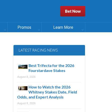
Bet Now
Promos
Learn More
LATEST RACING NEWS
Best Trifecta for the 2026
Fourstardave Stakes
August 8, 2026
How to Watch the 2026
Whitney Stakes Date, Field
Odds, and Expert Analysis
August 8, 2026