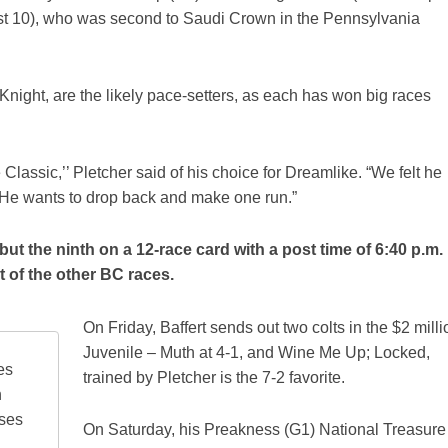
st 10), who was second to Saudi Crown in the Pennsylvania
night, are the likely pace-setters, as each has won big races
Classic,’’ Pletcher said of his choice for Dreamlike. “We felt he
. He wants to drop back and make one run.”
 but the ninth on a 12-race card with a post time of 6:40 p.m.
t of the other BC races.
On Friday, Baffert sends out two colts in the $2 milli
Juvenile – Muth at 4-1, and Wine Me Up; Locked,
es
trained by Pletcher is the 7-2 favorite.
n
rses
On Saturday, his Preakness (G1) National Treasure