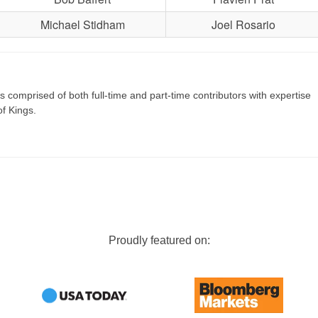
Michael Stidham
Joel Rosario
s comprised of both full-time and part-time contributors with expertise
of Kings.
Proudly featured on: