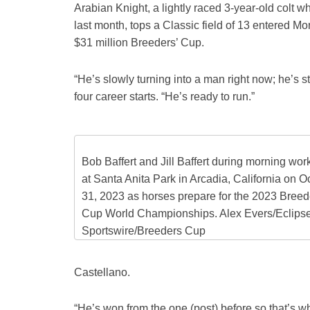
Arabian Knight, a lightly raced 3-year-old colt
last month, tops a Classic field of 13 entered Mo
$31 million Breeders’ Cup.
“He’s slowly turning into a man right now; he’s sti
four career starts. “He’s ready to run.”
Bob Baffert and Jill Baffert during morning wor
at Santa Anita Park in Arcadia, California on O
31, 2023 as horses prepare for the 2023 Breed
Cup World Championships. Alex Evers/Eclips
Sportswire/Breeders Cup
Castellano.
“He’s won from the one (post) before so that’s wh