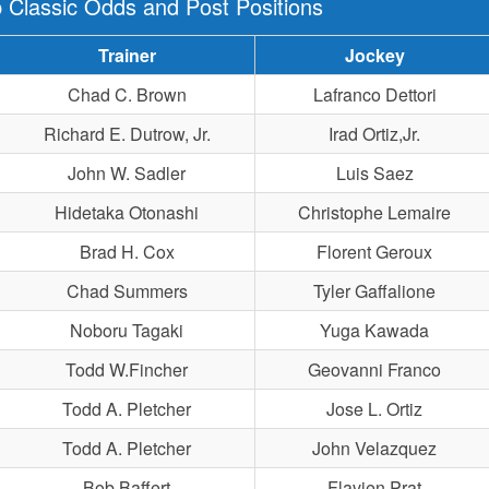
 Classic Odds and Post Positions
Trainer
Jockey
Chad C. Brown
Lafranco Dettori
Richard E. Dutrow, Jr.
Irad Ortiz,Jr.
John W. Sadler
Luis Saez
Hidetaka Otonashi
Christophe Lemaire
Brad H. Cox
Florent Geroux
Chad Summers
Tyler Gaffalione
Noboru Tagaki
Yuga Kawada
Todd W.Fincher
Geovanni Franco
Todd A. Pletcher
Jose L. Ortiz
Todd A. Pletcher
John Velazquez
Bob Baffert
Flavien Prat