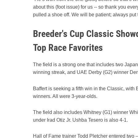
about this (foot issue) for us -- so thank you e
pulled a shoe off. We will be patient; always put
Breeder's Cup Classic Showd
Top Race Favorites
The field is a strong one that includes two Japa
winning streak, and UAE Derby (G2) winner De
Baffert is seeking a fifth win in the Classic, wi
winners. All were 3-year-olds.
The field also includes Whitney (G1) winner White
under Irad Otiz Jr. Ushba Tesero is also 4-1.
Hall of Fame trainer Todd Pletcher entered two 