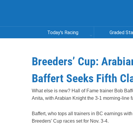
Today's Racing
Graded St
Breeders’ Cup: Arabia
Baffert Seeks Fifth Cl
What else is new? Hall of Fame trainer Bob Baffe
Anita, with Arabian Knight the 3-1 morning-line fa
Baffert, who tops all trainers in BC earnings wit
Breeders’ Cup races set for Nov. 3-4.