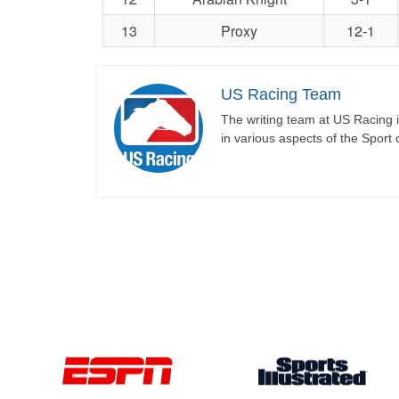
13
Proxy
12-1
US Racing Team
The writing team at US Racing i
in various aspects of the Sport 