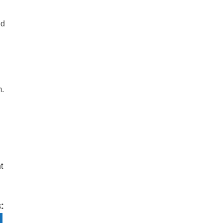
ed
m.
t
: