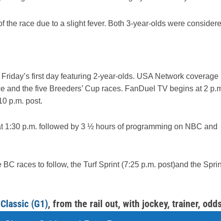
the race due to a slight fever. Both 3-year-olds were consider
Friday’s first day featuring 2-year-olds. USA Network coverage
e and the five Breeders’ Cup races. FanDuel TV begins at 2 p.
10 p.m. post.
at 1:30 p.m. followed by 3 ½ hours of programming on NBC and
 BC races to follow, the Turf Sprint (7:25 p.m. post)and the Sprin
Classic (G1)
, from the rail out, with jockey, trainer, odds