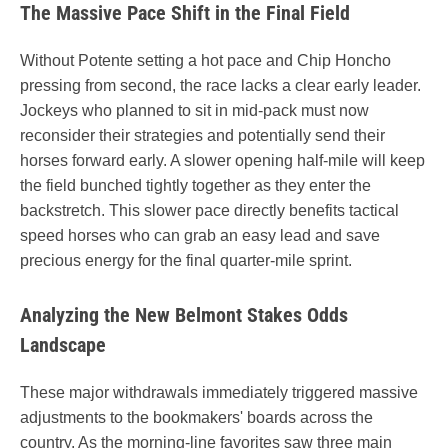
The Massive Pace Shift in the Final Field
Without Potente setting a hot pace and Chip Honcho
pressing from second, the race lacks a clear early leader.
Jockeys who planned to sit in mid-pack must now
reconsider their strategies and potentially send their
horses forward early. A slower opening half-mile will keep
the field bunched tightly together as they enter the
backstretch. This slower pace directly benefits tactical
speed horses who can grab an easy lead and save
precious energy for the final quarter-mile sprint.
Analyzing the New Belmont Stakes Odds
Landscape
These major withdrawals immediately triggered massive
adjustments to the bookmakers' boards across the
country. As the morning-line favorites saw three main