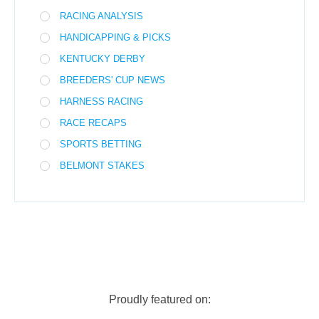
RACING ANALYSIS
HANDICAPPING & PICKS
KENTUCKY DERBY
BREEDERS' CUP NEWS
HARNESS RACING
RACE RECAPS
SPORTS BETTING
BELMONT STAKES
Proudly featured on: