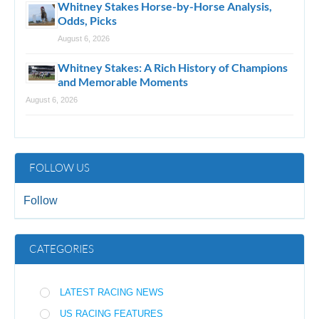
Whitney Stakes Horse-by-Horse Analysis,
Odds, Picks
August 6, 2026
Whitney Stakes: A Rich History of Champions
and Memorable Moments
August 6, 2026
FOLLOW US
Follow
CATEGORIES
LATEST RACING NEWS
US RACING FEATURES