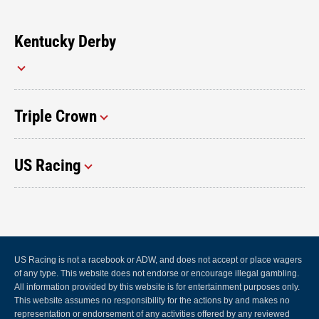
Kentucky Derby
Triple Crown
US Racing
US Racing is not a racebook or ADW, and does not accept or place wagers
of any type. This website does not endorse or encourage illegal gambling.
All information provided by this website is for entertainment purposes only.
This website assumes no responsibility for the actions by and makes no
representation or endorsement of any activities offered by any reviewed