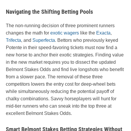
Navigating the Shifting Betting Pools
The non-running decision of three prominent runners
changes the math for
exotic wagers
like the
Exacta
,
Trifecta
, and
Superfecta
. Bettors who previously keyed
Potente in their speed-favoring tickets must now find a
new horse to anchor their exotic strategies. Finding value
in the new market requires you to dissect the updated
Belmont Stakes Odds and find live longshots who benefit
from a slower pace. The removal of these three
competitors lowers the entry cost for deep-wheel bets
while simultaneously reducing the potential payoff of
chalky combinations. Savvy horseplayers will hunt for
mid-tier runners who can sneak into the top three at
excellent Belmont Stakes Odds.
Smart Belmont Stakes Betting Strategies Without