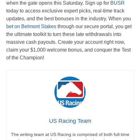
when the gate opens this Saturday. Sign up for
BUSR
today to access exclusive expert picks, real-time track
updates, and the best bonuses in the industry. When you
bet on Belmont Stakes
through our secure portal, you get
the ultimate toolkit to turn these late withdrawals into
massive cash payouts. Create your account right now,
claim your $1,000 welcome bonus, and conquer the Test
of the Champion!
US Racing Team
The writing team at US Racing is comprised of both full-time