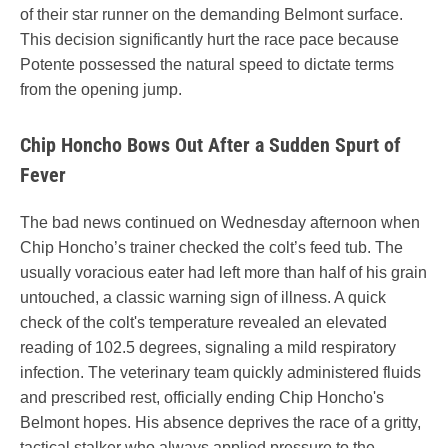
of their star runner on the demanding Belmont surface.
This decision significantly hurt the race pace because
Potente possessed the natural speed to dictate terms
from the opening jump.
Chip Honcho Bows Out After a Sudden Spurt of
Fever
The bad news continued on Wednesday afternoon when
Chip Honcho’s trainer checked the colt’s feed tub. The
usually voracious eater had left more than half of his grain
untouched, a classic warning sign of illness. A quick
check of the colt's temperature revealed an elevated
reading of 102.5 degrees, signaling a mild respiratory
infection. The veterinary team quickly administered fluids
and prescribed rest, officially ending Chip Honcho's
Belmont hopes. His absence deprives the race of a gritty,
tactical stalker who always applied pressure to the