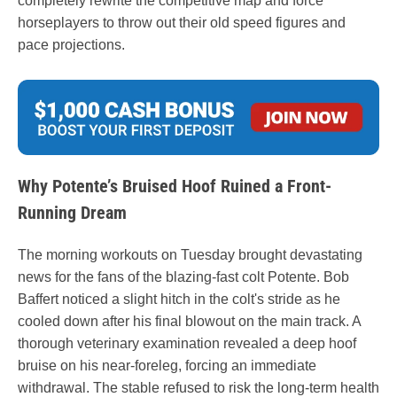
completely rewrite the competitive map and force
horseplayers to throw out their old speed figures and
pace projections.
Why Potente’s Bruised Hoof Ruined a Front-
Running Dream
The morning workouts on Tuesday brought devastating
news for the fans of the blazing-fast colt Potente. Bob
Baffert noticed a slight hitch in the colt's stride as he
cooled down after his final blowout on the main track. A
thorough veterinary examination revealed a deep hoof
bruise on his near-foreleg, forcing an immediate
withdrawal. The stable refused to risk the long-term health