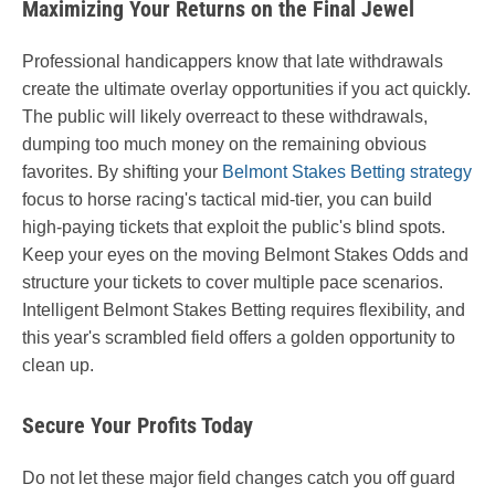
Maximizing Your Returns on the Final Jewel
Professional handicappers know that late withdrawals
create the ultimate overlay opportunities if you act quickly.
The public will likely overreact to these withdrawals,
dumping too much money on the remaining obvious
favorites. By shifting your
Belmont Stakes Betting strategy
focus to horse racing's tactical mid-tier, you can build
high-paying tickets that exploit the public's blind spots.
Keep your eyes on the moving Belmont Stakes Odds and
structure your tickets to cover multiple pace scenarios.
Intelligent Belmont Stakes Betting requires flexibility, and
this year's scrambled field offers a golden opportunity to
clean up.
Secure Your Profits Today
Do not let these major field changes catch you off guard