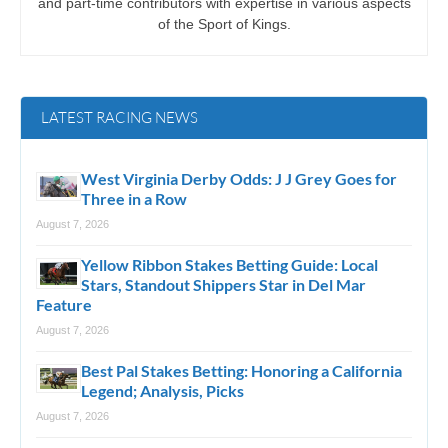
and part-time contributors with expertise in various aspects
of the Sport of Kings.
LATEST RACING NEWS
West Virginia Derby Odds: J J Grey Goes for
Three in a Row
August 7, 2026
Yellow Ribbon Stakes Betting Guide: Local
Stars, Standout Shippers Star in Del Mar
Feature
August 7, 2026
Best Pal Stakes Betting: Honoring a California
Legend; Analysis, Picks
August 7, 2026