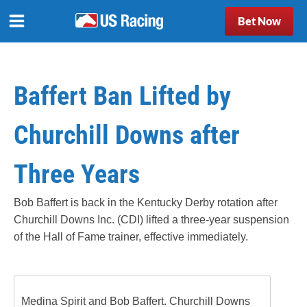
Bet Now
Baffert Ban Lifted by
Churchill Downs after
Three Years
Bob Baffert is back in the Kentucky Derby rotation after
Churchill Downs Inc. (CDI) lifted a three-year suspension
of the Hall of Fame trainer, effective immediately.
Medina Spirit and Bob Baffert. Churchill Downs