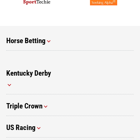
Horse Betting
Kentucky Derby
Triple Crown
US Racing