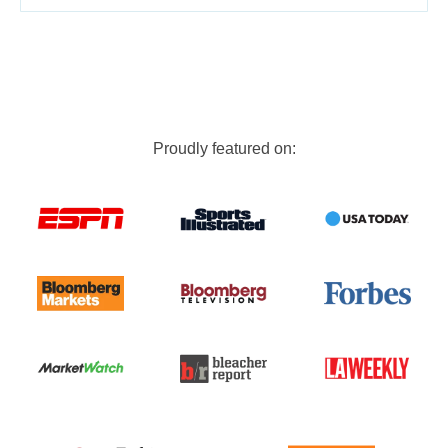
Proudly featured on: