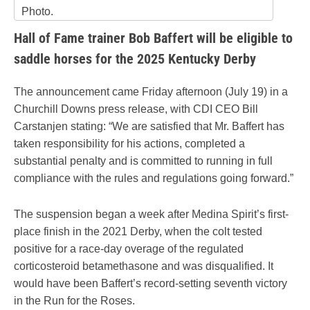
Photo.
Hall of Fame trainer Bob Baffert will be eligible to
saddle horses for the 2025 Kentucky Derby
The announcement came Friday afternoon (July 19) in a
Churchill Downs press release, with CDI CEO Bill
Carstanjen stating: “We are satisfied that Mr. Baffert has
taken responsibility for his actions, completed a
substantial penalty and is committed to running in full
compliance with the rules and regulations going forward.”
The suspension began a week after Medina Spirit’s first-
place finish in the 2021 Derby, when the colt tested
positive for a race-day overage of the regulated
corticosteroid betamethasone and was disqualified. It
would have been Baffert’s record-setting seventh victory
in the Run for the Roses.