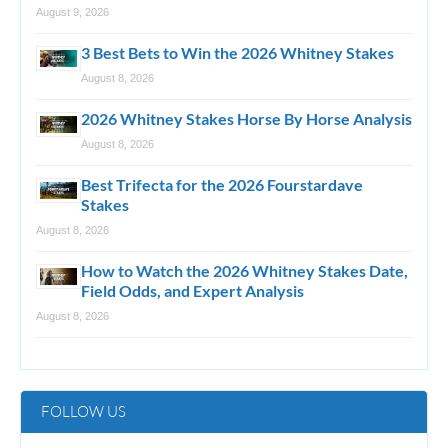
August 9, 2026
3 Best Bets to Win the 2026 Whitney Stakes
August 8, 2026
2026 Whitney Stakes Horse By Horse Analysis
August 8, 2026
Best Trifecta for the 2026 Fourstardave
Stakes
August 8, 2026
How to Watch the 2026 Whitney Stakes Date,
Field Odds, and Expert Analysis
August 8, 2026
FOLLOW US