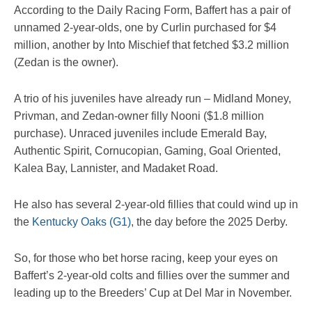
According to the Daily Racing Form, Baffert has a pair of
unnamed 2-year-olds, one by Curlin purchased for $4
million, another by Into Mischief that fetched $3.2 million
(Zedan is the owner).
A trio of his juveniles have already run – Midland Money,
Privman, and Zedan-owner filly Nooni ($1.8 million
purchase). Unraced juveniles include Emerald Bay,
Authentic Spirit, Cornucopian, Gaming, Goal Oriented,
Kalea Bay, Lannister, and Madaket Road.
He also has several 2-year-old fillies that could wind up in
the
Kentucky Oaks (G1)
, the day before the 2025 Derby.
So, for those who bet horse racing, keep your eyes on
Baffert’s 2-year-old colts and fillies over the summer and
leading up to the Breeders’ Cup at Del Mar in November.