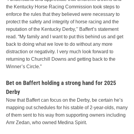
the Kentucky Horse Racing Commission took steps to
enforce the rules that they believed were necessary to
protect the safety and integrity of horse racing and the
reputation of the Kentucky Derby,’’ Baffert’s statement
read. “My family and I want to put this behind us and get
back to doing what we love to do without any more
distraction or negativity. I very much look forward to
returning to Churchill Downs and getting back to the
Winner’s Circle.”
Bet on Baffert holding a strong hand for 2025
Derby
Now that Baffert can focus on the Derby, be certain he’s
mapping out schedules for his stable of 2-year-olds, many
of them sent to his way from supporting owners including
Amr Zedan, who owned Medina Spirit.