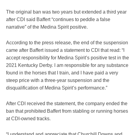
The original ban was two years but extended a third year
after CDI said Baffert “continues to peddle a false
narrative” of the Medina Spirit positive.
According to the press release, the end of the suspension
came after Baffert issued a statement to CDI that read: “I
accept responsibility for Medina Spirit’s positive test in the
2021 Kentucky Derby. I am responsible for any substance
found in the horses that I train, and I have paid a very
steep price with a three-year suspension and the
disqualification of Medina Spirit’s performance.”
After CDI received the statement, the company ended the
ban that prohibited Baffert from stabling or running horses
at CDI-owned tracks.
“I understand and appreciate that Churchill Downs and