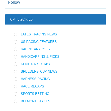
Follow
CATEGORIES
LATEST RACING NEWS
US RACING FEATURES
RACING ANALYSIS
HANDICAPPING & PICKS
KENTUCKY DERBY
BREEDERS' CUP NEWS
HARNESS RACING
RACE RECAPS
SPORTS BETTING
BELMONT STAKES