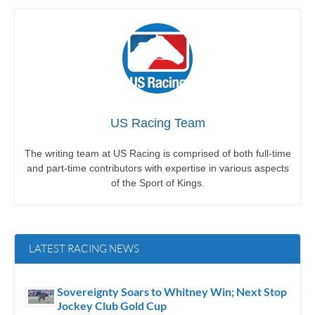
US Racing Team
The writing team at US Racing is comprised of both full-time
and part-time contributors with expertise in various aspects
of the Sport of Kings.
LATEST RACING NEWS
Sovereignty Soars to Whitney Win; Next Stop
Jockey Club Gold Cup