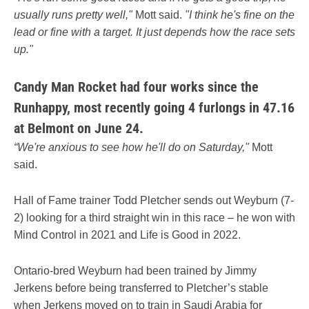
usually runs pretty well,"
Mott said.
"I think he's fine on the
lead or fine with a target. It just depends how the race sets
up."
Candy Man Rocket had four works since the
Runhappy, most recently going 4 furlongs in 47.16
at Belmont on June 24.
“We're anxious to see how he'll do on Saturday,"
Mott
said.
Hall of Fame trainer Todd Pletcher sends out Weyburn (7-
2) looking for a third straight win in this race – he won with
Mind Control in 2021 and Life is Good in 2022.
Ontario-bred Weyburn had been trained by Jimmy
Jerkens before being transferred to Pletcher’s stable
when Jerkens moved on to train in Saudi Arabia for