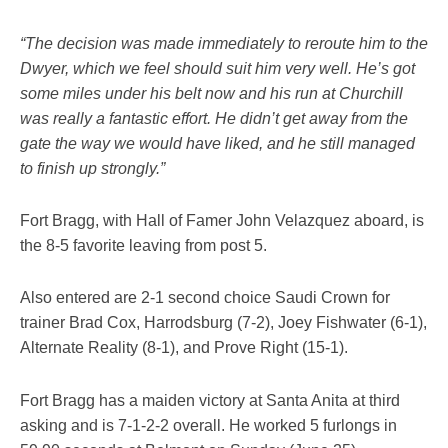
“The decision was made immediately to reroute him to the
Dwyer, which we feel should suit him very well. He’s got
some miles under his belt now and his run at Churchill
was really a fantastic effort. He didn’t get away from the
gate the way we would have liked, and he still managed
to finish up strongly.”
Fort Bragg, with Hall of Famer John Velazquez aboard, is
the 8-5 favorite leaving from post 5.
Also entered are 2-1 second choice Saudi Crown for
trainer Brad Cox, Harrodsburg (7-2), Joey Fishwater (6-1),
Alternate Reality (8-1), and Prove Right (15-1).
Fort Bragg has a maiden victory at Santa Anita at third
asking and is 7-1-2-2 overall. He worked 5 furlongs in