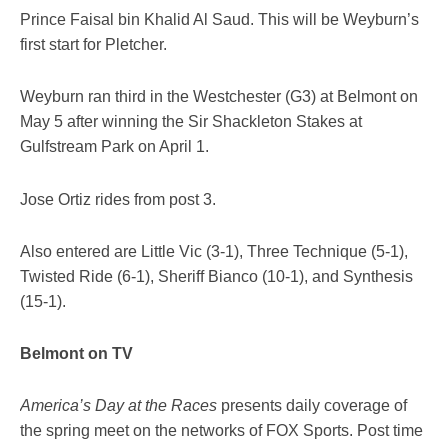
Prince Faisal bin Khalid Al Saud. This will be Weyburn’s
first start for Pletcher.
Weyburn ran third in the Westchester (G3) at Belmont on
May 5 after winning the Sir Shackleton Stakes at
Gulfstream Park on April 1.
Jose Ortiz rides from post 3.
Also entered are Little Vic (3-1), Three Technique (5-1),
Twisted Ride (6-1), Sheriff Bianco (10-1), and Synthesis
(15-1).
Belmont on TV
America’s Day at the Races
presents daily coverage of
the spring meet on the networks of FOX Sports. Post time