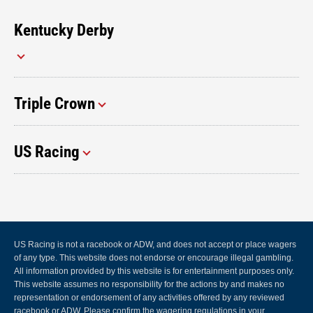
Kentucky Derby
Triple Crown
US Racing
US Racing is not a racebook or ADW, and does not accept or place wagers
of any type. This website does not endorse or encourage illegal gambling.
All information provided by this website is for entertainment purposes only.
This website assumes no responsibility for the actions by and makes no
representation or endorsement of any activities offered by any reviewed
racebook or ADW. Please confirm the wagering regulations in your