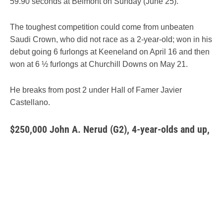
59.90 seconds at Belmont on Sunday (June 25).
The toughest competition could come from unbeaten
Saudi Crown, who did not race as a 2-year-old; won in his
debut going 6 furlongs at Keeneland on April 16 and then
won at 6 ½ furlongs at Churchill Downs on May 21.
He breaks from post 2 under Hall of Famer Javier
Castellano.
$250,000 John A. Ner
ud (G2), 4-year-olds and up,