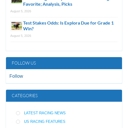
Favorite; Analysis, Picks
August 5, 2026
Test Stakes Odds: Is Explora Due for Grade 1
Win?
August 5, 2026
FOLLOW US
Follow
CATEGORIES
LATEST RACING NEWS
US RACING FEATURES