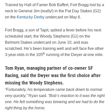
Trained by Hall of Famer Bob Baffert, Fort Bragg lost by a
neck to General Jim (really!) in the Pat Day Stakes (G2)
on the
Kentucky Derby
undercard on May 6.
Fort Bragg, a son of Tapit, spiked a fever before his next
scheduled start, the Woody Stephens (G1) on the
Belmont Stakes undercard on June 10, and was
scratched. He’s been training well and will face five other
th
3-year-olds in the 105
running of the Dwyer at one mile.
Tom Ryan, managing partner of co-owner SF
Racing, said the Dwyer was the first choice after
missing the Woody Stephens.
“Fortunately, his temperature came back down to normal
very quickly,”
Ryan said.
“Bob’s reaction to it was the right
one. He felt something was brewing and we had to do the
right thing by the horse.