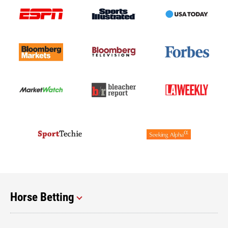
Horse Betting