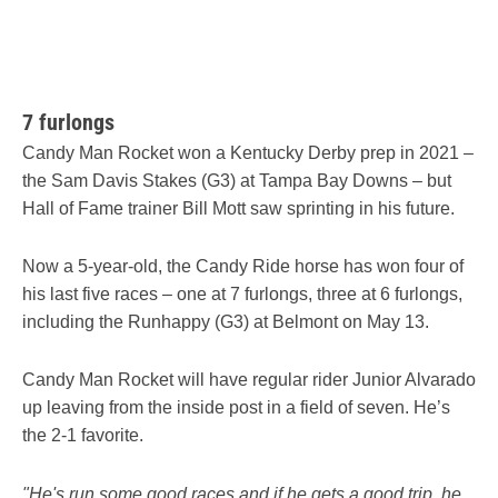
7 furlongs
Candy Man Rocket won a Kentucky Derby prep in 2021 –
the Sam Davis Stakes (G3) at Tampa Bay Downs – but
Hall of Fame trainer Bill Mott saw sprinting in his future.
Now a 5-year-old, the Candy Ride horse has won four of
his last five races – one at 7 furlongs, three at 6 furlongs,
including the Runhappy (G3) at Belmont on May 13.
Candy Man Rocket will have regular rider Junior Alvarado
up leaving from the inside post in a field of seven. He’s
the 2-1 favorite.
"He's run some good races and if he gets a good trip, he