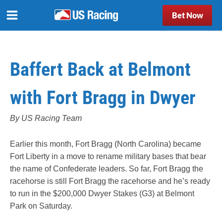
Bet Now
Baffert Back at Belmont
with Fort Bragg in Dwyer
By US Racing Team
Earlier this month, Fort Bragg (North Carolina) became
Fort Liberty in a move to rename military bases that bear
the name of Confederate leaders. So far, Fort Bragg the
racehorse is still Fort Bragg the racehorse and he’s ready
to run in the $200,000 Dwyer Stakes (G3) at Belmont
Park on Saturday.