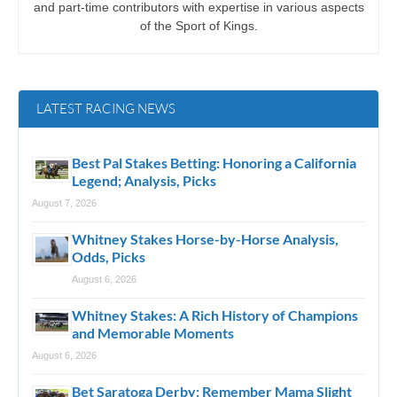
and part-time contributors with expertise in various aspects
of the Sport of Kings.
LATEST RACING NEWS
Best Pal Stakes Betting: Honoring a California
Legend; Analysis, Picks
August 7, 2026
Whitney Stakes Horse-by-Horse Analysis,
Odds, Picks
August 6, 2026
Whitney Stakes: A Rich History of Champions
and Memorable Moments
August 6, 2026
Bet Saratoga Derby: Remember Mama Slight