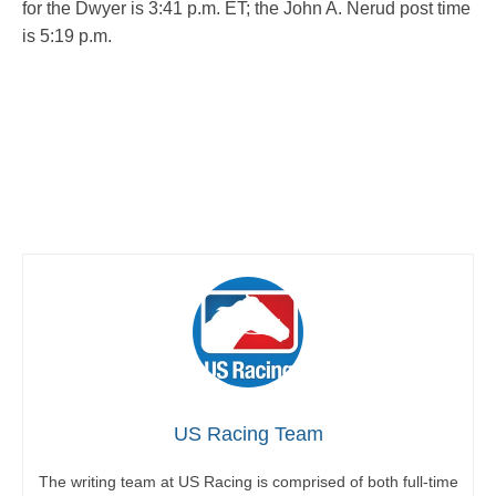
for the Dwyer is 3:41 p.m. ET; the John A. Nerud post time
is 5:19 p.m.
US Racing Team
The writing team at US Racing is comprised of both full-time