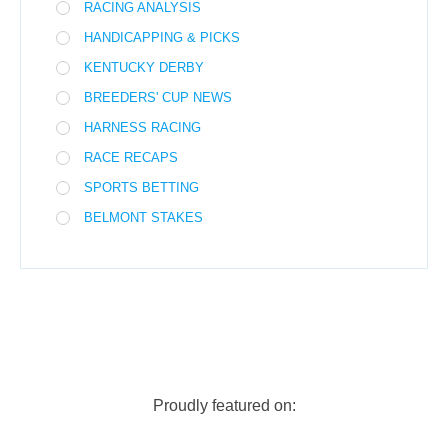
RACING ANALYSIS
HANDICAPPING & PICKS
KENTUCKY DERBY
BREEDERS' CUP NEWS
HARNESS RACING
RACE RECAPS
SPORTS BETTING
BELMONT STAKES
Proudly featured on: