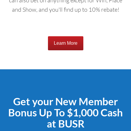
can also bet on anything except for Win, Place
and Show, and you'll find up to 10% rebate!
Learn More
Get your New Member
Bonus Up To $1,000 Cash
at BUSR