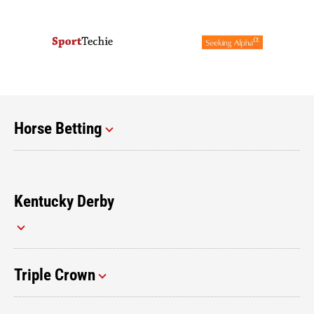
Horse Betting
Kentucky Derby
Triple Crown