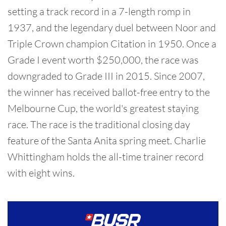
setting a track record in a 7-length romp in
1937, and the legendary duel between Noor and
Triple Crown champion Citation in 1950. Once a
Grade I event worth $250,000, the race was
downgraded to Grade III in 2015. Since 2007,
the winner has received ballot-free entry to the
Melbourne Cup, the world's greatest staying
race. The race is the traditional closing day
feature of the Santa Anita spring meet. Charlie
Whittingham holds the all-time trainer record
with eight wins.