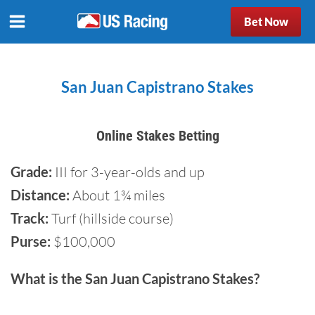
Bet Now
San Juan Capistrano Stakes
Online Stakes Betting
Grade:
III for 3-year-olds and up
Distance:
About 1¾ miles
Track:
Turf (hillside course)
Purse:
$100,000
What is the San Juan Capistrano Stakes?