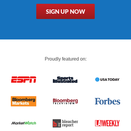
SIGN UP NOW
Proudly featured on: