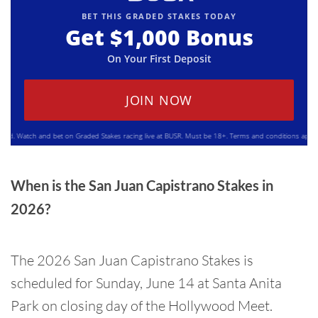
BET THIS GRADED STAKES TODAY
Get
$1,000
Bonus
On Your First Deposit
JOIN NOW
Watch and bet on Graded Stakes racing live at BUSR. Must be 18+. Terms and conditions apply. Plea
When is the San Juan Capistrano Stakes in
2026?
The 2026 San Juan Capistrano Stakes is
scheduled for Sunday, June 14 at Santa Anita
Park on closing day of the Hollywood Meet.