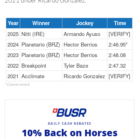
2021 under Ricardo Gonzalez.
Year
Winner
Jockey
Time
2025
Nitti (IRE)
Armando Ayuso
[VERIFY]
2024
Planetario (BRZ)
Hector Berrios
2:46.95*
2023
Planetario (BRZ)
Hector Berrios
2:48.08
2022
Breakpoint
Tyler Baze
2:47.32
2021
Acclimate
Ricardo Gonzalez
[VERIFY]
* Course record.
DAILY CASH REBATES
10% Back on
Horses