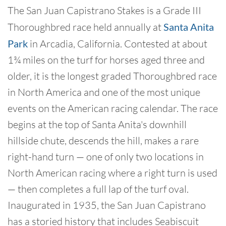
The San Juan Capistrano Stakes is a Grade III
Thoroughbred race held annually at
Santa Anita
Park
in Arcadia, California. Contested at about
1¾ miles on the turf for horses aged three and
older, it is the longest graded Thoroughbred race
in North America and one of the most unique
events on the American racing calendar. The race
begins at the top of Santa Anita's downhill
hillside chute, descends the hill, makes a rare
right-hand turn — one of only two locations in
North American racing where a right turn is used
— then completes a full lap of the turf oval.
Inaugurated in 1935, the San Juan Capistrano
has a storied history that includes Seabiscuit