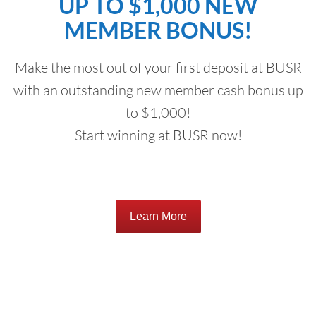
UP TO $1,000 NEW
MEMBER BONUS!
Make the most out of your first deposit at BUSR
with an outstanding new member cash bonus up
to $1,000!
Start winning at BUSR now!
Learn More