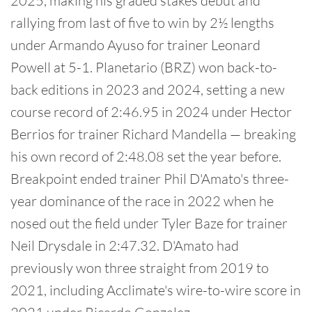
2025, making his graded stakes debut and
rallying from last of five to win by 2½ lengths
under Armando Ayuso for trainer Leonard
Powell at 5-1. Planetario (BRZ) won back-to-
back editions in 2023 and 2024, setting a new
course record of 2:46.95 in 2024 under Hector
Berrios for trainer Richard Mandella — breaking
his own record of 2:48.08 set the year before.
Breakpoint ended trainer Phil D'Amato's three-
year dominance of the race in 2022 when he
nosed out the field under Tyler Baze for trainer
Neil Drysdale in 2:47.32. D'Amato had
previously won three straight from 2019 to
2021, including Acclimate's wire-to-wire score in