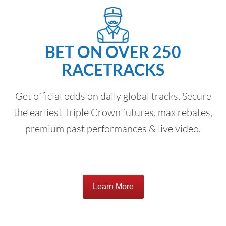
BET ON OVER 250
RACETRACKS
Get official odds on daily global tracks. Secure
the earliest Triple Crown futures, max rebates,
premium past performances & live video.
Learn More