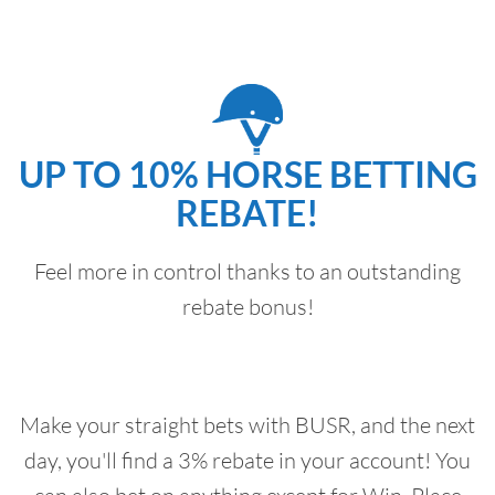
UP TO 10% HORSE BETTING
REBATE!
Feel more in control thanks to an outstanding
rebate bonus!
Make your straight bets with BUSR, and the next
day, you'll find a 3% rebate in your account! You