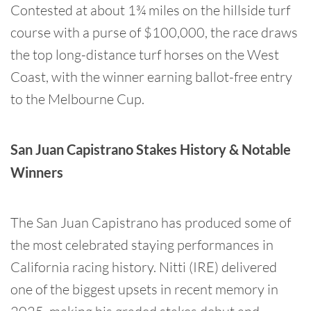
Contested at about 1¾ miles on the hillside turf
course with a purse of $100,000, the race draws
the top long-distance turf horses on the West
Coast, with the winner earning ballot-free entry
to the Melbourne Cup.
San Juan Capistrano Stakes History & Notable
Winners
The San Juan Capistrano has produced some of
the most celebrated staying performances in
California racing history. Nitti (IRE) delivered
one of the biggest upsets in recent memory in