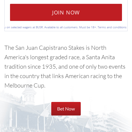
JOIN NOW
 on selected wagers at BUSR. Available to all customers. Must be 18+. Terms and conditions apply. Pl
The San Juan Capistrano Stakes is North
America's longest graded race, a Santa Anita
tradition since 1935, and one of only two events
in the country that links American racing to the
Melbourne Cup.
Bet Now