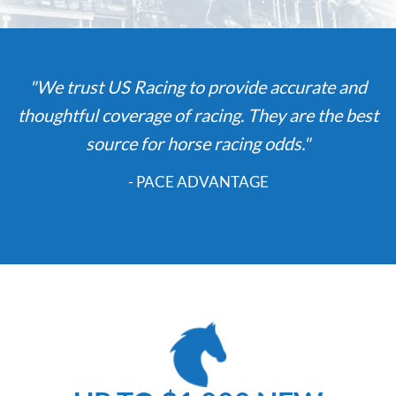
"We trust US Racing to provide accurate and
thoughtful coverage of racing. They are the best
source for horse racing odds."
- PACE ADVANTAGE