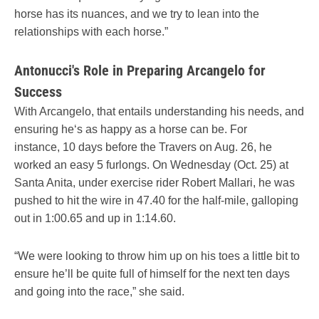
horse has its nuances, and we try to lean into the
relationships with each horse.”
Antonucci's Role in Preparing Arcangelo for
Success
With Arcangelo, that entails understanding his needs, and
ensuring he‘s as happy as a horse can be. For
instance, 10 days before the Travers on Aug. 26, he
worked an easy 5 furlongs. On Wednesday (Oct. 25) at
Santa Anita, under exercise rider Robert Mallari, he was
pushed to hit the wire in 47.40 for the half-mile, galloping
out in 1:00.65 and up in 1:14.60.
“We were looking to throw him up on his toes a little bit to
ensure he’ll be quite full of himself for the next ten days
and going into the race,” she said.