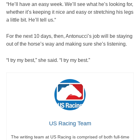
“He’ll have an easy week. We’ll see what he’s looking for,
whether it’s keeping it nice and easy or stretching his legs
a little bit. He’ll tell us.“
For the next 10 days, then, Antonucci’s job will be staying
out of the horse’s way and making sure she’s listening.
“I try my best,” she said. “I try my best.”
US Racing Team
The writing team at US Racing is comprised of both full-time