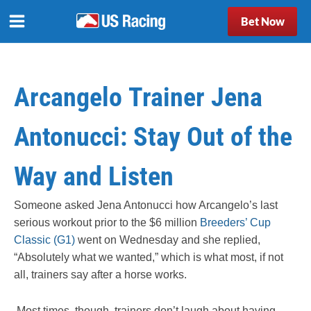
Bet Now
Arcangelo Trainer Jena
Antonucci: Stay Out of the
Way and Listen
Someone asked Jena Antonucci how Arcangelo’s last
serious workout prior to the $6 million
Breeders’ Cup
Classic (G1)
went on Wednesday and she replied,
“Absolutely what we wanted,” which is what most, if not
all, trainers say after a horse works.
Most times, though, trainers don’t laugh about having