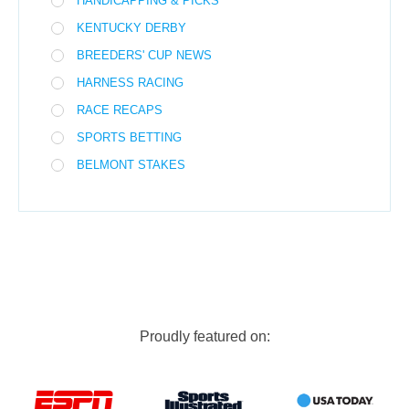
HANDICAPPING & PICKS
KENTUCKY DERBY
BREEDERS' CUP NEWS
HARNESS RACING
RACE RECAPS
SPORTS BETTING
BELMONT STAKES
Proudly featured on: