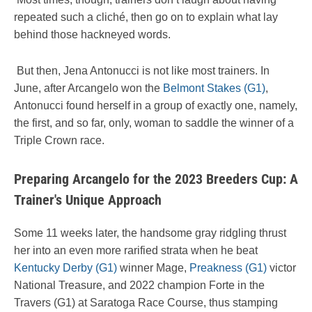
repeated such a cliché, then go on to explain what lay
behind those hackneyed words.
But then, Jena Antonucci is not like most trainers. In
June, after Arcangelo won the
Belmont Stakes (G1)
,
Antonucci found herself in a group of exactly one, namely,
the first, and so far, only, woman to saddle the winner of a
Triple Crown race.
Preparing Arcangelo for the 2023 Breeders Cup: A
Trainer's Unique Approach
Some 11 weeks later, the handsome gray ridgling thrust
her into an even more rarified strata when he beat
Kentucky Derby (G1)
winner Mage,
Preakness (G1)
victor
National Treasure, and 2022 champion Forte in the
Travers (G1) at Saratoga Race Course, thus stamping