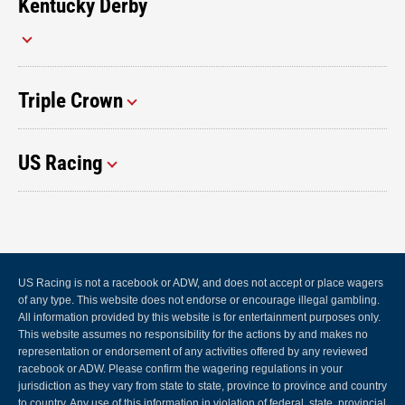
Kentucky Derby
Triple Crown
US Racing
US Racing is not a racebook or ADW, and does not accept or place wagers
of any type. This website does not endorse or encourage illegal gambling.
All information provided by this website is for entertainment purposes only.
This website assumes no responsibility for the actions by and makes no
representation or endorsement of any activities offered by any reviewed
racebook or ADW. Please confirm the wagering regulations in your
jurisdiction as they vary from state to state, province to province and country
to country. Any use of this information in violation of federal, state, provincial