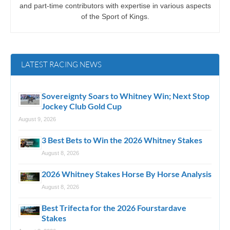
and part-time contributors with expertise in various aspects
of the Sport of Kings.
LATEST RACING NEWS
Sovereignty Soars to Whitney Win; Next Stop
Jockey Club Gold Cup
August 9, 2026
3 Best Bets to Win the 2026 Whitney Stakes
August 8, 2026
2026 Whitney Stakes Horse By Horse Analysis
August 8, 2026
Best Trifecta for the 2026 Fourstardave
Stakes