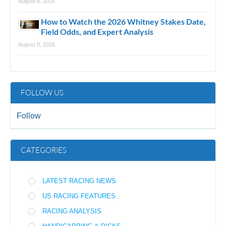
August 8, 2026
How to Watch the 2026 Whitney Stakes Date,
Field Odds, and Expert Analysis
August 8, 2026
FOLLOW US
Follow
CATEGORIES
LATEST RACING NEWS
US RACING FEATURES
RACING ANALYSIS