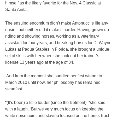
himself as the likely favorite for the Nov. 4 Classic at
Santa Anita.
The ensuing encomium didn’t make Antonucci’s life any
easier, but neither did it make it harder. Having grown up
riding and showing horses, working as a veterinary
assistant for four years, and breaking horses for D. Wayne
Lukas at Padua Stables in Florida, she brought a unique
set of skills with her when she took out her trainer’s
license 13 years ago at the age of 34.
And from the moment she saddled her first winner in
March 2010 until now, her philosophy has remained
steadfast.
“(It’s been) a little louder (since the Belmont), “she said
with a laugh. “But we very much focus on keeping the
white noise quiet and staying focused on the horse. Each