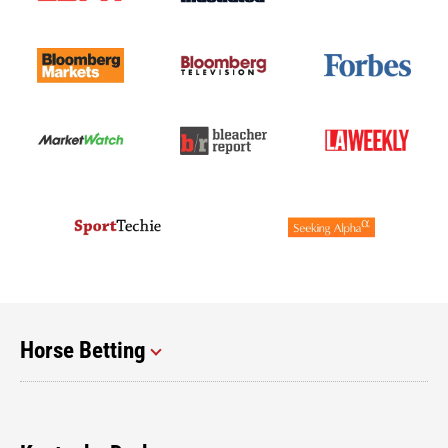
Horse Betting