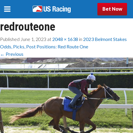
Bet Now
redrouteone
Published
June 1, 2023
at
2048 × 1638
in
2023 Belmont Stakes
Odds, Picks, Post Positions: Red Route One
←
Previous