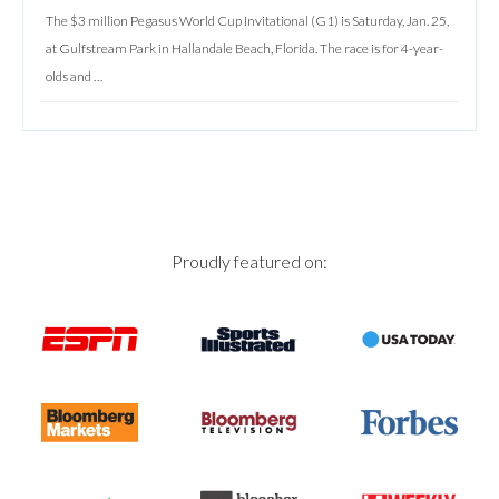
The $3 million Pegasus World Cup Invitational (G1) is Saturday, Jan. 25,
at Gulfstream Park in Hallandale Beach, Florida. The race is for 4-year-
olds and …
Proudly featured on: