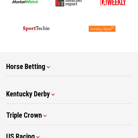
Horse Betting
Kentucky Derby
Triple Crown
US Racing