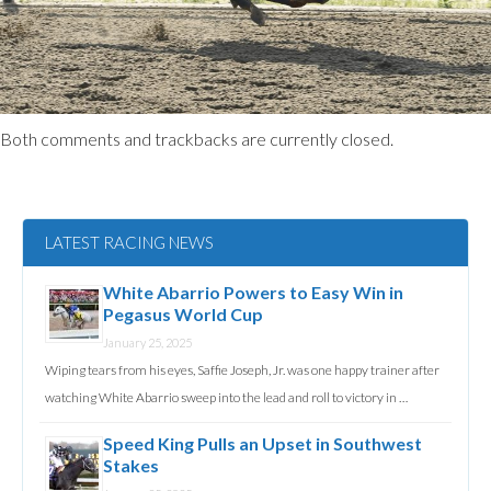
Both comments and trackbacks are currently closed.
LATEST RACING NEWS
White Abarrio Powers to Easy Win in
Pegasus World Cup
January 25, 2025
Wiping tears from his eyes, Saffie Joseph, Jr. was one happy trainer after
watching White Abarrio sweep into the lead and roll to victory in …
Speed King Pulls an Upset in Southwest
Stakes