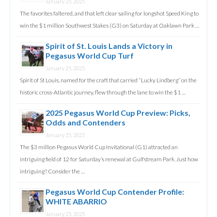
January 25, 2025
The favorites faltered, and that left clear sailing for longshot Speed King to
win the $1 million Southwest Stakes (G3) on Saturday at Oaklawn Park …
Spirit of St. Louis Lands a Victory in
Pegasus World Cup Turf
January 25, 2025
Spirit of St Louis, named for the craft that carried “Lucky Lindberg” on the
historic cross-Atlantic journey, flew through the lane to win the $1 …
2025 Pegasus World Cup Preview: Picks,
Odds and Contenders
January 25, 2025
The $3 million Pegasus World Cup Invitational (G1) attracted an
intriguing field of 12 for Saturday’s renewal at Gulfstream Park. Just how
intriguing? Consider the …
Pegasus World Cup Contender Profile:
WHITE ABARRIO
January 25, 2025