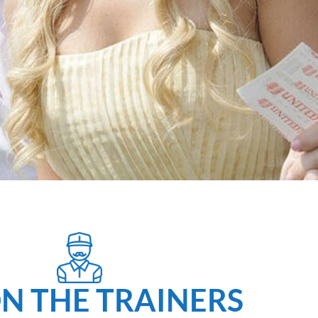
ON THE TRAINERS