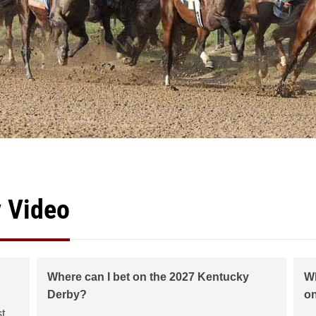
 Video
Where can I bet on the 2027 Kentucky
Wh
Derby?
o
t