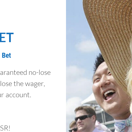
BET
 Bet
uaranteed no-lose
 lose the wager,
ur account.
USR!