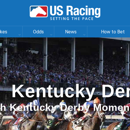
akes
Odds
News
How to Bet
Kentucky De
h Kentucky Derby Moment