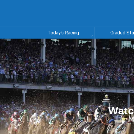
Today's Racing
Graded St
Watc