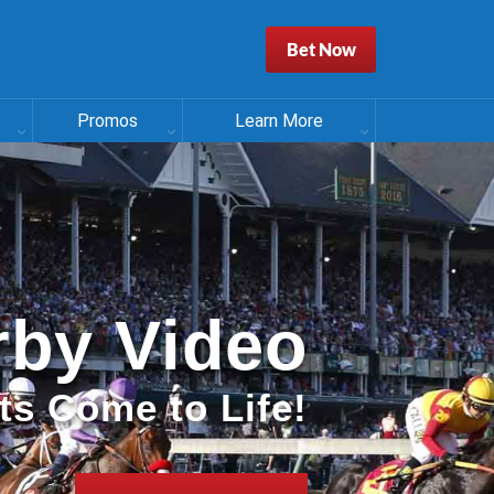
Bet Now
Promos
Learn More
rby Video
s Come to Life!