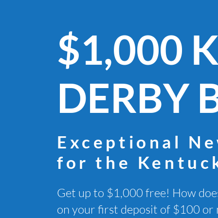
$1,000
DERBY 
Exceptional N
for the Kentuc
Get up to $1,000 free! How does
on your first deposit of $100 or