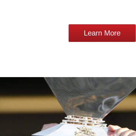
Learn More