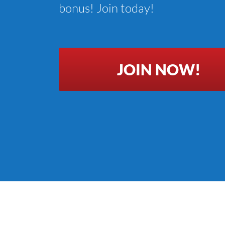
bonus! Join today!
JOIN NOW!