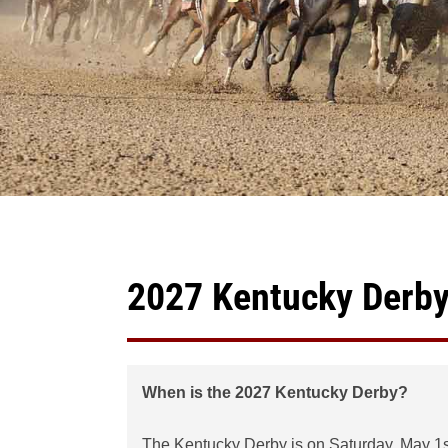
2027 Kentucky Derby
When is the 2027 Kentucky Derby?
The Kentucky Derby is on Saturday, May 1s