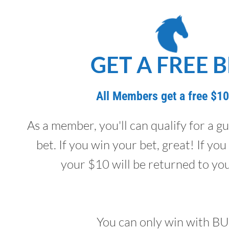
GET A FREE 
All Members get a free $10
As a member, you'll can qualify for a g
bet. If you win your bet, great! If you
your $10 will be returned to yo
You can only win with B