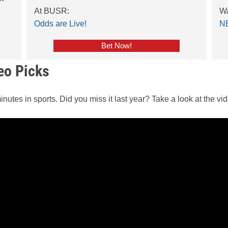
At BUSR:
Wa
Odds are Live!
N
Bet Now!
eo Picks
utes in sports. Did you miss it last year? Take a look at the vi