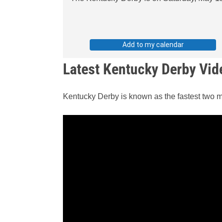
Add to my calendar
Latest Kentucky Derby Vid
Kentucky Derby is known as the fastest two min