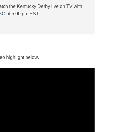
tch the Kentucky Derby live on TV with
BC
at 5:00 pm EST
deo highlight below.