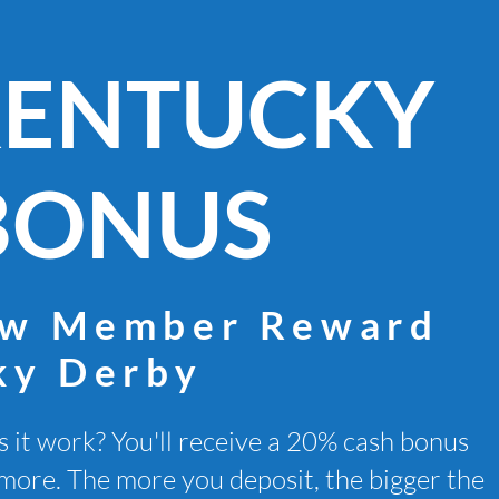
 KENTUCKY
BONUS
ew Member Reward
ky Derby
 it work? You'll receive a 20% cash bonus
 more. The more you deposit, the bigger the