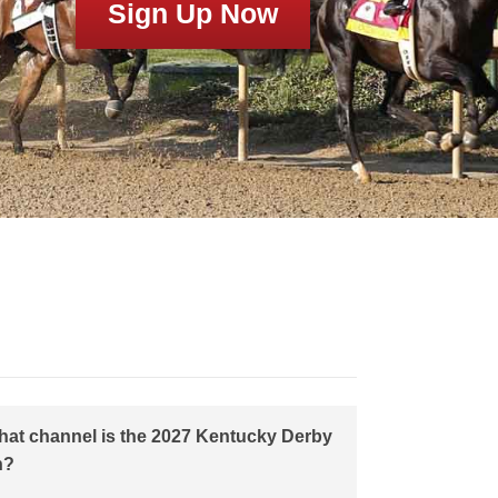
Sign Up Now
at channel is the 2027 Kentucky Derby
n?