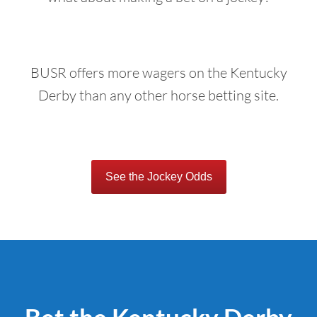
BUSR offers more wagers on the Kentucky
Derby than any other horse betting site.
See the Jockey Odds