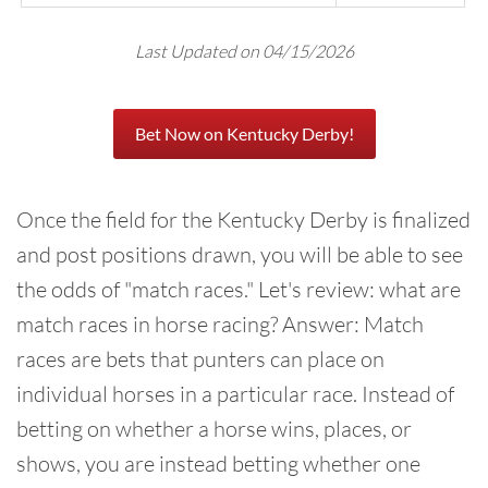
Last Updated on 04/15/2026
Bet Now on Kentucky Derby!
Once the field for the Kentucky Derby is finalized
and post positions drawn, you will be able to see
the odds of "match races." Let's review: what are
match races in horse racing? Answer: Match
races are bets that punters can place on
individual horses in a particular race. Instead of
betting on whether a horse wins, places, or
shows, you are instead betting whether one