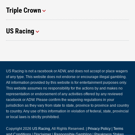
Triple Crown
US Racing
US Racing is not a racebook or ADW, and does not accept or place wagers
of any type. This website does not endorse or encourage illegal gambling.
All information provided by this website is for entertainment purposes only.
This website assumes no responsibility for the actions by and makes no
representation or endorsement of any activities offered by any reviewed
racebook or ADW. Please confirm the wagering regulations in your
jurisdiction as they vary from state to state, province to province and country
to country. Any use of this information in violation of federal, state, provincial
or local laws is strictly prohibited.
Copyright 2026
US Racing
, All Rights Reserved. |
Privacy Policy
|
Terms
and Conditions
|
Disclaimer
|
Responsible Gambling
|
Preakness Stakes