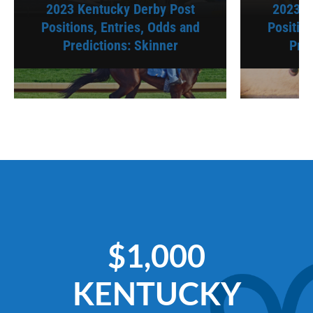
2023 Kentucky Derby Post
2023 K
Positions, Entries, Odds and
Position
Predictions: Skinner
Pred
$1,000
KENTUCKY