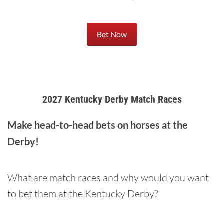
Bet Now
2027 Kentucky Derby Match Races
Make head-to-head bets on horses at the
Derby!
What are match races and why would you want
to bet them at the Kentucky Derby?