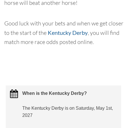
horse will beat another horse!
Good luck with your bets and when we get closer
to the start of the
Kentucky Derby
, you will find
match more race odds posted online.
When is the Kentucky Derby?
The Kentucky Derby is on Saturday, May 1st,
2027