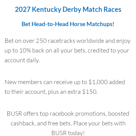
2027 Kentucky Derby Match Races
Bet Head-to-Head Horse Matchups!
Bet on over 250 racetracks worldwide and enjoy
up to 10% back on all your bets, credited to your
account daily.
New members can receive up to $1,000 added
to their account, plus an extra $150.
BUSR offers top racebook promotions, boosted
cashback, and free bets. Place your bets with
BUSR today!