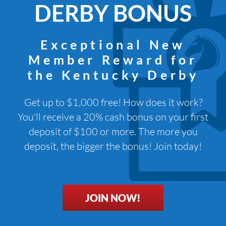
DERBY BONUS
Exceptional New
Member Reward for
the Kentucky Derby
Get up to $1,000 free! How does it work?
You'll receive a 20% cash bonus on your first
deposit of $100 or more. The more you
deposit, the bigger the bonus! Join today!
JOIN NOW!