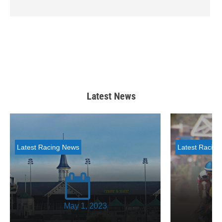
Latest News
Latest Racing News
Latest Racin
May 1, 2023