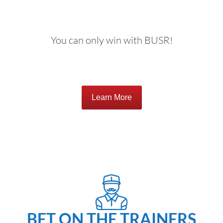
You can only win with BUSR!
Learn More
BET ON THE TRAINERS