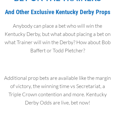
And Other Exclusive Kentucky Derby Props
Anybody can place a bet who will win the
Kentucky Derby, but what about placing a bet on
what Trainer will win the Derby? How about Bob
Baffert or Todd Pletcher?
Additional prop bets are available like the margin
of victory, the winning time vs Secretariat, a
Triple Crown contention and more. Kentucky
Derby Odds are live, bet now!