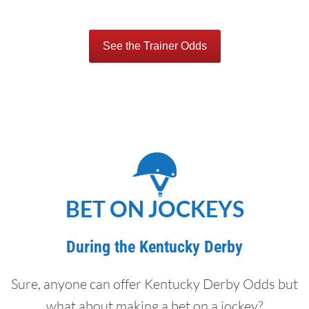
See the Trainer Odds
BET ON JOCKEYS
During the Kentucky Derby
Sure, anyone can offer Kentucky Derby Odds but
what about making a bet on a jockey?