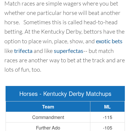
Match races are simple wagers where you bet
whether one particular horse will beat another
horse. Sometimes this is called head-to-head
betting. At the Kentucky Derby, bettors have the
option to place win, place, show, and
exotic bets
like
trifecta
and like
superfectas
-- but match
races are another way to bet at the track and are
lots of fun, too.
Horses - Kentucky Derby Matchups
Team
ML
Commandment
-115
Further Ado
-105