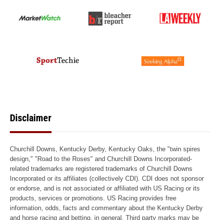
Disclaimer
Churchill Downs, Kentucky Derby, Kentucky Oaks, the "twin spires
design," "Road to the Roses" and Churchill Downs Incorporated-
related trademarks are registered trademarks of Churchill Downs
Incorporated or its affiliates (collectively CDI). CDI does not sponsor
or endorse, and is not associated or affiliated with US Racing or its
products, services or promotions. US Racing provides free
information, odds, facts and commentary about the Kentucky Derby
and horse racing and betting, in general. Third party marks may be