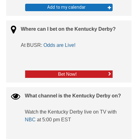
Add to my calendar
Where can I bet on the Kentucky Derby?
At BUSR:
Odds are Live!
Bet Now!
What channel is the Kentucky Derby on?
Watch the Kentucky Derby live on TV with
NBC
at 5:00 pm EST