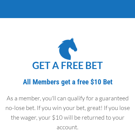
GET A FREE BET
All Members get a free $10 Bet
As a member, you'll can qualify for a guaranteed
no-lose bet. If you win your bet, great! If you lose
the wager, your $10 will be returned to your
account.