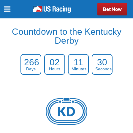
Bet Now
Countdown to the Kentucky
Derby
266
02
11
30
Days
Hours
Minutes
Seconds