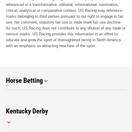
referenced in a transformative, editorial, informational, nominative,
critical, analytical or comparative context. US Racing may reference
marks belonging to third parties pursuant to our right to engage in fair
use, fair comment, statutory fair use or trade mark fair use doctrine.
As such, US Racing does not contribute to any dilution of any trade or
service marks. US Racing provides this information in an effort to
educate and grow the sport of thoroughbred racing in North America
with an emphasis on attracting new fans of the sport.
Horse Betting
Kentucky Derby