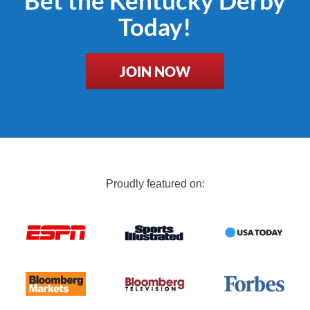
Bet the Kentucky Derby
Today!
JOIN NOW
Proudly featured on: