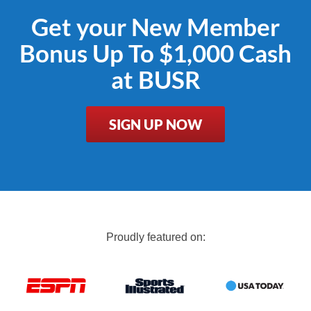
Get your New Member
Bonus Up To $1,000 Cash
at BUSR
SIGN UP NOW
Proudly featured on: