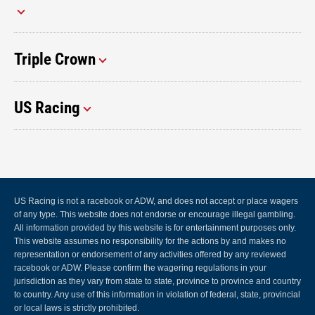
Triple Crown
US Racing
US Racing is not a racebook or ADW, and does not accept or place wagers
of any type. This website does not endorse or encourage illegal gambling.
All information provided by this website is for entertainment purposes only.
This website assumes no responsibility for the actions by and makes no
representation or endorsement of any activities offered by any reviewed
racebook or ADW. Please confirm the wagering regulations in your
jurisdiction as they vary from state to state, province to province and country
to country. Any use of this information in violation of federal, state, provincial
or local laws is strictly prohibited.