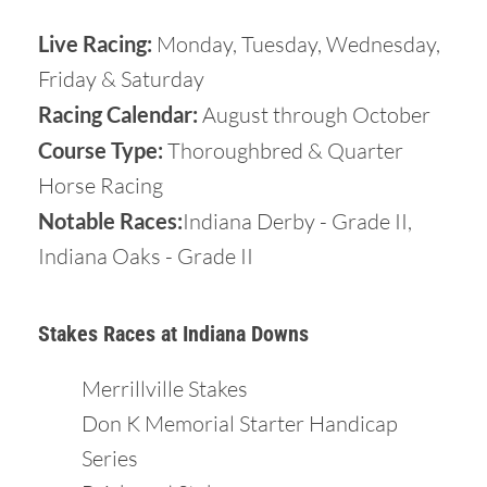
Live Racing:
Monday, Tuesday, Wednesday,
Friday & Saturday
Racing Calendar:
August through October
Course Type:
Thoroughbred & Quarter
Horse Racing
Notable Races:
Indiana Derby - Grade II,
Indiana Oaks - Grade II
Stakes Races at Indiana Downs
Merrillville Stakes
Don K Memorial Starter Handicap
Series