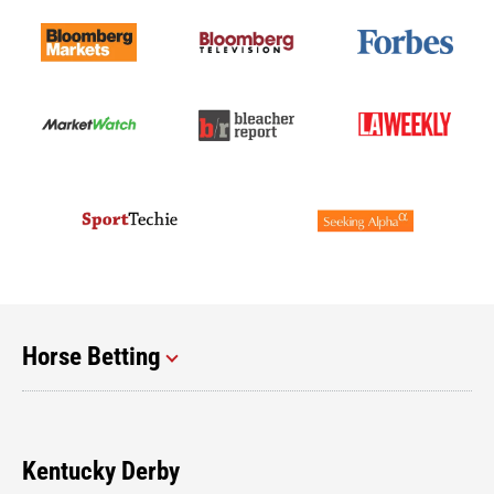
Horse Betting
Kentucky Derby