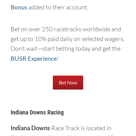
Bonus
added to their account.
Bet on over 250 racetracks worldwide and
get up to 10% paid daily on selected wagers.
Don’t wait—start betting today and get the
BUSR Experience
!
Bet Now
Indiana Downs Racing
Indiana Downs
Race Track is located in