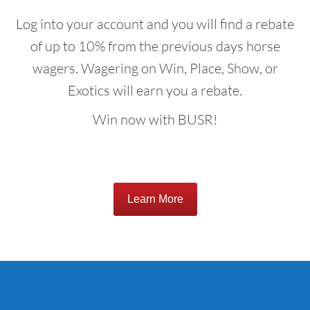
Log into your account and you will find a rebate
of up to 10% from the previous days horse
wagers. Wagering on Win, Place, Show, or
Exotics will earn you a rebate.
Win now with BUSR!
Learn More