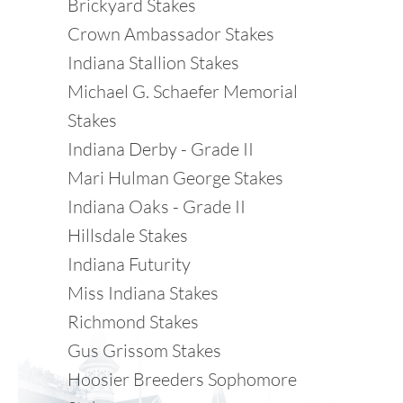
Brickyard Stakes
Crown Ambassador Stakes
Indiana Stallion Stakes
Michael G. Schaefer Memorial
Stakes
Indiana Derby - Grade II
Mari Hulman George Stakes
Indiana Oaks - Grade II
Hillsdale Stakes
Indiana Futurity
Miss Indiana Stakes
Richmond Stakes
Gus Grissom Stakes
Hoosier Breeders Sophomore