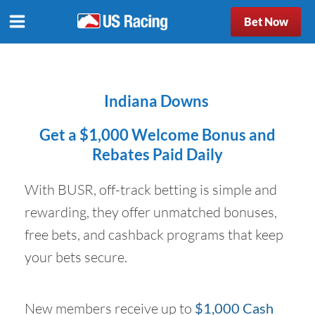
Bet Now
Indiana Downs
Get a $1,000 Welcome Bonus and
Rebates Paid Daily
With BUSR, off-track betting is simple and
rewarding, they offer unmatched bonuses,
free bets, and cashback programs that keep
your bets secure.
New members receive up to
$1,000 Cash