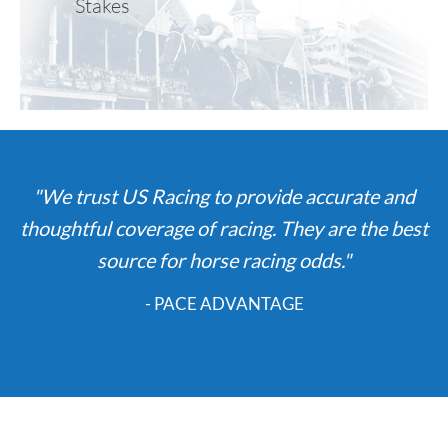
Stakes
"We trust US Racing to provide accurate and
thoughtful coverage of racing. They are the best
source for horse racing odds."
- PACE ADVANTAGE