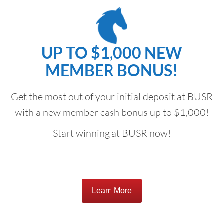
UP TO $1,000 NEW
MEMBER BONUS!
Get the most out of your initial deposit at BUSR
with a new member cash bonus up to $1,000!
Start winning at BUSR now!
Learn More