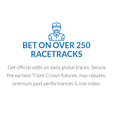
BET ON OVER 250
RACETRACKS
Get official odds on daily global tracks. Secure
the earliest Triple Crown futures, max rebates,
premium past performances & live video.