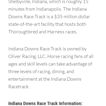
Shelbyville, Indiana, which is roughly 15
minutes from Indianapolis. The Indiana
Downs Race Track is a $35 million dollar
state-of-the-art facility that hosts both
Thoroughbred and Harness races.
Indiana Downs Race Track is owned by
Oliver Racing, LLC. Horse racing fans of all
ages and skill levels can take advantage of
three levels of racing, dining, and
entertainment at the Indiana Downs
Racetrack.
Indiana Downs Race Track Information: