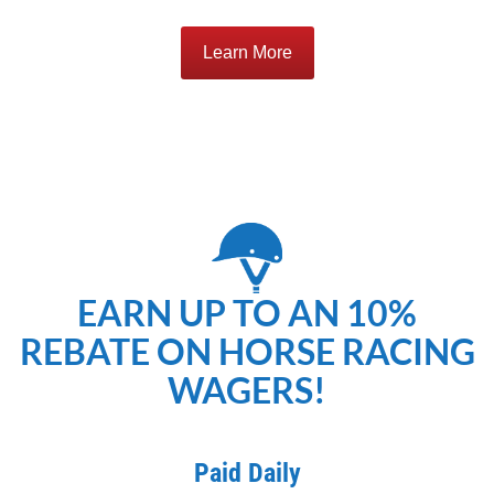
Learn More
EARN UP TO AN 10%
REBATE ON HORSE RACING
WAGERS!
Paid Daily