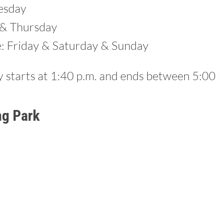
esday
& Thursday
e: Friday & Saturday & Sunday
day starts at 1:40 p.m. and ends between 5:00
ng Park