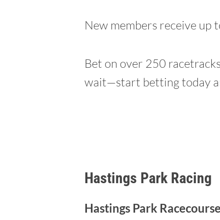
New members receive up 
Bet on over 250 racetracks
wait—start betting today a
Hastings Park Racing
Hastings Park Racecours