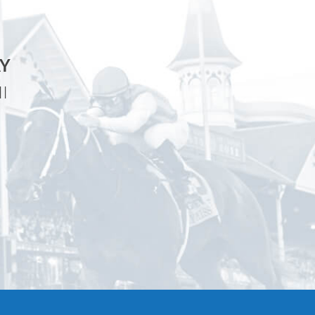
AY
II