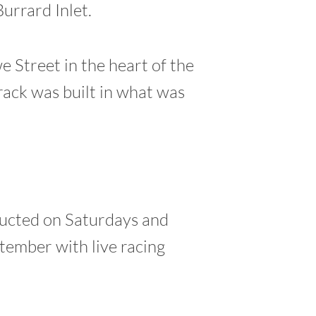
urrard Inlet.
 Street in the heart of the
rack was built in what was
nducted on Saturdays and
tember with live racing