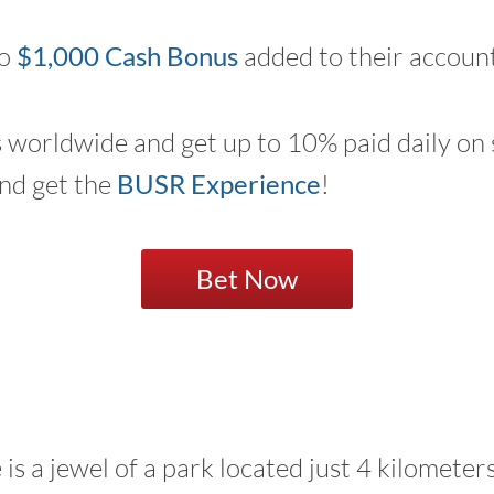
to
$1,000 Cash Bonus
added to their account
 worldwide and get up to 10% paid daily on 
nd get the
BUSR Experience
!
Bet Now
e
is a jewel of a park located just 4 kilomet