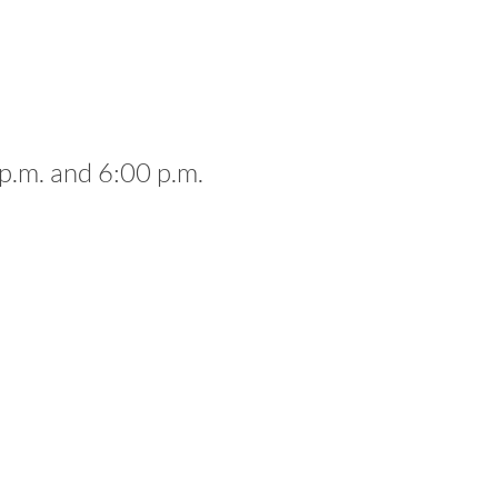
 p.m. and 6:00 p.m.