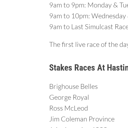
9am to 9pm: Monday & Tu
9am to 10pm: Wednesday 
9am to Last Simulcast Rac
The first live race of the 
Stakes Races At Hasti
Brighouse Belles
George Royal
Ross McLeod
Jim Coleman Province