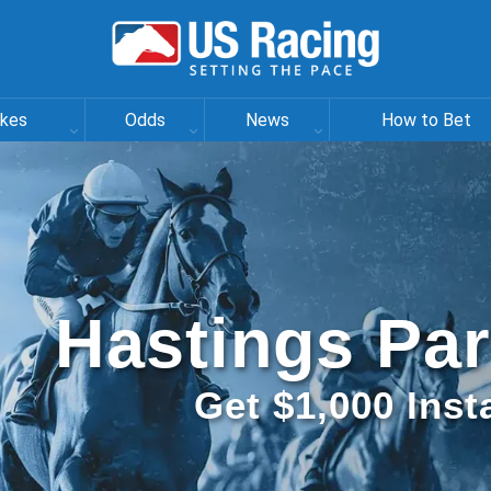
akes
Odds
News
How to Bet
Hastings Par
Get $1,000 Ins