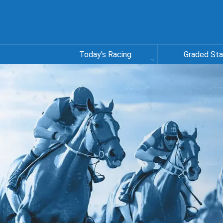
Today's Racing
Graded St