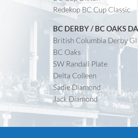
Redekop BC Cup Classic
BC DERBY / BC OAKS D
British Columbia Derby GI
BC Oaks
SW Randall Plate
Delta Colleen
Sadie Diamond
Jack Diamond