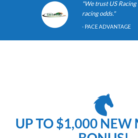
"We trust US Racing t
racing odds."
- PACE ADVANTAGE
UP TO $1,000 NEW
BONUS!