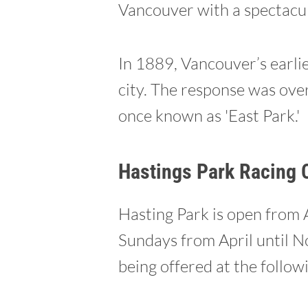
Vancouver with a spectacul
In 1889, Vancouver’s earlie
city. The response was over
once known as 'East Park.'
Hastings Park Racing 
Hasting Park is open from 
Sundays from April until N
being offered at the follow