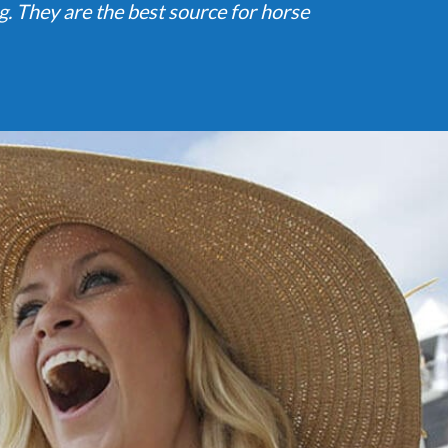
. They are the best source for horse