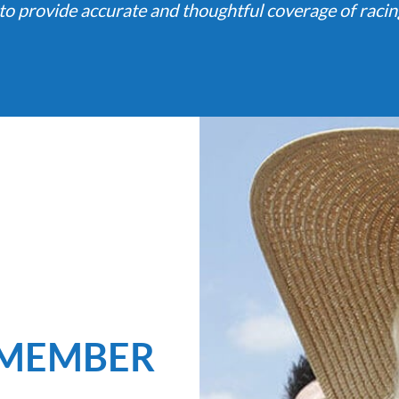
o provide accurate and thoughtful coverage of racing
 MEMBER