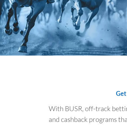
Get
With BUSR, off-track betti
and cashback programs tha