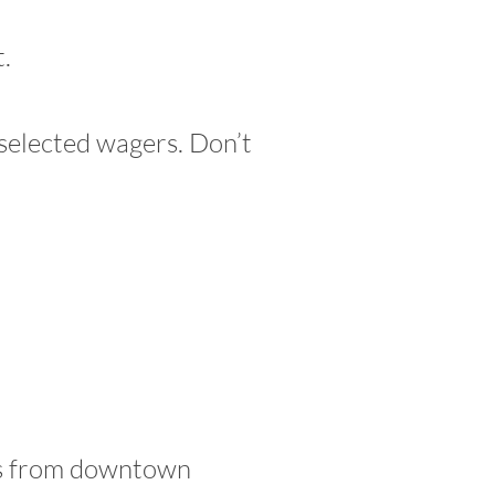
.
selected wagers. Don’t
ers from downtown