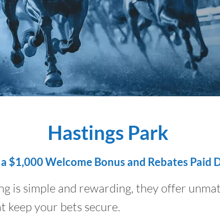
Hastings Park
 a $1,000 Welcome Bonus and Rebates Paid D
ng is simple and rewarding, they offer unmat
t keep your bets secure.