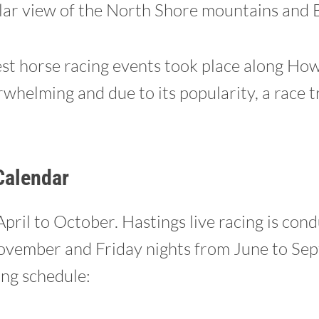
ar view of the North Shore mountains and B
st horse racing events took place along Howe
whelming and due to its popularity, a race t
Calendar
April to October. Hastings live racing is co
ovember and Friday nights from June to Sep
ing schedule: