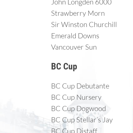
John Longden 6000
Strawberry Morn
Sir Winston Churchill
Emerald Downs
Vancouver Sun
BC Cup
BC Cup Debutante
BC Cup Nursery
BC Cup Dogwood
BC Cup Stellar’s Jay
BC Cup Distaff