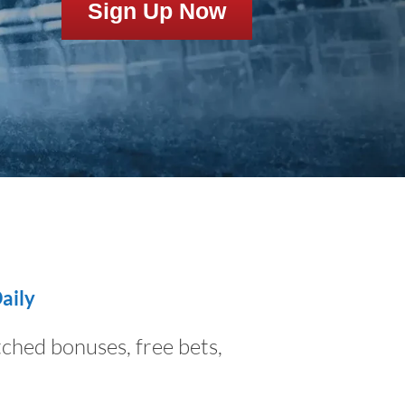
Sign Up Now
aily
ched bonuses, free bets,