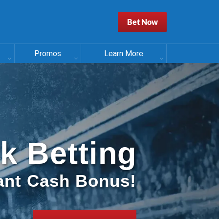
Bet Now
Promos
Learn More
k Betting
tant Cash Bonus!