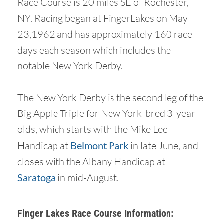
Race Course is 20 miles SE of Rochester,
NY. Racing began at FingerLakes on May
23,1962 and has approximately 160 race
days each season which includes the
notable New York Derby.
The New York Derby is the second leg of the
Big Apple Triple for New York-bred 3-year-
olds, which starts with the Mike Lee
Handicap at
Belmont Park
in late June, and
closes with the Albany Handicap at
Saratoga
in mid-August.
Finger Lakes Race Course Information: