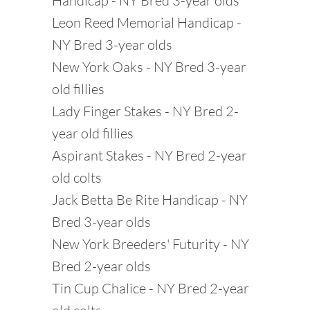
Handicap - NY Bred 3-year olds
Leon Reed Memorial Handicap -
NY Bred 3-year olds
New York Oaks - NY Bred 3-year
old fillies
Lady Finger Stakes - NY Bred 2-
year old fillies
Aspirant Stakes - NY Bred 2-year
old colts
Jack Betta Be Rite Handicap - NY
Bred 3-year olds
New York Breeders' Futurity - NY
Bred 2-year olds
Tin Cup Chalice - NY Bred 2-year