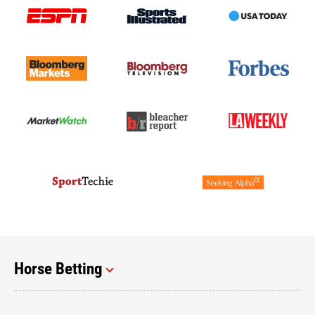
Horse Betting