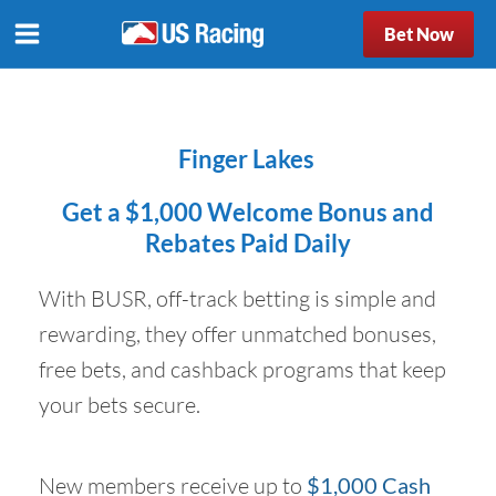
Bet Now
Finger Lakes
Get a $1,000 Welcome Bonus and
Rebates Paid Daily
With BUSR, off-track betting is simple and
rewarding, they offer unmatched bonuses,
free bets, and cashback programs that keep
your bets secure.
New members receive up to
$1,000 Cash