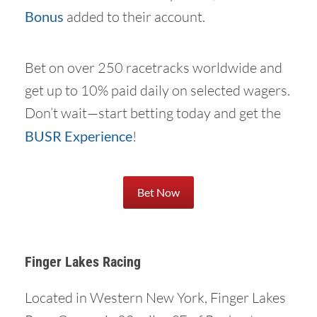
Bonus
added to their account.
Bet on over 250 racetracks worldwide and
get up to 10% paid daily on selected wagers.
Don’t wait—start betting today and get the
BUSR Experience
!
Bet Now
Finger Lakes Racing
Located in Western New York, Finger Lakes