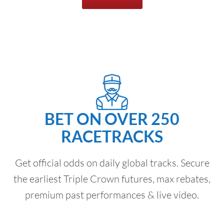
BET ON OVER 250
RACETRACKS
Get official odds on daily global tracks. Secure
the earliest Triple Crown futures, max rebates,
premium past performances & live video.