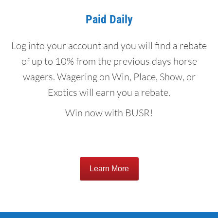
Paid Daily
Log into your account and you will find a rebate
of up to 10% from the previous days horse
wagers. Wagering on Win, Place, Show, or
Exotics will earn you a rebate.
Win now with BUSR!
Learn More