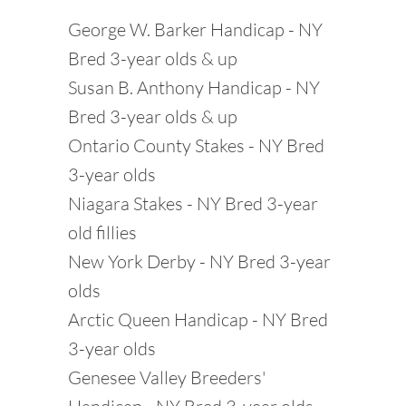
George W. Barker Handicap - NY
Bred 3-year olds & up
Susan B. Anthony Handicap - NY
Bred 3-year olds & up
Ontario County Stakes - NY Bred
3-year olds
Niagara Stakes - NY Bred 3-year
old fillies
New York Derby - NY Bred 3-year
olds
Arctic Queen Handicap - NY Bred
3-year olds
Genesee Valley Breeders'