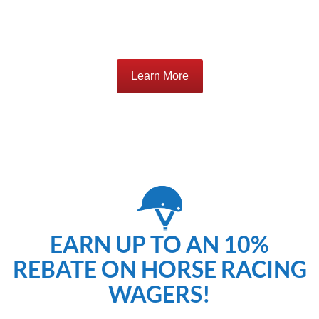
Learn More
EARN UP TO AN 10%
REBATE ON HORSE RACING
WAGERS!