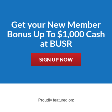
Get your New Member
Bonus Up To $1,000 Cash
at BUSR
SIGN UP NOW
Proudly featured on: