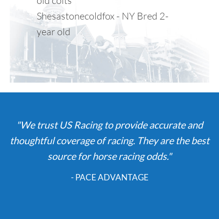
old colts
Shesastonecoldfox - NY Bred 2-
year old
"We trust US Racing to provide accurate and
thoughtful coverage of racing. They are the best
source for horse racing odds."
- PACE ADVANTAGE