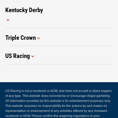
Kentucky Derby
Triple Crown
US Racing
US Racing is not a racebook or ADW, and does not accept or place wagers
of any type. This website does not endorse or encourage illegal gambling.
All information provided by this website is for entertainment purposes only.
This website assumes no responsibility for the actions by and makes no
representation or endorsement of any activities offered by any reviewed
racebook or ADW. Please confirm the wagering regulations in your