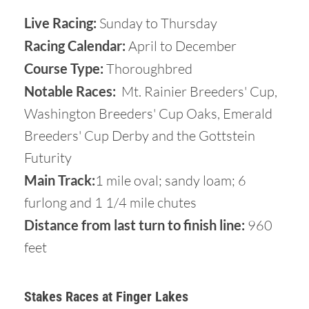
Live Racing:
Sunday to Thursday
Racing Calendar:
April to December
Course Type:
Thoroughbred
Notable Races:
Mt. Rainier Breeders' Cup,
Washington Breeders' Cup Oaks, Emerald
Breeders' Cup Derby and the Gottstein
Futurity
Main Track:
1 mile oval; sandy loam; 6
furlong and 1 1/4 mile chutes
Distance from last turn to finish line:
960
feet
Stakes Races at Finger Lakes