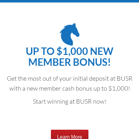
UP TO $1,000 NEW
MEMBER BONUS!
Get the most out of your initial deposit at BUSR
with a new member cash bonus up to $1,000!
Start winning at BUSR now!
Learn More