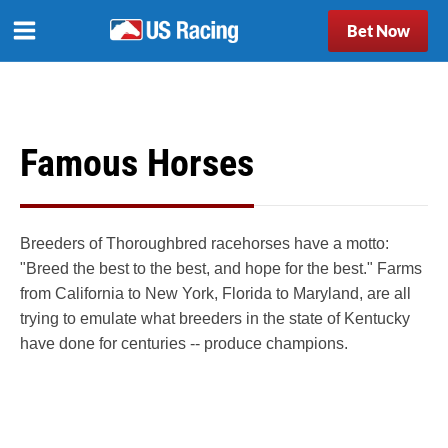
Bet Now
Famous Horses
Breeders of Thoroughbred racehorses have a motto:
"Breed the best to the best, and hope for the best." Farms
from California to New York, Florida to Maryland, are all
trying to emulate what breeders in the state of Kentucky
have done for centuries -- produce champions.