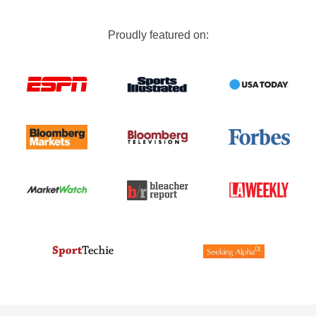
Proudly featured on: