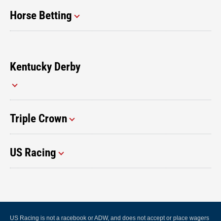
Horse Betting
Kentucky Derby
Triple Crown
US Racing
US Racing is not a racebook or ADW, and does not accept or place wagers