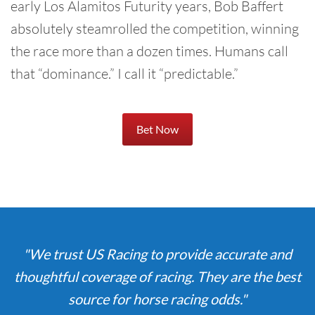
early Los Alamitos Futurity years, Bob Baffert
absolutely steamrolled the competition, winning
the race more than a dozen times. Humans call
that “dominance.” I call it “predictable.”
Bet Now
"We trust US Racing to provide accurate and
thoughtful coverage of racing. They are the best
source for horse racing odds."