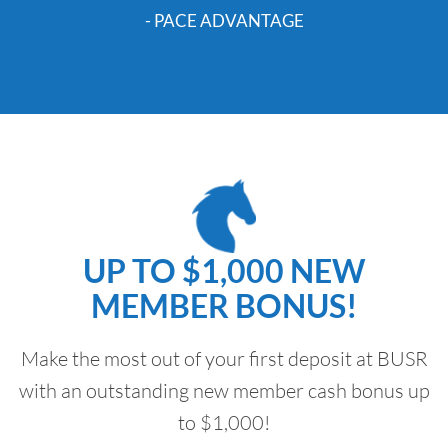
- PACE ADVANTAGE
UP TO $1,000 NEW
MEMBER BONUS!
Make the most out of your first deposit at BUSR
with an outstanding new member cash bonus up
to $1,000!