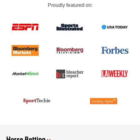
Proudly featured on:
Horse Betting