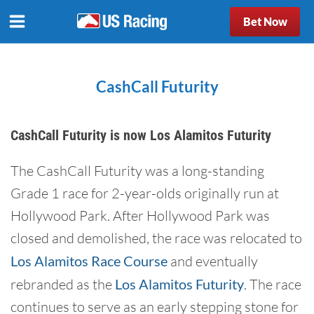
Bet Now
CashCall Futurity
CashCall Futurity is now Los Alamitos Futurity
The CashCall Futurity was a long-standing
Grade 1 race for 2-year-olds originally run at
Hollywood Park. After Hollywood Park was
closed and demolished, the race was relocated to
Los Alamitos Race Course
and eventually
rebranded as the
Los Alamitos Futurity
. The race
continues to serve as an early stepping stone for