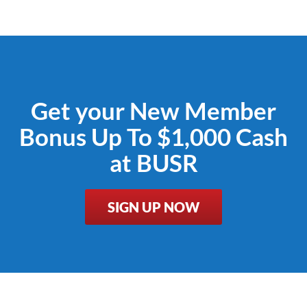
Get your New Member
Bonus Up To $1,000 Cash
at BUSR
SIGN UP NOW