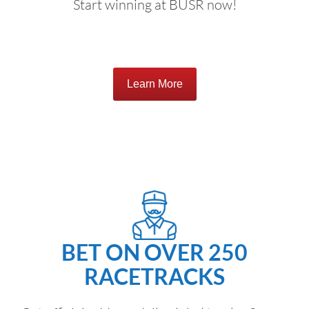
Start winning at BUSR now!
Learn More
BET ON OVER 250
RACETRACKS