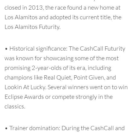
closed in 2013, the race found a new home at
Los Alamitos and adopted its current title, the
Los Alamitos Futurity.
• Historical significance: The CashCall Futurity
was known for showcasing some of the most
promising 2-year-olds of its era, including
champions like Real Quiet, Point Given, and
Lookin At Lucky. Several winners went on to win
Eclipse Awards or compete strongly in the
classics.
• Trainer domination: During the CashCall and