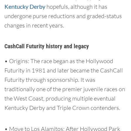
Kentucky Derby
hopefuls, although it has
undergone purse reductions and graded-status
changes in recent years.
CashCall Futurity history and legacy
• Origins: The race began as the Hollywood
Futurity in 1981 and later became the CashCall
Futurity through sponsorship. It was
traditionally one of the premier juvenile races on
the West Coast, producing multiple eventual
Kentucky Derby and Triple Crown contenders.
• Move to Los Alamitos: After Hollywood Park