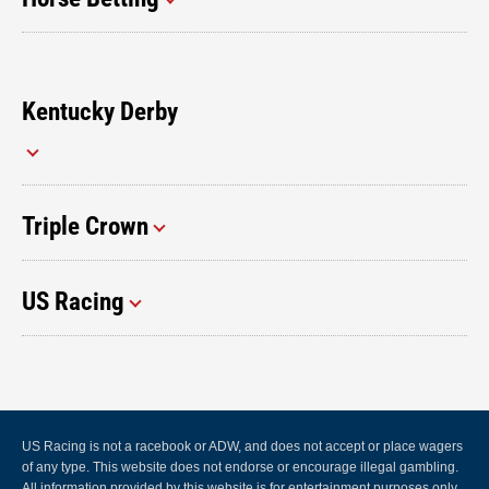
Kentucky Derby
Triple Crown
US Racing
US Racing is not a racebook or ADW, and does not accept or place wagers
of any type. This website does not endorse or encourage illegal gambling.
All information provided by this website is for entertainment purposes only.