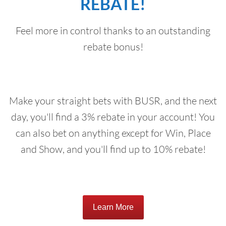
REBATE!
Feel more in control thanks to an outstanding
rebate bonus!
Make your straight bets with BUSR, and the next
day, you'll find a 3% rebate in your account! You
can also bet on anything except for Win, Place
and Show, and you'll find up to 10% rebate!
Learn More