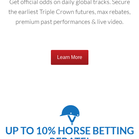
Get official odds on daily global tracks. Secure
the earliest Triple Crown futures, max rebates,
premium past performances & live video.
Learn More
UP TO 10% HORSE BETTING