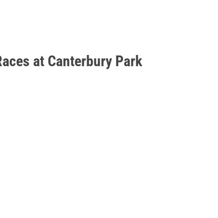
aces at Canterbury Park