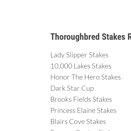
Thoroughbred Stakes R
Lady Slipper Stakes
10,000 Lakes Stakes
Honor The Hero Stakes
Dark Star Cup
Brooks Fields Stakes
Princess Elaine Stakes
Blairs Cove Stakes