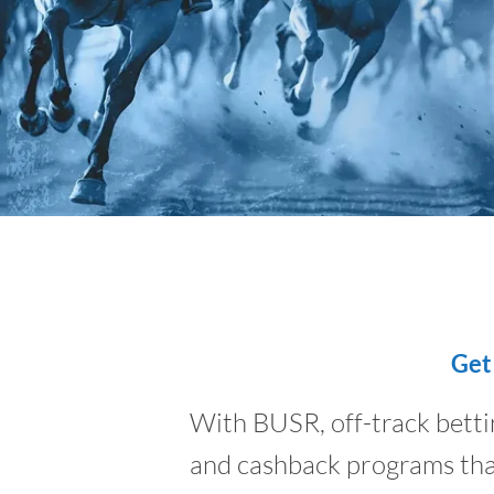
Get
With BUSR, off-track betti
and cashback programs tha