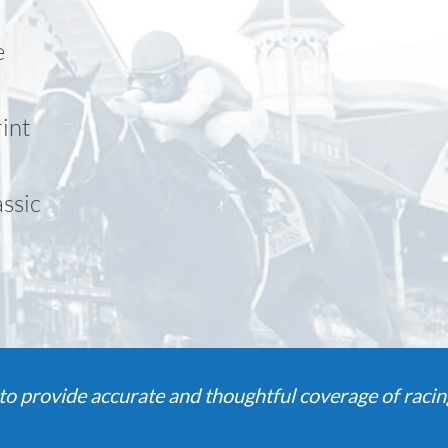
e
int
assic
o provide accurate and thoughtful coverage of racing