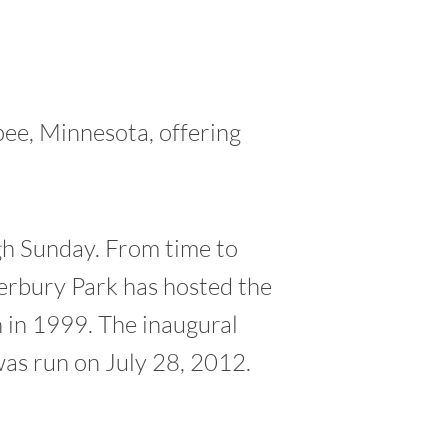
pee, Minnesota, offering
gh Sunday. From time to
terbury Park has hosted the
n in 1999. The inaugural
was run on July 28, 2012.