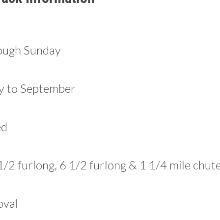
ough Sunday
 to September
ed
1/2 furlong, 6 1/2 furlong & 1 1/4 mile chut
oval