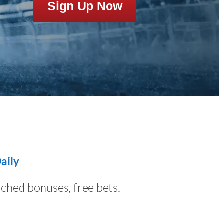
Sign Up Now
aily
ched bonuses, free bets,