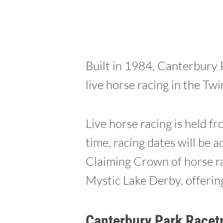
Built in 1984, Canterbury P
live horse racing in the Twi
Live horse racing is held 
time, racing dates will be
Claiming Crown of horse rac
Mystic Lake Derby, offering
Canterbury Park Racet