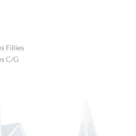
 Fillies
es C/G