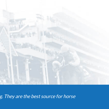
. They are the best source for horse