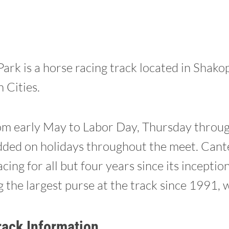
ark is a horse racing track located in Shako
n Cities.
from early May to Labor Day, Thursday throu
 added on holidays throughout the meet. Can
ing for all but four years since its inceptio
 the largest purse at the track since 1991, 
rack Information