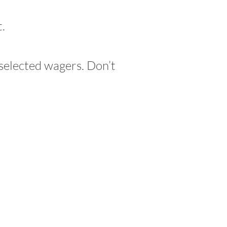
.
selected wagers. Don’t