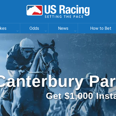
akes
Odds
News
How to Bet
Canterbury Par
Get $1,000 Ins