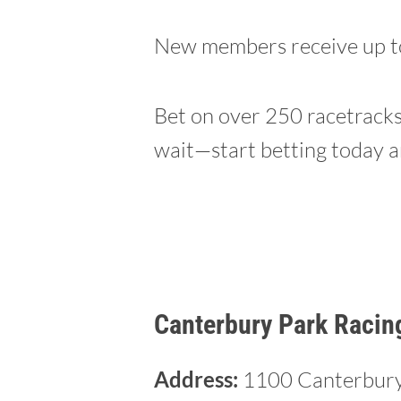
New members receive up 
Bet on over 250 racetracks
wait—start betting today a
Canterbury Park Racin
Address:
1100 Canterbury