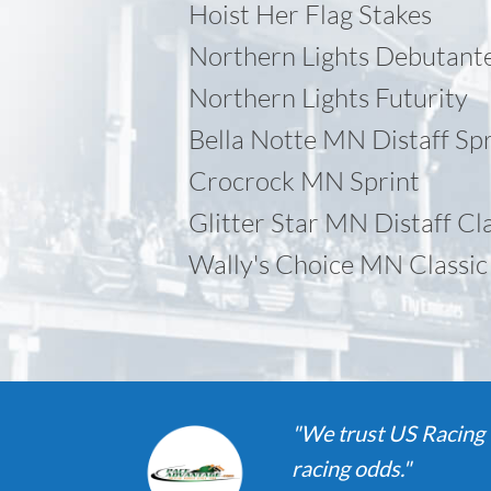
Hoist Her Flag Stakes
Northern Lights Debutant
Northern Lights Futurity
Bella Notte MN Distaff Spr
Crocrock MN Sprint
Glitter Star MN Distaff Cl
Wally's Choice MN Classic
"We trust US Racing t
racing odds."