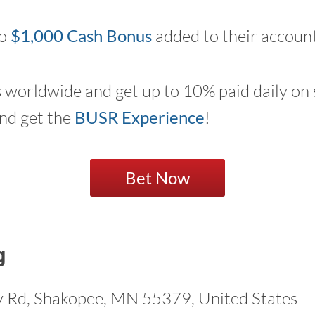
to
$1,000 Cash Bonus
added to their account
 worldwide and get up to 10% paid daily on 
nd get the
BUSR Experience
!
Bet Now
g
 Rd, Shakopee, MN 55379, United States