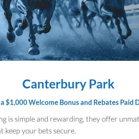
Canterbury Park
 a $1,000 Welcome Bonus and Rebates Paid D
ng is simple and rewarding, they offer unmat
t keep your bets secure.