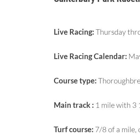
Live Racing:
Thursday thr
Live Racing Calendar:
May
Course type:
Thoroughbr
Main track :
1 mile with 3 
Turf course:
7/8 of a mile, 