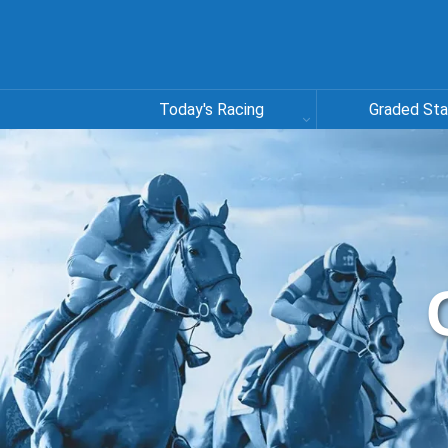
Today's Racing
Graded St