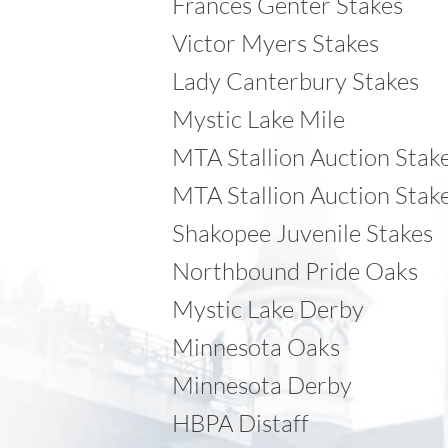
Frances Genter Stakes
Victor Myers Stakes
Lady Canterbury Stakes
Mystic Lake Mile
MTA Stallion Auction Stakes
MTA Stallion Auction Stak
Shakopee Juvenile Stakes
Northbound Pride Oaks
Mystic Lake Derby
Minnesota Oaks
Minnesota Derby
HBPA Distaff