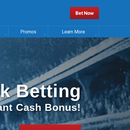
Bet Now
Promos
Learn More
k Betting
tant Cash Bonus!