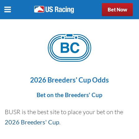
Bet Now
2026 Breeders' Cup Odds
Bet on the Breeders' Cup
BUSR is the best site to place your bet on the
2026 Breeders' Cup
.