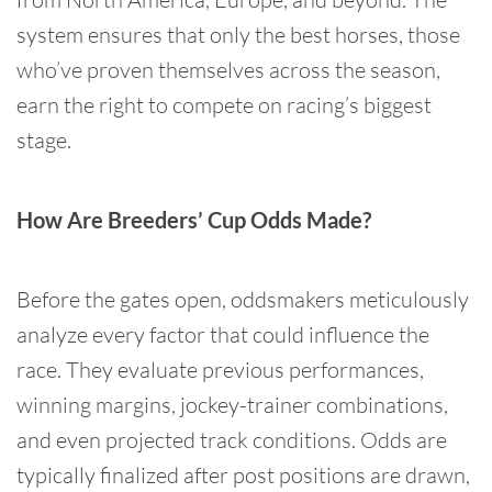
system ensures that only the best horses, those
who’ve proven themselves across the season,
earn the right to compete on racing’s biggest
stage.
How Are Breeders’ Cup Odds Made?
Before the gates open, oddsmakers meticulously
analyze every factor that could influence the
race. They evaluate previous performances,
winning margins, jockey-trainer combinations,
and even projected track conditions. Odds are
typically finalized after post positions are drawn,