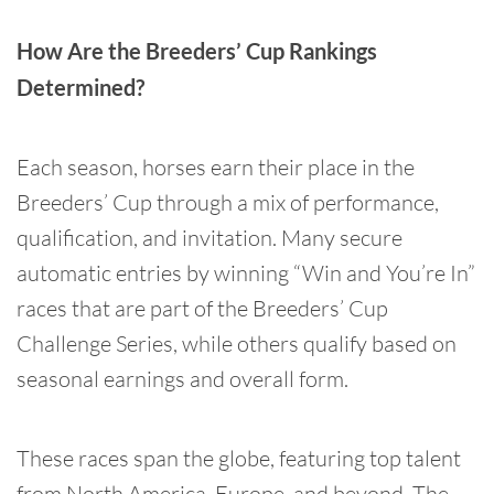
How Are the Breeders’ Cup Rankings
Determined?
Each season, horses earn their place in the
Breeders’ Cup through a mix of performance,
qualification, and invitation. Many secure
automatic entries by winning “Win and You’re In”
races that are part of the Breeders’ Cup
Challenge Series, while others qualify based on
seasonal earnings and overall form.
These races span the globe, featuring top talent
from North America, Europe, and beyond. The