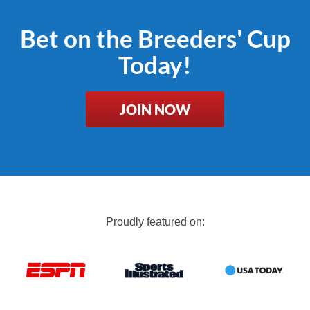
Bet on the Breeders' Cup
Today!
JOIN NOW
Proudly featured on: