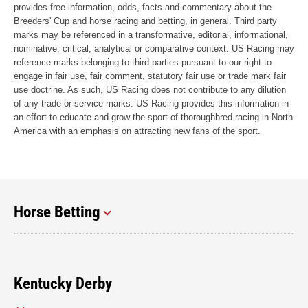
provides free information, odds, facts and commentary about the
Breeders' Cup and horse racing and betting, in general. Third party
marks may be referenced in a transformative, editorial, informational,
nominative, critical, analytical or comparative context. US Racing may
reference marks belonging to third parties pursuant to our right to
engage in fair use, fair comment, statutory fair use or trade mark fair
use doctrine. As such, US Racing does not contribute to any dilution
of any trade or service marks. US Racing provides this information in
an effort to educate and grow the sport of thoroughbred racing in North
America with an emphasis on attracting new fans of the sport.
Horse Betting
Kentucky Derby