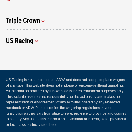
Triple Crown
US Racing
US Racing is not a racebook or ADW, and does not accept or place wagers
of any type. This website does not endorse or encourage illegal gambling.
All information provided by this website is for entertainment purposes only.
This website assumes no responsibility for the actions by and makes no
representation or endorsement of any activities offered by any reviewed
racebook or ADW. Please confirm the wagering regulations in your
jurisdiction as they vary from state to state, province to province and country
to country. Any use of this information in violation of federal, state, provincial
or local laws is strictly prohibited.