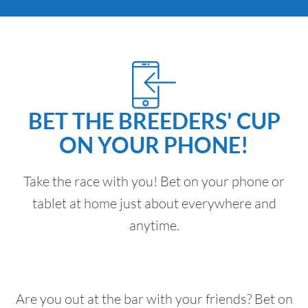
BET THE BREEDERS' CUP
ON YOUR PHONE!
Take the race with you! Bet on your phone or
tablet at home just about everywhere and
anytime.
Are you out at the bar with your friends? Bet on