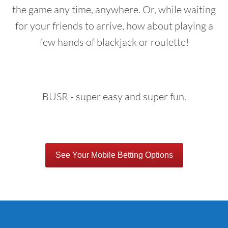
the game any time, anywhere. Or, while waiting
for your friends to arrive, how about playing a
few hands of blackjack or roulette!
BUSR - super easy and super fun.
See Your Mobile Betting Options