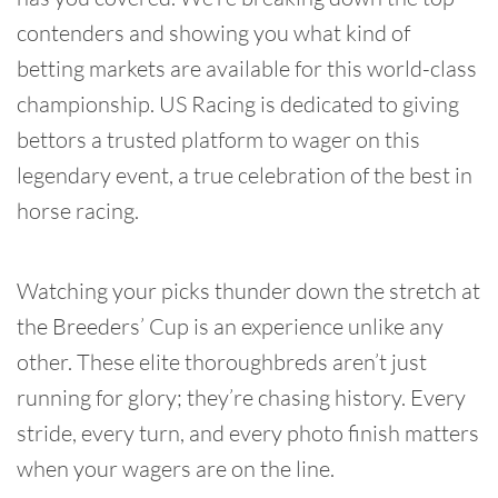
contenders and showing you what kind of
betting markets are available for this world-class
championship. US Racing is dedicated to giving
bettors a trusted platform to wager on this
legendary event, a true celebration of the best in
horse racing.
Watching your picks thunder down the stretch at
the Breeders’ Cup is an experience unlike any
other. These elite thoroughbreds aren’t just
running for glory; they’re chasing history. Every
stride, every turn, and every photo finish matters
when your wagers are on the line.