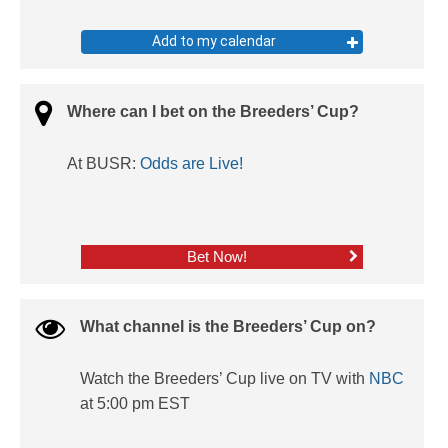
Add to my calendar
Where can I bet on the Breeders’ Cup?
At BUSR:
Odds are Live!
Bet Now!
What channel is the Breeders’ Cup on?
Watch the Breeders’ Cup live on TV with
NBC
at 5:00 pm EST