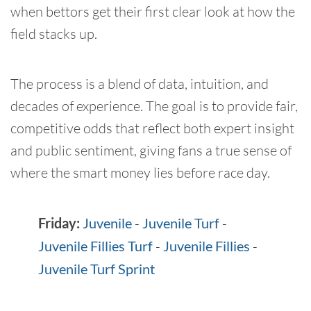
when bettors get their first clear look at how the
field stacks up.
The process is a blend of data, intuition, and
decades of experience. The goal is to provide fair,
competitive odds that reflect both expert insight
and public sentiment, giving fans a true sense of
where the smart money lies before race day.
Friday:
Juvenile
-
Juvenile Turf
-
Juvenile Fillies Turf
-
Juvenile Fillies
-
Juvenile Turf Sprint