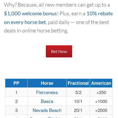
Why? Because, all new members can get up to a
$1,000 welcome bonus
! Plus, earn a
10% rebate
on every horse bet
, paid daily — one of the best
deals in online horse betting.
Bet Now
PP
Horse
Fractional
American
1
Fierceness
5/2
+250
2
Baeza
10/1
+1000
3
Nevada Beach
20/1
+2000