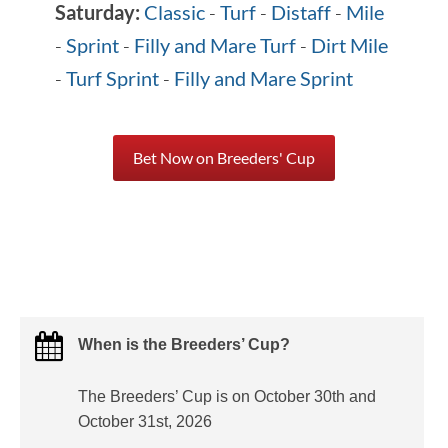
Saturday:
Classic
-
Turf
-
Distaff
-
Mile
-
Sprint
-
Filly and Mare Turf
-
Dirt Mile
-
Turf Sprint
-
Filly and Mare Sprint
Bet Now on Breeders' Cup
When is the Breeders’ Cup?
The Breeders’ Cup is on October 30th and
October 31st, 2026