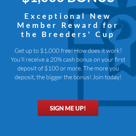
Exceptional New
Member Reward for
the Breeders' Cup
Get up to $1,000 free! How does it work?
You'll receive a 20% cash bonus on your first
deposit of $100 or more. The more you
deposit, the bigger the bonus! Join today!
SIGN ME UP!