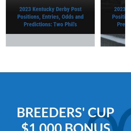
2023 Kentucky Derby Post
2023 K
Positions, Entries, Odds and
Position
Predictions: Two Phil's
Predi
BREEDERS' CUP
$1,000 BONUS