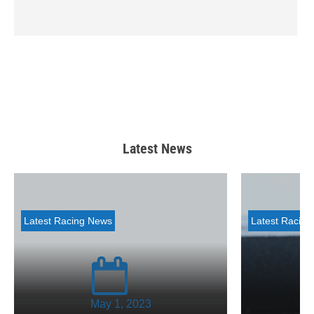
Latest News
Latest Racing News
Latest Racin
May 1, 2023