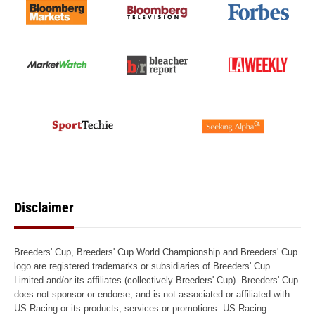
Disclaimer
Breeders' Cup, Breeders' Cup World Championship and Breeders' Cup
logo are registered trademarks or subsidiaries of Breeders' Cup
Limited and/or its affiliates (collectively Breeders' Cup). Breeders' Cup
does not sponsor or endorse, and is not associated or affiliated with
US Racing or its products, services or promotions. US Racing