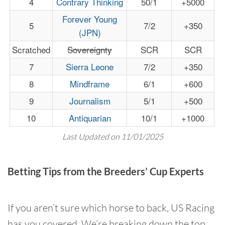
4
Contrary Thinking
50/1
+5000
Forever Young
5
7/2
+350
(JPN)
Scratched
Sovereignty
SCR
SCR
7
Sierra Leone
7/2
+350
8
Mindframe
6/1
+600
9
Journalism
5/1
+500
10
Antiquarian
10/1
+1000
Last Updated on 11/01/2025
Betting Tips from the Breeders’ Cup Experts
If you aren’t sure which horse to back, US Racing
has you covered. We’re breaking down the top