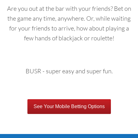
Are you out at the bar with your friends? Bet on
the game any time, anywhere. Or, while waiting
for your friends to arrive, how about playing a
few hands of blackjack or roulette!
BUSR - super easy and super fun.
See Your Mobile Betting Options