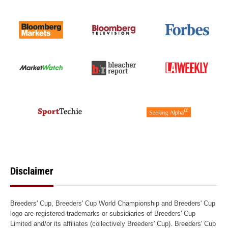
Disclaimer
Breeders' Cup, Breeders' Cup World Championship and Breeders' Cup
logo are registered trademarks or subsidiaries of Breeders' Cup
Limited and/or its affiliates (collectively Breeders' Cup). Breeders' Cup