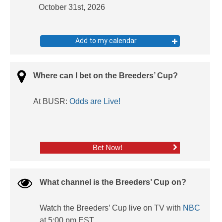
October 31st, 2026
Add to my calendar
Where can I bet on the Breeders’ Cup?
At BUSR:
Odds are Live!
Bet Now!
What channel is the Breeders’ Cup on?
Watch the Breeders’ Cup live on TV with
NBC
at 5:00 pm EST