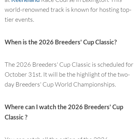
world-renowned track is known for hosting top-
tier events.
When is the 2026 Breeders' Cup Classic?
The 2026 Breeders' Cup Classic is scheduled for
October 31st. It will be the highlight of the two-
day Breeders' Cup World Championships.
Where can I watch the 2026 Breeders' Cup
Classic ?