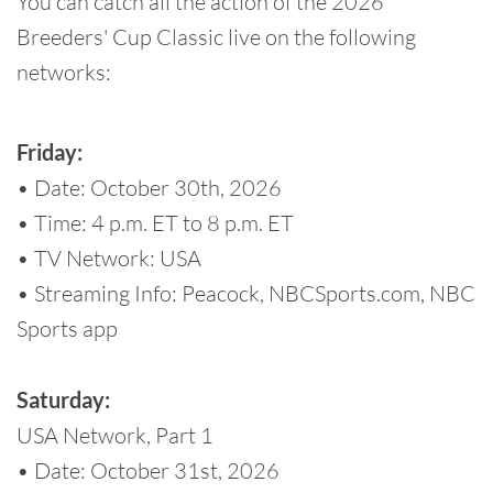
You can catch all the action of the 2026
Breeders' Cup Classic live on the following
networks:
Friday:
• Date: October 30th, 2026
• Time: 4 p.m. ET to 8 p.m. ET
• TV Network: USA
• Streaming Info: Peacock, NBCSports.com, NBC
Sports app
Saturday:
USA Network, Part 1
• Date: October 31st, 2026