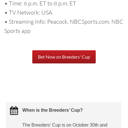
• Time: 6 p.m. ET to 8 p.m. ET
• TV Network: USA
• Streaming Info: Peacock, NBCSports.com, NBC
Sports app
Bet Now on Breeders' Cup
When is the Breeders’ Cup?
The Breeders’ Cup is on October 30th and