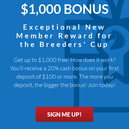
$1,000 BONUS
Exceptional New
Member Reward for
the Breeders' Cup
Get up to $1,000 free! How does it work?
You'll receive a 20% cash bonus on your first
deposit of $100 or more. The more you
deposit, the bigger the bonus! Join today!
SIGN ME UP!