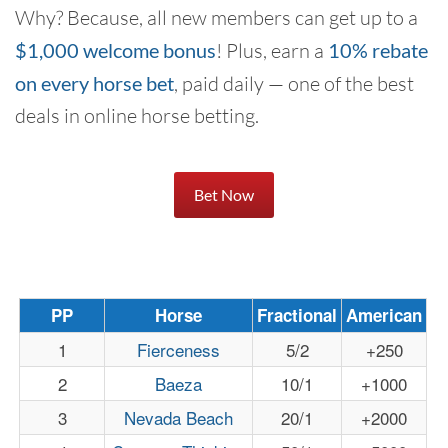
Why? Because, all new members can get up to a
$1,000 welcome bonus
! Plus, earn a
10% rebate
on every horse bet
, paid daily — one of the best
deals in online horse betting.
Bet Now
PP
Horse
Fractional
American
1
Fierceness
5/2
+250
2
Baeza
10/1
+1000
3
Nevada Beach
20/1
+2000