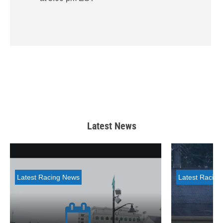
Latest News
Latest Racing News
Latest Racin