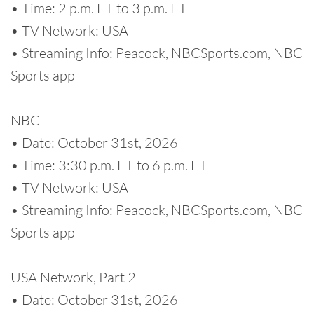
• Time: 2 p.m. ET to 3 p.m. ET
• TV Network: USA
• Streaming Info: Peacock, NBCSports.com, NBC
Sports app
NBC
• Date: October 31st, 2026
• Time: 3:30 p.m. ET to 6 p.m. ET
• TV Network: USA
• Streaming Info: Peacock, NBCSports.com, NBC
Sports app
USA Network, Part 2
• Date: October 31st, 2026