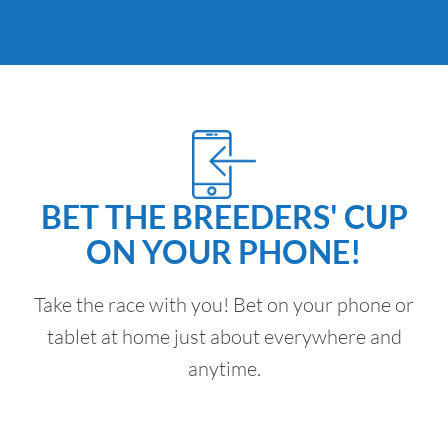
BET THE BREEDERS' CUP
ON YOUR PHONE!
Take the race with you! Bet on your phone or
tablet at home just about everywhere and
anytime.