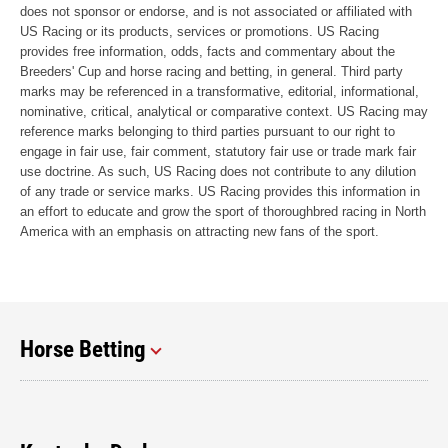
does not sponsor or endorse, and is not associated or affiliated with
US Racing or its products, services or promotions. US Racing
provides free information, odds, facts and commentary about the
Breeders' Cup and horse racing and betting, in general. Third party
marks may be referenced in a transformative, editorial, informational,
nominative, critical, analytical or comparative context. US Racing may
reference marks belonging to third parties pursuant to our right to
engage in fair use, fair comment, statutory fair use or trade mark fair
use doctrine. As such, US Racing does not contribute to any dilution
of any trade or service marks. US Racing provides this information in
an effort to educate and grow the sport of thoroughbred racing in North
America with an emphasis on attracting new fans of the sport.
Horse Betting