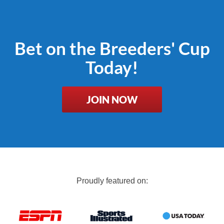
Bet on the Breeders' Cup
Today!
JOIN NOW
Proudly featured on: