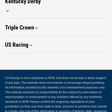
Kentucky Derby
Triple Crown
US Racing
US Racing is not a racebook or ADW, and does not accept or place wagers
of any type. This website does not endorse or encourage illegal gambling.
All information provided by this website is for entertainment purposes only.
This website assumes no responsibility for the actions by and makes no
representation or endorsement of any activities offered by any reviewed
racebook or ADW. Please confirm the wagering regulations in your
jurisdiction as they vary from state to state, province to province and country
to country. Any use of this information in violation of federal, state, provincial