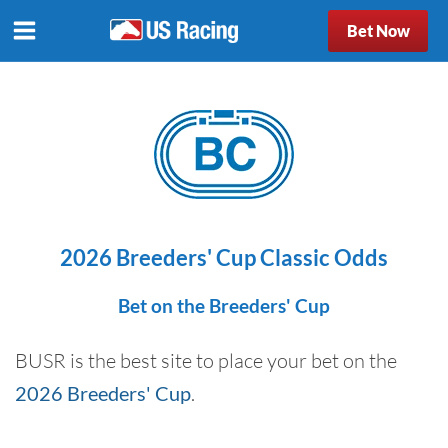
Bet Now
2026 Breeders' Cup Classic Odds
Bet on the Breeders' Cup
BUSR is the best site to place your bet on the
2026 Breeders' Cup
.