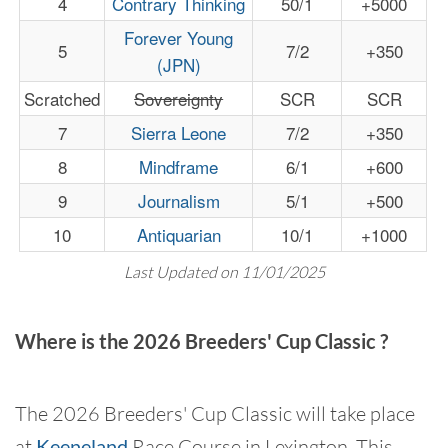
4
Contrary Thinking
50/1
+5000
Forever Young
5
7/2
+350
(JPN)
Scratched
Sovereignty
SCR
SCR
7
Sierra Leone
7/2
+350
8
Mindframe
6/1
+600
9
Journalism
5/1
+500
10
Antiquarian
10/1
+1000
Last Updated on 11/01/2025
Where is the 2026 Breeders' Cup Classic ?
The 2026 Breeders' Cup Classic will take place
at
Keeneland
Race Course in Lexington. This