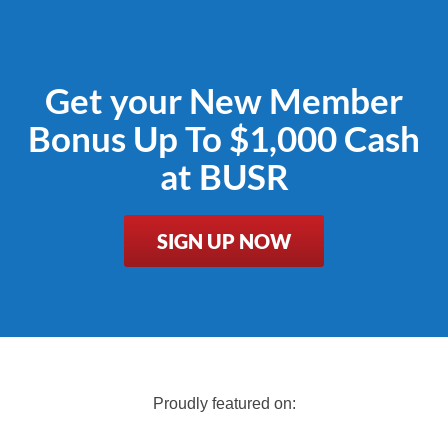
Get your New Member
Bonus Up To $1,000 Cash
at BUSR
SIGN UP NOW
Proudly featured on: