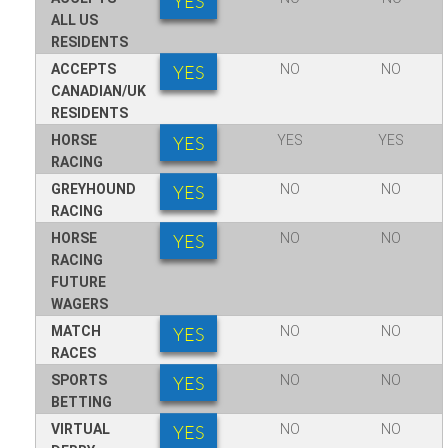
YES
ALL US
RESIDENTS
ACCEPTS
NO
NO
YES
CANADIAN/UK
RESIDENTS
HORSE
YES
YES
YES
RACING
GREYHOUND
NO
NO
YES
RACING
HORSE
NO
NO
YES
RACING
FUTURE
WAGERS
MATCH
NO
NO
YES
RACES
SPORTS
NO
NO
YES
BETTING
VIRTUAL
NO
NO
YES