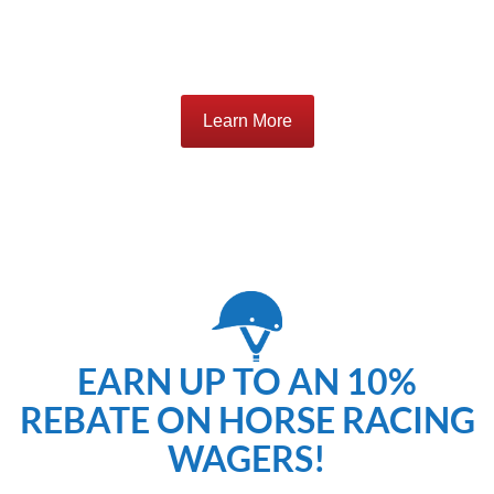
Learn More
EARN UP TO AN 10%
REBATE ON HORSE RACING
WAGERS!