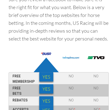
the right fit for what you want. Below is a very
brief overview of the top websites for horse
betting. In the coming months, US Racing will be
providing in-depth reviews so that you can
select the best website for your personal needs.
FREE
NO
NO
YES
MEMBERSHIP
FREE
NO
NO
YES
BETS
REBATES
NO
NO
YES
ACCEPTS
NO
*
NO
*