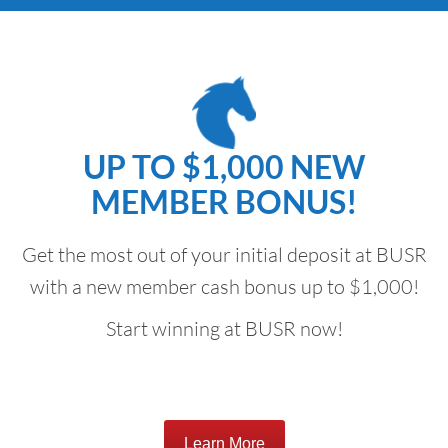
UP TO $1,000 NEW
MEMBER BONUS!
Get the most out of your initial deposit at BUSR
with a new member cash bonus up to $1,000!
Start winning at BUSR now!
Learn More