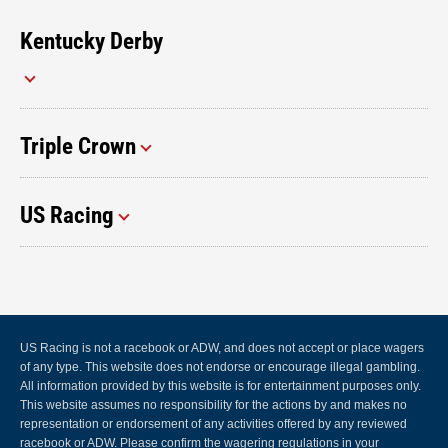
Kentucky Derby
Triple Crown
US Racing
US Racing is not a racebook or ADW, and does not accept or place wagers
of any type. This website does not endorse or encourage illegal gambling.
All information provided by this website is for entertainment purposes only.
This website assumes no responsibility for the actions by and makes no
representation or endorsement of any activities offered by any reviewed
racebook or ADW. Please confirm the wagering regulations in your