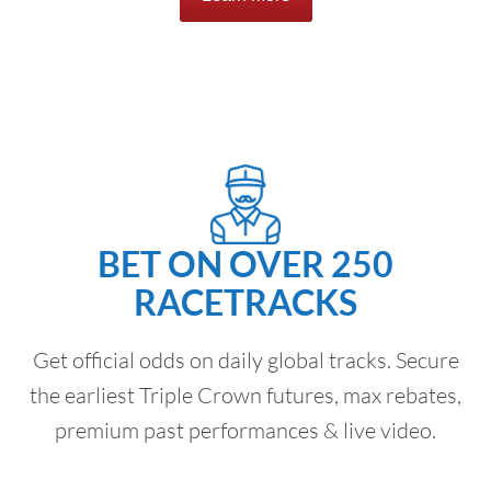
BET ON OVER 250
RACETRACKS
Get official odds on daily global tracks. Secure
the earliest Triple Crown futures, max rebates,
premium past performances & live video.