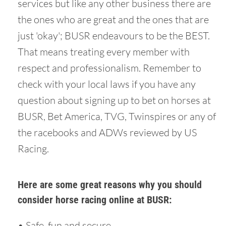
services but like any other business there are
the ones who are great and the ones that are
just 'okay'; BUSR endeavours to be the BEST.
That means treating every member with
respect and professionalism. Remember to
check with your local laws if you have any
question about signing up to bet on horses at
BUSR, Bet America, TVG, Twinspires or any of
the racebooks and ADWs reviewed by US
Racing.
Here are some great reasons why you should
consider horse racing online at BUSR:
• Safe, fun and secure