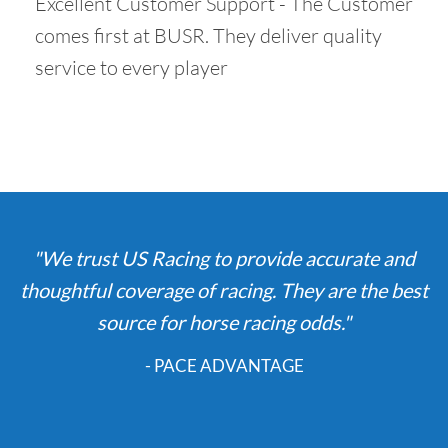
Excellent Customer Support - The Customer
comes first at BUSR. They deliver quality
service to every player
"We trust US Racing to provide accurate and
thoughtful coverage of racing. They are the best
source for horse racing odds."
- PACE ADVANTAGE