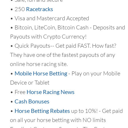
• 250
Racetracks
• Visa and Mastercard Accepted
• Bitcoin, LiteCoin, Bitcoin Cash - Deposits and
Payouts with Crypto Currency!
• Quick Payouts-- Get paid FAST. How fast?
They have one of the fastest payouts of any
online horse racing site.
•
Mobile Horse Betting
- Play on your Mobile
Device or Tablet
• Free
Horse Racing News
•
Cash Bonuses
•
Horse Betting Rebates
up to 10%! - Get paid
on all your horse betting with NO limits