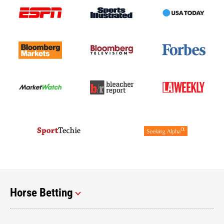
Horse Betting