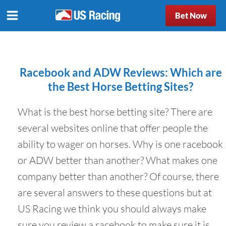
Bet Now
Racebook and ADW Reviews: Which are
the Best Horse Betting Sites?
What is the best horse betting site? There are
several websites online that offer people the
ability to wager on horses. Why is one racebook
or ADW better than another? What makes one
company better than another? Of course, there
are several answers to these questions but at
US Racing we think you should always make
sure you review a racebook to make sure it is