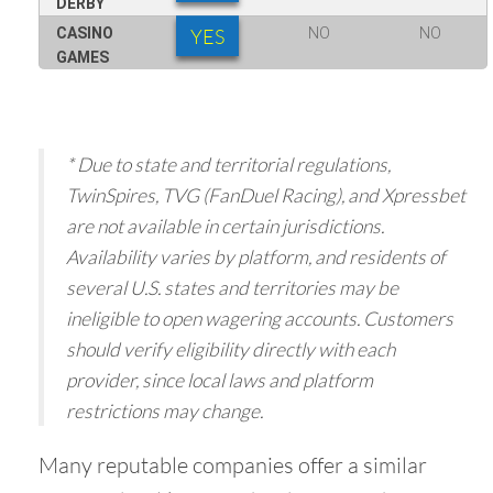
DERBY
CASINO
NO
NO
YES
GAMES
* Due to state and territorial regulations,
TwinSpires, TVG (FanDuel Racing), and Xpressbet
are not available in certain jurisdictions.
Availability varies by platform, and residents of
several U.S. states and territories may be
ineligible to open wagering accounts. Customers
should verify eligibility directly with each
provider, since local laws and platform
restrictions may change.
Many reputable companies offer a similar