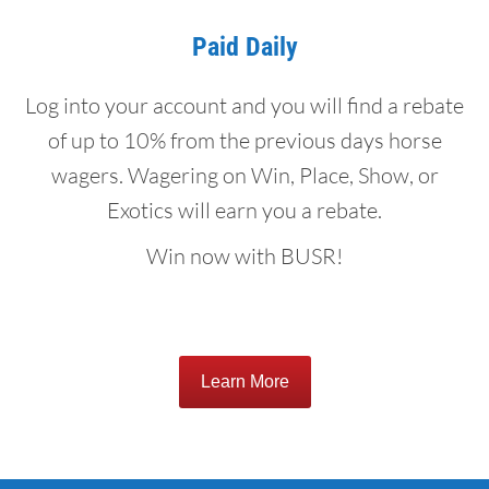
Paid Daily
Log into your account and you will find a rebate
of up to 10% from the previous days horse
wagers. Wagering on Win, Place, Show, or
Exotics will earn you a rebate.
Win now with BUSR!
Learn More