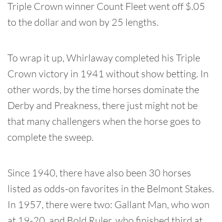
Triple Crown winner Count Fleet went off $.05
to the dollar and won by 25 lengths.
To wrap it up, Whirlaway completed his Triple
Crown victory in 1941 without show betting. In
other words, by the time horses dominate the
Derby and Preakness, there just might not be
that many challengers when the horse goes to
complete the sweep.
Since 1940, there have also been 30 horses
listed as odds-on favorites in the Belmont Stakes.
In 1957, there were two: Gallant Man, who won
at 19-20, and Bold Ruler, who finished third at