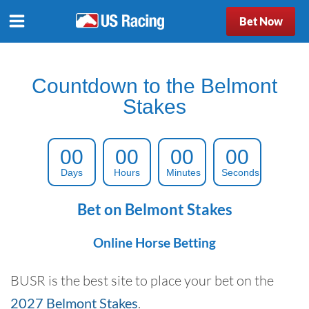
Bet Now
Countdown to the Belmont
Stakes
00
00
00
00
Days
Hours
Minutes
Seconds
Bet on Belmont Stakes
Online Horse Betting
BUSR is the best site to place your bet on the
2027 Belmont Stakes
.