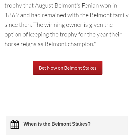
trophy that August Belmont's Fenian won in
1869 and had remained with the Belmont family
since then. The winning owner is given the
option of keeping the trophy for the year their
horse reigns as Belmont champion."
Bet Now on Belmont Stakes
When is the Belmont Stakes?