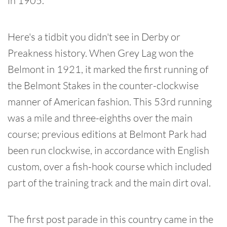
in 1905.
Here's a tidbit you didn't see in Derby or
Preakness history. When Grey Lag won the
Belmont in 1921, it marked the first running of
the Belmont Stakes in the counter-clockwise
manner of American fashion. This 53rd running
was a mile and three-eighths over the main
course; previous editions at Belmont Park had
been run clockwise, in accordance with English
custom, over a fish-hook course which included
part of the training track and the main dirt oval.
The first post parade in this country came in the