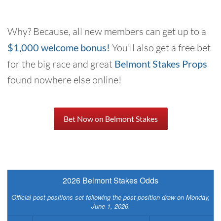
Why? Because, all new members can get up to a
$1,000 welcome bonus!
You'll also get a free bet
for the big race and great
Belmont Stakes Props
found nowhere else online!
Bet Now on Belmont Stakes
2026 Belmont Stakes Odds
Official post positions set following the post-position draw on Monday,
June 1, 2026.