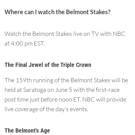
Where can I watch the Belmont Stakes?
Watch the Belmont Stakes live on TV with NBC
at 4:00 pm EST.
The Final Jewel of the Triple Crown
The 159th running of the Belmont Stakes will be
held at Saratoga on June 5 with the first-race
post time just before noon ET. NBC will provide
live coverage of the day’s events.
The Belmont's Age