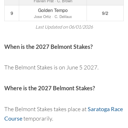
Flavien Prat · C. Brown
Golden Tempo
9
9/2
Jose Ortiz · C. DeVaux
Last Updated on 06/01/2026
When is the 2027 Belmont Stakes?
The Belmont Stakes is on June 5 2027.
Where is the 2027 Belmont Stakes?
The Belmont Stakes takes place at
Saratoga Race
Course
temporarily.