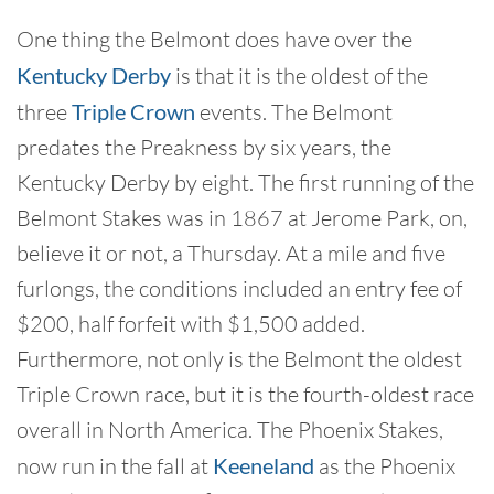
One thing the Belmont does have over the
Kentucky Derby
is that it is the oldest of the
three
Triple Crown
events. The Belmont
predates the Preakness by six years, the
Kentucky Derby by eight. The first running of the
Belmont Stakes was in 1867 at Jerome Park, on,
believe it or not, a Thursday. At a mile and five
furlongs, the conditions included an entry fee of
$200, half forfeit with $1,500 added.
Furthermore, not only is the Belmont the oldest
Triple Crown race, but it is the fourth-oldest race
overall in North America. The Phoenix Stakes,
now run in the fall at
Keeneland
as the Phoenix