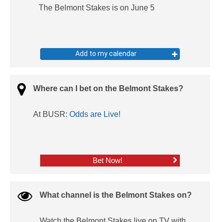
The Belmont Stakes is on June 5
Add to my calendar
Where can I bet on the Belmont Stakes?
At BUSR:
Odds are Live!
Bet Now!
What channel is the Belmont Stakes on?
Watch the Belmont Stakes live on TV with