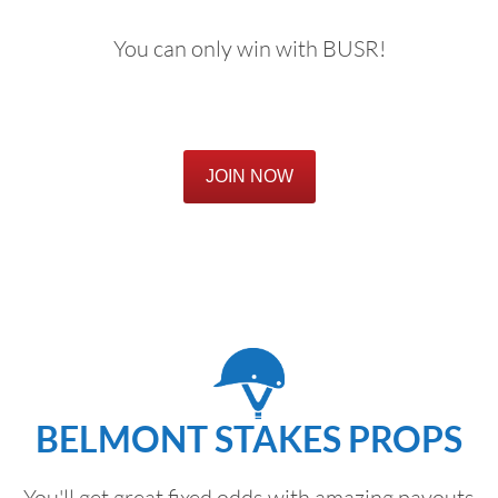
You can only win with BUSR!
JOIN NOW
BELMONT STAKES PROPS
You'll get great fixed odds with amazing payouts