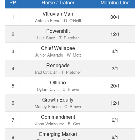
PP
Horse / Trainer
Morning Line
Vitruvian Man
1
30/1
Antonio Fresu · D. O'Neill
Powershift
2
12/1
Luis Saez · T. Pletcher
Chief Wallabee
3
3/1
Junior Alvarado · W. Mott
Renegade
4
2/1
Irad Ortiz Jr. · T. Pletcher
Ottinho
5
20/1
Dylan Davis · C. Brown
Growth Equity
6
12/1
Manny Franco · C. Brown
Commandment
7
6/1
John Velazquez · B. Cox
Emerging Market
8
6/1