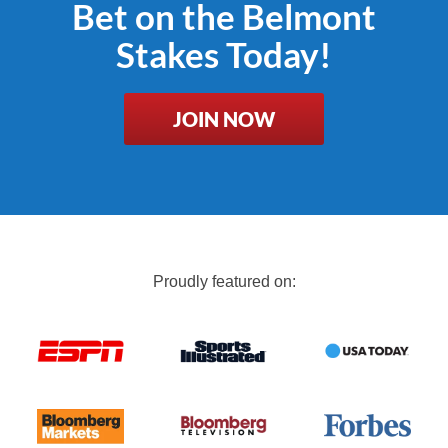
Bet on the Belmont
Stakes Today!
JOIN NOW
Proudly featured on: