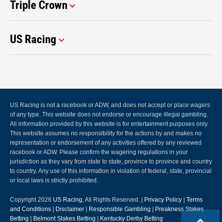
Triple Crown
US Racing
US Racing is not a racebook or ADW, and does not accept or place wagers
of any type. This website does not endorse or encourage illegal gambling.
All information provided by this website is for entertainment purposes only.
This website assumes no responsibility for the actions by and makes no
representation or endorsement of any activities offered by any reviewed
racebook or ADW. Please confirm the wagering regulations in your
jurisdiction as they vary from state to state, province to province and country
to country. Any use of this information in violation of federal, state, provincial
or local laws is strictly prohibited.
Copyright 2026
US Racing
, All Rights Reserved. |
Privacy Policy
|
Terms
and Conditions
|
Disclaimer
|
Responsible Gambling
|
Preakness Stakes
Betting
|
Belmont Stakes Betting
|
Kentucky Derby Betting