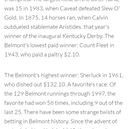
was 15 in 1983, when Caveat defeated Slew O'
Gold. In 1875, 14 horses ran, when Calvin
outdueled stablemate Aristides, that year's
winner of the inaugural Kentucky Derby. The
Belmont's lowest paid winner: Count Fleet in
1943, who paid a paltry $2.10.
The Belmont's highest winner: Sherluck in 1961,
who dished out $132.10. A favorite's race: Of
the 129 Belmont runnings through 1997, the
favorite had won 58 times, including 9 out of the
last 25. There have been some strange twists of
betting in Belmont history. Since the advent of