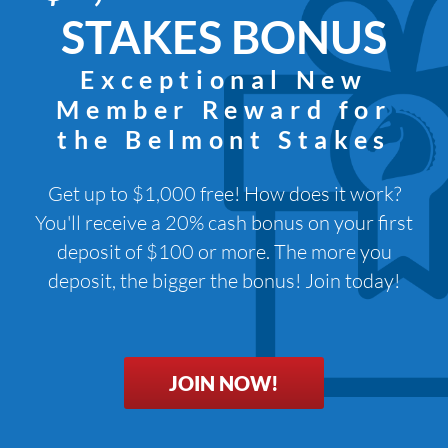
STAKES BONUS
Exceptional New
Member Reward for
the Belmont Stakes
Get up to $1,000 free! How does it work?
You'll receive a 20% cash bonus on your first
deposit of $100 or more. The more you
deposit, the bigger the bonus! Join today!
JOIN NOW!