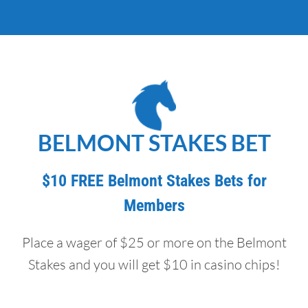
BELMONT STAKES BET
$10 FREE Belmont Stakes Bets for
Members
Place a wager of $25 or more on the Belmont
Stakes and you will get $10 in casino chips!