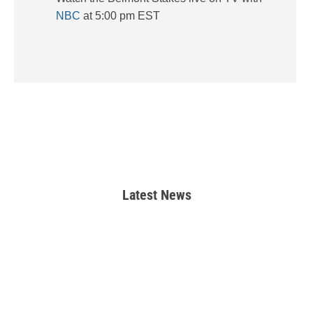
NBC
at 5:00 pm EST
Latest News