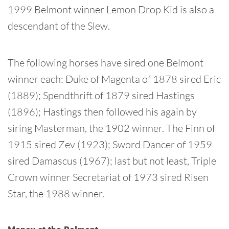
1999 Belmont winner Lemon Drop Kid is also a
descendant of the Slew.
The following horses have sired one Belmont
winner each: Duke of Magenta of 1878 sired Eric
(1889); Spendthrift of 1879 sired Hastings
(1896); Hastings then followed his again by
siring Masterman, the 1902 winner. The Finn of
1915 sired Zev (1923); Sword Dancer of 1959
sired Damascus (1967); last but not least, Triple
Crown winner Secretariat of 1973 sired Risen
Star, the 1988 winner.