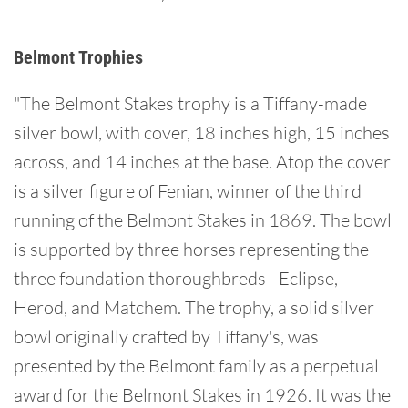
Belmont Trophies
"The Belmont Stakes trophy is a Tiffany-made
silver bowl, with cover, 18 inches high, 15 inches
across, and 14 inches at the base. Atop the cover
is a silver figure of Fenian, winner of the third
running of the Belmont Stakes in 1869. The bowl
is supported by three horses representing the
three foundation thoroughbreds--Eclipse,
Herod, and Matchem. The trophy, a solid silver
bowl originally crafted by Tiffany's, was
presented by the Belmont family as a perpetual
award for the Belmont Stakes in 1926. It was the