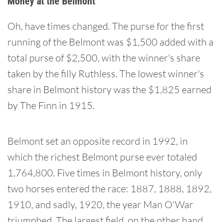
Money at the Belmont
Oh, have times changed. The purse for the first
running of the Belmont was $1,500 added with a
total purse of $2,500, with the winner's share
taken by the filly Ruthless. The lowest winner's
share in Belmont history was the $1,825 earned
by The Finn in 1915.
Belmont set an opposite record in 1992, in
which the richest Belmont purse ever totaled
1,764,800. Five times in Belmont history, only
two horses entered the race: 1887, 1888, 1892,
1910, and sadly, 1920, the year Man O'War
triumphed. The largest field, on the other hand,