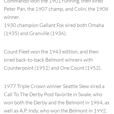
Commando won the 1901 running, then sired
Peter Pan, the 1907 champ, and Colin, the 1908
winner.
1930 champion Gallant Fox sired both Omaha
(1935) and Granville (1936).
Count Fleet won the 1943 edition, and then
sired back-to-back Belmont winners with
Counterpoint (1951) and One Count (1952).
1977 Triple Crown winner Seattle Slew sired a
Call To The Derby Post favorite in Swale, who
won both the Derby and the Belmont in 1984, as
well as A.P. Indy, who won the Belmont in 1992.