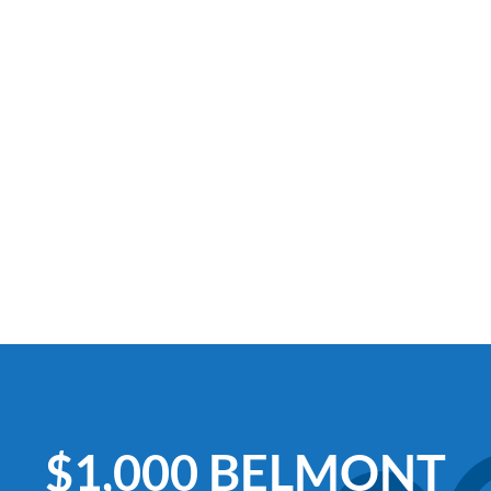
$1,000 BELMONT