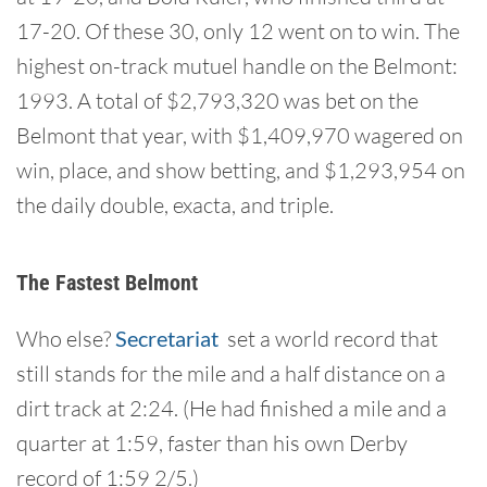
17-20. Of these 30, only 12 went on to win. The
highest on-track mutuel handle on the Belmont:
1993. A total of $2,793,320 was bet on the
Belmont that year, with $1,409,970 wagered on
win, place, and show betting, and $1,293,954 on
the daily double, exacta, and triple.
The Fastest Belmont
Who else?
Secretariat
set a world record that
still stands for the mile and a half distance on a
dirt track at 2:24. (He had finished a mile and a
quarter at 1:59, faster than his own Derby
record of 1:59 2/5.)