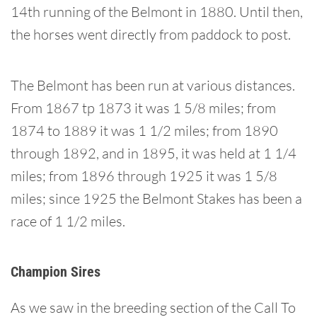
14th running of the Belmont in 1880. Until then,
the horses went directly from paddock to post.
The Belmont has been run at various distances.
From 1867 tp 1873 it was 1 5/8 miles; from
1874 to 1889 it was 1 1/2 miles; from 1890
through 1892, and in 1895, it was held at 1 1/4
miles; from 1896 through 1925 it was 1 5/8
miles; since 1925 the Belmont Stakes has been a
race of 1 1/2 miles.
Champion Sires
As we saw in the breeding section of the Call To