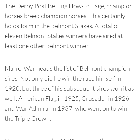
The Derby Post Betting How-To Page, champion
horses breed champion horses. This certainly
holds form in the Belmont Stakes. A total of
eleven Belmont Stakes winners have sired at
least one other Belmont winner.
Man o' War heads the list of Belmont champion
sires. Not only did he win the race himself in
1920, but three of his subsequent sires won it as
well: American Flag in 1925, Crusader in 1926,
and War Admiral in 1937, who went on to win
the Triple Crown.