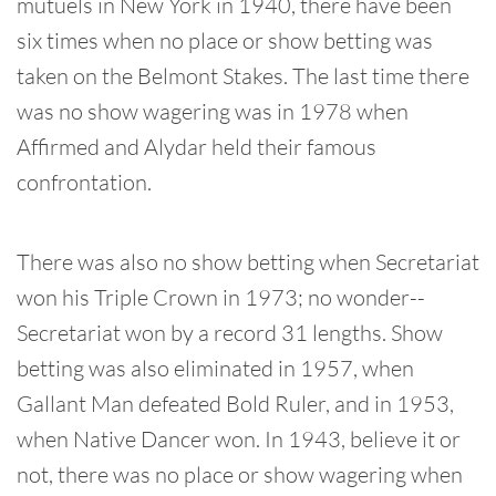
mutuels in New York in 1940, there have been
six times when no place or show betting was
taken on the Belmont Stakes. The last time there
was no show wagering was in 1978 when
Affirmed and Alydar held their famous
confrontation.
There was also no show betting when Secretariat
won his Triple Crown in 1973; no wonder--
Secretariat won by a record 31 lengths. Show
betting was also eliminated in 1957, when
Gallant Man defeated Bold Ruler, and in 1953,
when Native Dancer won. In 1943, believe it or
not, there was no place or show wagering when