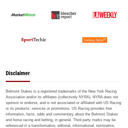
Disclaimer
Belmont Stakes is a registered trademarks of the New York Racing
Association and/or its affiliates (collectively NYRA). NYRA does not
sponsor or endorse, and is not associated or affiliated with US Racing
or its products, services or promotions. US Racing provides free
information, facts, odds and commentary about the Belmont Stakes
and horse racing and betting, in general. Third party marks may be
referenced in a transformative, editorial, informational, nominative,