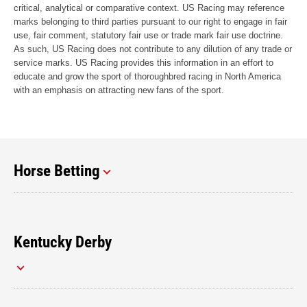
critical, analytical or comparative context. US Racing may reference
marks belonging to third parties pursuant to our right to engage in fair
use, fair comment, statutory fair use or trade mark fair use doctrine.
As such, US Racing does not contribute to any dilution of any trade or
service marks. US Racing provides this information in an effort to
educate and grow the sport of thoroughbred racing in North America
with an emphasis on attracting new fans of the sport.
Horse Betting
Kentucky Derby