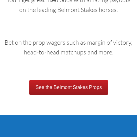
on the leading Belmont Stakes horses.
Bet on the prop wagers such as margin of victory,
head-to-head matchups and more.
See the Belmont Stakes Props