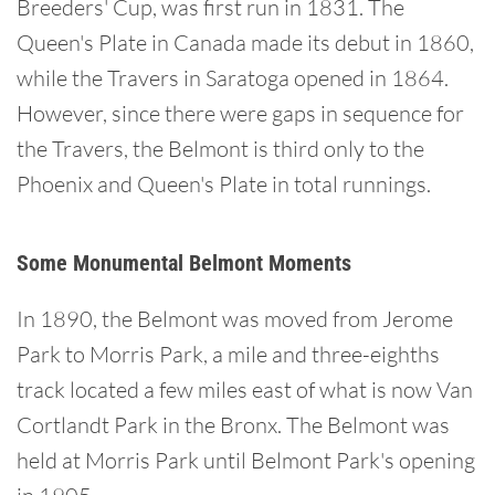
Breeders' Cup, was first run in 1831. The
Queen's Plate in Canada made its debut in 1860,
while the Travers in Saratoga opened in 1864.
However, since there were gaps in sequence for
the Travers, the Belmont is third only to the
Phoenix and Queen's Plate in total runnings.
Some Monumental Belmont Moments
In 1890, the Belmont was moved from Jerome
Park to Morris Park, a mile and three-eighths
track located a few miles east of what is now Van
Cortlandt Park in the Bronx. The Belmont was
held at Morris Park until Belmont Park's opening