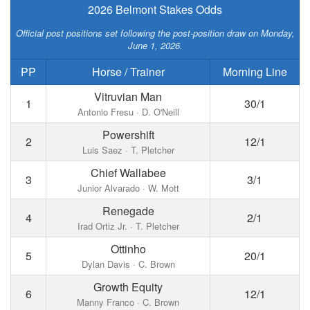
2026 Belmont Stakes Odds
Official post positions set following the post-position draw on Monday,
June 1, 2026.
PP
Horse / Trainer
Morning Line
Vitruvian Man
1
30/1
Antonio Fresu · D. O'Neill
Powershift
2
12/1
Luis Saez · T. Pletcher
Chief Wallabee
3
3/1
Junior Alvarado · W. Mott
Renegade
4
2/1
Irad Ortiz Jr. · T. Pletcher
Ottinho
5
20/1
Dylan Davis · C. Brown
Growth Equity
6
12/1
Manny Franco · C. Brown