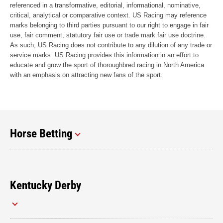
referenced in a transformative, editorial, informational, nominative,
critical, analytical or comparative context. US Racing may reference
marks belonging to third parties pursuant to our right to engage in fair
use, fair comment, statutory fair use or trade mark fair use doctrine.
As such, US Racing does not contribute to any dilution of any trade or
service marks. US Racing provides this information in an effort to
educate and grow the sport of thoroughbred racing in North America
with an emphasis on attracting new fans of the sport.
Horse Betting
Kentucky Derby