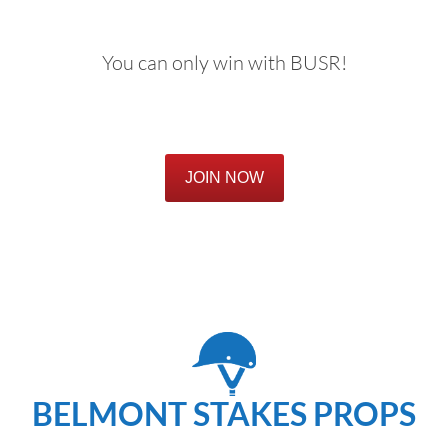
You can only win with BUSR!
JOIN NOW
BELMONT STAKES PROPS