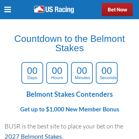
Bet Now
Countdown to the Belmont
Stakes
00
00
00
00
Days
Hours
Minutes
Seconds
Belmont Stakes Contenders
Get up to $1,000 New Member Bonus
BUSR is the best site to place your bet on the
2027 Belmont Stakes
.