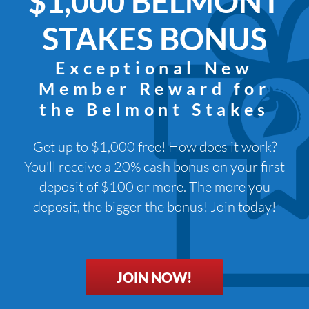
$1,000 BELMONT
STAKES BONUS
Exceptional New
Member Reward for
the Belmont Stakes
Get up to $1,000 free! How does it work?
You'll receive a 20% cash bonus on your first
deposit of $100 or more. The more you
deposit, the bigger the bonus! Join today!
JOIN NOW!