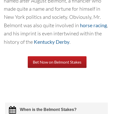
named after August Belmont, a financier who
made quite a name and fortune for himself in
New York politics and society. Obviously, Mr.
Belmont was also quite involved in
horse racing
,
and his imprint is even intertwined within the
history of the
Kentucky Derby
.
Bet Now on Belmont Stakes
When is the Belmont Stakes?