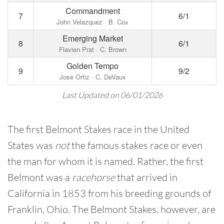
Commandment
7
6/1
John Velazquez · B. Cox
Emerging Market
8
6/1
Flavien Prat · C. Brown
Golden Tempo
9
9/2
Jose Ortiz · C. DeVaux
Last Updated on 06/01/2026
The first Belmont Stakes race in the United
States was
not
the famous stakes race or even
the man for whom it is named. Rather, the first
Belmont was a
racehorse
that arrived in
California in 1853 from his breeding grounds of
Franklin, Ohio. The Belmont Stakes, however, are