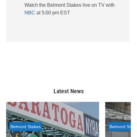
Watch the Belmont Stakes live on TV with
NBC
at 5:00 pm EST
Latest News
Belmont Stakes
Belmont Stak