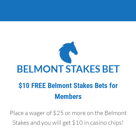
BELMONT STAKES BET
$10 FREE Belmont Stakes Bets for
Members
Place a wager of $25 or more on the Belmont
Stakes and you will get $10 in casino chips!