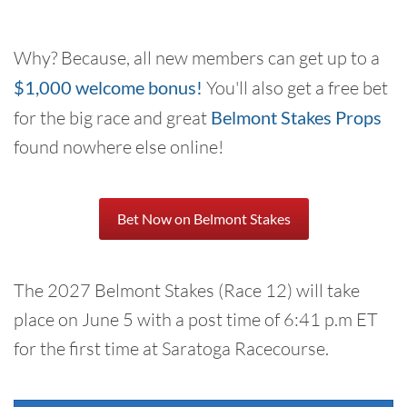
Why? Because, all new members can get up to a
$1,000 welcome bonus!
You'll also get a free bet
for the big race and great
Belmont Stakes Props
found nowhere else online!
Bet Now on Belmont Stakes
The 2027 Belmont Stakes (Race 12) will take
place on June 5 with a post time of 6:41 p.m ET
for the first time at Saratoga Racecourse.