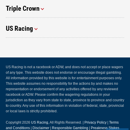
Triple Crown
US Racing
US Racing is not a racebook or ADW, and does not accept or place wagers
of any type. This website does not endorse or encourage illegal gambling.
All information provided by this website is for entertainment purposes only.
This website assumes no responsibility for the actions by and makes no
representation or endorsement of any activities offered by any reviewed
racebook or ADW. Please confirm the wagering regulations in your
jurisdiction as they vary from state to state, province to province and country
to country. Any use of this information in violation of federal, state, provincial
or local laws is strictly prohibited.
Copyright 2026
US Racing
, All Rights Reserved. |
Privacy Policy
|
Terms
and Conditions
|
Disclaimer
|
Responsible Gambling
|
Preakness Stakes