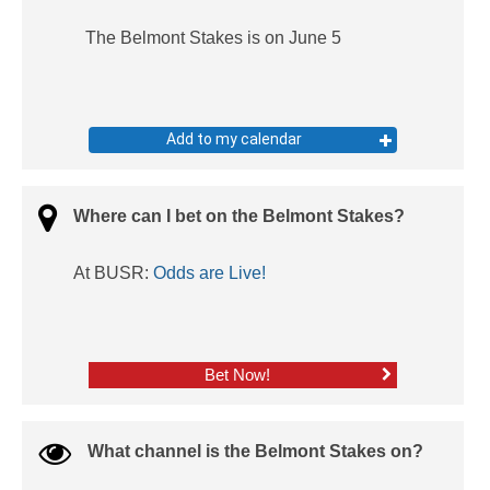
The Belmont Stakes is on June 5
Add to my calendar
Where can I bet on the Belmont Stakes?
At BUSR:
Odds are Live!
Bet Now!
What channel is the Belmont Stakes on?