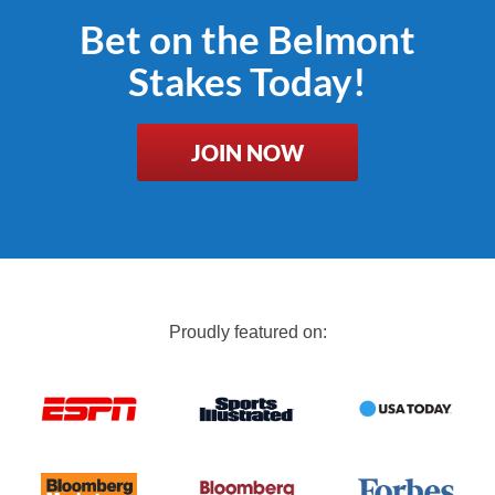
Bet on the Belmont
Stakes Today!
JOIN NOW
Proudly featured on: