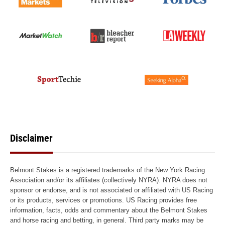
Disclaimer
Belmont Stakes is a registered trademarks of the New York Racing
Association and/or its affiliates (collectively NYRA). NYRA does not
sponsor or endorse, and is not associated or affiliated with US Racing
or its products, services or promotions. US Racing provides free
information, facts, odds and commentary about the Belmont Stakes
and horse racing and betting, in general. Third party marks may be