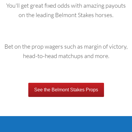
You'll get great fixed odds with amazing payouts
on the leading Belmont Stakes horses.
Bet on the prop wagers such as margin of victory,
head-to-head matchups and more.
See the Belmont Stakes Props