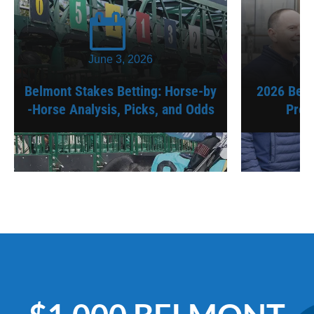
June 3, 2026
Belmont Stakes Betting: Horse-by
2026 Belm
-Horse Analysis, Picks, and Odds
Profi