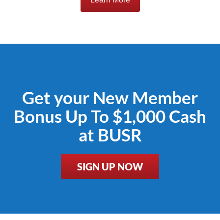
Get your New Member
Bonus Up To $1,000 Cash
at BUSR
SIGN UP NOW