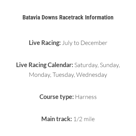
Batavia Downs Racetrack Information
Live Racing:
July to December
Live Racing Calendar:
Saturday, Sunday,
Monday, Tuesday, Wednesday
Course type:
Harness
Main track:
1/2 mile