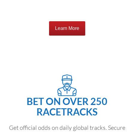
Learn More
BET ON OVER 250
RACETRACKS
Get official odds on daily global tracks. Secure