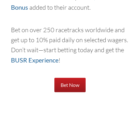
Bonus
added to their account.
Bet on over 250 racetracks worldwide and
get up to 10% paid daily on selected wagers.
Don’t wait—start betting today and get the
BUSR Experience
!
Bet Now