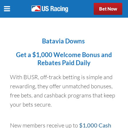
Bet Now
Batavia Downs
Get a $1,000 Welcome Bonus and
Rebates Paid Daily
With BUSR, off-track betting is simple and
rewarding, they offer unmatched bonuses,
free bets, and cashback programs that keep
your bets secure.
New members receive up to
$1,000 Cash