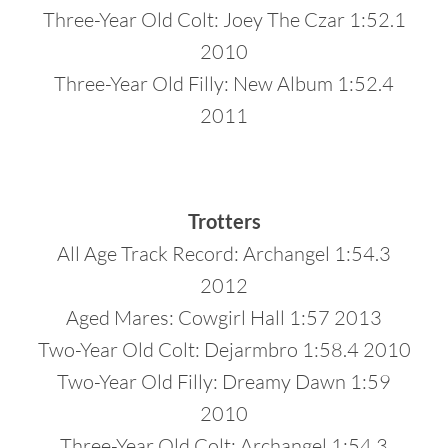
Three-Year Old Colt: Joey The Czar 1:52.1
2010
Three-Year Old Filly: New Album 1:52.4
2011
Trotters
All Age Track Record: Archangel 1:54.3
2012
Aged Mares: Cowgirl Hall 1:57 2013
Two-Year Old Colt: Dejarmbro 1:58.4 2010
Two-Year Old Filly: Dreamy Dawn 1:59
2010
Three-Year Old Colt: Archangel 1:54.3