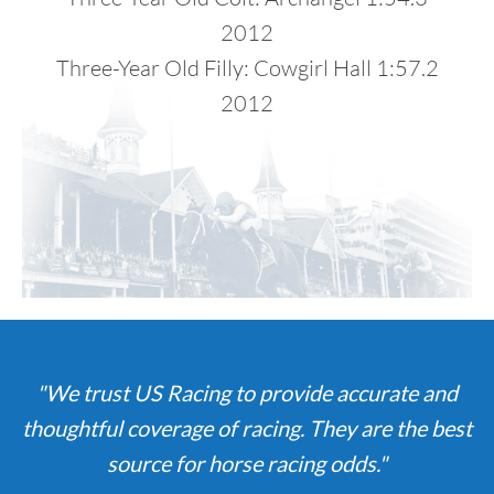
2012
Three-Year Old Filly: Cowgirl Hall 1:57.2
2012
"We trust US Racing to provide accurate and
thoughtful coverage of racing. They are the best
source for horse racing odds."