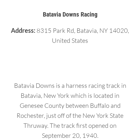
Batavia Downs Racing
Address:
8315 Park Rd, Batavia, NY 14020,
United States
Batavia Downs is a harness racing track in
Batavia, New York which is located in
Genesee County between Buffalo and
Rochester, just off of the New York State
Thruway. The track first opened on
September 20, 1940.