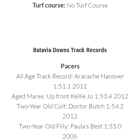
Turf course:
No Turf Course
Batavia Downs Track Records
Pacers
All Age Track Record: Aracache Hanover
1:51.1 2011
Aged Mares: Up front Kellie Jo 1:53.4 2012
Two-Year Old Colt: Doctor Butch 1:54.2
2012
Two-Year Old Filly: Paula’s Best 1:55.0
2006