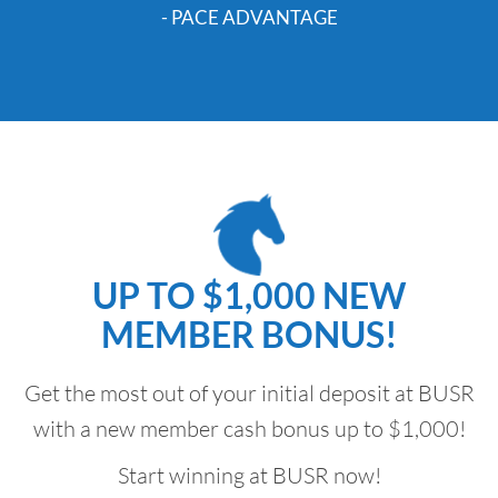
- PACE ADVANTAGE
UP TO $1,000 NEW
MEMBER BONUS!
Get the most out of your initial deposit at BUSR
with a new member cash bonus up to $1,000!
Start winning at BUSR now!