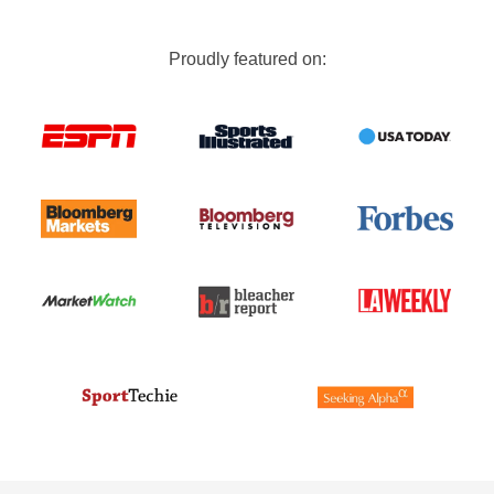
Proudly featured on: