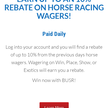
REBATE ON HORSE RACING
WAGERS!
Paid Daily
Log into your account and you will find a rebate
of up to 10% from the previous days horse
wagers. Wagering on Win, Place, Show, or
Exotics will earn you a rebate.
Win now with BUSR!
Learn More