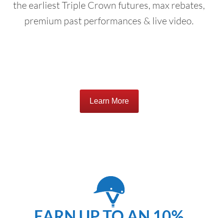
the earliest Triple Crown futures, max rebates,
premium past performances & live video.
Learn More
EARN UP TO AN 10%