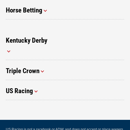
Horse Betting
Kentucky Derby
Triple Crown
US Racing
US Racing is not a racebook or ADW, and does not accept or place wagers