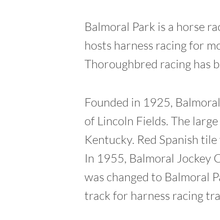
Balmoral Park is a horse rac
hosts harness racing for mo
Thoroughbred racing has b
Founded in 1925, Balmoral P
of Lincoln Fields. The lar
Kentucky. Red Spanish tile 
In 1955, Balmoral Jockey C
was changed to Balmoral Pa
track for harness racing tra