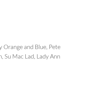
y Orange and Blue, Pete
, Su Mac Lad, Lady Ann