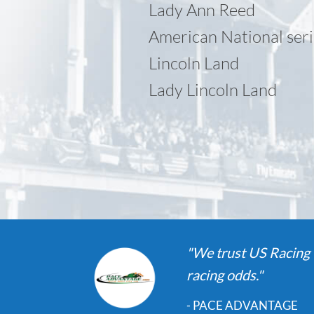
Lady Ann Reed
American National seri
Lincoln Land
Lady Lincoln Land
"We trust US Racing t
racing odds."
- PACE ADVANTAGE