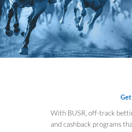
Get
With BUSR, off-track betti
and cashback programs tha