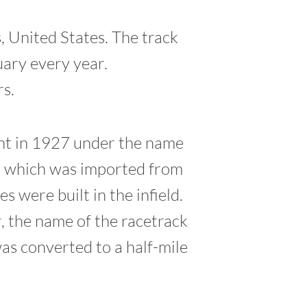
s, United States. The track
uary every year.
s.
vent in 1927 under the name
ss which was imported from
 were built in the infield.
, the name of the racetrack
as converted to a half-mile