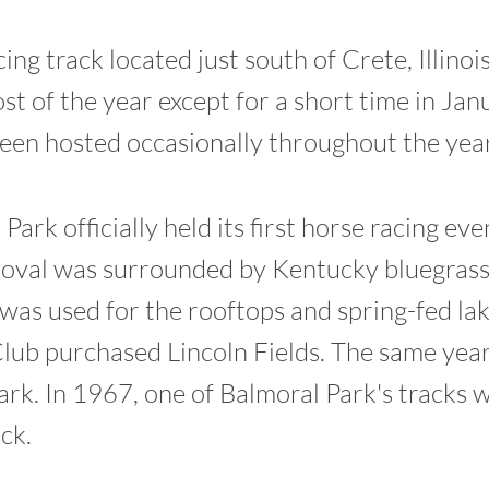
ing track located just south of Crete, Illinoi
st of the year except for a short time in Jan
een hosted occasionally throughout the year
ark officially held its first horse racing e
ge oval was surrounded by Kentucky bluegra
was used for the rooftops and spring-fed lakes
lub purchased Lincoln Fields. The same year
rk. In 1967, one of Balmoral Park's tracks w
ck.