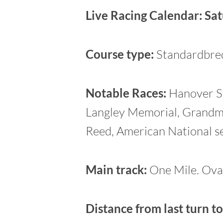
Live Racing Calendar:
Sat
Course type:
Standardbre
Notable Races:
Hanover St
Langley Memorial, Grandm
Reed, American National se
Main track:
One Mile. Ova
Distance from last turn to 