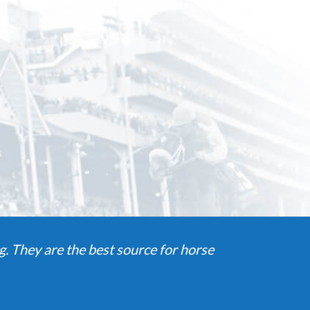
. They are the best source for horse