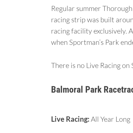
Regular summer Thoroughb
racing strip was built arou
racing facility exclusively
when Sportman’s Park ende
There is no Live Racing o
Balmoral Park Racetra
Live Racing:
All Year Long