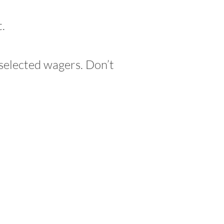
.
selected wagers. Don’t