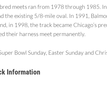
red meets ran from 1978 through 1985. In
nd the existing 5/8-mile oval. In 1991, Balm
. And, in 1998, the track became Chicago’s p
d their harness meet permanently.
n Super Bowl Sunday, Easter Sunday and Chr
ck Information