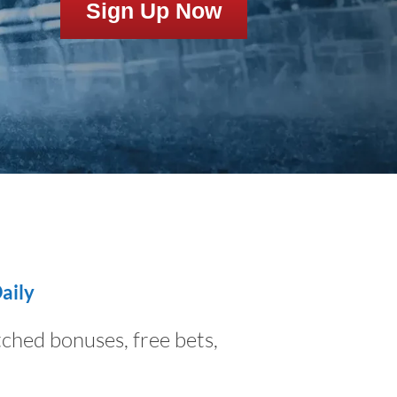
Sign Up Now
aily
ched bonuses, free bets,