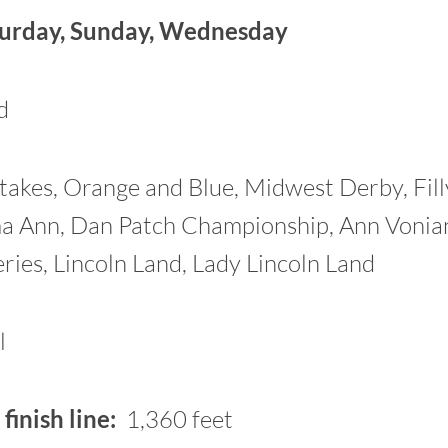
urday, Sunday, Wednesday
d
akes, Orange and Blue, Midwest Derby, Fill
a Ann, Dan Patch Championship, Ann Vonian
ries, Lincoln Land, Lady Lincoln Land
l
finish line:
1,360 feet