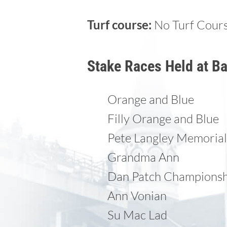
Turf course:
No Turf Cour
Stake Races Held at B
Orange and Blue
Filly Orange and Blue
Pete Langley Memorial
Grandma Ann
Dan Patch Championsh
Ann Vonian
Su Mac Lad