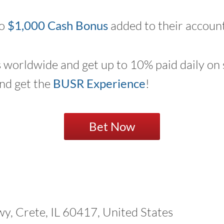
to
$1,000 Cash Bonus
added to their account
 worldwide and get up to 10% paid daily on 
nd get the
BUSR Experience
!
Bet Now
y, Crete, IL 60417, United States