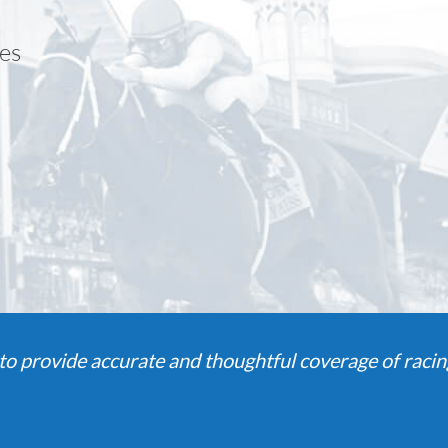
es
o provide accurate and thoughtful coverage of racing