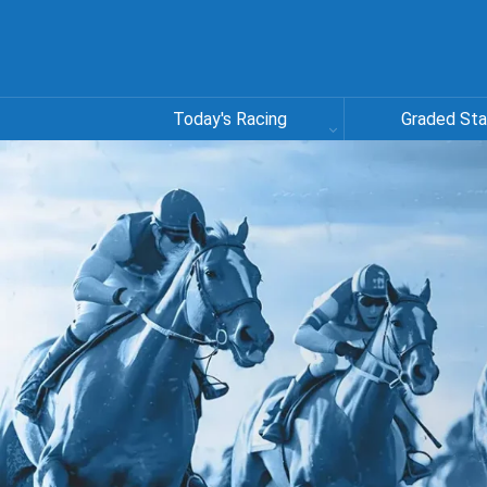
Today's Racing
Graded St