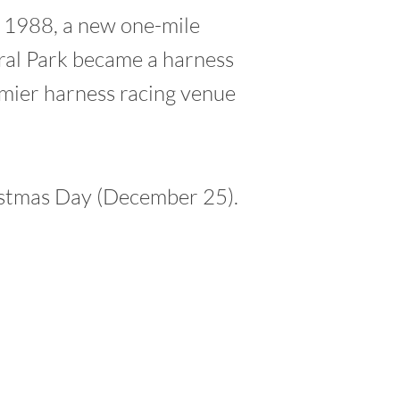
 1988, a new one-mile
oral Park became a harness
remier harness racing venue
istmas Day (December 25).