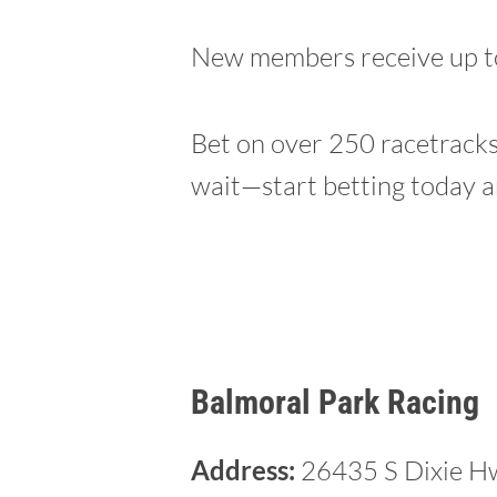
New members receive up 
Bet on over 250 racetracks
wait—start betting today a
Balmoral Park Racing
Address:
26435 S Dixie Hw