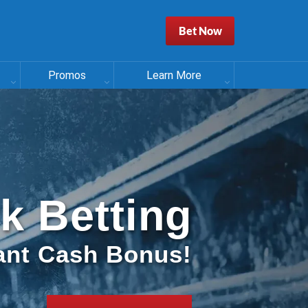
Bet Now
Promos
Learn More
k Betting
tant Cash Bonus!