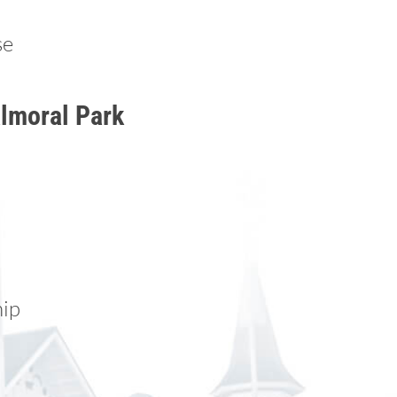
se
almoral Park
ip