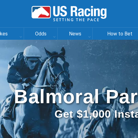
akes
Odds
News
How to Bet
Balmoral Par
Get $1,000 Ins