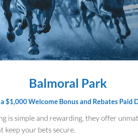
Balmoral Park
 a $1,000 Welcome Bonus and Rebates Paid D
ng is simple and rewarding, they offer unmat
t keep your bets secure.