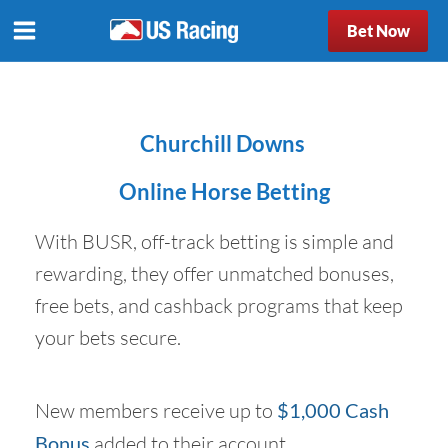
Bet Now
Churchill Downs
Online Horse Betting
With BUSR, off-track betting is simple and
rewarding, they offer unmatched bonuses,
free bets, and cashback programs that keep
your bets secure.
New members receive up to
$1,000 Cash
Bonus
added to their account.