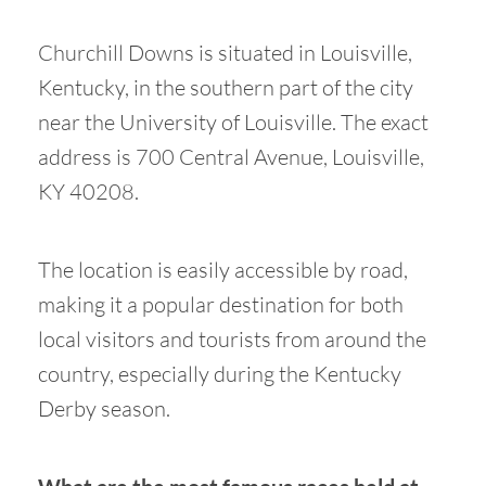
Churchill Downs is situated in Louisville,
Kentucky, in the southern part of the city
near the University of Louisville. The exact
address is 700 Central Avenue, Louisville,
KY 40208.
The location is easily accessible by road,
making it a popular destination for both
local visitors and tourists from around the
country, especially during the Kentucky
Derby season.