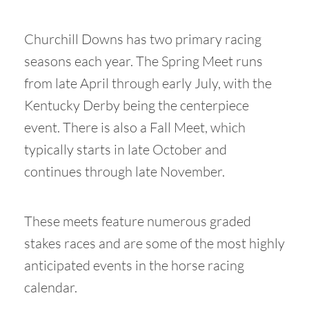
Churchill Downs has two primary racing
seasons each year. The Spring Meet runs
from late April through early July, with the
Kentucky Derby being the centerpiece
event. There is also a Fall Meet, which
typically starts in late October and
continues through late November.
These meets feature numerous graded
stakes races and are some of the most highly
anticipated events in the horse racing
calendar.