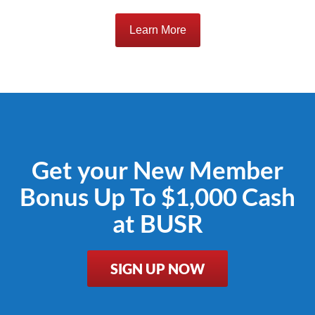
Learn More
Get your New Member
Bonus Up To $1,000 Cash
at BUSR
SIGN UP NOW