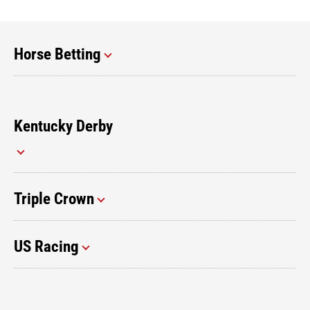
Horse Betting
Kentucky Derby
Triple Crown
US Racing