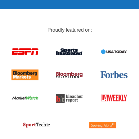
Proudly featured on: