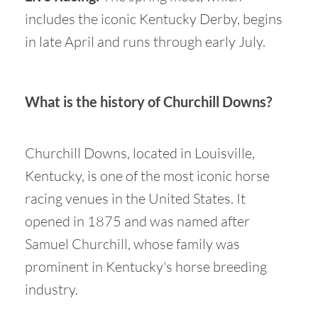
includes the iconic Kentucky Derby, begins
in late April and runs through early July.
What is the history of Churchill Downs?
Churchill Downs, located in Louisville,
Kentucky, is one of the most iconic horse
racing venues in the United States. It
opened in 1875 and was named after
Samuel Churchill, whose family was
prominent in Kentucky's horse breeding
industry.