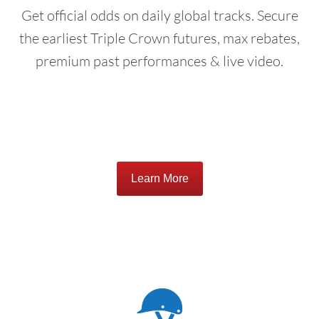
Get official odds on daily global tracks. Secure
the earliest Triple Crown futures, max rebates,
premium past performances & live video.
Learn More