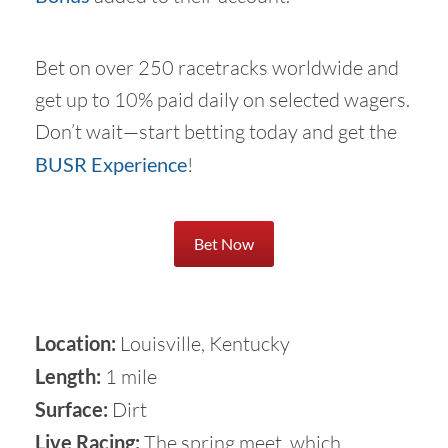
Bet on over 250 racetracks worldwide and
get up to 10% paid daily on selected wagers.
Don’t wait—start betting today and get the
BUSR Experience
!
Bet Now
Location:
Louisville, Kentucky
Length:
1 mile
Surface:
Dirt
Live Racing:
The spring meet, which