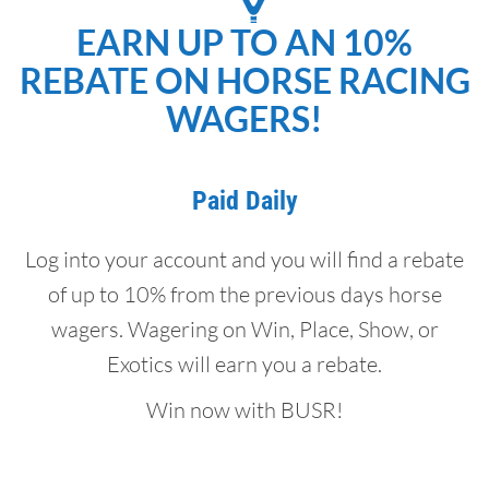
EARN UP TO AN 10%
REBATE ON HORSE RACING
WAGERS!
Paid Daily
Log into your account and you will find a rebate
of up to 10% from the previous days horse
wagers. Wagering on Win, Place, Show, or
Exotics will earn you a rebate.
Win now with BUSR!