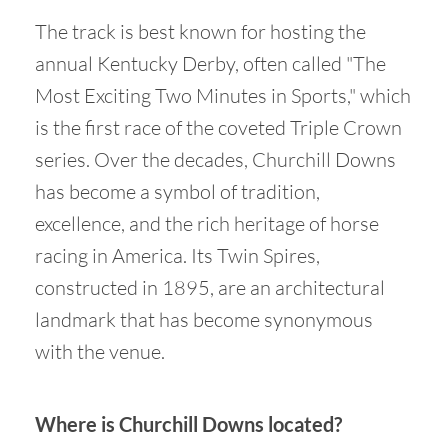
The track is best known for hosting the
annual Kentucky Derby, often called "The
Most Exciting Two Minutes in Sports," which
is the first race of the coveted Triple Crown
series. Over the decades, Churchill Downs
has become a symbol of tradition,
excellence, and the rich heritage of horse
racing in America. Its Twin Spires,
constructed in 1895, are an architectural
landmark that has become synonymous
with the venue.
Where is Churchill Downs located?