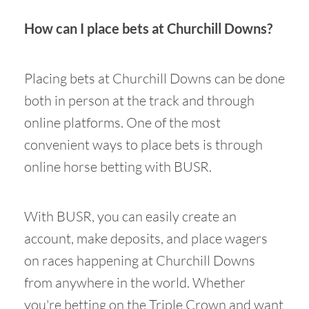
How can I place bets at Churchill Downs?
Placing bets at Churchill Downs can be done
both in person at the track and through
online platforms. One of the most
convenient ways to place bets is through
online horse betting with BUSR.
With BUSR, you can easily create an
account, make deposits, and place wagers
on races happening at Churchill Downs
from anywhere in the world. Whether
you're betting on the Triple Crown and want