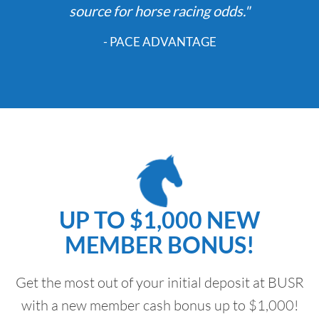
source for horse racing odds."
- PACE ADVANTAGE
UP TO $1,000 NEW
MEMBER BONUS!
Get the most out of your initial deposit at BUSR
with a new member cash bonus up to $1,000!