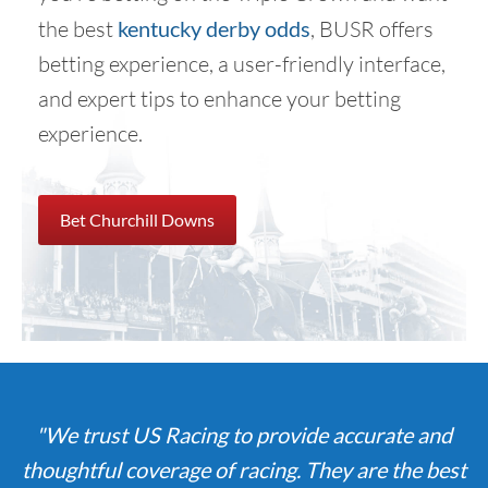
the best
kentucky derby odds
, BUSR offers
betting experience, a user-friendly interface,
and expert tips to enhance your betting
experience.
Bet Churchill Downs
"We trust US Racing to provide accurate and
thoughtful coverage of racing. They are the best