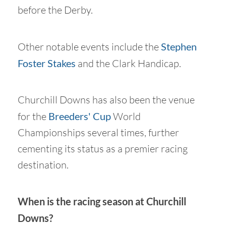
before the Derby.
Other notable events include the
Stephen
Foster Stakes
and the Clark Handicap.
Churchill Downs has also been the venue
for the
Breeders' Cup
World
Championships several times, further
cementing its status as a premier racing
destination.
When is the racing season at Churchill
Downs?