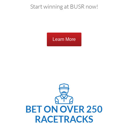
Start winning at BUSR now!
Learn More
BET ON OVER 250
RACETRACKS