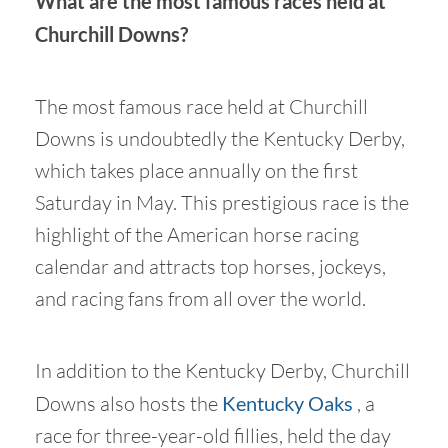
What are the most famous races held at
Churchill Downs?
The most famous race held at Churchill
Downs is undoubtedly the Kentucky Derby,
which takes place annually on the first
Saturday in May. This prestigious race is the
highlight of the American horse racing
calendar and attracts top horses, jockeys,
and racing fans from all over the world.
In addition to the Kentucky Derby, Churchill
Downs also hosts the
Kentucky Oaks
, a
race for three-year-old fillies, held the day