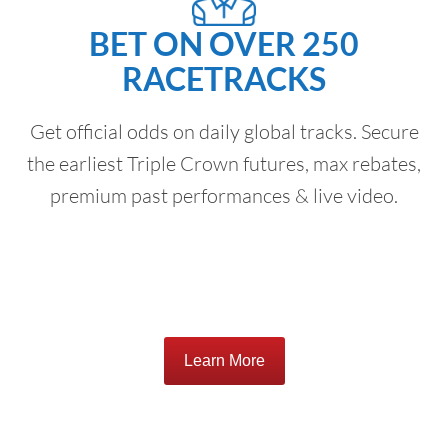
BET ON OVER 250
RACETRACKS
Get official odds on daily global tracks. Secure
the earliest Triple Crown futures, max rebates,
premium past performances & live video.
Learn More