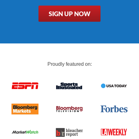
SIGN UP NOW
Proudly featured on: