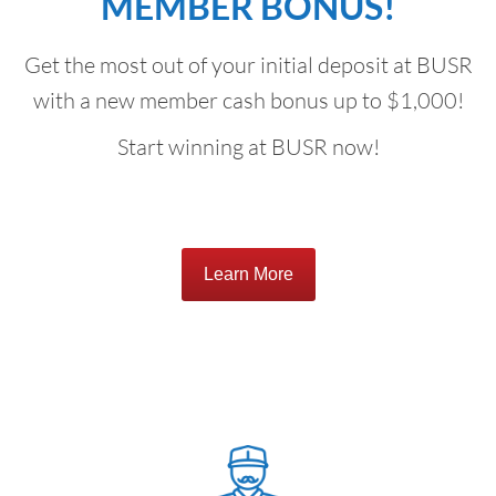
MEMBER BONUS!
Get the most out of your initial deposit at BUSR
with a new member cash bonus up to $1,000!
Start winning at BUSR now!
Learn More