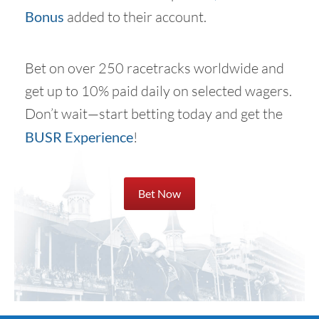
Bonus
added to their account.
Bet on over 250 racetracks worldwide and
get up to 10% paid daily on selected wagers.
Don’t wait—start betting today and get the
BUSR Experience
!
Bet Now