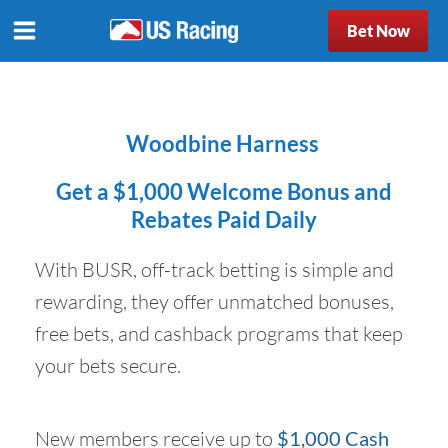
Bet Now
Woodbine Harness
Get a $1,000 Welcome Bonus and
Rebates Paid Daily
With BUSR, off-track betting is simple and
rewarding, they offer unmatched bonuses,
free bets, and cashback programs that keep
your bets secure.
New members receive up to
$1,000 Cash