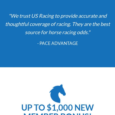
"We trust US Racing to provide accurate and
thoughtful coverage of racing. They are the best
source for horse racing odds."
- PACE ADVANTAGE
UP TO $1,000 NEW