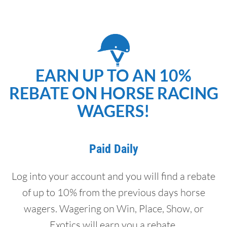
EARN UP TO AN 10%
REBATE ON HORSE RACING
WAGERS!
Paid Daily
Log into your account and you will find a rebate
of up to 10% from the previous days horse
wagers. Wagering on Win, Place, Show, or
Exotics will earn you a rebate.