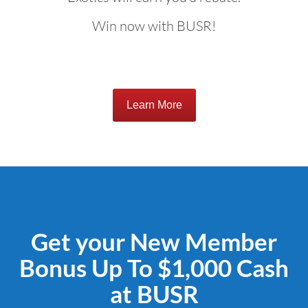
Win now with BUSR!
Learn More
Get your New Member
Bonus Up To $1,000 Cash
at BUSR