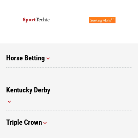
Horse Betting
Kentucky Derby
Triple Crown