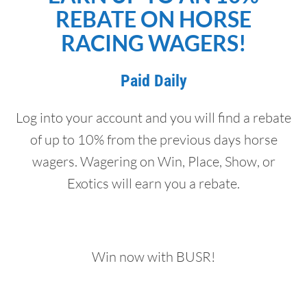
REBATE ON HORSE
RACING WAGERS!
Paid Daily
Log into your account and you will find a rebate
of up to 10% from the previous days horse
wagers. Wagering on Win, Place, Show, or
Exotics will earn you a rebate.
Win now with BUSR!