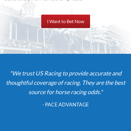
I Want to Bet Now
"We trust US Racing to provide accurate and
thoughtful coverage of racing. They are the best
source for horse racing odds."
- PACE ADVANTAGE