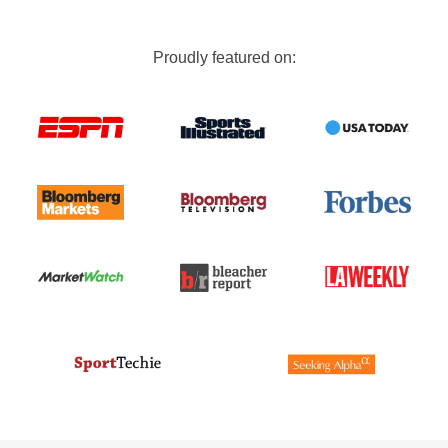
Proudly featured on: