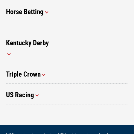
Horse Betting
Kentucky Derby
Triple Crown
US Racing