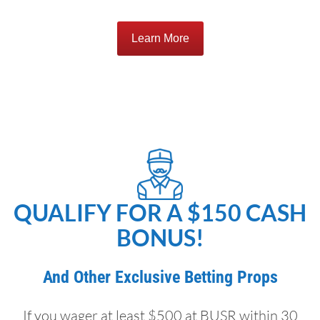
Learn More
QUALIFY FOR A $150 CASH
BONUS!
And Other Exclusive Betting Props
If you wager at least $500 at BUSR within 30