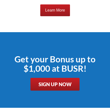
Learn More
Get your Bonus up to
$1,000 at BUSR!
SIGN UP NOW