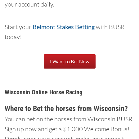
your account daily.
Start your
Belmont Stakes Betting
with BUSR
today!
I Want to Bet Now
Wisconsin Online Horse Racing
Where to Bet the horses from Wisconsin?
You can bet on the horses from Wisconsin BUSR.
Sign up now and get a $1,000 Welcome Bonus!
Simply open your account, make your deposit,