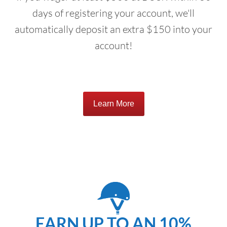
days of registering your account, we'll
automatically deposit an extra $150 into your
account!
Learn More
EARN UP TO AN 10%