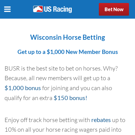
Bet Now
Wisconsin Horse Betting
Get up to a $1,000 New Member Bonus
BUSR is the best site to bet on horses. Why?
Because, all new members will get up to a
$1,000 bonus
for joining and you can also
qualify for an extra
$150 bonus!
Enjoy off track horse betting with
rebates
up to
10% on all your horse racing wagers paid into