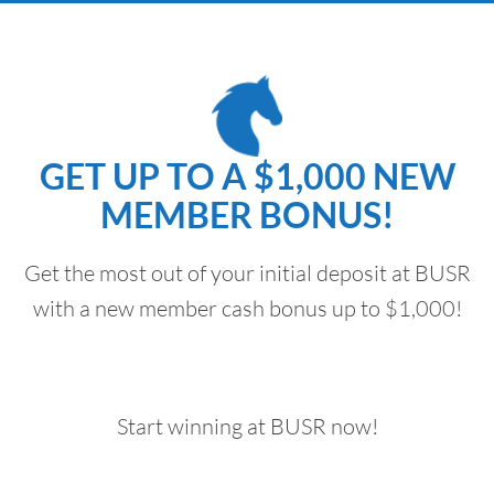
GET UP TO A $1,000 NEW
MEMBER BONUS!
Get the most out of your initial deposit at BUSR
with a new member cash bonus up to $1,000!
Start winning at BUSR now!