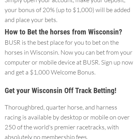
your bonus of 20% (up to $1,000) will be added
and place your bets.
How to Bet the horses from Wisconsin?
BUSR is the best place for you to bet on the
horses in Wisconsin. Now you can bet from your
computer or mobile device at BUSR. Sign up now
and get a $1,000 Welcome Bonus.
Get your Wisconsin Off Track Betting!
Thoroughbred, quarter horse, and harness
racing is available by desktop or mobile on over
250 of the world's premier racetracks, with
absolutely no membership fees.