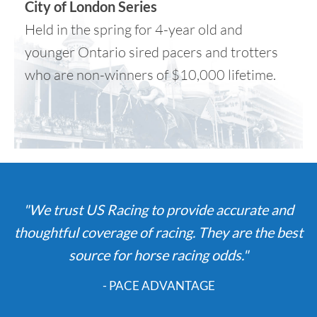
City of London Series
Held in the spring for 4-year old and
younger Ontario sired pacers and trotters
who are non-winners of $10,000 lifetime.
"We trust US Racing to provide accurate and
thoughtful coverage of racing. They are the best
source for horse racing odds."
- PACE ADVANTAGE