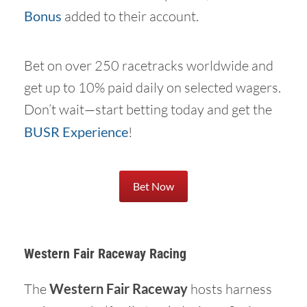
Bonus
added to their account.
Bet on over 250 racetracks worldwide and
get up to 10% paid daily on selected wagers.
Don’t wait—start betting today and get the
BUSR Experience
!
Bet Now
Western Fair Raceway Racing
The
Western Fair Raceway
hosts harness