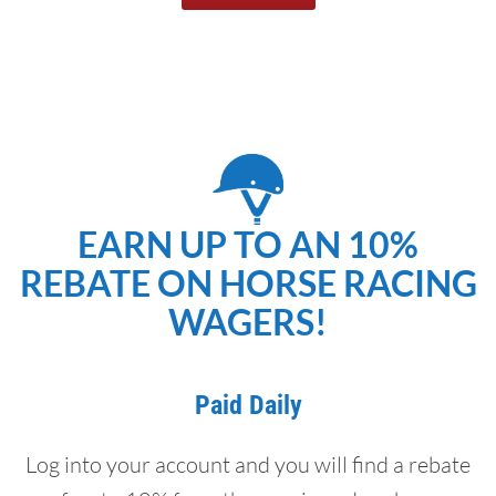
EARN UP TO AN 10%
REBATE ON HORSE RACING
WAGERS!
Paid Daily
Log into your account and you will find a rebate