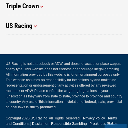
Triple Crown
US Racing
US Racing is not a racebook or ADW, and does not accept or place wagers
of any type. This website does not endorse or encourage illegal gambling.
All information provided by this website is for entertainment purposes only.
This website assumes no responsibility for the actions by and makes no
representation or endorsement of any activities offered by any reviewed
racebook or ADW. Please confirm the wagering regulations in your
jurisdiction as they vary from state to state, province to province and country
to country. Any use of this information in violation of federal, state, provincial
or local laws is strictly prohibited.
Copyright 2026
US Racing
, All Rights Reserved. |
Privacy Policy
|
Terms
and Conditions
|
Disclaimer
|
Responsible Gambling
|
Preakness Stakes