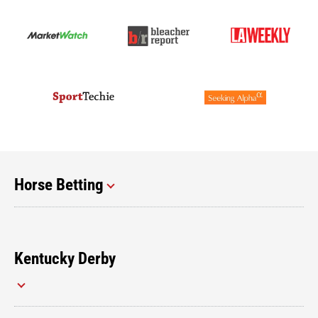
Horse Betting
Kentucky Derby