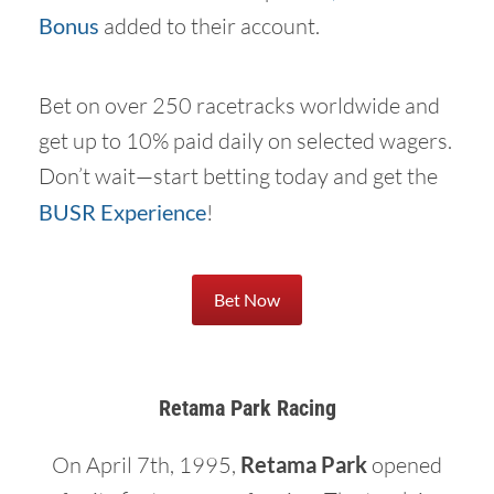
Bonus
added to their account.
Bet on over 250 racetracks worldwide and
get up to 10% paid daily on selected wagers.
Don’t wait—start betting today and get the
BUSR Experience
!
Bet Now
Retama Park Racing
On April 7th, 1995,
Retama Park
opened