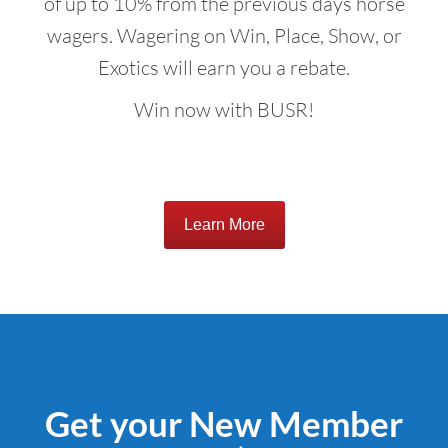
of up to 10% from the previous days horse
wagers. Wagering on Win, Place, Show, or
Exotics will earn you a rebate.
Win now with BUSR!
Learn More
Get your New Member