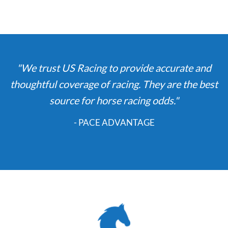
"We trust US Racing to provide accurate and
thoughtful coverage of racing. They are the best
source for horse racing odds."
- PACE ADVANTAGE