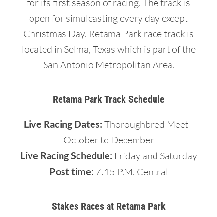
for its first season of racing. The track is
open for simulcasting every day except
Christmas Day. Retama Park race track is
located in Selma, Texas which is part of the
San Antonio Metropolitan Area.
Retama Park Track Schedule
Live Racing Dates:
Thoroughbred Meet -
October to December
Live Racing Schedule:
Friday and Saturday
Post time:
7:15 P.M. Central
Stakes Races at Retama Park