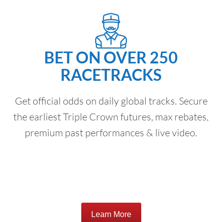
BET ON OVER 250
RACETRACKS
Get official odds on daily global tracks. Secure
the earliest Triple Crown futures, max rebates,
premium past performances & live video.
Learn More