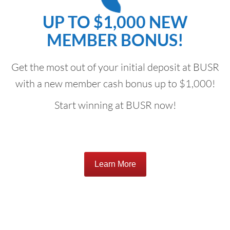
UP TO $1,000 NEW
MEMBER BONUS!
Get the most out of your initial deposit at BUSR
with a new member cash bonus up to $1,000!
Start winning at BUSR now!
Learn More