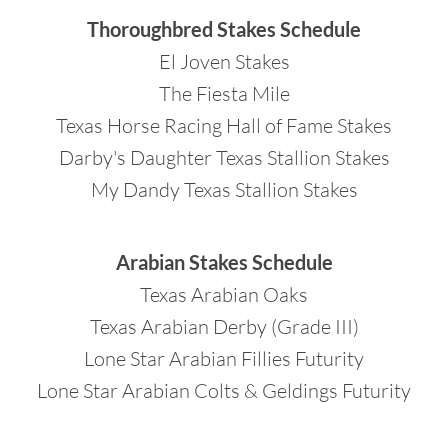
Thoroughbred Stakes Schedule
El Joven Stakes
The Fiesta Mile
Texas Horse Racing Hall of Fame Stakes
Darby's Daughter Texas Stallion Stakes
My Dandy Texas Stallion Stakes
Arabian Stakes Schedule
Texas Arabian Oaks
Texas Arabian Derby (Grade III)
Lone Star Arabian Fillies Futurity
Lone Star Arabian Colts & Geldings Futurity