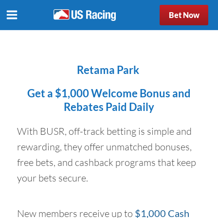
Bet Now
Retama Park
Get a $1,000 Welcome Bonus and
Rebates Paid Daily
With BUSR, off-track betting is simple and
rewarding, they offer unmatched bonuses,
free bets, and cashback programs that keep
your bets secure.
New members receive up to
$1,000 Cash