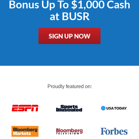
Bonus Up To $1,000 Cash
at BUSR
SIGN UP NOW
Proudly featured on: