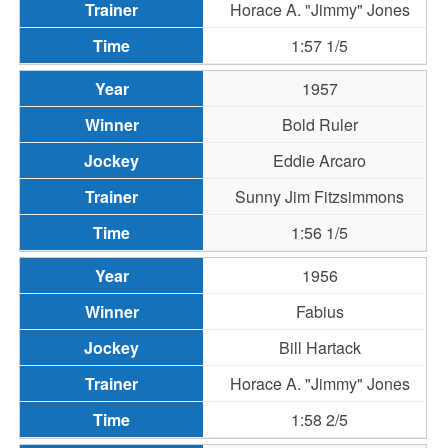
Horace A. "Jimmy" Jones
1:57 1/5
1957
Bold Ruler
Eddie Arcaro
Sunny Jim Fitzsimmons
1:56 1/5
1956
Fabius
Bill Hartack
Horace A. "Jimmy" Jones
1:58 2/5