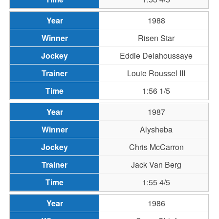
1988
Risen Star
Eddie Delahoussaye
Louie Roussel III
1:56 1/5
1987
Alysheba
Chris McCarron
Jack Van Berg
1:55 4/5
1986