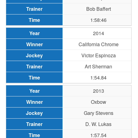
Bob Baffert
1:58:46
2014
California Chrome
Victor Espinoza
Art Sherman
1:54.84
2013
Oxbow
Gary Stevens
D. W. Lukas
1:57.54