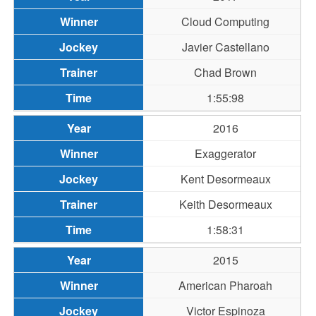
Cloud Computing
Javier Castellano
Chad Brown
1:55:98
2016
Exaggerator
Kent Desormeaux
Keith Desormeaux
1:58:31
2015
American Pharoah
Victor Espinoza