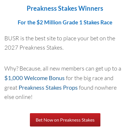
Preakness Stakes Winners
For the $2 Million Grade 1 Stakes Race
BUSR is the best site to place your bet on the
2027 Preakness Stakes.
Why? Because, all new members can get up to a
$1,000 Welcome Bonus
for the big race and
great
Preakness Stakes Props
found nowhere
else online!
Bet Now on Preakness Stakes