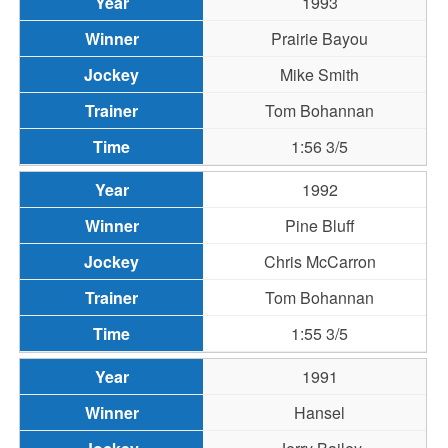
1993
Prairie Bayou
Mike Smith
Tom Bohannan
1:56 3/5
1992
Pine Bluff
Chris McCarron
Tom Bohannan
1:55 3/5
1991
Hansel