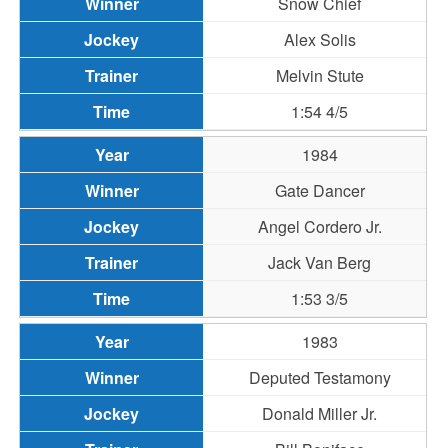
Snow Chief
Alex Solis
Melvin Stute
1:54 4/5
1984
Gate Dancer
Angel Cordero Jr.
Jack Van Berg
1:53 3/5
1983
Deputed Testamony
Donald Miller Jr.