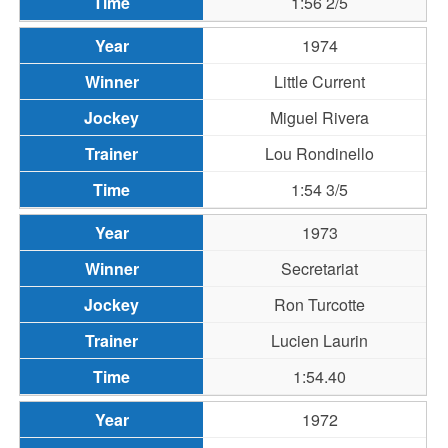
1:56 2/5
1974
Little Current
Miguel Rivera
Lou Rondinello
1:54 3/5
1973
Secretariat
Ron Turcotte
Lucien Laurin
1:54.40
1972