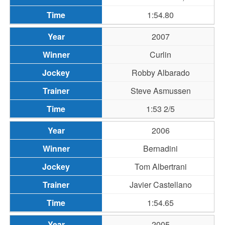
1:54.80
2007
Curlin
Robby Albarado
Steve Asmussen
1:53 2/5
2006
Bernadini
Tom Albertrani
Javier Castellano
1:54.65
2005