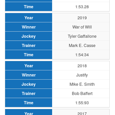
1:53.28
2019
War of Will
Tyler Gaffalione
Mark E. Casse
1:54:34
2018
Justify
Mike E. Smith
Bob Baffert
1:55:93
2017