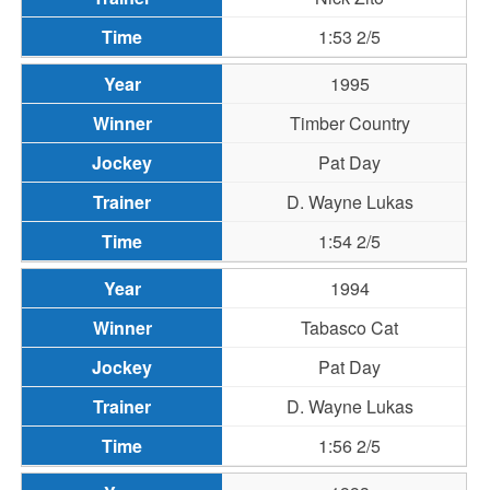
1:53 2/5
1995
Timber Country
Pat Day
D. Wayne Lukas
1:54 2/5
1994
Tabasco Cat
Pat Day
D. Wayne Lukas
1:56 2/5