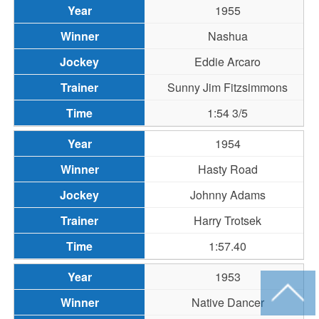
1955
Nashua
Eddie Arcaro
Sunny Jim Fitzsimmons
1:54 3/5
1954
Hasty Road
Johnny Adams
Harry Trotsek
1:57.40
1953
Native Dancer