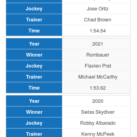
Jose Ortiz
Chad Brown
1:54.54
2021
Rombauer
Flavien Prat
Michael McCarthy
1:53.62
2020
Swiss Skydiver
Robby Albarado
Kenny McPeek