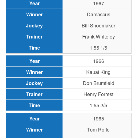
1967
Damascus
Bill Shoemaker
Frank Whiteley
1:55 1/5
1966
Kauai King
Don Brumfield
Henry Forrest
1:55 2/5
1965
Tom Rolfe