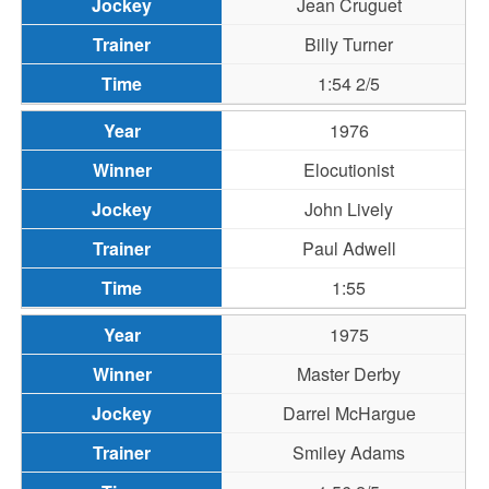
Jean Cruguet
Billy Turner
1:54 2/5
1976
Elocutionist
John Lively
Paul Adwell
1:55
1975
Master Derby
Darrel McHargue
Smiley Adams