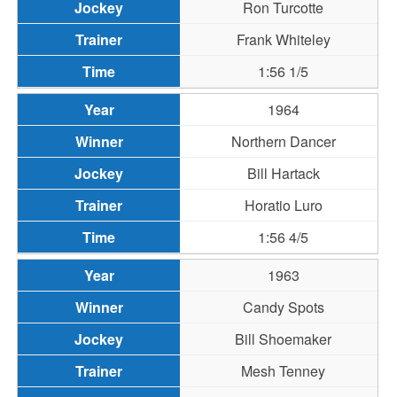
Ron Turcotte
Frank Whiteley
1:56 1/5
1964
Northern Dancer
Bill Hartack
Horatio Luro
1:56 4/5
1963
Candy Spots
Bill Shoemaker
Mesh Tenney