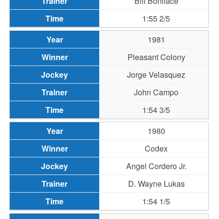
Bill Boniface
1:55 2/5
1981
Pleasant Colony
Jorge Velasquez
John Campo
1:54 3/5
1980
Codex
Angel Cordero Jr.
D. Wayne Lukas
1:54 1/5