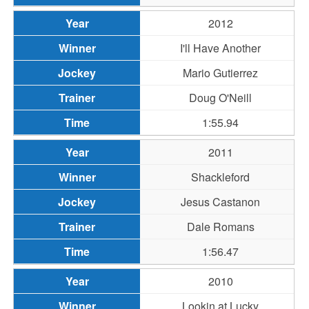
2012
I'll Have Another
Mario Gutierrez
Doug O'Neill
1:55.94
2011
Shackleford
Jesus Castanon
Dale Romans
1:56.47
2010
Lookin at Lucky