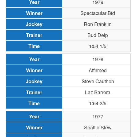
1979
Spectacular Bid
Ron Franklin
Bud Delp
1:54 1/5
1978
Affirmed
Steve Cauthen
Laz Barrera
1:54 2/5
1977
Seattle Slew