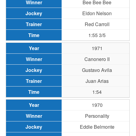
Bee Bee Bee
Eldon Nelson
Red Carroll
1:55 3/5
1971
Canonero II
Gustavo Avila
Juan Arias
1:54
1970
Personality
Eddie Belmonte