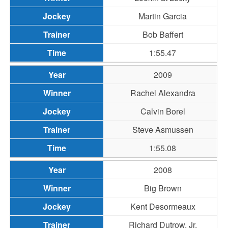
Martin Garcia
Bob Baffert
1:55.47
2009
Rachel Alexandra
Calvin Borel
Steve Asmussen
1:55.08
2008
Big Brown
Kent Desormeaux
Richard Dutrow, Jr.