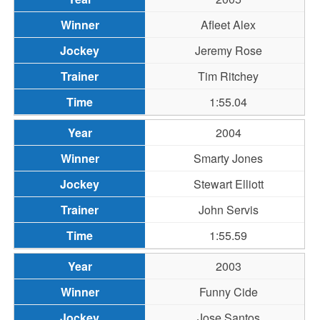
Afleet Alex
Jeremy Rose
Tim Ritchey
1:55.04
2004
Smarty Jones
Stewart Elliott
John Servis
1:55.59
2003
Funny Cide
Jose Santos