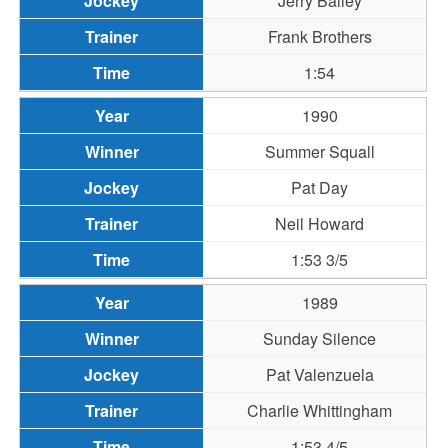
Jerry Bailey
Frank Brothers
1:54
1990
Summer Squall
Pat Day
Neil Howard
1:53 3/5
1989
Sunday Silence
Pat Valenzuela
Charlie Whittingham
1:53 4/5