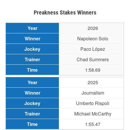
Preakness Stakes Winners
2026
Napoleon Solo
Paco López
Chad Summers
1:58.69
2025
Journalism
Umberto Rispoli
Michael McCarthy
1:55.47