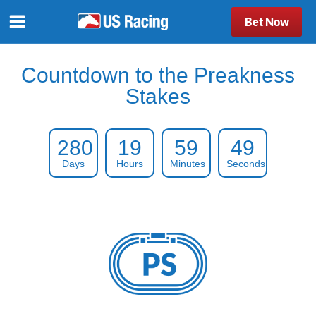
Bet Now
Countdown to the Preakness
Stakes
280
19
59
48
Days
Hours
Minutes
Seconds