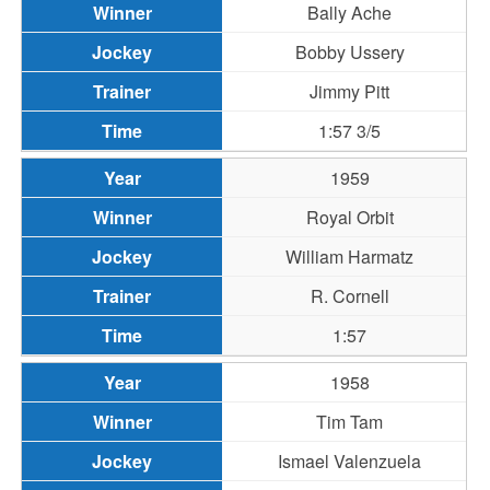
Bally Ache
Bobby Ussery
Jimmy Pitt
1:57 3/5
1959
Royal Orbit
William Harmatz
R. Cornell
1:57
1958
Tim Tam
Ismael Valenzuela