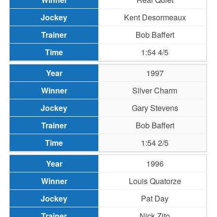
Kent Desormeaux
Bob Baffert
1:54 4/5
1997
Silver Charm
Gary Stevens
Bob Baffert
1:54 2/5
1996
Louis Quatorze
Pat Day
Nick Zito