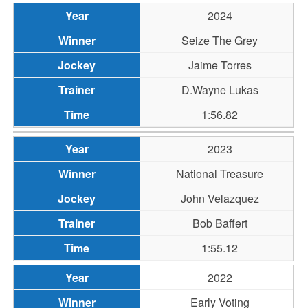
2024
Seize The Grey
Jaime Torres
D.Wayne Lukas
1:56.82
2023
National Treasure
John Velazquez
Bob Baffert
1:55.12
2022
Early Voting