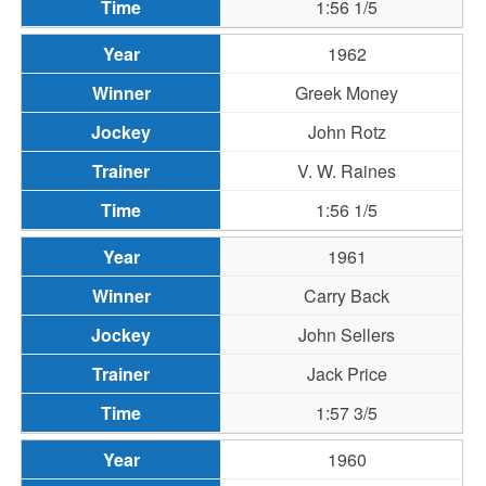
1:56 1/5
1962
Greek Money
John Rotz
V. W. Raines
1:56 1/5
1961
Carry Back
John Sellers
Jack Price
1:57 3/5
1960