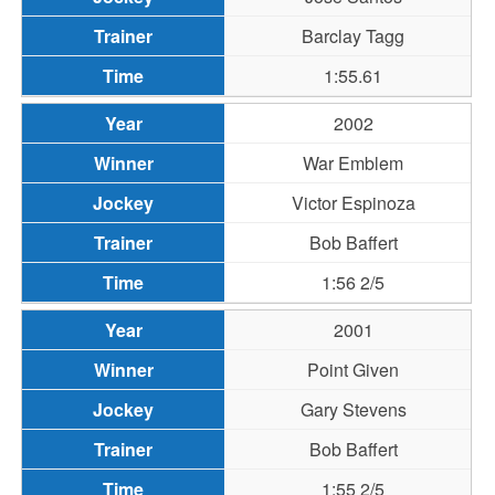
Barclay Tagg
1:55.61
2002
War Emblem
Victor Espinoza
Bob Baffert
1:56 2/5
2001
Point Given
Gary Stevens
Bob Baffert
1:55 2/5