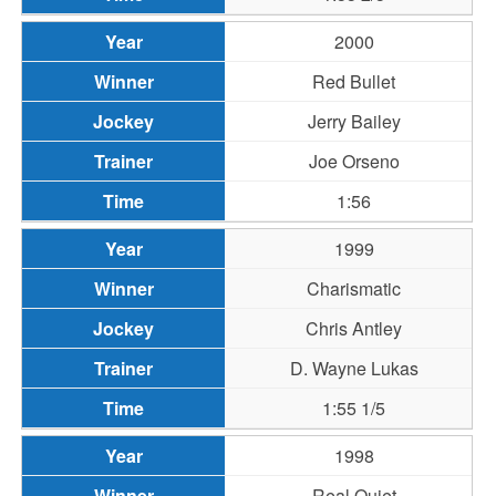
2000
Red Bullet
Jerry Bailey
Joe Orseno
1:56
1999
Charismatic
Chris Antley
D. Wayne Lukas
1:55 1/5
1998
Real Quiet