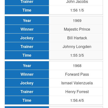
John Jacobs
1:56 1/5
1969
Majestic Prince
Bill Hartack
Johnny Longden
1:55 3/5
1968
Forward Pass
Ismael Valenzuela
Henry Forrest
1:56.4/5