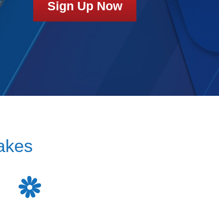
Sign Up Now
akes