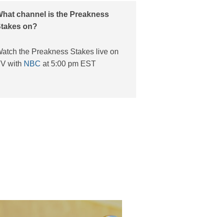
hat channel is the Preakness
takes on?
atch the Preakness Stakes live on
V with
NBC
at 5:00 pm EST