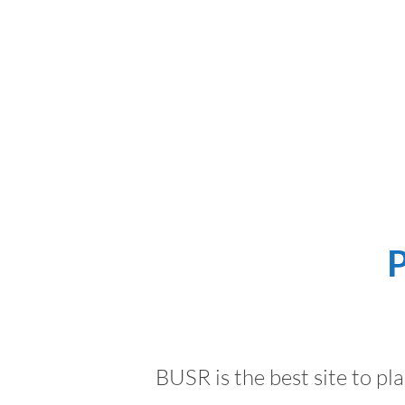
P
BUSR is the best site to p