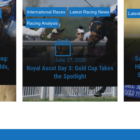
International Races
Latest Racing News
s
Lates
Racing Analysis
ing:
S
June 17, 2026
dds,
H
Royal Ascot Day 3: Gold Cup Takes
the Spotlight