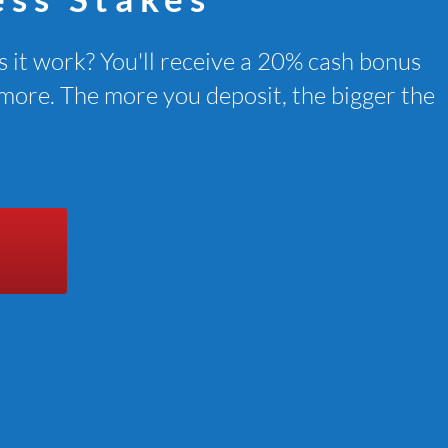
 it work? You'll receive a 20% cash bonus
 more. The more you deposit, the bigger the