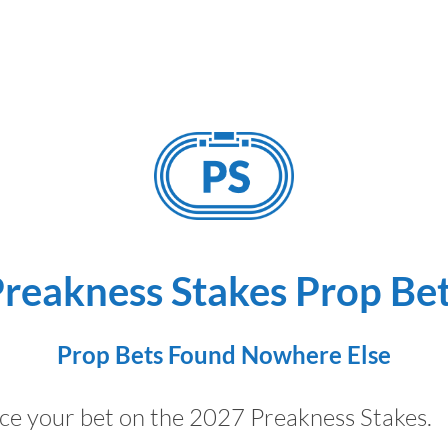
reakness Stakes Prop Be
Prop Bets Found Nowhere Else
lace your bet on the 2027 Preakness Stakes.