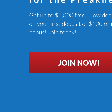
Get up to $1,000 free! How does
on your first deposit of $100 or
bonus! Join today!
JOIN NOW!