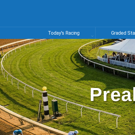
Today's Racing
Graded St
Prea