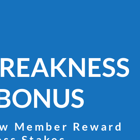
PREAKNESS
 BONUS
ew Member Reward
ess Stakes