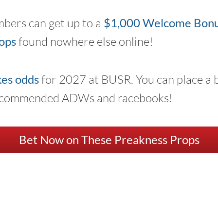
bers can get up to a
$1,000 Welcome Bon
ops
found nowhere else online!
kes odds
for 2027 at BUSR. You can place a be
 recommended ADWs and racebooks!
Bet Now on These Preakness Props