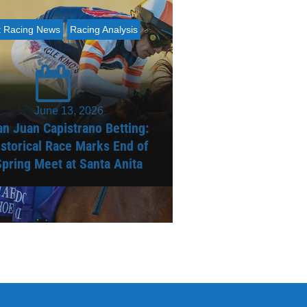
Belmont Stakes
Belmont
t Racing News
Racing Analysis
Latest Racing News
June 13, 2026
June 6, 2
an Juan Capistrano Betting:
Kentucky Derby W
istorical Race Marks End of
Tempo Does It Aga
Spring Meet at Santa Anita
Stake