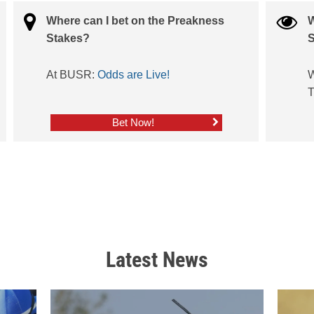
Where can I bet on the Preakness
W
Stakes?
S
At BUSR:
Odds are Live!
W
T
Bet Now!
Latest News