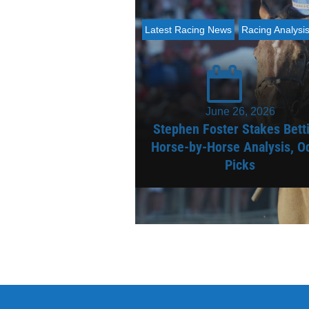
Latest Racing News
Racing Analysi
June 26, 2026
Stephen Foster Stakes Bett
Horse-by-Horse Analysis, O
Picks