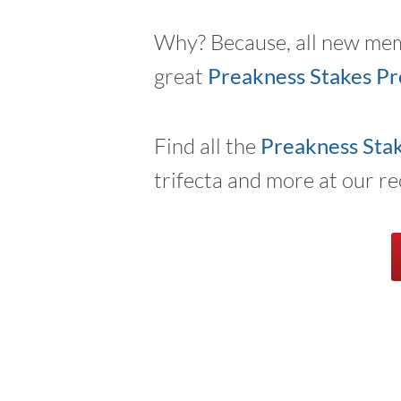
Why? Because, all new mem
great
Preakness Stakes Pr
Find all the
Preakness Sta
trifecta and more at our