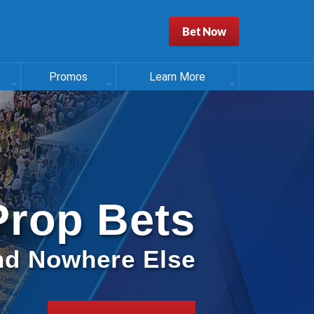
Bet Now
Promos
Learn More
Prop Bets
nd Nowhere Else