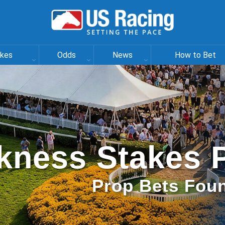
akes
Odds
News
How to Bet
kness Stakes 
Prop Bets Fou