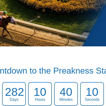
ntdown to the Preakness St
282
10
40
08
Days
Hours
Minutes
Seconds