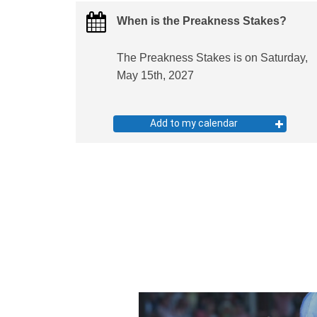
When is the Preakness Stakes?
The Preakness Stakes is on Saturday,
May 15th, 2027
Add to my calendar