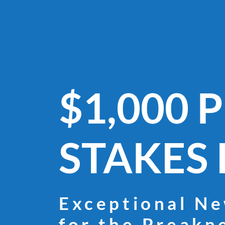
$1,000 
STAKES
Exceptional N
for the Preakn