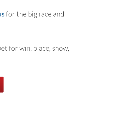
us
for the big race and
t for win, place, show,