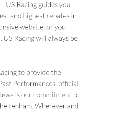
r— US Racing guides you
est and highest rebates in
onsive website, or you
, US Racing will always be
acing to provide the
Past Performances, official
iews is our commitment to
 Cheltenham. Wherever and