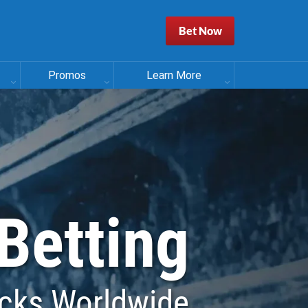
Bet Now
Promos
Learn More
Betting
acks Worldwide