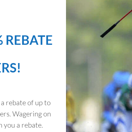
% REBATE
RS!
 a rebate of up to
ers. Wagering on
n you a rebate.