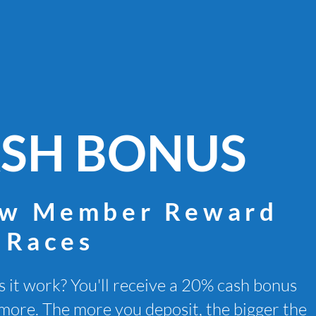
ASH BONUS
ew Member Reward
e Races
 it work? You'll receive a 20% cash bonus
 more. The more you deposit, the bigger the