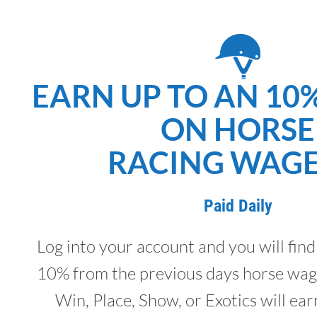
EARN UP TO AN 10
ON HORSE
RACING WAGE
Paid Daily
Log into your account and you will find
10% from the previous days horse wag
Win, Place, Show, or Exotics will ear