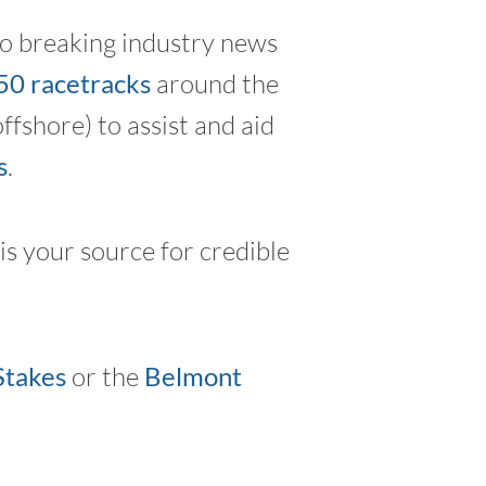
 to breaking industry news
50 racetracks
around the
fshore) to assist and aid
s
.
s your source for credible
Stakes
or the
Belmont