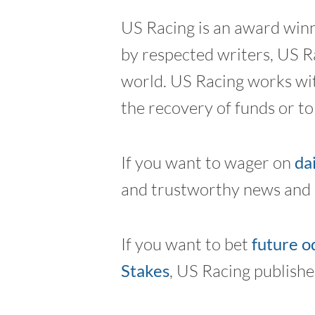
US Racing is an award winni
by respected writers, US Ra
world. US Racing works wit
the recovery of funds or t
If you want to wager on
da
and trustworthy news and 
If you want to bet
future o
Stakes
, US Racing publishe