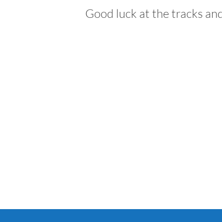
Good luck at the tracks and