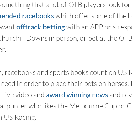
something that a lot of OTB players look fo
ended racebooks
which offer some of the b
u want
offtrack betting
with an APP or a resp
Churchill Downs in person, or bet at the OTB
er.
, racebooks and sports books count on US R
eed in order to place their bets on horses. 
, live video and
award winning news
and rev
ional punter who likes the Melbourne Cup or
n US Racing.