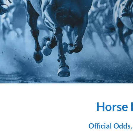
Horse 
Official Odds