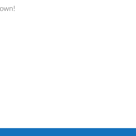
Crown!