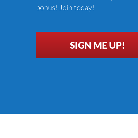
bonus! Join today!
SIGN ME UP!