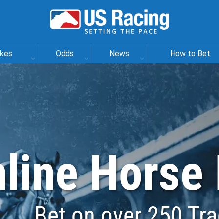
akes
Odds
News
How to Bet
line Horse 
Bet on over 250 Tr