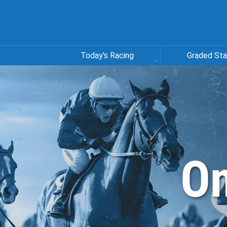
Today's Racing
Graded St
On