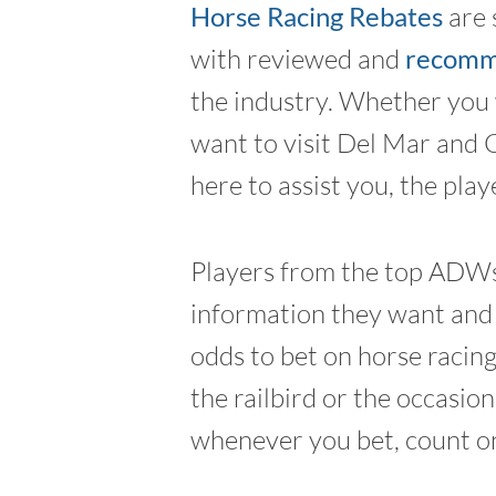
Horse Racing Rebates
are 
with reviewed and
recomm
the industry. Whether yo
want to visit Del Mar and 
here to assist you, the play
Players from the top ADWs
information they want and n
odds to bet on horse racing
the railbird or the occas
whenever you bet, count o