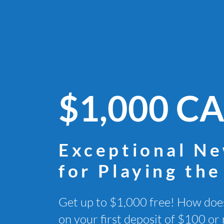
$1,000 C
Exceptional N
for Playing th
Get up to $1,000 free! How does
on your first deposit of $100 or