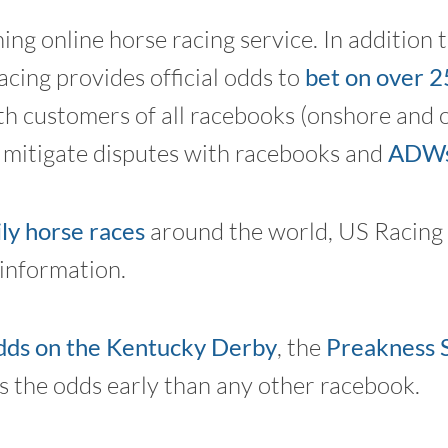
ng online horse racing service. In addition
cing provides official odds to
bet on over 2
h customers of all racebooks (onshore and of
o mitigate disputes with racebooks and
ADW
ily horse races
around the world, US Racing i
information.
dds on the Kentucky Derby
, the
Preakness 
s the odds early than any other racebook.