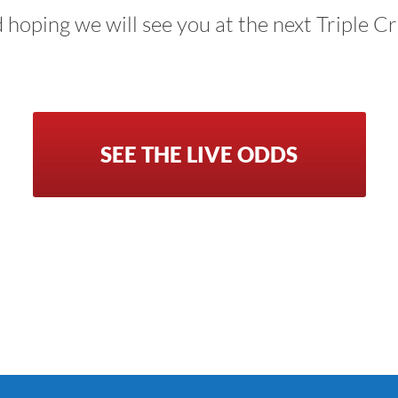
 hoping we will see you at the next Triple 
SEE THE LIVE ODDS