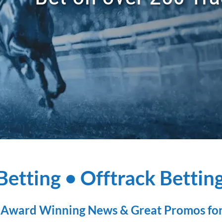
Betting • Offtrack Bettin
, Award Winning News & Great Promos fo