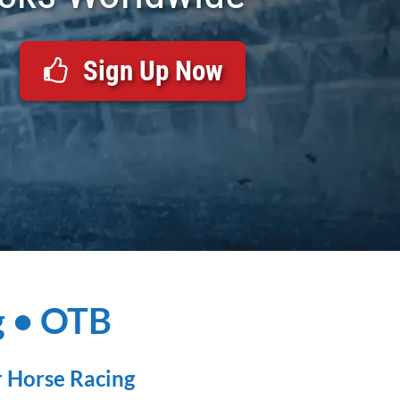
Sign Up Now
g • OTB
r Horse Racing