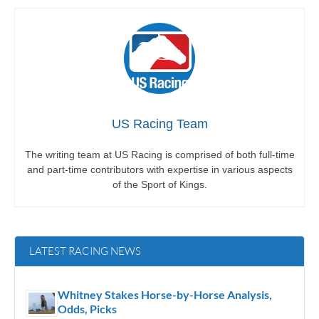
US Racing Team
The writing team at US Racing is comprised of both full-time
and part-time contributors with expertise in various aspects
of the Sport of Kings.
LATEST RACING NEWS
Whitney Stakes Horse-by-Horse Analysis,
Odds, Picks