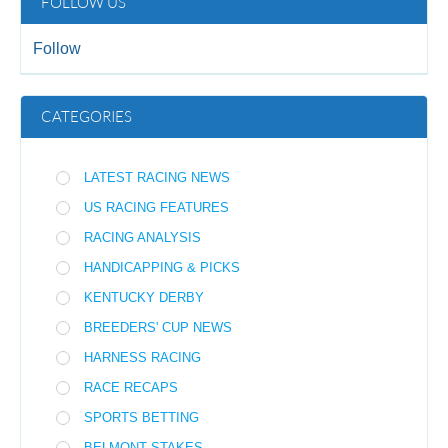
FOLLOW US
Follow
CATEGORIES
LATEST RACING NEWS
US RACING FEATURES
RACING ANALYSIS
HANDICAPPING & PICKS
KENTUCKY DERBY
BREEDERS' CUP NEWS
HARNESS RACING
RACE RECAPS
SPORTS BETTING
BELMONT STAKES