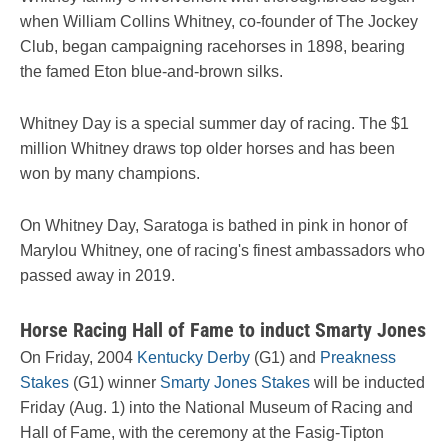
when William Collins Whitney, co-founder of The Jockey
Club, began campaigning racehorses in 1898, bearing
the famed Eton blue-and-brown silks.
Whitney Day is a special summer day of racing. The $1
million Whitney draws top older horses and has been
won by many champions.
On Whitney Day, Saratoga is bathed in pink in honor of
Marylou Whitney, one of racing's finest ambassadors who
passed away in 2019.
Horse Racing Hall of Fame to induct Smarty Jones
On Friday, 2004
Kentucky Derby
(G1) and
Preakness
Stakes
(G1) winner
Smarty Jones Stakes
will be inducted
Friday (Aug. 1) into the National Museum of Racing and
Hall of Fame, with the ceremony at the Fasig-Tipton