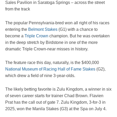
Sales Pavilion in Saratoga Springs – across the street
from the track
The popular Pennsylvania-bred won all right of his races
entering the
Belmont Stakes
(G1) with a chance to
become a
Triple Crown
champion. But he was overtaken
in the deep stretch by Birdstone in one of the more
dramatic Triple Crown-near misses in history.
The feature race this day, naturally, is the $400,000
National Museum of Racing Hall of Fame Stakes
(G2),
which drew a field of nine 3-year-olds.
The likely betting favorite is Zulu Kingdom, a winner in six
of seven career starts for trainer Chad Brown. Flavien
Prat has the call out of gate 7. Zulu Kingdom, 3-for-3 in
2025, won the Manila Stakes (G3) at the Spa on July 4.