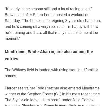
“It's early in the season still and a lot of racing to go,”
Brown said after Sierra Leone posted a workout on
Saturday. “The horse is the reigning 3-year-old champion,
and he's coming off a very nice race. I'm happy with how
he's training and that's all that really matters to me at the
moment.”
Mindframe, White Abarrio, are also among the
entries
The Whitney field is loaded with rising stars and familiar
names.
Fierceness trainer Todd Pletcher also entered Mindframe,
winner of the Stephen Foster (G1) in his most recent start.
The 3-year-old leaves from post 1 under Jose Gomez.
However, Pletcher Mindframe is more likely to run next in