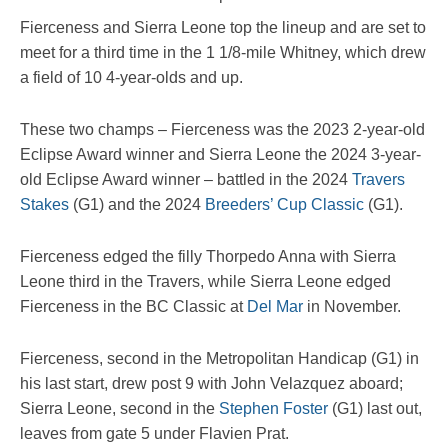
Fierceness and Sierra Leone top the lineup and are set to
meet for a third time in the 1 1/8-mile Whitney, which drew
a field of 10 4-year-olds and up.
These two champs – Fierceness was the 2023 2-year-old
Eclipse Award winner and Sierra Leone the 2024 3-year-
old Eclipse Award winner – battled in the 2024
Travers
Stakes
(G1) and the 2024
Breeders’ Cup Classic
(G1).
Fierceness edged the filly Thorpedo Anna with Sierra
Leone third in the Travers, while Sierra Leone edged
Fierceness in the BC Classic at
Del Mar
in November.
Fierceness, second in the Metropolitan Handicap (G1) in
his last start, drew post 9 with John Velazquez aboard;
Sierra Leone, second in the
Stephen Foster
(G1) last out,
leaves from gate 5 under Flavien Prat.