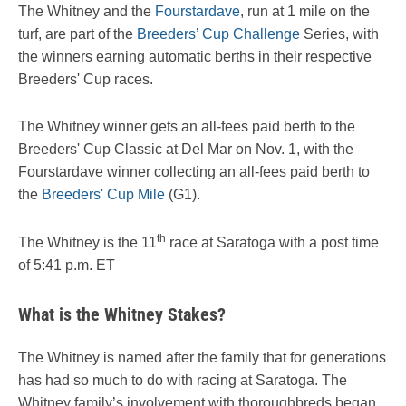
The Whitney and the
Fourstardave
, run at 1 mile on the
turf, are part of the
Breeders’ Cup Challenge
Series, with
the winners earning automatic berths in their respective
Breeders' Cup races.
The Whitney winner gets an all-fees paid berth to the
Breeders' Cup Classic at Del Mar on Nov. 1, with the
Fourstardave winner collecting an all-fees paid berth to
the
Breeders' Cup Mile
(G1).
th
The Whitney is the 11
race at Saratoga with a post time
of 5:41 p.m. ET
What is the Whitney Stakes?
The Whitney is named after the family that for generations
has had so much to do with racing at Saratoga. The
Whitney family’s involvement with thoroughbreds began