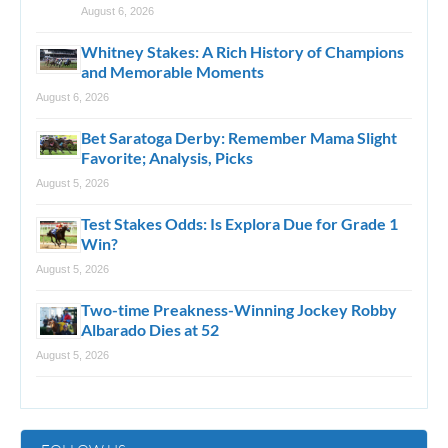
August 6, 2026
Whitney Stakes: A Rich History of Champions
and Memorable Moments
August 6, 2026
Bet Saratoga Derby: Remember Mama Slight
Favorite; Analysis, Picks
August 5, 2026
Test Stakes Odds: Is Explora Due for Grade 1
Win?
August 5, 2026
Two-time Preakness-Winning Jockey Robby
Albarado Dies at 52
August 5, 2026