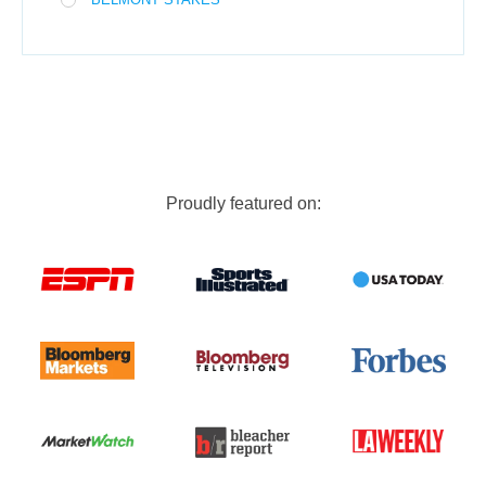
Proudly featured on: