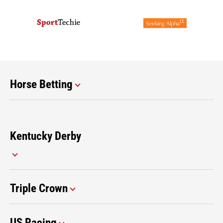
Horse Betting
Kentucky Derby
Triple Crown
US Racing