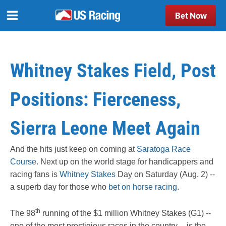
Bet Now
Whitney Stakes Field, Post
Positions: Fierceness,
Sierra Leone Meet Again
And the hits just keep on coming at
Saratoga Race
Course
. Next up on the world stage for handicappers and
racing fans is
Whitney Stakes
Day on Saturday (Aug. 2) --
a superb day for those who
bet on horse racing
.
th
The 98
running of the $1 million Whitney Stakes (G1) --
one of the most prestigious races in the country -- is the