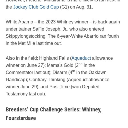
the
Jockey Club Gold Cup
(G1) on Aug. 31.
White Abarrio – the 2023 Whitney winner – is back again
under trainer Saffie Joseph, Jr., who also entered
Skippylongstocking. The 6-year-White Abarrio ran fourth
in the Met Mile last time out.
Also in the field: Highland Falls (
Aqueduct
allowance
nd
winner on June 27); Mama's Gold (2
in the
th
Commentator last out); Disarm (4
in the Oaklawn
Handicap); Contrary Thinking (Aqueduct allowance
winner June 29); and Post Time (won Deputed
Testamony last out).
Breeders’ Cup Challenge Series: Whitney,
Fourstardave