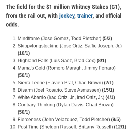
The field for the $1 million Whitney Stakes (G1),
from the rail out, with
jockey
,
trainer
, and official
odds
.
Mindframe (Jose Gomez, Todd Pletcher)
(5/2)
Skippylongstocking (Jose Ortiz, Saffie Joseph, Jr.)
(10/1)
Highland Falls (Luis Saez, Brad Cox)
(8/1)
Mama's Gold (Romero Maragh, Jimmy Ferraro)
(50/1)
Sierra Leone (Flavien Prat, Chad Brown)
(2/1)
Disarm (Joel Rosario, Steve Asmussen)
(15/1)
White Abarrio (Irad Ortiz, Jr., Irad Ortiz, Jr.)
(4/1)
Contrary Thinking (Dylan Davis, Chad Brown)
(50/1)
Fierceness (John Velazquez, Todd Pletcher)
(9/5)
Post Time (Sheldon Russell, Brittany Russell)
(12/1)