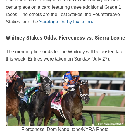
centerpiece on a card featuring three additional Grade 1
races. The others are the Test Stakes, the Fourstardave
Stakes, and the
Saratoga Derby Invitational
.
Whitney Stakes Odds: Fierceness vs. Sierra Leone
The morning-line odds for the Whitney will be posted later
this week. Entries were taken on Sunday (July 27).
Fierceness. Dom Napolitano/NYRA Photo.