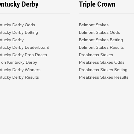
entucky Derby
Triple Crown
ntucky Derby Odds
Belmont Stakes
tucky Derby Betting
Belmont Stakes Odds
ntucky Derby
Belmont Stakes Betting
ntucky Derby Leaderboard
Belmont Stakes Results
ntucky Derby Prep Races
Preakness Stakes
 on Kentucky Derby
Preakness Stakes Odds
ntucky Derby Winners
Preakness Stakes Betting
tucky Derby Results
Preakness Stakes Results