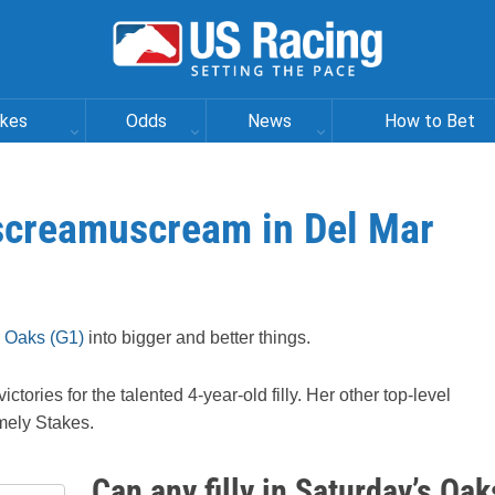
akes
Odds
News
How to Bet
Iscreamuscream in Del Mar
 Oaks (G1)
into bigger and better things.
ctories for the talented 4-year-old filly. Her other top-level
mely Stakes.
Can any filly in Saturday’s Oak