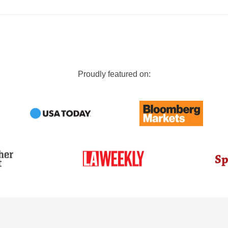
Proudly featured on: