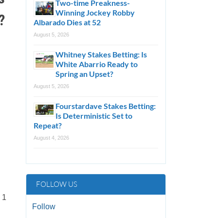
Two-time Preakness-
Winning Jockey Robby
?
Albarado Dies at 52
August 5, 2026
Whitney Stakes Betting: Is
White Abarrio Ready to
Spring an Upset?
August 5, 2026
Fourstardave Stakes Betting:
Is Deterministic Set to
Repeat?
August 4, 2026
FOLLOW US
 1
Follow