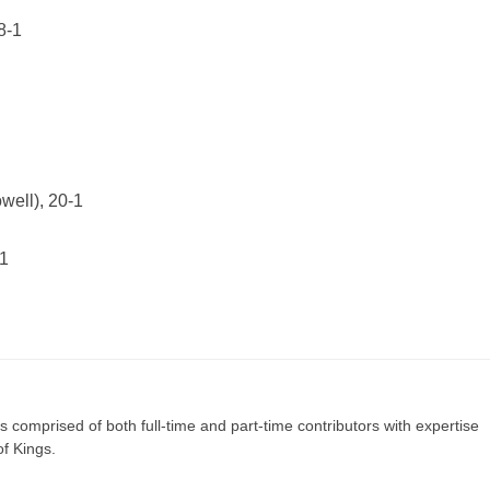
8-1
ell), 20-1
-1
s comprised of both full-time and part-time contributors with expertise
of Kings.