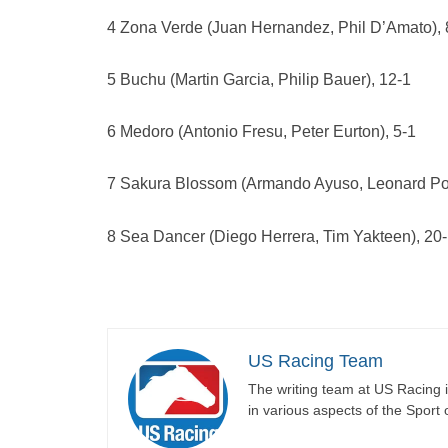
4 Zona Verde (Juan Hernandez, Phil D’Amato), 
5 Buchu (Martin Garcia, Philip Bauer), 12-1
6 Medoro (Antonio Fresu, Peter Eurton), 5-1
7 Sakura Blossom (Armando Ayuso, Leonard Pow
8 Sea Dancer (Diego Herrera, Tim Yakteen), 20
US Racing Team
The writing team at US Racing i
in various aspects of the Sport 