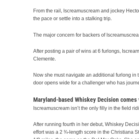
From the rail, Iscreamuscream and jockey Hector 
the pace or settle into a stalking trip.
The major concern for backers of Iscreamuscream,
After posting a pair of wins at 6 furlongs, Iscre
Clemente.
Now she must navigate an additional furlong in t
door opens wide for a challenger who has journ
Maryland-based Whiskey Decision comes
Iscreamuscream isn’t the only filly in the field ri
After running fourth in her debut, Whiskey Decisi
effort was a 2 ¾-length score in the Christiana 