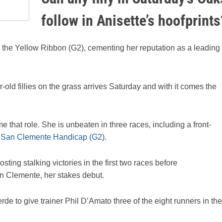
follow in Anisette’s hoofprints
 the Yellow Ribbon (G2), cementing her reputation as a leading
-old fillies on the grass arrives Saturday and with it comes the
 that role. She is unbeaten in three races, including a front-
e
San Clemente Handicap (G2)
.
sting stalking victories in the first two races before
n Clemente, her stakes debut.
rde to give trainer Phil D’Amato three of the eight runners in the