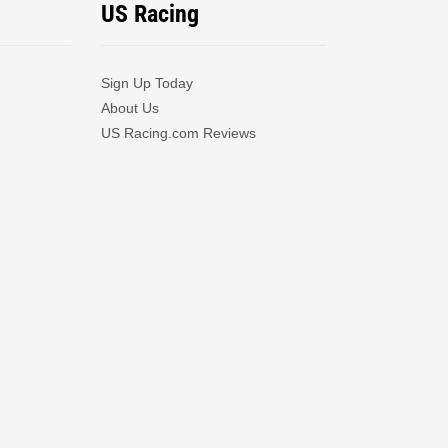
US Racing
Sign Up Today
About Us
US Racing.com Reviews