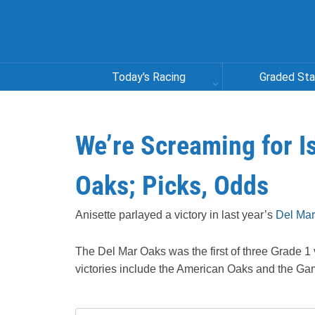
Today's Racing
Graded St
We’re Screaming for 
Oaks; Picks, Odds
Anisette parlayed a victory in last year’s
Del Mar
The Del Mar Oaks was the first of three Grade 1 vi
victories include the American Oaks and the Ga