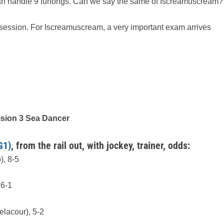
can handle 9 furlongs. Can we say the same of Iscreamuscream?
 session. For Iscreamuscream, a very important exam arrives
ision 3 Sea Dancer
G1)
, from the rail out, with jockey, trainer, odds:
), 8-5
 6-1
lacour), 5-2