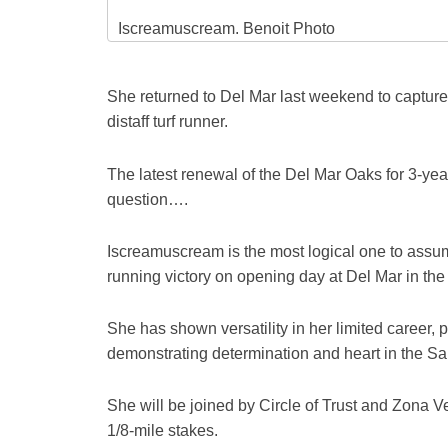
Iscreamuscream. Benoit Photo
She returned to Del Mar last weekend to capture
distaff turf runner.
The latest renewal of the Del Mar Oaks for 3-year
question….
Iscreamuscream is the most logical one to assume
running victory on opening day at Del Mar in th
She has shown versatility in her limited career, po
demonstrating determination and heart in the Sa
She will be joined by Circle of Trust and Zona Ve
1/8-mile stakes.