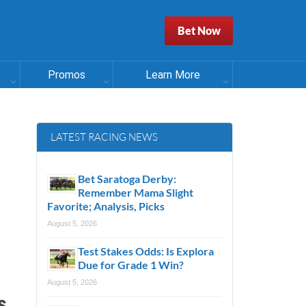
Bet Now
Promos
Learn More
LATEST RACING NEWS
Bet Saratoga Derby:
Remember Mama Slight
Favorite; Analysis, Picks
August 5, 2026
Test Stakes Odds: Is Explora
Due for Grade 1 Win?
August 5, 2026
s