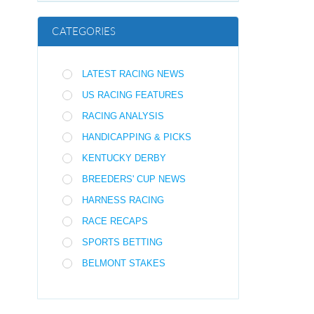
CATEGORIES
LATEST RACING NEWS
US RACING FEATURES
RACING ANALYSIS
HANDICAPPING & PICKS
KENTUCKY DERBY
BREEDERS' CUP NEWS
HARNESS RACING
RACE RECAPS
SPORTS BETTING
BELMONT STAKES