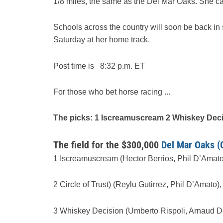
1/8 miles, the same as the Del Mar Oaks. She 
Schools across the country will soon be back in
Saturday at her home track.
Post time is 8:32 p.m. ET
For those who bet horse racing ...
The picks: 1 Iscreamuscream 2 Whiskey Dec
The field for the $300,000
Del Mar Oaks (
1 Iscreamuscream (Hector Berrios, Phil D’Amato
2 Circle of Trust) (Reylu Gutirrez, Phil D’Amato),
3 Whiskey Decision (Umberto Rispoli, Arnaud De