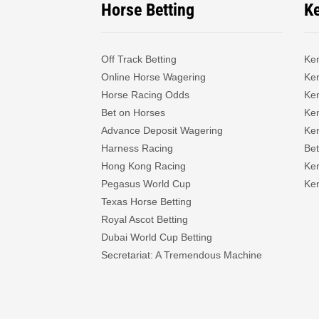
Horse Betting
K
Off Track Betting
Ke
Online Horse Wagering
Ken
Horse Racing Odds
Ke
Bet on Horses
Ke
Advance Deposit Wagering
Ke
Harness Racing
Bet
Hong Kong Racing
Ke
Pegasus World Cup
Ken
Texas Horse Betting
Royal Ascot Betting
Dubai World Cup Betting
Secretariat: A Tremendous Machine