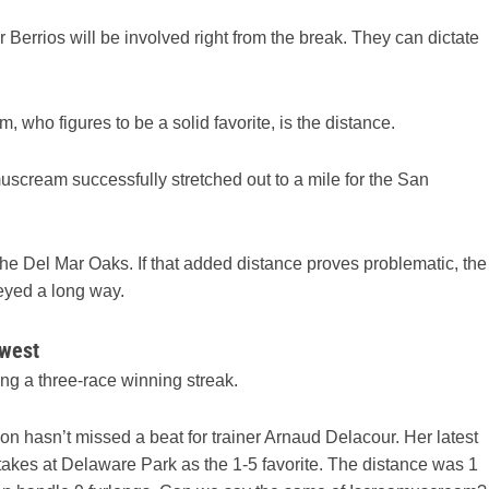
Berrios will be involved right from the break. They can dictate
 who figures to be a solid favorite, is the distance.
amuscream successfully stretched out to a mile for the San
he Del Mar Oaks. If that added distance proves problematic, the
eyed a long way.
 west
ding a three-race winning streak.
on hasn’t missed a beat for trainer Arnaud Delacour. Her latest
Stakes at Delaware Park as the 1-5 favorite. The distance was 1