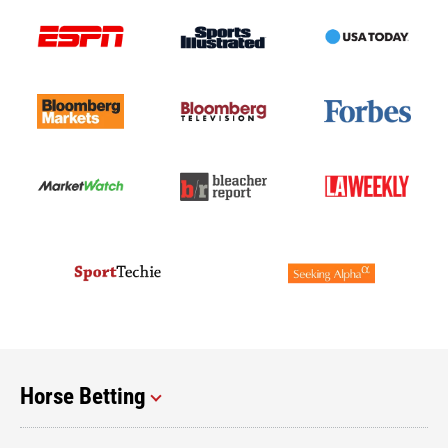
Horse Betting