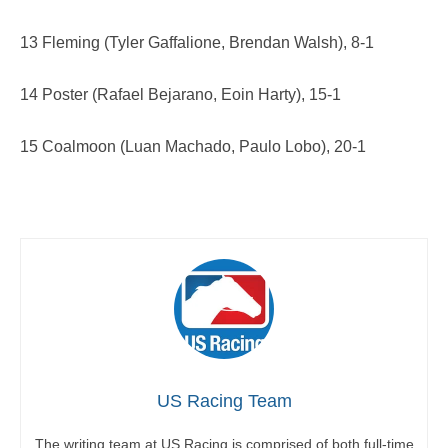
13 Fleming (Tyler Gaffalione, Brendan Walsh), 8-1
14 Poster (Rafael Bejarano, Eoin Harty), 15-1
15 Coalmoon (Luan Machado, Paulo Lobo), 20-1
US Racing Team
The writing team at US Racing is comprised of both full-time