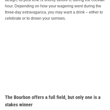
hour. Depending on how your wagering went during the
three-day extravaganza, you may want a drink – either to
celebrate or to drown your sorrows.
The Bourbon offers a full field, but only one is a
stakes winner