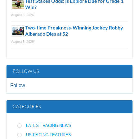
Test Stakes Odds: Is Explora Due for Grade 1
Win?
August 5, 2026
Two-time Preakness-Winning Jockey Robby
Albarado Dies at 52
August 5, 2026
FOLLOW US
Follow
CATEGORIES
LATEST RACING NEWS
US RACING FEATURES