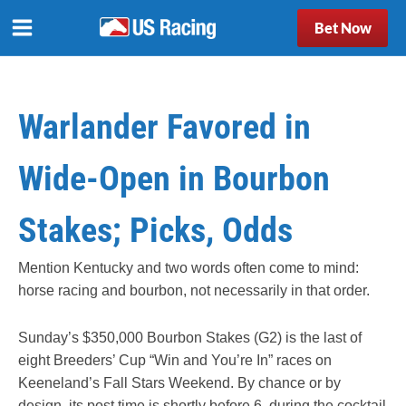
Bet Now
Warlander Favored in
Wide-Open in Bourbon
Stakes; Picks, Odds
Mention Kentucky and two words often come to mind:
horse racing and bourbon, not necessarily in that order.
Sunday’s $350,000 Bourbon Stakes (G2) is the last of
eight Breeders’ Cup “Win and You’re In” races on
Keeneland’s Fall Stars Weekend. By chance or by
design, its post time is shortly before 6, during the cocktail