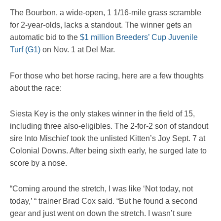
The Bourbon, a wide-open, 1 1/16-mile grass scramble
for 2-year-olds, lacks a standout. The winner gets an
automatic bid to the
$1 million Breeders’ Cup Juvenile
Turf (G1)
on Nov. 1 at Del Mar.
For those who bet horse racing, here are a few thoughts
about the race:
Siesta Key is the only stakes winner in the field of 15,
including three also-eligibles. The 2-for-2 son of standout
sire Into Mischief took the unlisted Kitten’s Joy Sept. 7 at
Colonial Downs. After being sixth early, he surged late to
score by a nose.
“Coming around the stretch, I was like ‘Not today, not
today,’ “ trainer Brad Cox said. “But he found a second
gear and just went on down the stretch. I wasn’t sure