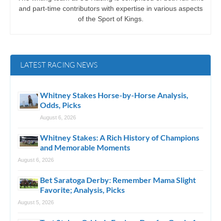
and part-time contributors with expertise in various aspects
of the Sport of Kings.
LATEST RACING NEWS
Whitney Stakes Horse-by-Horse Analysis,
Odds, Picks
August 6, 2026
Whitney Stakes: A Rich History of Champions
and Memorable Moments
August 6, 2026
Bet Saratoga Derby: Remember Mama Slight
Favorite; Analysis, Picks
August 5, 2026