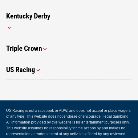
Kentucky Derby
Triple Crown
US Racing
US Racing is not a racebook or ADW, and does not accept or place wagers
of any type. This website does not endorse or encourage illegal gambling.
All information provided by this website is for entertainment purposes only.
This website assumes no responsibility for the actions by and makes no
representation or endorsement of any activities offered by any reviewed