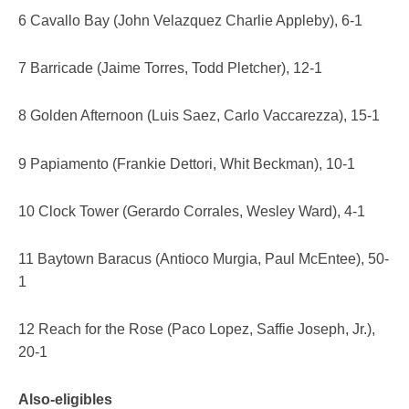
6 Cavallo Bay (John Velazquez Charlie Appleby), 6-1
7 Barricade (Jaime Torres, Todd Pletcher), 12-1
8 Golden Afternoon (Luis Saez, Carlo Vaccarezza), 15-1
9 Papiamento (Frankie Dettori, Whit Beckman), 10-1
10 Clock Tower (Gerardo Corrales, Wesley Ward), 4-1
11 Baytown Baracus (Antioco Murgia, Paul McEntee), 50-
1
12 Reach for the Rose (Paco Lopez, Saffie Joseph, Jr.),
20-1
Also-eligibles