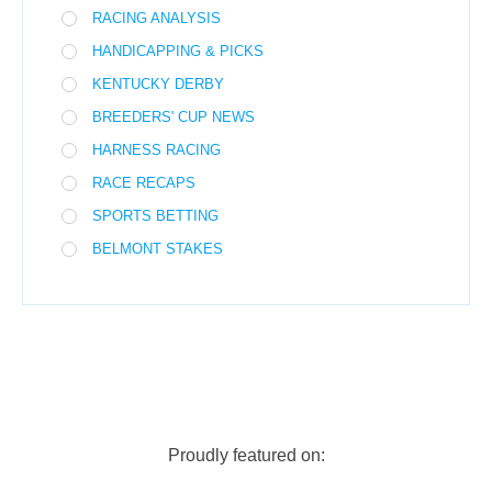
RACING ANALYSIS
HANDICAPPING & PICKS
KENTUCKY DERBY
BREEDERS' CUP NEWS
HARNESS RACING
RACE RECAPS
SPORTS BETTING
BELMONT STAKES
Proudly featured on: