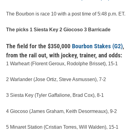
The Bourbon is race 10 with a post time of 5:48 p.m. ET.
The picks 1 Siesta Key 2 Giocoso 3 Barricade
The field for the $350,000
Bourbon Stakes (G2)
,
from the rail out, with jockey, trainer, and odds:
1 Warheart (Florent Geroux, Rodolphe Brisset), 15-1
2 Warlander (Jose Ortiz, Steve Asmussen), 7-2
3 Siesta Key (Tyler Gaffalione, Brad Cox), 8-1
4 Giocoso (James Graham, Keith Desormeaux), 9-2
5 Minaret Station (Cristian Torres, Will Walden), 15-1