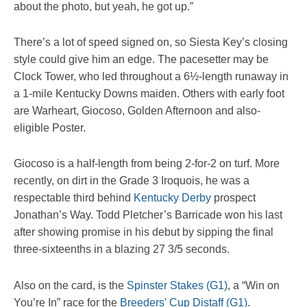
about the photo, but yeah, he got up.”
There’s a lot of speed signed on, so Siesta Key’s closing
style could give him an edge. The pacesetter may be
Clock Tower, who led throughout a 6½-length runaway in
a 1-mile Kentucky Downs maiden. Others with early foot
are Warheart, Giocoso, Golden Afternoon and also-
eligible Poster.
Giocoso is a half-length from being 2-for-2 on turf. More
recently, on dirt in the Grade 3 Iroquois, he was a
respectable third behind
Kentucky Derby
prospect
Jonathan’s Way. Todd Pletcher’s Barricade won his last
after showing promise in his debut by sipping the final
three-sixteenths in a blazing 27 3/5 seconds.
Also on the card, is the
Spinster Stakes (G1)
, a “Win on
You’re In” race for the
Breeders' Cup Distaff (G1)
.