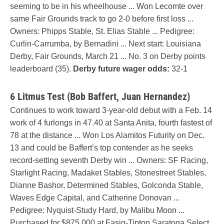
seeming to be in his wheelhouse ... Won Lecomte over
same Fair Grounds track to go 2-0 before first loss ...
Owners: Phipps Stable, St. Elias Stable ... Pedigree:
Curlin-Carrumba, by Bernadini ... Next start: Louisiana
Derby, Fair Grounds, March 21 ... No. 3 on Derby points
leaderboard (35).
Derby future wager odds:
32-1
6 Litmus Test (Bob Baffert, Juan Hernandez)
Continues to work toward 3-year-old debut with a Feb. 14
work of 4 furlongs in 47.40 at Santa Anita, fourth fastest of
78 at the distance ... Won Los Alamitos Futurity on Dec.
13 and could be Baffert’s top contender as he seeks
record-setting seventh Derby win ... Owners: SF Racing,
Starlight Racing, Madaket Stables, Stonestreet Stables,
Dianne Bashor, Determined Stables, Golconda Stable,
Waves Edge Capital, and Catherine Donovan ...
Pedigree: Nyquist-Study Hard, by Malibu Moon ...
Purchased for $875,000 at Fasig-Tipton Saratoga Select