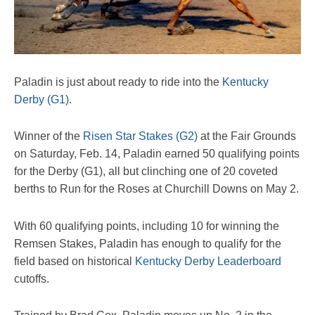
Paladin is just about ready to ride into the
Kentucky
Derby (G1)
.
Winner of the
Risen Star Stakes (G2)
at the Fair Grounds
on Saturday, Feb. 14, Paladin earned 50 qualifying points
for the Derby (G1), all but clinching one of 20 coveted
berths to Run for the Roses at Churchill Downs on May 2.
With 60 qualifying points, including 10 for winning the
Remsen Stakes, Paladin has enough to qualify for the
field based on historical
Kentucky Derby Leaderboard
cutoffs.