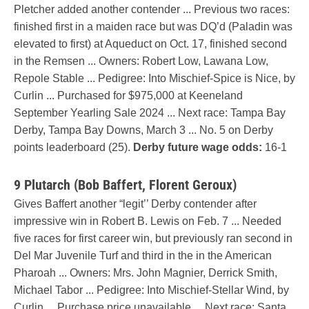
Pletcher added another contender ... Previous two races:
finished first in a maiden race but was DQ’d (Paladin was
elevated to first) at Aqueduct on Oct. 17, finished second
in the Remsen ... Owners: Robert Low, Lawana Low,
Repole Stable ... Pedigree: Into Mischief-Spice is Nice, by
Curlin ... Purchased for $975,000 at Keeneland
September Yearling Sale 2024 ... Next race: Tampa Bay
Derby, Tampa Bay Downs, March 3 ... No. 5 on Derby
points leaderboard (25).
Derby future wage odds:
16-1
9 Plutarch (Bob Baffert, Florent Geroux)
Gives Baffert another “legit’’ Derby contender after
impressive win in Robert B. Lewis on Feb. 7 ... Needed
five races for first career win, but previously ran second in
Del Mar Juvenile Turf and third in the in the American
Pharoah ... Owners: Mrs. John Magnier, Derrick Smith,
Michael Tabor ... Pedigree: Into Mischief-Stellar Wind, by
Curlin ... Purchase price unavailable ... Next race: Santa