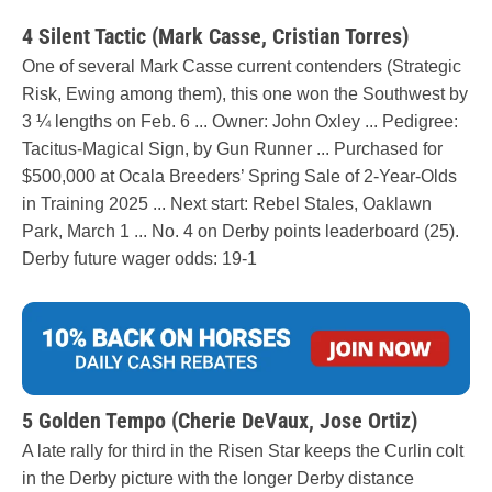
4 Silent Tactic (Mark Casse, Cristian Torres)
One of several Mark Casse current contenders (Strategic
Risk, Ewing among them), this one won the Southwest by
3 ¼ lengths on Feb. 6 ... Owner: John Oxley ... Pedigree:
Tacitus-Magical Sign, by Gun Runner ... Purchased for
$500,000 at Ocala Breeders’ Spring Sale of 2-Year-Olds
in Training 2025 ... Next start: Rebel Stales, Oaklawn
Park, March 1 ... No. 4 on Derby points leaderboard (25).
Derby future wager odds: 19-1
5 Golden Tempo (Cherie DeVaux, Jose Ortiz)
A late rally for third in the Risen Star keeps the Curlin colt
in the Derby picture with the longer Derby distance