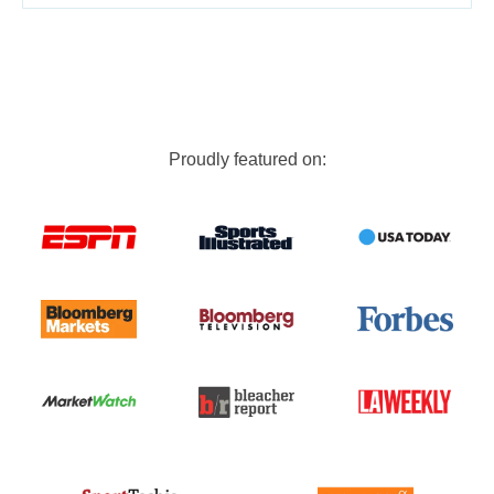
Proudly featured on: