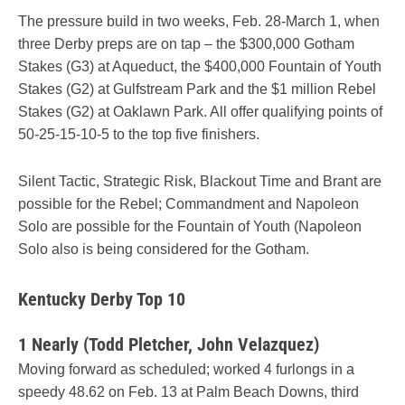
The pressure build in two weeks, Feb. 28-March 1, when
three Derby preps are on tap – the $300,000 Gotham
Stakes (G3) at Aqueduct, the $400,000 Fountain of Youth
Stakes (G2) at Gulfstream Park and the $1 million Rebel
Stakes (G2) at Oaklawn Park. All offer qualifying points of
50-25-15-10-5 to the top five finishers.
Silent Tactic, Strategic Risk, Blackout Time and Brant are
possible for the Rebel; Commandment and Napoleon
Solo are possible for the Fountain of Youth (Napoleon
Solo also is being considered for the Gotham.
Kentucky Derby Top 10
1 Nearly (Todd Pletcher, John Velazquez)
Moving forward as scheduled; worked 4 furlongs in a
speedy 48.62 on Feb. 13 at Palm Beach Downs, third