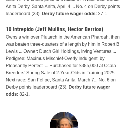
Anita Derby, Santa Anita, April 4 ... No. 4 on Derby points
leaderboard (23).
Derby future wager odds:
27-1
10 Intrepido (Jeff Mullins, Hector Berrios)
Owns a win over Plutarch in the American Pharoah, then
was beaten three-quarters of a length by him in Robert B.
Lewis ... Owner: Dutch Girl Holdings, Irving Ventures ...
Pedigree: Maximus Mischief-Overly Indulgent, by
Pleasantly Perfect ... Purchased for $385,000 at Ocala
Breeders’ Spring Sale of 2-Year-Olds in Training 2025 ...
Next race: San Felipe, Santa Anita, March 7... No. 6 on
Derby points leaderboard (23).
Derby future wager
odds:
82-1.