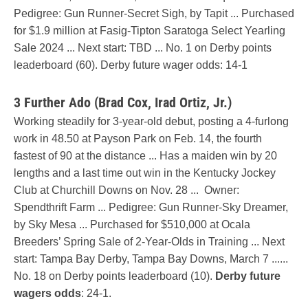
Pedigree: Gun Runner-Secret Sigh, by Tapit ... Purchased
for $1.9 million at Fasig-Tipton Saratoga Select Yearling
Sale 2024 ... Next start: TBD ... No. 1 on Derby points
leaderboard (60). Derby future wager odds: 14-1
3 Further Ado (Brad Cox, Irad Ortiz, Jr.)
Working steadily for 3-year-old debut, posting a 4-furlong
work in 48.50 at Payson Park on Feb. 14, the fourth
fastest of 90 at the distance ... Has a maiden win by 20
lengths and a last time out win in the Kentucky Jockey
Club at Churchill Downs on Nov. 28 ... Owner:
Spendthrift Farm ... Pedigree: Gun Runner-Sky Dreamer,
by Sky Mesa ... Purchased for $510,000 at Ocala
Breeders’ Spring Sale of 2-Year-Olds in Training ... Next
start: Tampa Bay Derby, Tampa Bay Downs, March 7 ......
No. 18 on Derby points leaderboard (10).
Derby future
wagers odds
: 24-1.