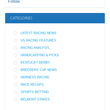
Follow
CATEGORIES
LATEST RACING NEWS
US RACING FEATURES
RACING ANALYSIS
HANDICAPPING & PICKS
KENTUCKY DERBY
BREEDERS' CUP NEWS
HARNESS RACING
RACE RECAPS
SPORTS BETTING
BELMONT STAKES