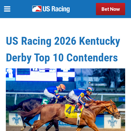
Bet Now
US Racing 2026 Kentucky
Derby Top 10 Contenders