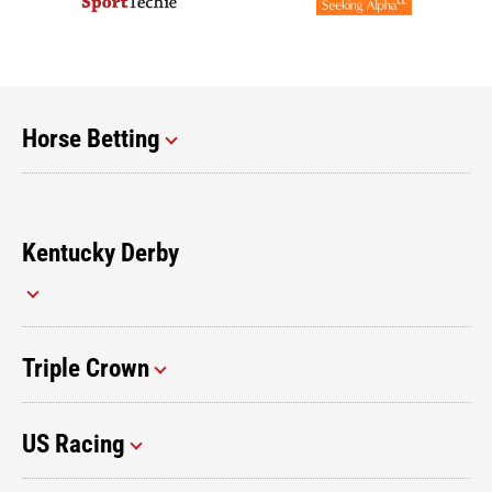
Horse Betting
Kentucky Derby
Triple Crown
US Racing