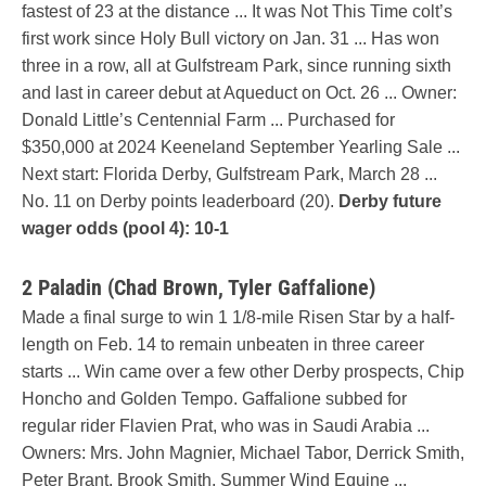
fastest of 23 at the distance ... It was Not This Time colt’s
first work since Holy Bull victory on Jan. 31 ... Has won
three in a row, all at Gulfstream Park, since running sixth
and last in career debut at Aqueduct on Oct. 26 ... Owner:
Donald Little’s Centennial Farm ... Purchased for
$350,000 at 2024 Keeneland September Yearling Sale ...
Next start: Florida Derby, Gulfstream Park, March 28 ...
No. 11 on Derby points leaderboard (20).
Derby future
wager odds (pool 4): 10-1
2 Paladin (Chad Brown, Tyler Gaffalione)
Made a final surge to win 1 1/8-mile Risen Star by a half-
length on Feb. 14 to remain unbeaten in three career
starts ... Win came over a few other Derby prospects, Chip
Honcho and Golden Tempo. Gaffalione subbed for
regular rider Flavien Prat, who was in Saudi Arabia ...
Owners: Mrs. John Magnier, Michael Tabor, Derrick Smith,
Peter Brant, Brook Smith, Summer Wind Equine ...