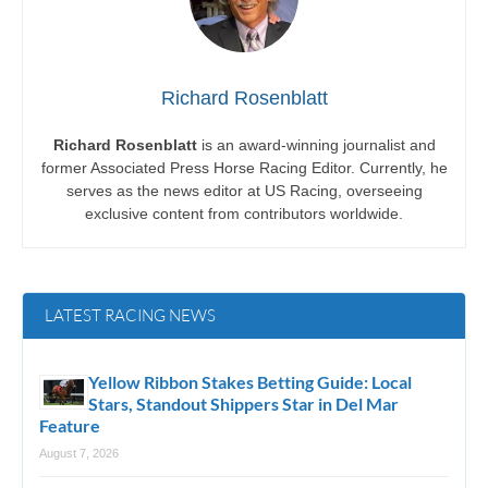
Richard Rosenblatt
Richard Rosenblatt
is an award-winning journalist and
former Associated Press Horse Racing Editor. Currently, he
serves as the news editor at US Racing, overseeing
exclusive content from contributors worldwide.
LATEST RACING NEWS
Yellow Ribbon Stakes Betting Guide: Local
Stars, Standout Shippers Star in Del Mar
Feature
August 7, 2026