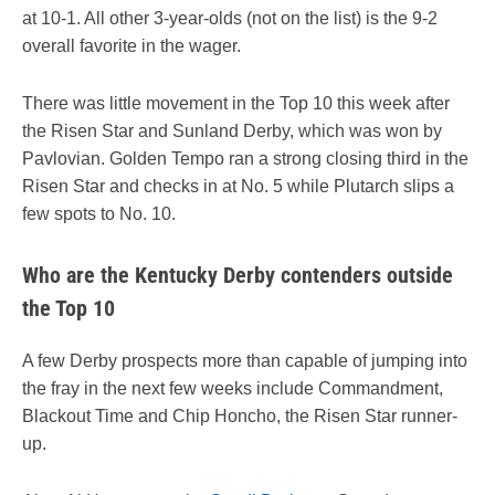
at 10-1. All other 3-year-olds (not on the list) is the 9-2
overall favorite in the wager.
There was little movement in the Top 10 this week after
the Risen Star and Sunland Derby, which was won by
Pavlovian. Golden Tempo ran a strong closing third in the
Risen Star and checks in at No. 5 while Plutarch slips a
few spots to No. 10.
Who are the Kentucky Derby contenders outside
the Top 10
A few Derby prospects more than capable of jumping into
the fray in the next few weeks include Commandment,
Blackout Time and Chip Honcho, the Risen Star runner-
up.