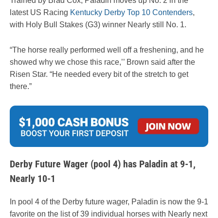
Trained by Brad Cox, Paladin moves up No. 2 in the
latest US Racing
Kentucky Derby Top 10 Contenders
,
with Holy Bull Stakes (G3) winner Nearly still No. 1.
“The horse really performed well off a freshening, and he
showed why we chose this race,’’ Brown said after the
Risen Star. “He needed every bit of the stretch to get
there.”
Derby Future Wager (pool 4) has Paladin at 9-1,
Nearly 10-1
In pool 4 of the Derby future wager, Paladin is now the 9-1
favorite on the list of 39 individual horses with Nearly next