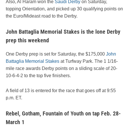
Also, Al Haram won the
Saudi Derby
on Saturday,
topping Orientation, and picked up 30 qualifying points on
the Euro/Mideast road to the Derby.
John Battaglia Memorial Stakes is the lone Derby
prep this weekend
One Derby prep is set for Saturday, the $175,000
John
Battaglia Memorial Stakes
at Turfway Park. The 1 1/16-
mile race awards Derby points on a sliding scale of 20-
10-6-4-2 to the top five finishers.
A field of 13 is entered for the race that goes off at 9:55
p.m. ET.
Rebel, Gotham, Fountain of Youth on tap Feb. 28-
March 1