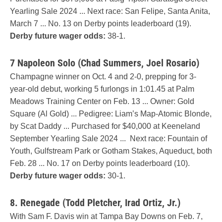
Yearling Sale 2024 ... Next race: San Felipe, Santa Anita,
March 7 ... No. 13 on Derby points leaderboard (19).
Derby future wager odds:
38-1.
7 Napoleon Solo (Chad Summers, Joel Rosario
)
Champagne winner on Oct. 4 and 2-0, prepping for 3-
year-old debut, working 5 furlongs in 1:01.45 at Palm
Meadows Training Center on Feb. 13 ... Owner: Gold
Square (Al Gold) ... Pedigree: Liam’s Map-Atomic Blonde,
by Scat Daddy ... Purchased for $40,000 at Keeneland
September Yearling Sale 2024 ... Next race: Fountain of
Youth, Gulfstream Park or Gotham Stakes, Aqueduct, both
Feb. 28 ... No. 17 on Derby points leaderboard (10).
Derby future wager odds:
30-1.
8. Renegade (Todd Pletcher, Irad Ortiz, Jr.)
With Sam F. Davis win at Tampa Bay Downs on Feb. 7,