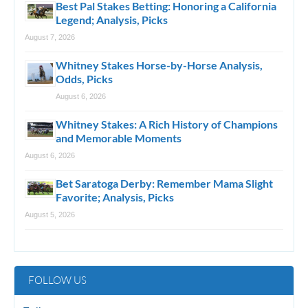
Best Pal Stakes Betting: Honoring a California
Legend; Analysis, Picks
August 7, 2026
Whitney Stakes Horse-by-Horse Analysis,
Odds, Picks
August 6, 2026
Whitney Stakes: A Rich History of Champions
and Memorable Moments
August 6, 2026
Bet Saratoga Derby: Remember Mama Slight
Favorite; Analysis, Picks
August 5, 2026
FOLLOW US