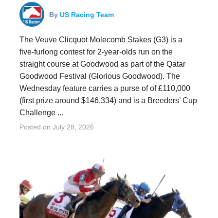
By
US Racing Team
The Veuve Clicquot Molecomb Stakes (G3) is a
five-furlong contest for 2-year-olds run on the
straight course at Goodwood as part of the Qatar
Goodwood Festival (Glorious Goodwood). The
Wednesday feature carries a purse of of £110,000
(first prize around $146,334) and is a Breeders’ Cup
Challenge ...
Posted on
July 28, 2026