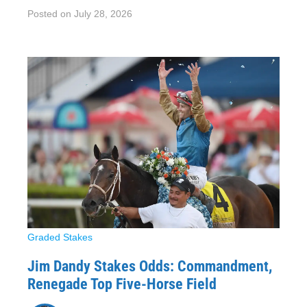
Posted on
July 28, 2026
Graded Stakes
Jim Dandy Stakes Odds: Commandment,
Renegade Top Five-Horse Field