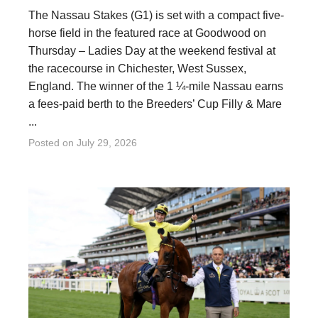
The Nassau Stakes (G1) is set with a compact five-
horse field in the featured race at Goodwood on
Thursday – Ladies Day at the weekend festival at
the racecourse in Chichester, West Sussex,
England. The winner of the 1 ¼-mile Nassau earns
a fees-paid berth to the Breeders’ Cup Filly & Mare
...
Posted on
July 29, 2026