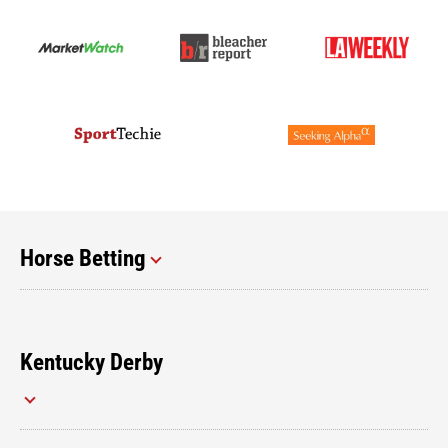
Horse Betting
Kentucky Derby