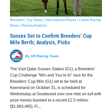
Breeders' Cup News
|
International Races
|
Latest Racing
News
|
Racing Analysis
Sussex Set to Confirm Breeders’ Cup
Mile Berth; Analysis, Picks
By
US Racing Team
The Visit Qatar Sussex Stakes (G1), a Breeders’
Cup Challenge “Win and You’re In” race for the
Breeders’ Cup Mile (G1) set to be held at
Keeneland on October 31, is scheduled for
Wednesday at Goodwood over one mile on turf with
prize money boosted to a record £1.5 million
($1,993,485). Fi...