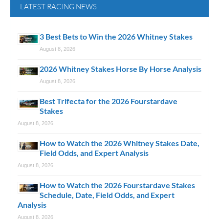
LATEST RACING NEWS
3 Best Bets to Win the 2026 Whitney Stakes
August 8, 2026
2026 Whitney Stakes Horse By Horse Analysis
August 8, 2026
Best Trifecta for the 2026 Fourstardave
Stakes
August 8, 2026
How to Watch the 2026 Whitney Stakes Date,
Field Odds, and Expert Analysis
August 8, 2026
How to Watch the 2026 Fourstardave Stakes
Schedule, Date, Field Odds, and Expert
Analysis
August 8, 2026