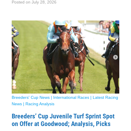
Posted on
July 28, 2026
Breeders' Cup News
|
International Races
|
Latest Racing
News
|
Racing Analysis
Breeders’ Cup Juvenile Turf Sprint Spot
on Offer at Goodwood; Analysis, Picks