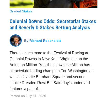
Graded Stakes
Colonial Downs Odds: Secretariat Stakes
and Beverly D Stakes Betting Analysis
By
Richard Rosenblatt
There’s much more to the Festival of Racing at
Colonial Downs in New Kent, Virginia than the
Arlington Million. Yes, the showcase Million has
attracted defending champion Fort Washington as
well as favorite Burnham Square and second
choice Dresden Row. But Saturday’s undercard
features a pair of...
Posted on
July 31, 2026