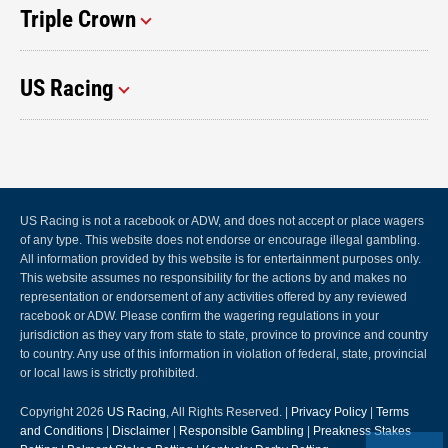
Triple Crown
US Racing
US Racing is not a racebook or ADW, and does not accept or place wagers
of any type. This website does not endorse or encourage illegal gambling.
All information provided by this website is for entertainment purposes only.
This website assumes no responsibility for the actions by and makes no
representation or endorsement of any activities offered by any reviewed
racebook or ADW. Please confirm the wagering regulations in your
jurisdiction as they vary from state to state, province to province and country
to country. Any use of this information in violation of federal, state, provincial
or local laws is strictly prohibited.
Copyright 2026
US Racing
, All Rights Reserved. |
Privacy Policy
|
Terms
and Conditions
|
Disclaimer
|
Responsible Gambling
|
Preakness Stakes