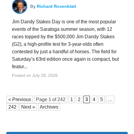
By
Richard Rosenblatt
Jim Dandy Stakes Day is one of the most popular
events of the Saratoga summer season, with 12
races topped by the $500,000 Jim Dandy Stakes
(G2), a high-profile test for 3-year-olds often
contested by just a handful of horses. The field for
Saturday’s 63rd edition once again is compact, but
featur...
Posted on
July 28, 2026
« Previous
Page 1 of
242
1
2
3
4
5
…
242
Next »
Archives