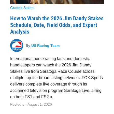
Graded Stakes
How to Watch the 2026 Jim Dandy Stakes
Schedule, Date, Field Odds, and Expert
Analysis
By
US Racing Team
International horse racing fans and domestic
handicappers can watch the 2026 Jim Dandy
Stakes live from Saratoga Race Course across
multiple top-tier broadcasting networks. FOX Sports
delivers complete live coverage through its
acclaimed television program Saratoga Live, airing
on both FS1 and FS2 a...
Posted on
August 1, 2026