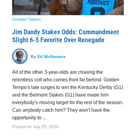
Graded Stakes
Jim Dandy Stakes Odds: Commandment
Slight 6-5 Favorite Over Renegade
By
Ed McNamara
All of the other 3-year-olds are chasing the
relentless colt who comes from far behind. Golden
Tempo's late surges to win the Kentucky Derby (G1)
and the Belmont Stakes (G1) have made him
everybody's moving target for the rest of the season.
Can anybody catch him? They won't have the
opportunity to ...
Posted on
July 29, 2026