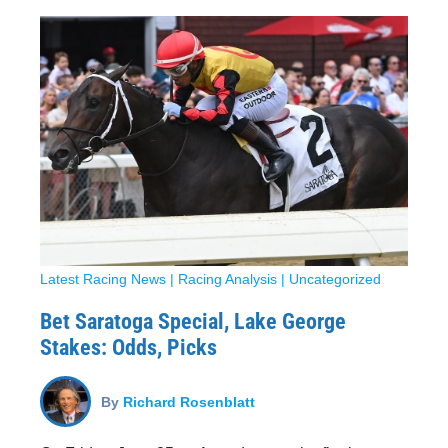
Latest Racing News
|
Racing Analysis
|
Uncategorized
Bet Saratoga Special, Lake George
Stakes: Odds, Picks
By
Richard Rosenblatt