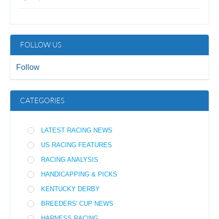
FOLLOW US
Follow
CATEGORIES
LATEST RACING NEWS
US RACING FEATURES
RACING ANALYSIS
HANDICAPPING & PICKS
KENTUCKY DERBY
BREEDERS' CUP NEWS
HARNESS RACING