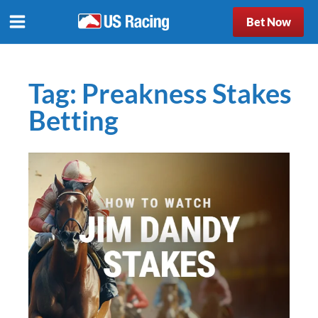
Bet Now
Tag:
Preakness Stakes
Betting