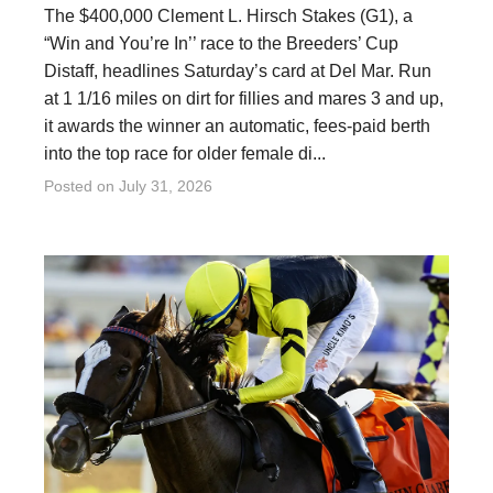
The $400,000 Clement L. Hirsch Stakes (G1), a
“Win and You’re In’’ race to the Breeders’ Cup
Distaff, headlines Saturday’s card at Del Mar. Run
at 1 1/16 miles on dirt for fillies and mares 3 and up,
it awards the winner an automatic, fees-paid berth
into the top race for older female di...
Posted on
July 31, 2026