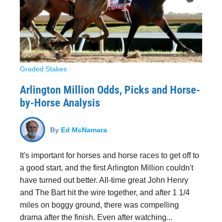
Graded Stakes
Arlington Million Odds, Picks and Horse-
by-Horse Analysis
By
Ed McNamara
It's important for horses and horse races to get off to
a good start, and the first Arlington Million couldn't
have turned out better. All-time great John Henry
and The Bart hit the wire together, and after 1 1/4
miles on boggy ground, there was compelling
drama after the finish. Even after watching...