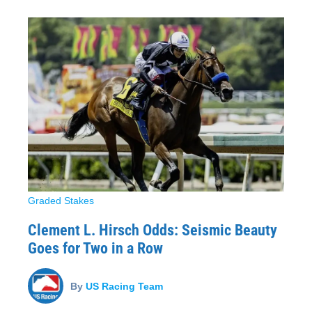
Graded Stakes
Clement L. Hirsch Odds: Seismic Beauty
Goes for Two in a Row
By
US Racing Team