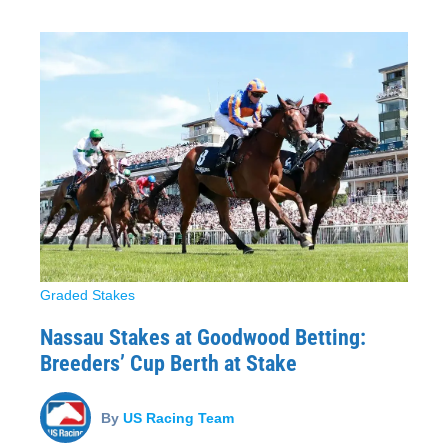
Graded Stakes
Nassau Stakes at Goodwood Betting:
Breeders’ Cup Berth at Stake
By
US Racing Team