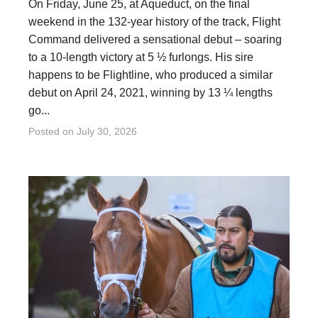
On Friday, June 25, at Aqueduct, on the final
weekend in the 132-year history of the track, Flight
Command delivered a sensational debut – soaring
to a 10-length victory at 5 ½ furlongs. His sire
happens to be Flightline, who produced a similar
debut on April 24, 2021, winning by 13 ¼ lengths
go...
Posted on
July 30, 2026