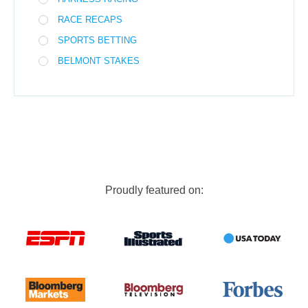
RACE RECAPS
SPORTS BETTING
BELMONT STAKES
Proudly featured on: