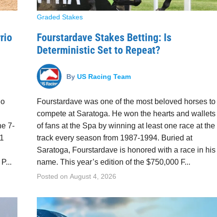
Graded Stakes
rio
Fourstardave Stakes Betting: Is
Deterministic Set to Repeat?
By
US Racing Team
ho
Fourstardave was one of the most beloved horses to
compete at Saratoga. He won the hearts and wallets
he 7-
of fans at the Spa by winning at least one race at the
$1
track every season from 1987-1994. Buried at
Saratoga, Fourstardave is honored with a race in his
P...
name. This year’s edition of the $750,000 F...
Posted on
August 4, 2026