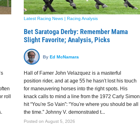
Latest Racing News
|
Racing Analysis
Bet Saratoga Derby: Remember Mama
Slight Favorite; Analysis, Picks
By
Ed McNamara
’s
Hall of Famer John Velazquez is a masterful
position rider, and at age 55 he hasn't lost his touch
often
for maneuvering horses into the right spots. His
 roll
knack calls to mind a line from the 1972 Carly Simon
hit “You're So Vain”: “You're where you should be all
.
the time.” Johnny V. demonstrated t...
Posted on
August 5, 2026