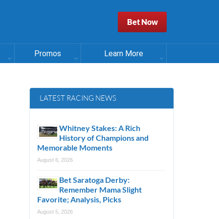
Bet Now
Promos
Learn More
LATEST RACING NEWS
Whitney Stakes: A Rich
History of Champions and
Memorable Moments
August 6, 2026
Bet Saratoga Derby:
Remember Mama Slight
Favorite; Analysis, Picks
August 5, 2026