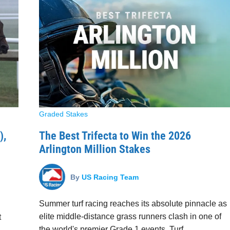
Graded Stakes
),
The Best Trifecta to Win the 2026
Arlington Million Stakes
By
US Racing Team
Summer turf racing reaches its absolute pinnacle as
elite middle-distance grass runners clash in one of
t
the world's premier Grade 1 events. Turf