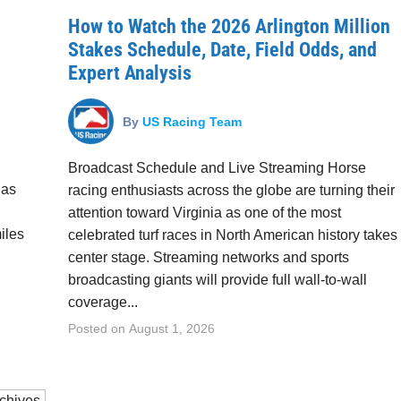
How to Watch the 2026 Arlington Million
Stakes Schedule, Date, Field Odds, and
Expert Analysis
By
US Racing Team
Broadcast Schedule and Live Streaming Horse
 as
racing enthusiasts across the globe are turning their
attention toward Virginia as one of the most
iles
celebrated turf races in North American history takes
center stage. Streaming networks and sports
broadcasting giants will provide full wall-to-wall
coverage...
Posted on
August 1, 2026
chives