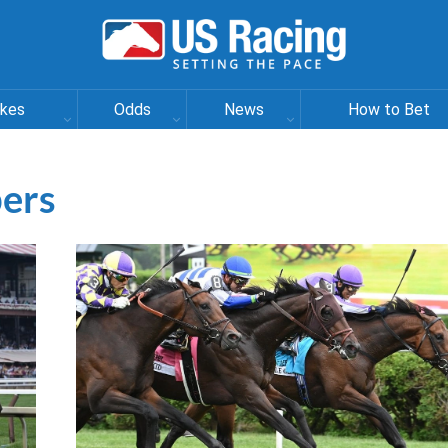
akes
Odds
News
How to Bet
ers