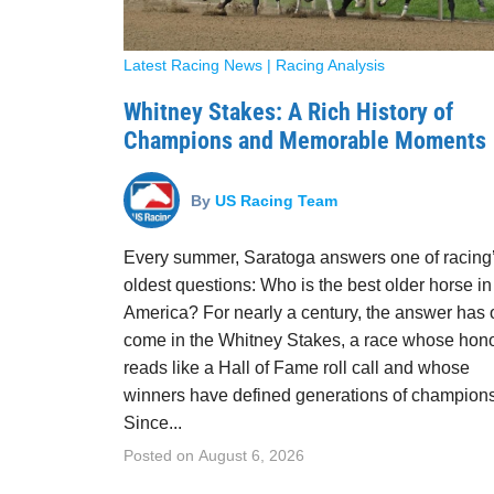
Latest Racing News
|
Racing Analysis
Whitney Stakes: A Rich History of
Champions and Memorable Moments
By
US Racing Team
Every summer, Saratoga answers one of racing
oldest questions: Who is the best older horse in
America? For nearly a century, the answer has 
come in the Whitney Stakes, a race whose honor
reads like a Hall of Fame roll call and whose
winners have defined generations of champions
Since...
Posted on
August 6, 2026