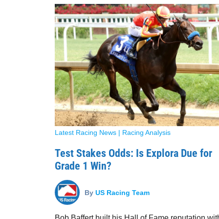
Latest Racing News
|
Racing Analysis
Test Stakes Odds: Is Explora Due for
Grade 1 Win?
By
US Racing Team
Bob Baffert built his Hall of Fame reputation wit