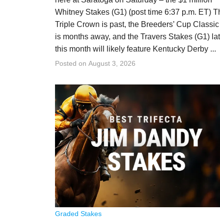
Whitney Stakes (G1) (post time 6:37 p.m. ET) T
Triple Crown is past, the Breeders’ Cup Classic
is months away, and the Travers Stakes (G1) lat
this month will likely feature Kentucky Derby ...
Posted on
August 3, 2026
Graded Stakes