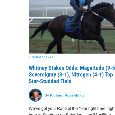
Graded Stakes
Whitney Stakes Odds: Magnitude (9-5
Sovereignty (3-1), Nitrogen (4-1) Top
Star-Studded Field
By
Richard Rosenblatt
We’ve got your Race of the Year right here, righ
here at Saratoga on Saturday – the $1 million