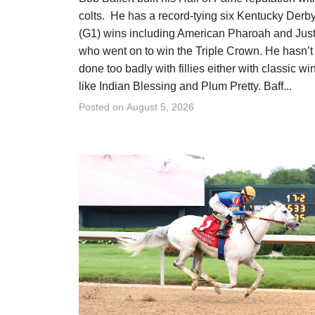
colts. He has a record-tying six Kentucky Derb
(G1) wins including American Pharoah and Justi
who went on to win the Triple Crown. He hasn’t
done too badly with fillies either with classic wi
like Indian Blessing and Plum Pretty. Baff...
Posted on
August 5, 2026