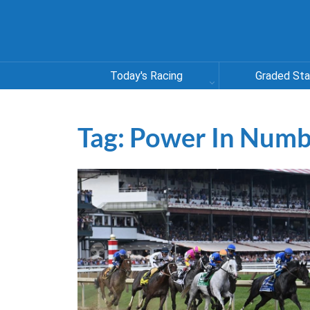
Today's Racing
Graded St
Tag:
Power In Numb