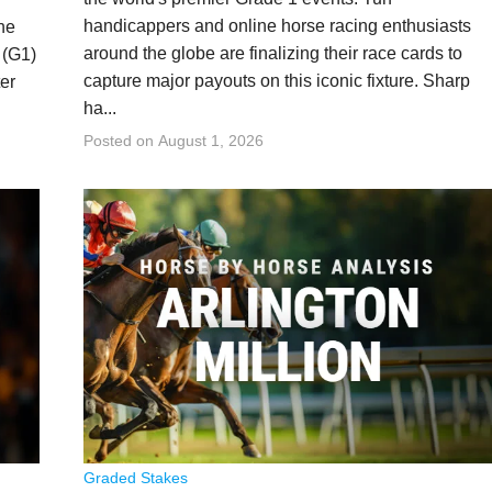
handicappers and online horse racing enthusiasts
he
around the globe are finalizing their race cards to
 (G1)
capture major payouts on this iconic fixture. Sharp
er
ha...
Posted on
August 1, 2026
Graded Stakes