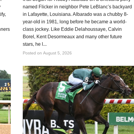
y
named Flicker in neighbor Pete LeBlanc's backyard
fy,
in Lafayette, Louisiana. Albarado was a chubby 8-
year-old in 1981, long before he became a world-
nners
class jockey. Like Eddie Delahoussaye, Calvin
Borel, Kent Desormeaux and many other future
stars, he l...
Posted on
August 5, 2026