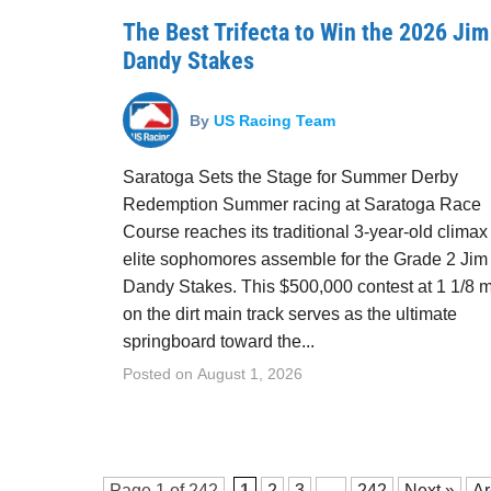
The Best Trifecta to Win the 2026 Jim
Dandy Stakes
By
US Racing Team
Saratoga Sets the Stage for Summer Derby
Redemption Summer racing at Saratoga Race
Course reaches its traditional 3-year-old climax
elite sophomores assemble for the Grade 2 Jim
Dandy Stakes. This $500,000 contest at 1 1/8 m
on the dirt main track serves as the ultimate
springboard toward the...
Posted on
August 1, 2026
Page 1 of
242
1
2
3
…
242
Next »
Ar