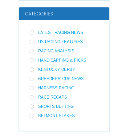
CATEGORIES
LATEST RACING NEWS
US RACING FEATURES
RACING ANALYSIS
HANDICAPPING & PICKS
KENTUCKY DERBY
BREEDERS' CUP NEWS
HARNESS RACING
RACE RECAPS
SPORTS BETTING
BELMONT STAKES