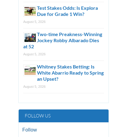
Test Stakes Odds: Is Explora
Due for Grade 1 Win?
August 5, 2026
Two-time Preakness-Winning
Jockey Robby Albarado Dies
at 52
August 5, 2026
Whitney Stakes Betting: Is
White Abarrio Ready to Spring
an Upset?
August 5, 2026
FOLLOW US
Follow