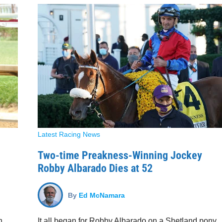
Latest Racing News
Two-time Preakness-Winning Jockey
Robby Albarado Dies at 52
By
Ed McNamara
h
It all began for Robby Albarado on a Shetland pony