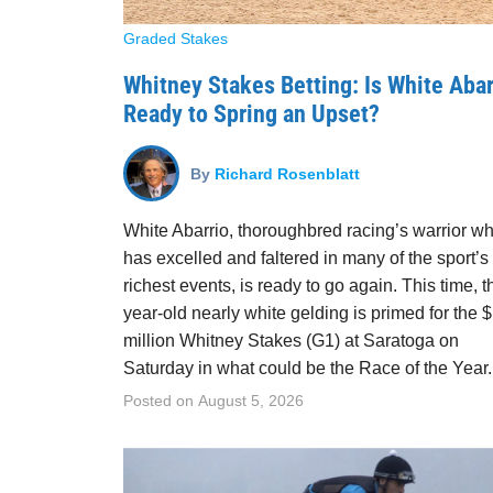
Graded Stakes
Whitney Stakes Betting: Is White Abar
Ready to Spring an Upset?
By
Richard Rosenblatt
White Abarrio, thoroughbred racing’s warrior w
has excelled and faltered in many of the sport’s
richest events, is ready to go again. This time, t
year-old nearly white gelding is primed for the 
million Whitney Stakes (G1) at Saratoga on
Saturday in what could be the Race of the Year. 
Posted on
August 5, 2026