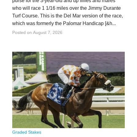
purse for the 3-year-old and up fillies and mares
who will race 1 1/16 miles over the Jimmy Durante
Turf Course. This is the Del Mar version of the race,
which was formerly the Palomar Handicap [&h...
Posted on
August 7, 2026
Graded Stakes