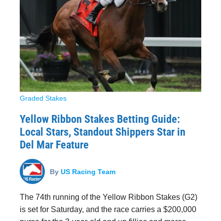
Graded Stakes
Yellow Ribbon Stakes Betting Guide:
Local Stars, Standout Shippers Star in
Del Mar Feature
By
US Racing Team
The 74th running of the Yellow Ribbon Stakes (G2)
is set for Saturday, and the race carries a $200,000