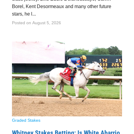
Borel, Kent Desormeaux and many other future
stars, he l...
Posted on
August 5, 2026
Graded Stakes
Whitney Stakes Betting: Is White Abarrio