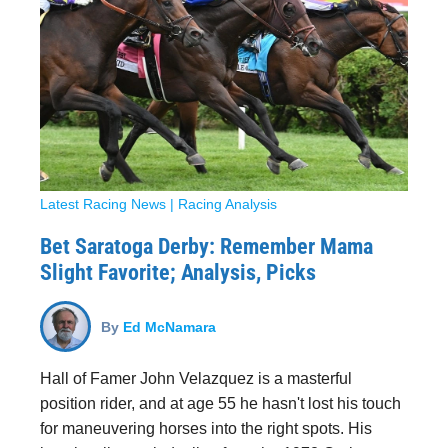
Latest Racing News
|
Racing Analysis
Bet Saratoga Derby: Remember Mama
Slight Favorite; Analysis, Picks
By
Ed McNamara
Hall of Famer John Velazquez is a masterful
position rider, and at age 55 he hasn't lost his touch
for maneuvering horses into the right spots. His