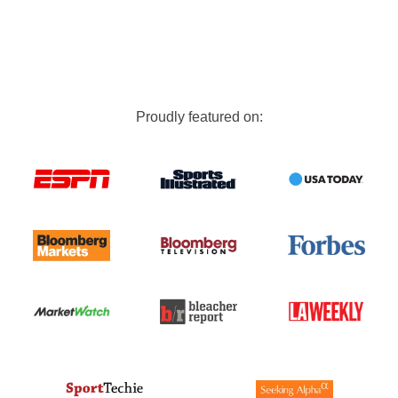
Proudly featured on: