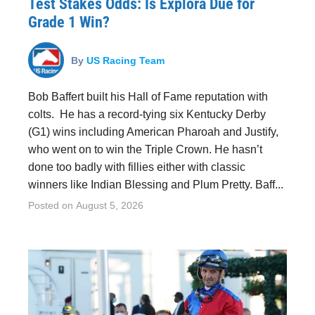
Test Stakes Odds: Is Explora Due for
Grade 1 Win?
By
US Racing Team
Bob Baffert built his Hall of Fame reputation with
colts. He has a record-tying six Kentucky Derby
(G1) wins including American Pharoah and Justify,
who went on to win the Triple Crown. He hasn’t
done too badly with fillies either with classic
winners like Indian Blessing and Plum Pretty. Baff...
Posted on
August 5, 2026