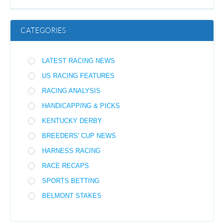
CATEGORIES
LATEST RACING NEWS
US RACING FEATURES
RACING ANALYSIS
HANDICAPPING & PICKS
KENTUCKY DERBY
BREEDERS' CUP NEWS
HARNESS RACING
RACE RECAPS
SPORTS BETTING
BELMONT STAKES