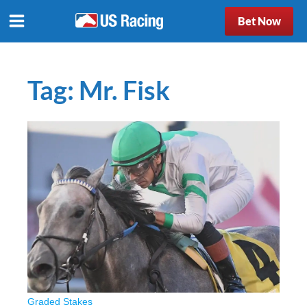
Bet Now
Tag:
Mr. Fisk
Graded Stakes