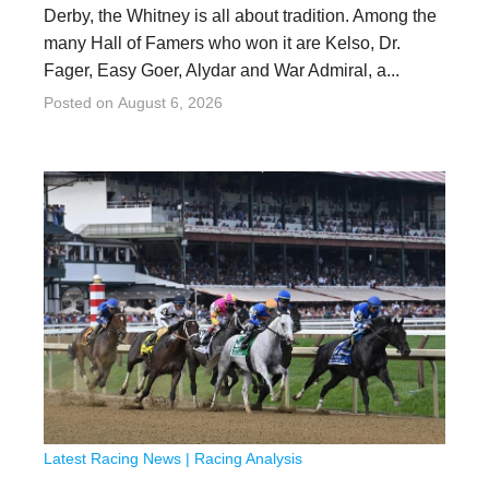
Derby, the Whitney is all about tradition. Among the
many Hall of Famers who won it are Kelso, Dr.
Fager, Easy Goer, Alydar and War Admiral, a...
Posted on
August 6, 2026
Latest Racing News
|
Racing Analysis