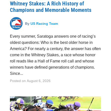
Whitney Stakes: A Rich History of
Champions and Memorable Moments
By
US Racing Team
Every summer, Saratoga answers one of racing’s
oldest questions: Who is the best older horse in
America? For nearly a century, the answer has often
come in the Whitney Stakes, a race whose honor
roll reads like a Hall of Fame roll call and whose
winners have defined generations of champions.
Since...
Posted on
August 6, 2026