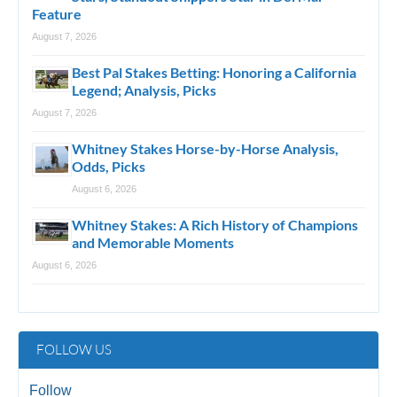
Feature
August 7, 2026
Best Pal Stakes Betting: Honoring a California
Legend; Analysis, Picks
August 7, 2026
Whitney Stakes Horse-by-Horse Analysis,
Odds, Picks
August 6, 2026
Whitney Stakes: A Rich History of Champions
and Memorable Moments
August 6, 2026
FOLLOW US
Follow