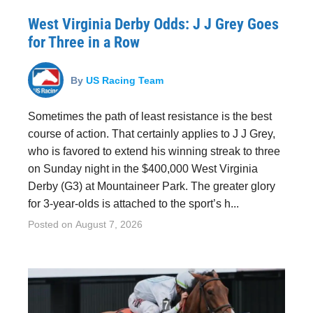
West Virginia Derby Odds: J J Grey Goes
for Three in a Row
By
US Racing Team
Sometimes the path of least resistance is the best
course of action. That certainly applies to J J Grey,
who is favored to extend his winning streak to three
on Sunday night in the $400,000 West Virginia
Derby (G3) at Mountaineer Park. The greater glory
for 3-year-olds is attached to the sport’s h...
Posted on
August 7, 2026