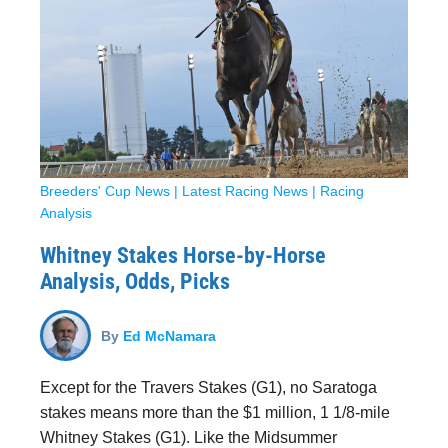
Breeders' Cup News
|
Latest Racing News
|
Racing
Analysis
Whitney Stakes Horse-by-Horse
Analysis, Odds, Picks
By
Ed McNamara
Except for the Travers Stakes (G1), no Saratoga
stakes means more than the $1 million, 1 1/8-mile
Whitney Stakes (G1). Like the Midsummer