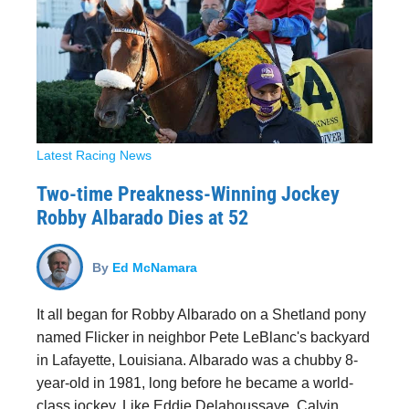
Latest Racing News
Two-time Preakness-Winning Jockey
Robby Albarado Dies at 52
By
Ed McNamara
It all began for Robby Albarado on a Shetland pony
named Flicker in neighbor Pete LeBlanc's backyard
in Lafayette, Louisiana. Albarado was a chubby 8-
year-old in 1981, long before he became a world-
class jockey. Like Eddie Delahoussaye, Calvin