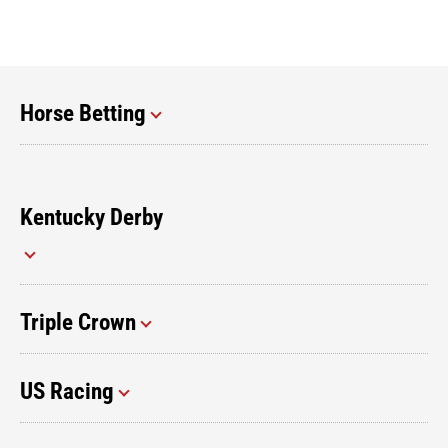
Horse Betting
Kentucky Derby
Triple Crown
US Racing