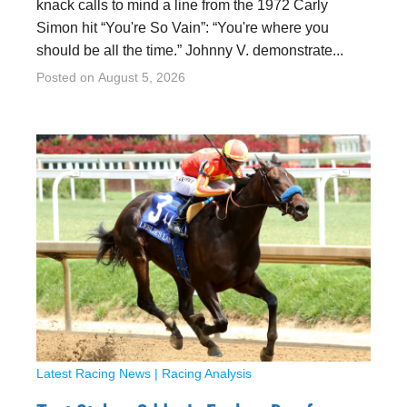
knack calls to mind a line from the 1972 Carly
Simon hit “You're So Vain”: “You're where you
should be all the time.” Johnny V. demonstrate...
Posted on
August 5, 2026
Latest Racing News
|
Racing Analysis