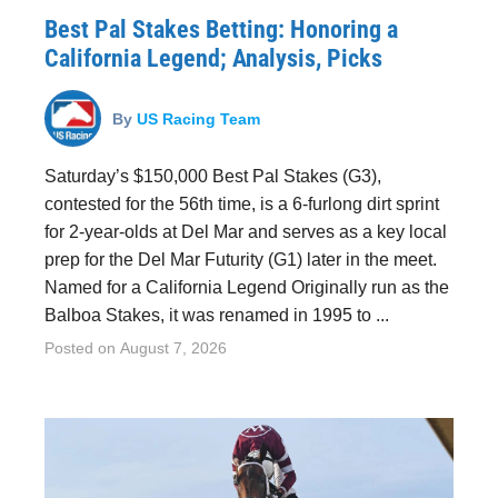
Best Pal Stakes Betting: Honoring a
California Legend; Analysis, Picks
By
US Racing Team
Saturday’s $150,000 Best Pal Stakes (G3),
contested for the 56th time, is a 6-furlong dirt sprint
for 2-year-olds at Del Mar and serves as a key local
prep for the Del Mar Futurity (G1) later in the meet.
Named for a California Legend Originally run as the
Balboa Stakes, it was renamed in 1995 to ...
Posted on
August 7, 2026