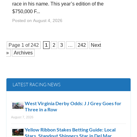
race in his name. This year’s edition of the
$750,000 F...
Posted on
August 4, 2026
Page 1 of
242
1
2
3
…
242
Next
»
Archives
LATEST RACING NEWS
West Virginia Derby Odds: J J Grey Goes for
Three in a Row
August 7, 2026
Yellow Ribbon Stakes Betting Guide: Local
Stars, Standout Shippers Star in Del Mar