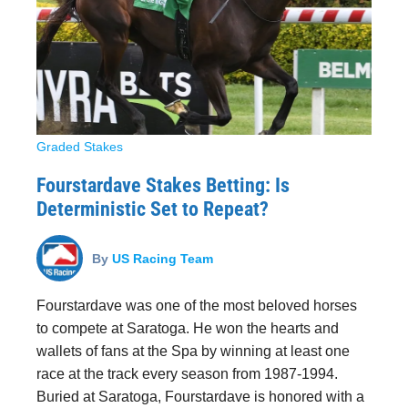
Graded Stakes
Fourstardave Stakes Betting: Is
Deterministic Set to Repeat?
By
US Racing Team
Fourstardave was one of the most beloved horses
to compete at Saratoga. He won the hearts and
wallets of fans at the Spa by winning at least one
race at the track every season from 1987-1994.
Buried at Saratoga, Fourstardave is honored with a