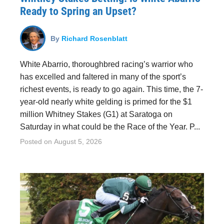
Ready to Spring an Upset?
By
Richard Rosenblatt
White Abarrio, thoroughbred racing’s warrior who
has excelled and faltered in many of the sport’s
richest events, is ready to go again. This time, the 7-
year-old nearly white gelding is primed for the $1
million Whitney Stakes (G1) at Saratoga on
Saturday in what could be the Race of the Year. P...
Posted on
August 5, 2026