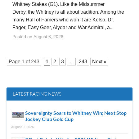
Whitney Stakes (G1). Like the Midsummer
Derby, the Whitney is all about tradition. Among the
many Hall of Famers who won it are Kelso, Dr.
Fager, Easy Goer, Alydar and War Admiral, a...
Posted on
August 6, 2026
Page 1 of
243
1
2
3
…
243
Next »
LATEST RACING NEWS
Sovereignty Soars to Whitney Win; Next Stop
Jockey Club Gold Cup
August 9, 2026