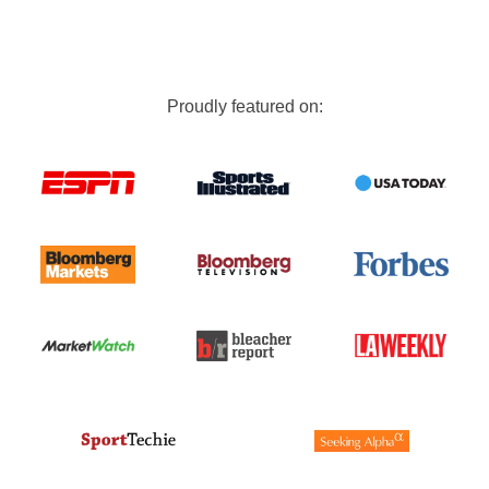
Proudly featured on: