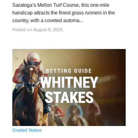
Saratoga’s Mellon Turf Course, this one-mile
handicap attracts the finest grass runners in the
country, with a coveted automa...
Posted on
August 8, 2026
Graded Stakes