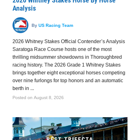
2026 Whitney Stakes Horse By Horse
Analysis
By
US Racing Team
2026 Whitney Stakes Official Contender’s Analysis
Saratoga Race Course hosts one of the most
thrilling midsummer showdowns in Thoroughbred
racing history. The 2026 Grade 1 Whitney Stakes
brings together eight exceptional horses competing
over nine furlongs for top honors and an automatic
berth in ...
Posted on
August 8, 2026