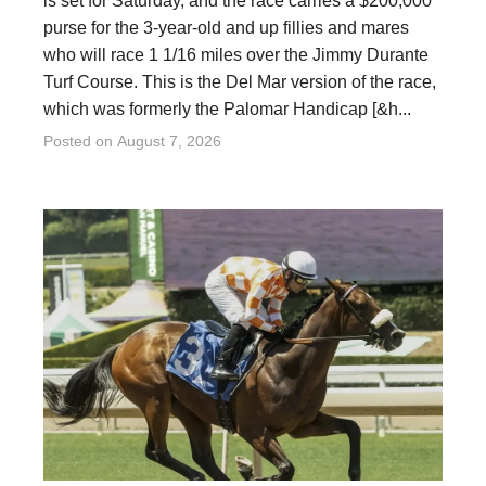
is set for Saturday, and the race carries a $200,000
purse for the 3-year-old and up fillies and mares
who will race 1 1/16 miles over the Jimmy Durante
Turf Course. This is the Del Mar version of the race,
which was formerly the Palomar Handicap [&h...
Posted on
August 7, 2026