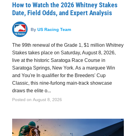
How to Watch the 2026 Whitney Stakes
Date, Field Odds, and Expert Analysis
By
US Racing Team
The 99th renewal of the Grade 1, $1 million Whitney
Stakes takes place on Saturday, August 8, 2026,
live at the historic Saratoga Race Course in
Saratoga Springs, New York. As a marquee Win
and You're In qualifier for the Breeders' Cup
Classic, this nine-furlong main-track showcase
draws the elite o...
Posted on
August 8, 2026