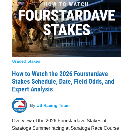
Graded Stakes
How to Watch the 2026 Fourstardave
Stakes Schedule, Date, Field Odds, and
Expert Analysis
By
US Racing Team
Overview of the 2026 Fourstardave Stakes at
Saratoga Summer racing at Saratoga Race Course