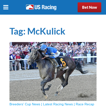
Bet Now
Tag:
McKulick
Breeders' Cup News
|
Latest Racing News
|
Race Recap