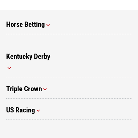
Horse Betting
Kentucky Derby
Triple Crown
US Racing