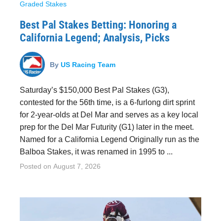
Graded Stakes
Best Pal Stakes Betting: Honoring a
California Legend; Analysis, Picks
By
US Racing Team
Saturday’s $150,000 Best Pal Stakes (G3),
contested for the 56th time, is a 6-furlong dirt sprint
for 2-year-olds at Del Mar and serves as a key local
prep for the Del Mar Futurity (G1) later in the meet.
Named for a California Legend Originally run as the
Balboa Stakes, it was renamed in 1995 to ...
Posted on
August 7, 2026