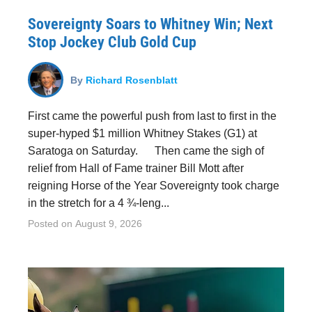
Sovereignty Soars to Whitney Win; Next
Stop Jockey Club Gold Cup
By
Richard Rosenblatt
First came the powerful push from last to first in the
super-hyped $1 million Whitney Stakes (G1) at
Saratoga on Saturday. Then came the sigh of
relief from Hall of Fame trainer Bill Mott after
reigning Horse of the Year Sovereignty took charge
in the stretch for a 4 ¾-leng...
Posted on
August 9, 2026