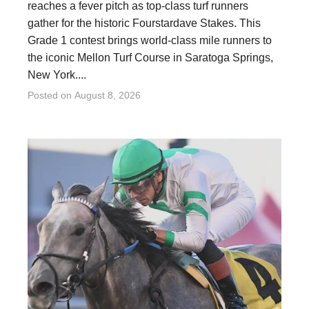
reaches a fever pitch as top-class turf runners
gather for the historic Fourstardave Stakes. This
Grade 1 contest brings world-class mile runners to
the iconic Mellon Turf Course in Saratoga Springs,
New York....
Posted on
August 8, 2026