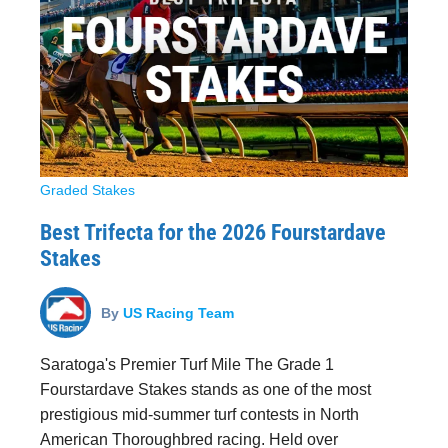
Graded Stakes
Best Trifecta for the 2026 Fourstardave
Stakes
By
US Racing Team
Saratoga's Premier Turf Mile The Grade 1
Fourstardave Stakes stands as one of the most
prestigious mid-summer turf contests in North
American Thoroughbred racing. Held over