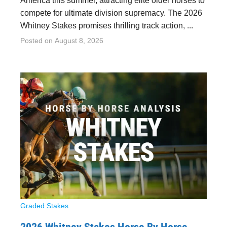
America this summer, attracting elite older horses to
compete for ultimate division supremacy. The 2026
Whitney Stakes promises thrilling track action, ...
Posted on
August 8, 2026
Graded Stakes