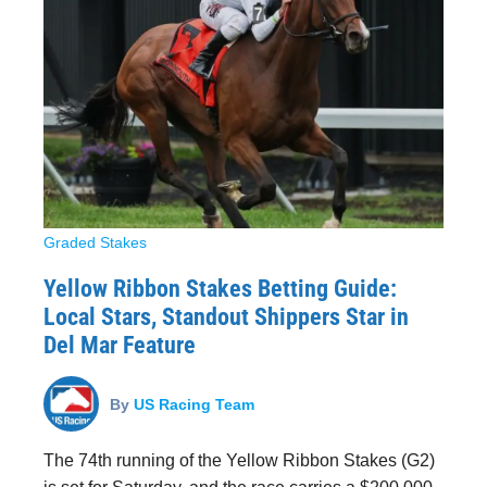
Graded Stakes
Yellow Ribbon Stakes Betting Guide:
Local Stars, Standout Shippers Star in
Del Mar Feature
By
US Racing Team
The 74th running of the Yellow Ribbon Stakes (G2)