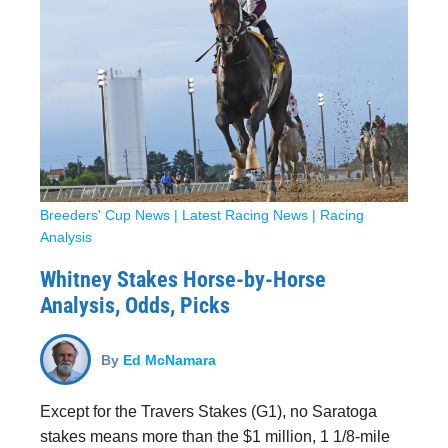
Breeders' Cup News
|
Latest Racing News
|
Racing
Analysis
Whitney Stakes Horse-by-Horse
Analysis, Odds, Picks
By
Ed McNamara
Except for the Travers Stakes (G1), no Saratoga
stakes means more than the $1 million, 1 1/8-mile