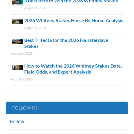
3 Best Bets to Win the 2026 Whitney Stakes
August 8, 2026
2026 Whitney Stakes Horse By Horse Analysis
August 8, 2026
Best Trifecta for the 2026 Fourstardave
Stakes
August 8, 2026
How to Watch the 2026 Whitney Stakes Date,
Field Odds, and Expert Analysis
August 8, 2026
FOLLOW US
Follow