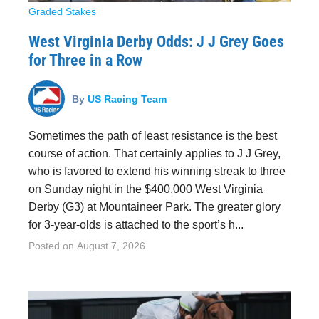
Graded Stakes
West Virginia Derby Odds: J J Grey Goes
for Three in a Row
By
US Racing Team
Sometimes the path of least resistance is the best
course of action. That certainly applies to J J Grey,
who is favored to extend his winning streak to three
on Sunday night in the $400,000 West Virginia
Derby (G3) at Mountaineer Park. The greater glory
for 3-year-olds is attached to the sport’s h...
Posted on
August 7, 2026