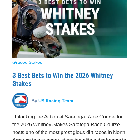
Graded Stakes
3 Best Bets to Win the 2026 Whitney
Stakes
By
US Racing Team
Unlocking the Action at Saratoga Race Course for
the 2026 Whitney Stakes Saratoga Race Course
hosts one of the most prestigious dirt races in North