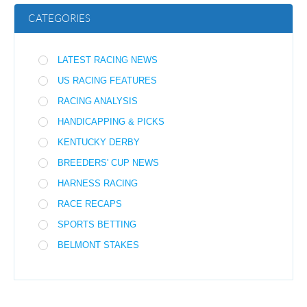
CATEGORIES
LATEST RACING NEWS
US RACING FEATURES
RACING ANALYSIS
HANDICAPPING & PICKS
KENTUCKY DERBY
BREEDERS' CUP NEWS
HARNESS RACING
RACE RECAPS
SPORTS BETTING
BELMONT STAKES