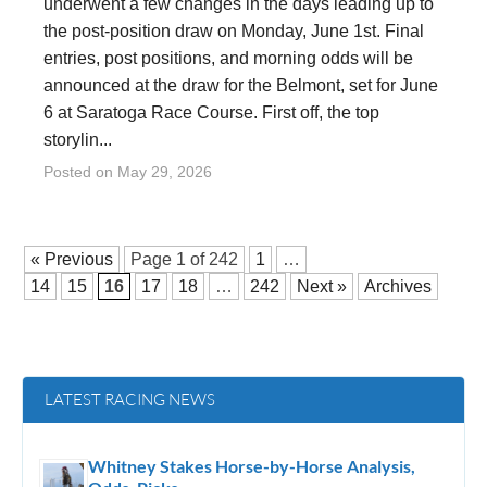
underwent a few changes in the days leading up to
the post-position draw on Monday, June 1st. Final
entries, post positions, and morning odds will be
announced at the draw for the Belmont, set for June
6 at Saratoga Race Course. First off, the top
storylin...
Posted on
May 29, 2026
« Previous
Page 1 of
242
1
…
14
15
16
17
18
…
242
Next »
Archives
LATEST RACING NEWS
Whitney Stakes Horse-by-Horse Analysis,