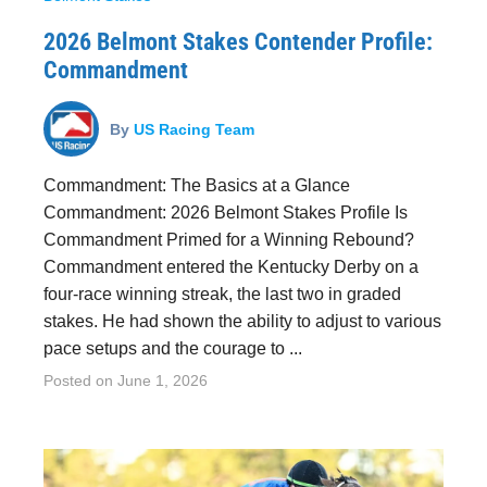
2026 Belmont Stakes Contender Profile:
Commandment
By
US Racing Team
Commandment: The Basics at a Glance
Commandment: 2026 Belmont Stakes Profile Is
Commandment Primed for a Winning Rebound?
Commandment entered the Kentucky Derby on a
four-race winning streak, the last two in graded
stakes. He had shown the ability to adjust to various
pace setups and the courage to ...
Posted on
June 1, 2026