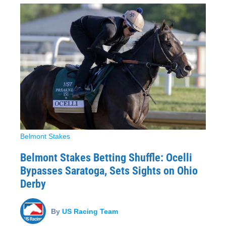
Belmont Stakes
Belmont Stakes Betting Shuffle: Ocelli
Bypasses Saratoga, Sets Sights on Ohio
Derby
By
US Racing Team