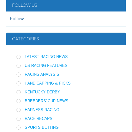
FOLLOW US
Follow
CATEGORIES
LATEST RACING NEWS
US RACING FEATURES
RACING ANALYSIS
HANDICAPPING & PICKS
KENTUCKY DERBY
BREEDERS' CUP NEWS
HARNESS RACING
RACE RECAPS
SPORTS BETTING