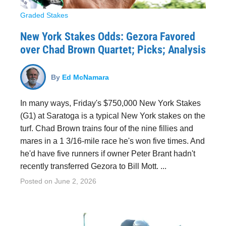
Graded Stakes
New York Stakes Odds: Gezora Favored
over Chad Brown Quartet; Picks; Analysis
By
Ed McNamara
In many ways, Friday's $750,000 New York Stakes
(G1) at Saratoga is a typical New York stakes on the
turf. Chad Brown trains four of the nine fillies and
mares in a 1 3/16-mile race he's won five times. And
he'd have five runners if owner Peter Brant hadn't
recently transferred Gezora to Bill Mott. ...
Posted on
June 2, 2026