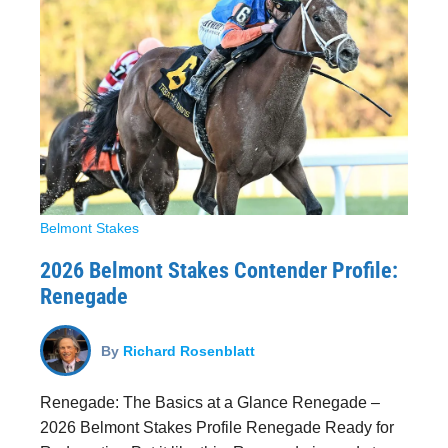
Belmont Stakes
2026 Belmont Stakes Contender Profile:
Renegade
By
Richard Rosenblatt
Renegade: The Basics at a Glance Renegade –
2026 Belmont Stakes Profile Renegade Ready for