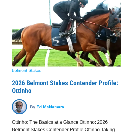
Belmont Stakes
2026 Belmont Stakes Contender Profile:
Ottinho
By
Ed McNamara
Ottinho: The Basics at a Glance Ottinho: 2026
Belmont Stakes Contender Profile Ottinho Taking