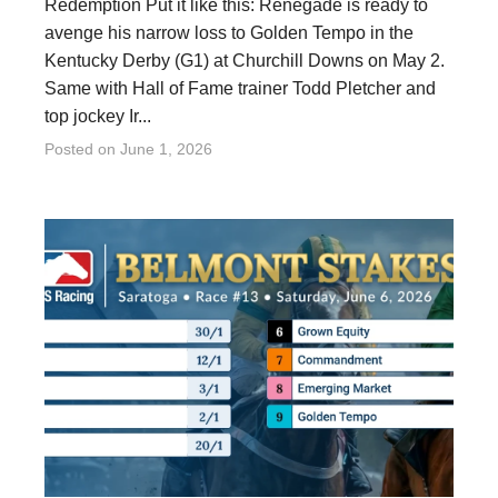
Redemption Put it like this: Renegade is ready to
avenge his narrow loss to Golden Tempo in the
Kentucky Derby (G1) at Churchill Downs on May 2.
Same with Hall of Fame trainer Todd Pletcher and
top jockey Ir...
Posted on
June 1, 2026