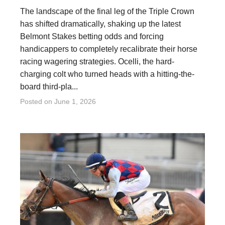
The landscape of the final leg of the Triple Crown
has shifted dramatically, shaking up the latest
Belmont Stakes betting odds and forcing
handicappers to completely recalibrate their horse
racing wagering strategies. Ocelli, the hard-
charging colt who turned heads with a hitting-the-
board third-pla...
Posted on
June 1, 2026