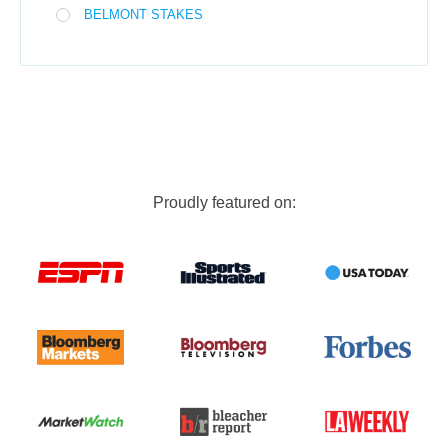
BELMONT STAKES
Proudly featured on: