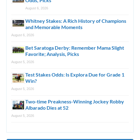
Odds, Picks
August 6, 2026
Whitney Stakes: A Rich History of Champions
and Memorable Moments
August 6, 2026
Bet Saratoga Derby: Remember Mama Slight
Favorite; Analysis, Picks
August 5, 2026
Test Stakes Odds: Is Explora Due for Grade 1
Win?
August 5, 2026
Two-time Preakness-Winning Jockey Robby
Albarado Dies at 52
August 5, 2026