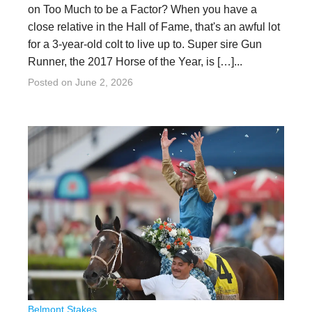
on Too Much to be a Factor? When you have a
close relative in the Hall of Fame, that's an awful lot
for a 3-year-old colt to live up to. Super sire Gun
Runner, the 2017 Horse of the Year, is […]...
Posted on
June 2, 2026
Belmont Stakes