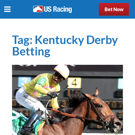
Bet Now
Tag:
Kentucky Derby
Betting