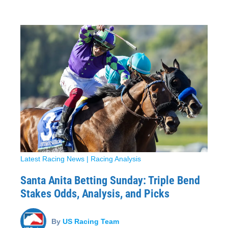
Latest Racing News
|
Racing Analysis
Santa Anita Betting Sunday: Triple Bend
Stakes Odds, Analysis, and Picks
By
US Racing Team