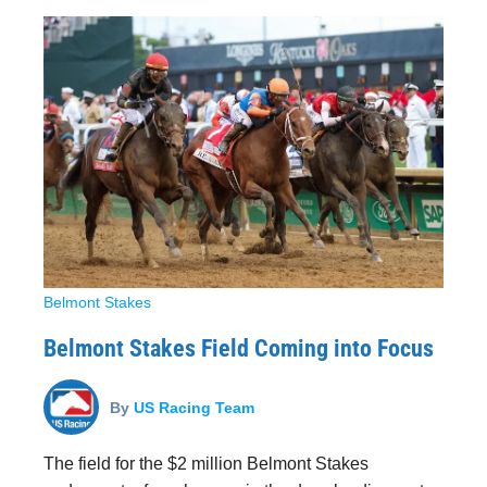
Belmont Stakes
Belmont Stakes Field Coming into Focus
By
US Racing Team
The field for the $2 million Belmont Stakes