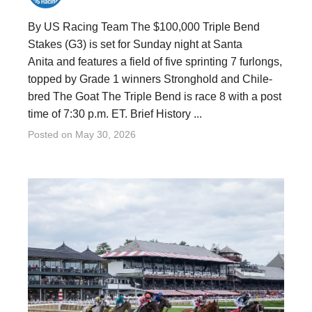
By US Racing Team The $100,000 Triple Bend
Stakes (G3) is set for Sunday night at Santa
Anita and features a field of five sprinting 7 furlongs,
topped by Grade 1 winners Stronghold and Chile-
bred The Goat The Triple Bend is race 8 with a post
time of 7:30 p.m. ET. Brief History ...
Posted on
May 30, 2026