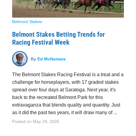
Belmont Stakes
Belmont Stakes Betting Trends for
Racing Festival Week
By
Ed McNamara
The Belmont Stakes Racing Festival is a treat and a
challenge for horseplayers, with 17 graded stakes
spread over four days at Saratoga. Next year, it's
back to the recreated Belmont Park for this
extravaganza that blends quality and quantity. Just
as it did the past two years, it will draw many of ...
Posted on
May 29, 2026