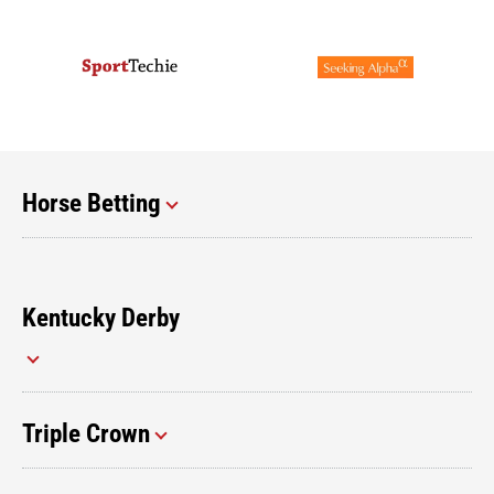
Horse Betting
Kentucky Derby
Triple Crown