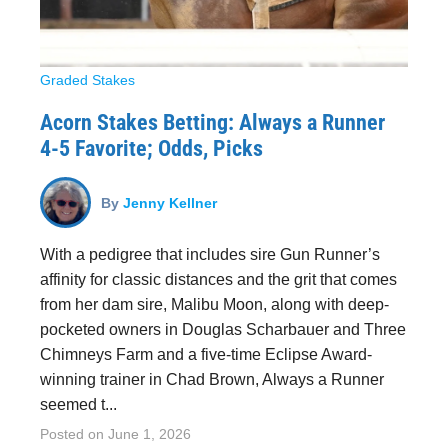
Graded Stakes
Acorn Stakes Betting: Always a Runner
4-5 Favorite; Odds, Picks
By
Jenny Kellner
With a pedigree that includes sire Gun Runner’s
affinity for classic distances and the grit that comes
from her dam sire, Malibu Moon, along with deep-
pocketed owners in Douglas Scharbauer and Three
Chimneys Farm and a five-time Eclipse Award-
winning trainer in Chad Brown, Always a Runner
seemed t...
Posted on
June 1, 2026