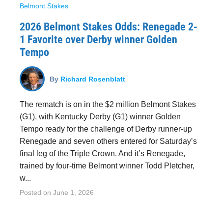
Belmont Stakes
2026 Belmont Stakes Odds: Renegade 2-
1 Favorite over Derby winner Golden
Tempo
By
Richard Rosenblatt
The rematch is on in the $2 million Belmont Stakes
(G1), with Kentucky Derby (G1) winner Golden
Tempo ready for the challenge of Derby runner-up
Renegade and seven others entered for Saturday’s
final leg of the Triple Crown. And it’s Renegade,
trained by four-time Belmont winner Todd Pletcher,
w...
Posted on
June 1, 2026