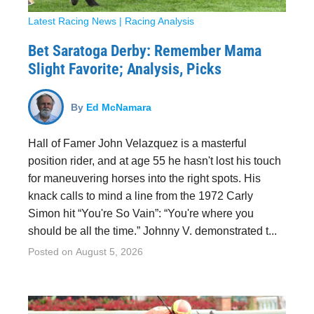
Latest Racing News
|
Racing Analysis
Bet Saratoga Derby: Remember Mama
Slight Favorite; Analysis, Picks
By
Ed McNamara
Hall of Famer John Velazquez is a masterful
position rider, and at age 55 he hasn't lost his touch
for maneuvering horses into the right spots. His
knack calls to mind a line from the 1972 Carly
Simon hit “You're So Vain”: “You're where you
should be all the time.” Johnny V. demonstrated t...
Posted on
August 5, 2026