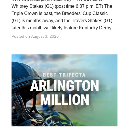
Whitney Stakes (G1) (post time 6:37 p.m. ET) The
Triple Crown is past, the Breeders’ Cup Classic
(G1) is months away, and the Travers Stakes (G1)
later this month will likely feature Kentucky Derby ...
Posted on
August 3, 2026