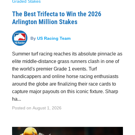
Graded Stakes
The Best Trifecta to Win the 2026
Arlington Million Stakes
By
US Racing Team
Summer turf racing reaches its absolute pinnacle as
elite middle-distance grass runners clash in one of
the world's premier Grade 1 events. Turf
handicappers and online horse racing enthusiasts
around the globe are finalizing their race cards to
capture major payouts on this iconic fixture. Sharp
ha...
Posted on
August 1, 2026