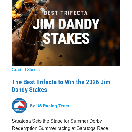
Graded Stakes
The Best Trifecta to Win the 2026 Jim
Dandy Stakes
By
US Racing Team
Saratoga Sets the Stage for Summer Derby
Redemption Summer racing at Saratoga Race