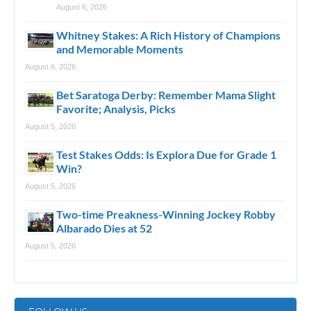
August 6, 2026
Whitney Stakes: A Rich History of Champions
and Memorable Moments
August 6, 2026
Bet Saratoga Derby: Remember Mama Slight
Favorite; Analysis, Picks
August 5, 2026
Test Stakes Odds: Is Explora Due for Grade 1
Win?
August 5, 2026
Two-time Preakness-Winning Jockey Robby
Albarado Dies at 52
August 5, 2026