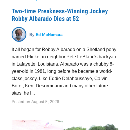
Two-time Preakness-Winning Jockey
Robby Albarado Dies at 52
By
Ed McNamara
It all began for Robby Albarado on a Shetland pony
named Flicker in neighbor Pete LeBlanc's backyard
in Lafayette, Louisiana. Albarado was a chubby 8-
year-old in 1981, long before he became a world-
class jockey. Like Eddie Delahoussaye, Calvin
Borel, Kent Desormeaux and many other future
stars, he l...
Posted on
August 5, 2026