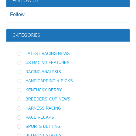
FOLLOW US
Follow
CATEGORIES
LATEST RACING NEWS
US RACING FEATURES
RACING ANALYSIS
HANDICAPPING & PICKS
KENTUCKY DERBY
BREEDERS' CUP NEWS
HARNESS RACING
RACE RECAPS
SPORTS BETTING
BELMONT STAKES