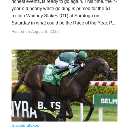
richest events, is ready to go again. This time, the 7-
year-old nearly white gelding is primed for the $1
million Whitney Stakes (G1) at Saratoga on
Saturday in what could be the Race of the Year. P...
Posted on
August 5, 2026
Graded Stakes