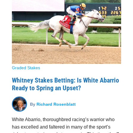
Graded Stakes
Whitney Stakes Betting: Is White Abarrio
Ready to Spring an Upset?
By
Richard Rosenblatt
White Abarrio, thoroughbred racing’s warrior who
has excelled and faltered in many of the sport’s