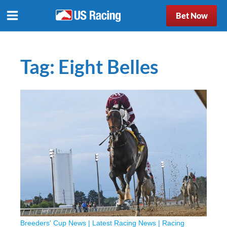
Bet Now
Tag:
Eight Belles
Breeders' Cup News
|
Latest Racing News
|
Racing