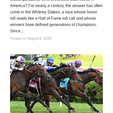
America? For nearly a century, the answer has often
come in the Whitney Stakes, a race whose honor
roll reads like a Hall of Fame roll call and whose
winners have defined generations of champions.
Since...
Posted on
August 6, 2026