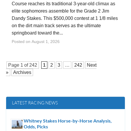
Course reaches its traditional 3-year-old climax as
elite sophomores assemble for the Grade 2 Jim
Dandy Stakes. This $500,000 contest at 1 1/8 miles
on the dirt main track serves as the ultimate
springboard toward the...
Posted on
August 1, 2026
Page 1 of
242
1
2
3
…
242
Next
»
Archives
LATEST RACING NEWS
Whitney Stakes Horse-by-Horse Analysis,
Odds, Picks