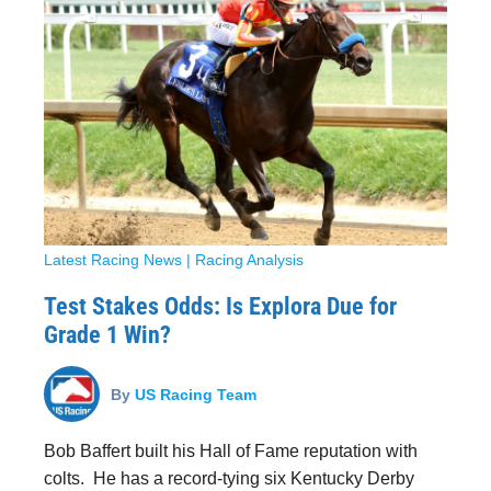
Latest Racing News
|
Racing Analysis
Test Stakes Odds: Is Explora Due for
Grade 1 Win?
By
US Racing Team
Bob Baffert built his Hall of Fame reputation with
colts. He has a record-tying six Kentucky Derby