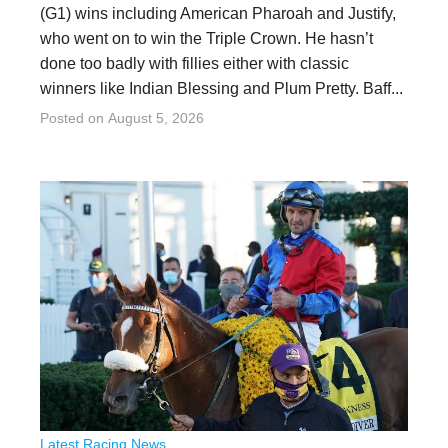
(G1) wins including American Pharoah and Justify,
who went on to win the Triple Crown. He hasn’t
done too badly with fillies either with classic
winners like Indian Blessing and Plum Pretty. Baff...
Posted on
August 5, 2026
Latest Racing News