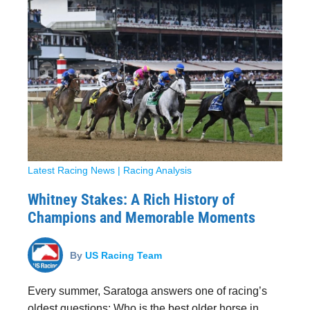
Latest Racing News
|
Racing Analysis
Whitney Stakes: A Rich History of
Champions and Memorable Moments
By
US Racing Team
Every summer, Saratoga answers one of racing’s
oldest questions: Who is the best older horse in