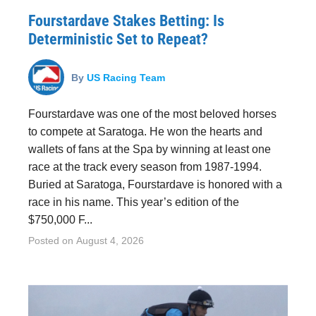
Fourstardave Stakes Betting: Is
Deterministic Set to Repeat?
By
US Racing Team
Fourstardave was one of the most beloved horses
to compete at Saratoga. He won the hearts and
wallets of fans at the Spa by winning at least one
race at the track every season from 1987-1994.
Buried at Saratoga, Fourstardave is honored with a
race in his name. This year’s edition of the
$750,000 F...
Posted on
August 4, 2026