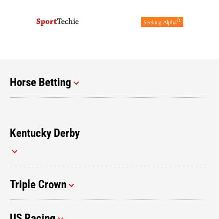
Horse Betting
Kentucky Derby
Triple Crown
US Racing