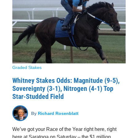
Graded Stakes
Whitney Stakes Odds: Magnitude (9-5),
Sovereignty (3-1), Nitrogen (4-1) Top
Star-Studded Field
By
Richard Rosenblatt
We’ve got your Race of the Year right here, right
here at Saratoga on Saturday – the $1 million