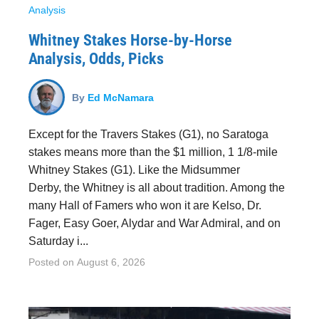
Analysis
Whitney Stakes Horse-by-Horse
Analysis, Odds, Picks
By
Ed McNamara
Except for the Travers Stakes (G1), no Saratoga
stakes means more than the $1 million, 1 1/8-mile
Whitney Stakes (G1). Like the Midsummer
Derby, the Whitney is all about tradition. Among the
many Hall of Famers who won it are Kelso, Dr.
Fager, Easy Goer, Alydar and War Admiral, and on
Saturday i...
Posted on
August 6, 2026