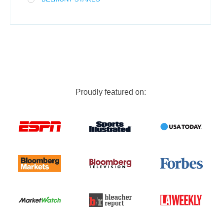
Proudly featured on: