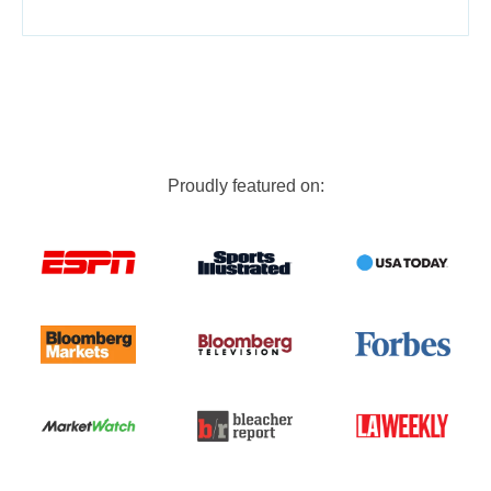
Proudly featured on: