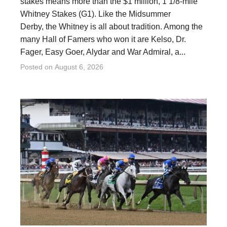
stakes means more than the $1 million, 1 1/8-mile
Whitney Stakes (G1). Like the Midsummer
Derby, the Whitney is all about tradition. Among the
many Hall of Famers who won it are Kelso, Dr.
Fager, Easy Goer, Alydar and War Admiral, a...
Posted on
August 6, 2026