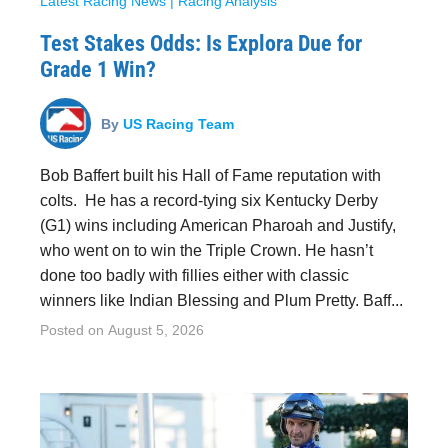
Latest Racing News
|
Racing Analysis
Test Stakes Odds: Is Explora Due for
Grade 1 Win?
By
US Racing Team
Bob Baffert built his Hall of Fame reputation with
colts. He has a record-tying six Kentucky Derby
(G1) wins including American Pharoah and Justify,
who went on to win the Triple Crown. He hasn’t
done too badly with fillies either with classic
winners like Indian Blessing and Plum Pretty. Baff...
Posted on
August 5, 2026