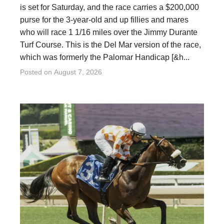
is set for Saturday, and the race carries a $200,000
purse for the 3-year-old and up fillies and mares
who will race 1 1/16 miles over the Jimmy Durante
Turf Course. This is the Del Mar version of the race,
which was formerly the Palomar Handicap [&h...
Posted on
August 7, 2026