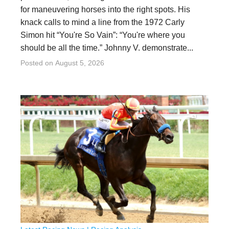
for maneuvering horses into the right spots. His
knack calls to mind a line from the 1972 Carly
Simon hit “You're So Vain”: “You're where you
should be all the time.” Johnny V. demonstrate...
Posted on
August 5, 2026