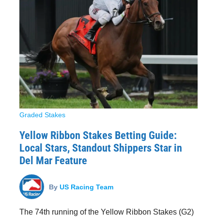
Graded Stakes
Yellow Ribbon Stakes Betting Guide:
Local Stars, Standout Shippers Star in
Del Mar Feature
By
US Racing Team
The 74th running of the Yellow Ribbon Stakes (G2)