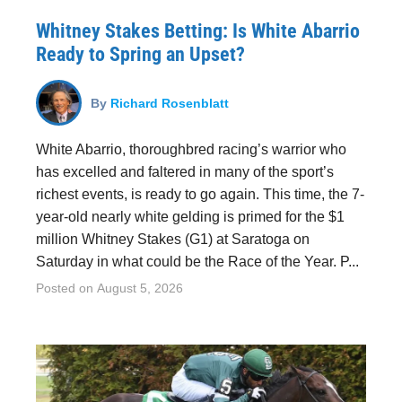
Whitney Stakes Betting: Is White Abarrio
Ready to Spring an Upset?
By
Richard Rosenblatt
White Abarrio, thoroughbred racing’s warrior who
has excelled and faltered in many of the sport’s
richest events, is ready to go again. This time, the 7-
year-old nearly white gelding is primed for the $1
million Whitney Stakes (G1) at Saratoga on
Saturday in what could be the Race of the Year. P...
Posted on
August 5, 2026