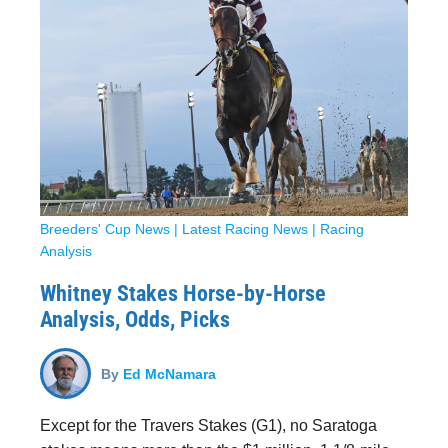
Breeders' Cup News
|
Latest Racing News
|
Racing
Analysis
Whitney Stakes Horse-by-Horse
Analysis, Odds, Picks
By
Ed McNamara
Except for the Travers Stakes (G1), no Saratoga