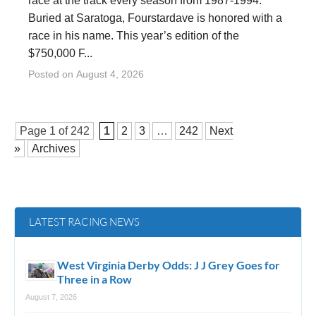
race at the track every season from 1987-1994.
Buried at Saratoga, Fourstardave is honored with a
race in his name. This year’s edition of the
$750,000 F...
Posted on
August 4, 2026
Page 1 of
242
1
2
3
…
242
Next
»
Archives
LATEST RACING NEWS
West Virginia Derby Odds: J J Grey Goes for
Three in a Row
August 7, 2026