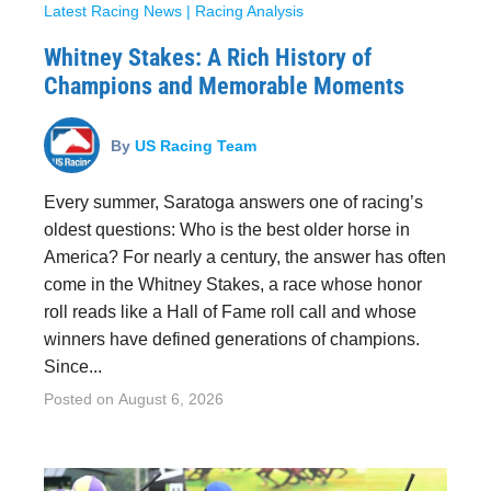
Latest Racing News
|
Racing Analysis
Whitney Stakes: A Rich History of
Champions and Memorable Moments
By
US Racing Team
Every summer, Saratoga answers one of racing’s
oldest questions: Who is the best older horse in
America? For nearly a century, the answer has often
come in the Whitney Stakes, a race whose honor
roll reads like a Hall of Fame roll call and whose
winners have defined generations of champions.
Since...
Posted on
August 6, 2026