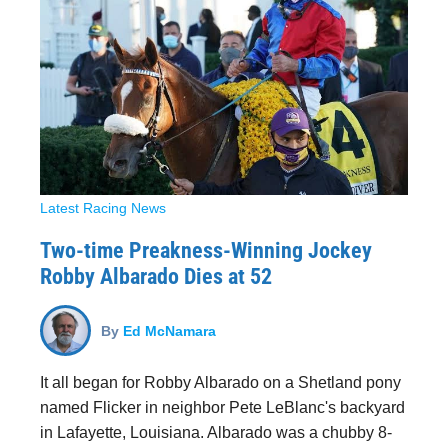
Latest Racing News
Two-time Preakness-Winning Jockey
Robby Albarado Dies at 52
By
Ed McNamara
It all began for Robby Albarado on a Shetland pony
named Flicker in neighbor Pete LeBlanc's backyard
in Lafayette, Louisiana. Albarado was a chubby 8-