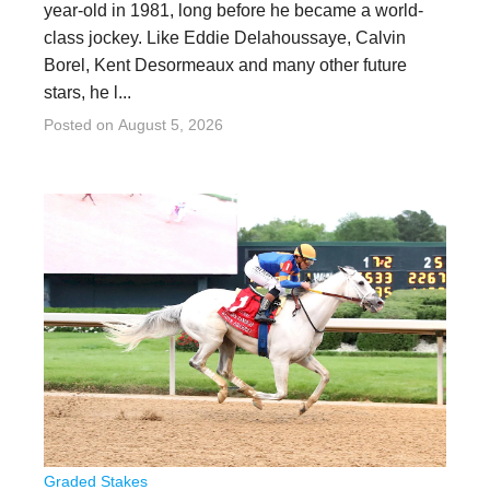
year-old in 1981, long before he became a world-
class jockey. Like Eddie Delahoussaye, Calvin
Borel, Kent Desormeaux and many other future
stars, he l...
Posted on
August 5, 2026
Graded Stakes