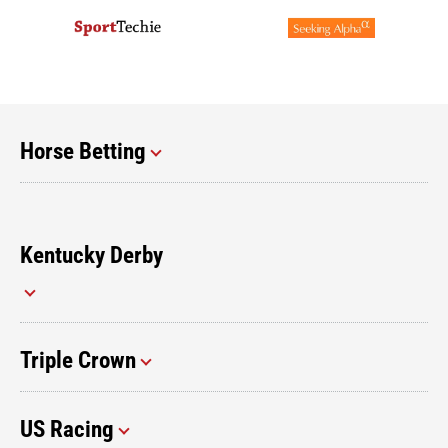
Horse Betting
Kentucky Derby
Triple Crown
US Racing