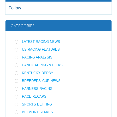
Follow
CATEGORIES
LATEST RACING NEWS
US RACING FEATURES
RACING ANALYSIS
HANDICAPPING & PICKS
KENTUCKY DERBY
BREEDERS' CUP NEWS
HARNESS RACING
RACE RECAPS
SPORTS BETTING
BELMONT STAKES