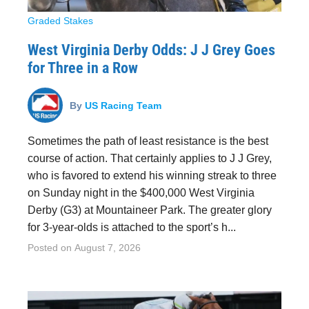
Graded Stakes
West Virginia Derby Odds: J J Grey Goes
for Three in a Row
By
US Racing Team
Sometimes the path of least resistance is the best
course of action. That certainly applies to J J Grey,
who is favored to extend his winning streak to three
on Sunday night in the $400,000 West Virginia
Derby (G3) at Mountaineer Park. The greater glory
for 3-year-olds is attached to the sport’s h...
Posted on
August 7, 2026