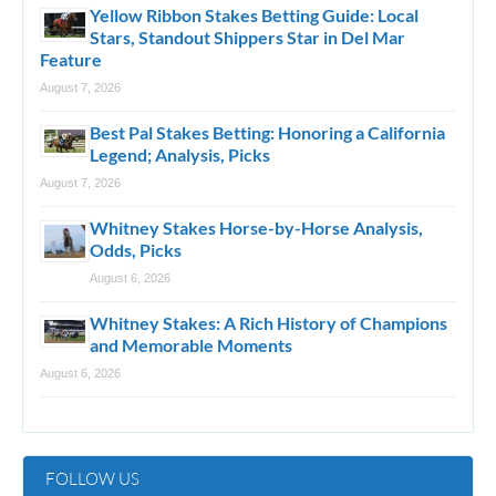
Yellow Ribbon Stakes Betting Guide: Local
Stars, Standout Shippers Star in Del Mar
Feature
August 7, 2026
Best Pal Stakes Betting: Honoring a California
Legend; Analysis, Picks
August 7, 2026
Whitney Stakes Horse-by-Horse Analysis,
Odds, Picks
August 6, 2026
Whitney Stakes: A Rich History of Champions
and Memorable Moments
August 6, 2026
FOLLOW US