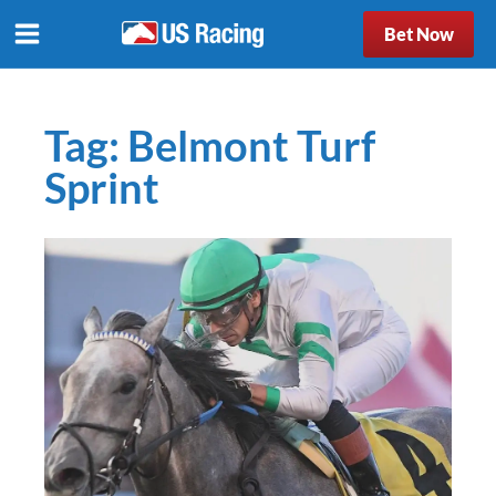
Bet Now
Tag:
Belmont Turf
Sprint