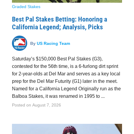
Graded Stakes
Best Pal Stakes Betting: Honoring a
California Legend; Analysis, Picks
By
US Racing Team
Saturday’s $150,000 Best Pal Stakes (G3),
contested for the 56th time, is a 6-furlong dirt sprint
for 2-year-olds at Del Mar and serves as a key local
prep for the Del Mar Futurity (G1) later in the meet.
Named for a California Legend Originally run as the
Balboa Stakes, it was renamed in 1995 to ...
Posted on
August 7, 2026