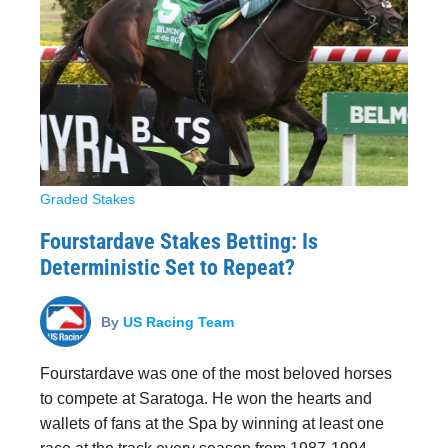
Graded Stakes
Fourstardave Stakes Betting: Is
Deterministic Set to Repeat?
By
US Racing Team
Fourstardave was one of the most beloved horses
to compete at Saratoga. He won the hearts and
wallets of fans at the Spa by winning at least one