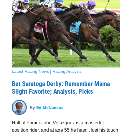
Latest Racing News
|
Racing Analysis
Bet Saratoga Derby: Remember Mama
Slight Favorite; Analysis, Picks
By
Ed McNamara
Hall of Famer John Velazquez is a masterful
position rider, and at age 55 he hasn't lost his touch