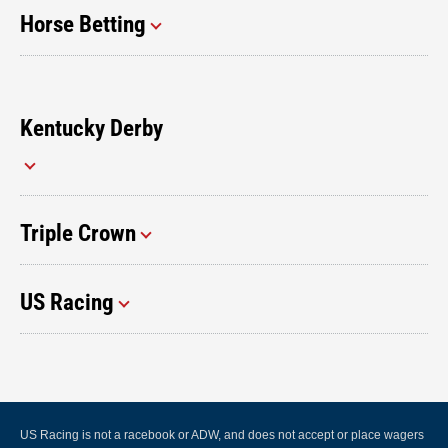
Horse Betting
Kentucky Derby
Triple Crown
US Racing
US Racing is not a racebook or ADW, and does not accept or place wagers