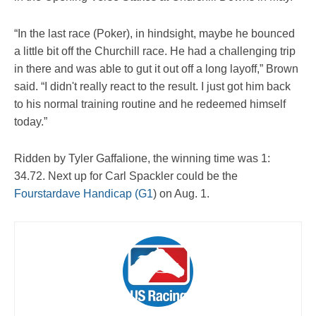
“In the last race (Poker), in hindsight, maybe he bounced
a little bit off the Churchill race. He had a challenging trip
in there and was able to gut it out off a long layoff,” Brown
said. “I didn't really react to the result. I just got him back
to his normal training routine and he redeemed himself
today.”
Ridden by Tyler Gaffalione, the winning time was 1:
34.72. Next up for Carl Spackler could be the
Fourstardave Handicap (G1
) on Aug. 1.