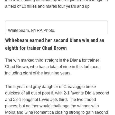
a field of 10 fillies and mares four years and up.
Whitebeam. NYRA Photo.
Whitebeam earned her second Diana win and an
eighth for trainer Chad Brown
The win marked third straight in the Diana for trainer
Chad Brown, who has a total of nine in this turf race,
including eight of the last nine years.
The 5-year-old gray daughter of Caravaggio broke
quickest of all out of post 6, with 2-1 favorite Didia second
and 32-1 longshot Evvie Jets third. The two traded
places, but neither would challenge the winner, with
Moira and Gina Romantica closing strong to gain second