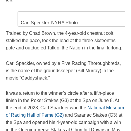
Carl Speckler. NYRA Photo.
Trained by Chad Brown, the 4-year-old chestnut colt
stalked the pace, took the lead at the three-sixteenths
pole and outdueled Talk of the Nation in the final furlong.
Carl Spackler, owned by e Five Racing Thoroughbreds,
is the name of the groundskeeper (Bill Murray) in the
movie “Caddyshack.”
It was a return to the winner’s circle after a fifth-place
finish in the Poker Stakes (G3) at the Spa on June 8. At
the end of 2023, Carl Spackler won the
National Museum
of Racing Hall of Fame (G2)
and Saranac Stakes (G3) at
the Spa and opened his 4-year-old campaign with a win
in the Opening Verse Stakes at Churchill Downs in May.