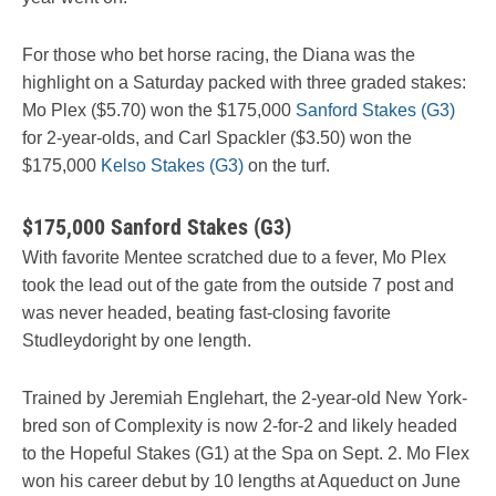
For those who bet horse racing, the Diana was the
highlight on a Saturday packed with three graded stakes:
Mo Plex ($5.70) won the $175,000
Sanford Stakes (G3)
for 2-year-olds, and Carl Spackler ($3.50) won the
$175,000
Kelso Stakes (G3)
on the turf.
$175,000 Sanford Stakes (G3)
With favorite Mentee scratched due to a fever, Mo Plex
took the lead out of the gate from the outside 7 post and
was never headed, beating fast-closing favorite
Studleydoright by one length.
Trained by Jeremiah Englehart, the 2-year-old New York-
bred son of Complexity is now 2-for-2 and likely headed
to the Hopeful Stakes (G1) at the Spa on Sept. 2. Mo Flex
won his career debut by 10 lengths at Aqueduct on June