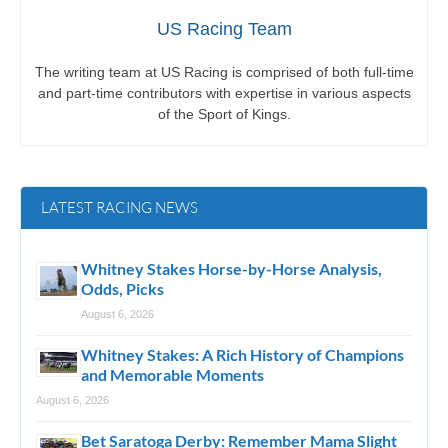
US Racing Team
The writing team at US Racing is comprised of both full-time
and part-time contributors with expertise in various aspects
of the Sport of Kings.
LATEST RACING NEWS
Whitney Stakes Horse-by-Horse Analysis,
Odds, Picks
August 6, 2026
Whitney Stakes: A Rich History of Champions
and Memorable Moments
August 6, 2026
Bet Saratoga Derby: Remember Mama Slight