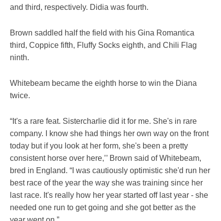
and third, respectively. Didia was fourth.
Brown saddled half the field with his Gina Romantica
third, Coppice fifth, Fluffy Socks eighth, and Chili Flag
ninth.
Whitebeam became the eighth horse to win the Diana
twice.
“It's a rare feat. Sistercharlie did it for me. She's in rare
company. I know she had things her own way on the front
today but if you look at her form, she's been a pretty
consistent horse over here,’’ Brown said of Whitebeam,
bred in England. “I was cautiously optimistic she'd run her
best race of the year the way she was training since her
last race. It's really how her year started off last year - she
needed one run to get going and she got better as the
year went on.”