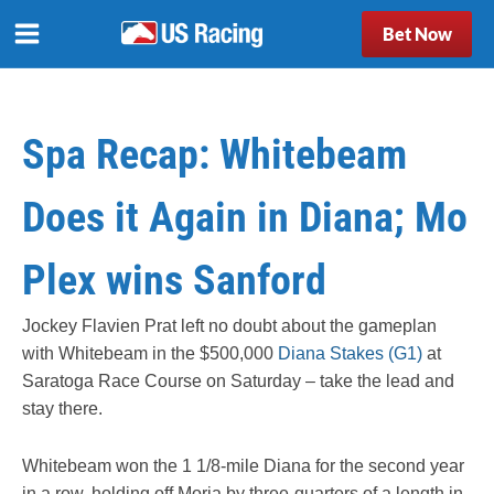
Bet Now
Spa Recap: Whitebeam
Does it Again in Diana; Mo
Plex wins Sanford
Jockey Flavien Prat left no doubt about the gameplan
with Whitebeam in the $500,000
Diana Stakes (G1)
at
Saratoga Race Course on Saturday – take the lead and
stay there.
Whitebeam won the 1 1/8-mile Diana for the second year
in a row, holding off Moria by three-quarters of a length in