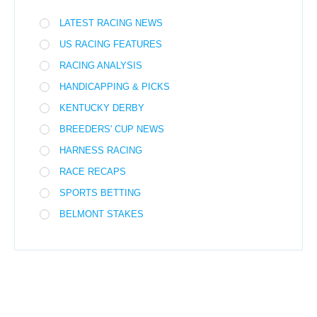
LATEST RACING NEWS
US RACING FEATURES
RACING ANALYSIS
HANDICAPPING & PICKS
KENTUCKY DERBY
BREEDERS' CUP NEWS
HARNESS RACING
RACE RECAPS
SPORTS BETTING
BELMONT STAKES