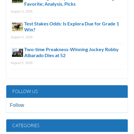
Favorite; Analysis, Picks
August 5, 2026
Test Stakes Odds: Is Explora Due for Grade 1
Win?
August 5, 2026
Two-time Preakness-Winning Jockey Robby
Albarado Dies at 52
August 5, 2026
FOLLOW US
Follow
CATEGORIES