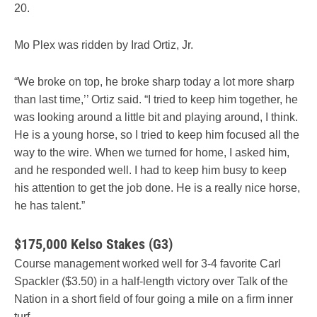
20.
Mo Plex was ridden by Irad Ortiz, Jr.
“We broke on top, he broke sharp today a lot more sharp
than last time,’’ Ortiz said. “I tried to keep him together, he
was looking around a little bit and playing around, I think.
He is a young horse, so I tried to keep him focused all the
way to the wire. When we turned for home, I asked him,
and he responded well. I had to keep him busy to keep
his attention to get the job done. He is a really nice horse,
he has talent.”
$175,000 Kelso Stakes (G3)
Course management worked well for 3-4 favorite Carl
Spackler ($3.50) in a half-length victory over Talk of the
Nation in a short field of four going a mile on a firm inner
turf.