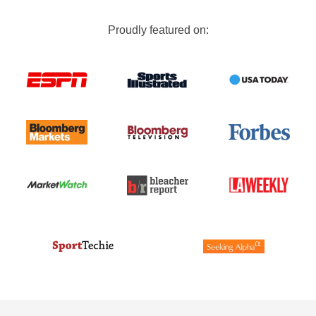
Proudly featured on: