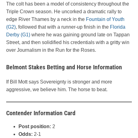
The colt has been a model of consistency throughout the
Triple Crown season. He uncorked a dramatic rally to
edge River Thames by a neck in the
Fountain of Youth
(G2)
, followed that with a runner-up finish in the
Florida
Derby (G1)
where he was gaining ground late on Tappan
Street, and then solidified his credentials with a gritty win
over Journalism in the Run for the Roses.
Belmont Stakes Betting and Horse Information
If Bill Mott says Sovereignty is stronger and more
aggressive, we believe him. The horse to beat.
Contender Information Card
Post position:
2
Odds:
2-1