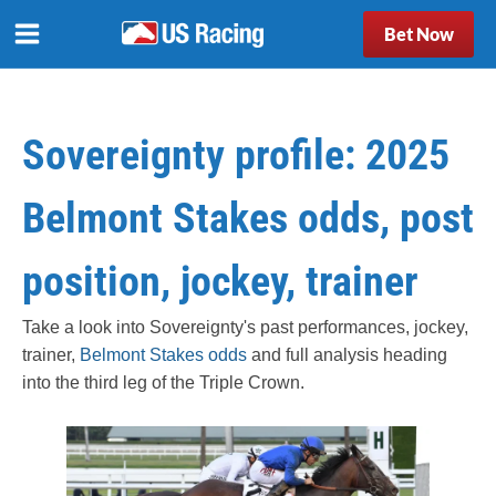
Bet Now
Sovereignty profile: 2025
Belmont Stakes odds, post
position, jockey, trainer
Take a look into Sovereignty's past performances, jockey,
trainer,
Belmont Stakes odds
and full analysis heading
into the third leg of the Triple Crown.