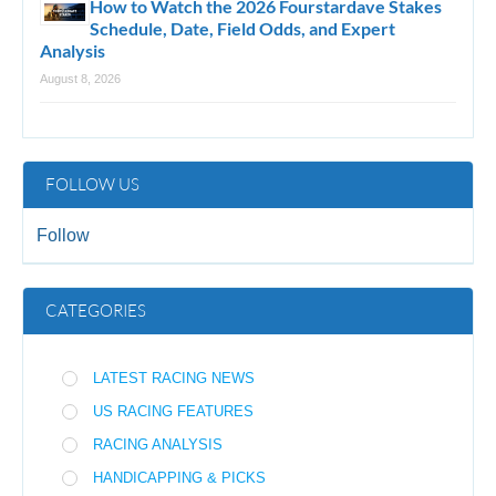
How to Watch the 2026 Fourstardave Stakes
Schedule, Date, Field Odds, and Expert
Analysis
August 8, 2026
FOLLOW US
Follow
CATEGORIES
LATEST RACING NEWS
US RACING FEATURES
RACING ANALYSIS
HANDICAPPING & PICKS