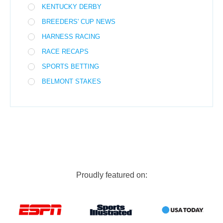
KENTUCKY DERBY
BREEDERS' CUP NEWS
HARNESS RACING
RACE RECAPS
SPORTS BETTING
BELMONT STAKES
Proudly featured on: