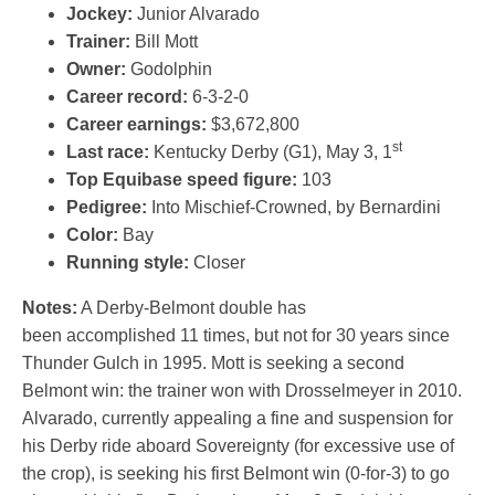
Jockey:
Junior Alvarado
Trainer:
Bill Mott
Owner:
Godolphin
Career record:
6-3-2-0
Career earnings:
$3,672,800
st
Last race:
Kentucky Derby (G1), May 3, 1
Top Equibase speed figure:
103
Pedigree:
Into Mischief-Crowned, by Bernardini
Color:
Bay
Running style:
Closer
Notes:
A Derby-Belmont double has
been accomplished 11 times, but not for 30 years since
Thunder Gulch in 1995. Mott is seeking a second
Belmont win: the trainer won with Drosselmeyer in 2010.
Alvarado, currently appealing a fine and suspension for
his Derby ride aboard Sovereignty (for excessive use of
the crop), is seeking his first Belmont win (0-for-3) to go