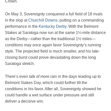
Crown.
On May 3, Sovereignty conquered a full field of 18 rivals
in the slop at
Churchill Downs
, putting on a commanding
performance in the
Kentucky Derby
. With the Belmont
Stakes at Saratoga now run at the same 1¼-mile distance
as the Derby—rather than the traditional 1½ miles—
conditions may once again favor Sovereignty’s running
style. The projected field is much smaller, and his late-
closing burst could prove devastating down the long
Saratoga stretch.
There’s even talk of more rain in the days leading up to
Belmont Stakes Day, which could further tilt the
conditions in his favor. After all, Sovereignty showed he
could handle a wet surface under pressure and still
deliver a decisive win.