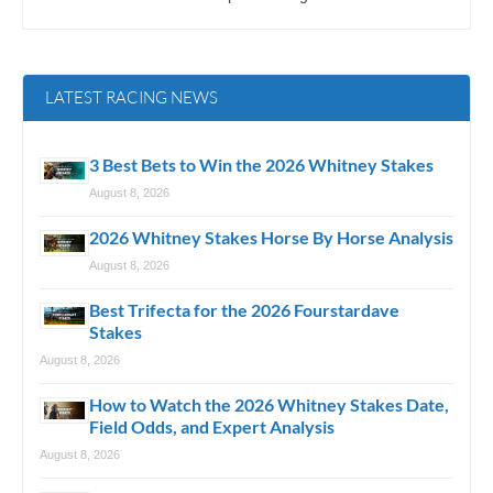
LATEST RACING NEWS
3 Best Bets to Win the 2026 Whitney Stakes
August 8, 2026
2026 Whitney Stakes Horse By Horse Analysis
August 8, 2026
Best Trifecta for the 2026 Fourstardave
Stakes
August 8, 2026
How to Watch the 2026 Whitney Stakes Date,
Field Odds, and Expert Analysis
August 8, 2026