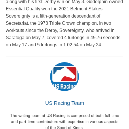
along with his first Derby win on May 3. Godolphin-owned
Essential Quality won the 2021 Belmont Stakes.
Sovereignty is a fifth-generation descendant of
Secretariat, the 1973 Triple Crown champion. In two
workouts since the Derby, Sovereignty, who arrived in
Saratoga on May 7, covered 4 furlongs in 49.76 seconds
on May 17 and 5 furlongs in 1:02.54 on May 24.
US Racing Team
The writing team at US Racing is comprised of both full-time
and part-time contributors with expertise in various aspects
of the Sport of Kings.