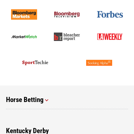
Horse Betting
Kentucky Derby