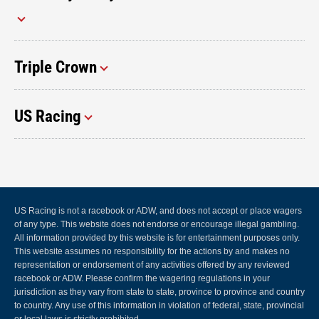
Triple Crown
US Racing
US Racing is not a racebook or ADW, and does not accept or place wagers
of any type. This website does not endorse or encourage illegal gambling.
All information provided by this website is for entertainment purposes only.
This website assumes no responsibility for the actions by and makes no
representation or endorsement of any activities offered by any reviewed
racebook or ADW. Please confirm the wagering regulations in your
jurisdiction as they vary from state to state, province to province and country
to country. Any use of this information in violation of federal, state, provincial
or local laws is strictly prohibited.