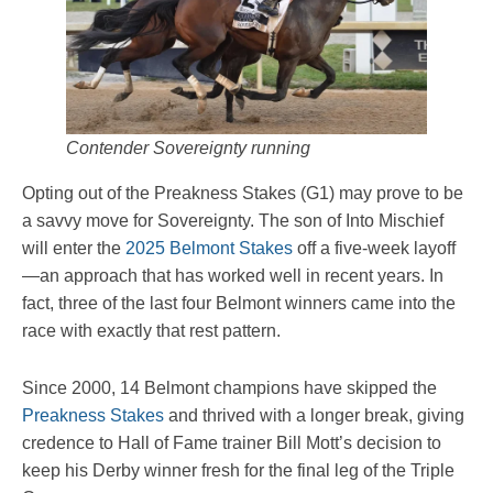
Contender Sovereignty running
Opting out of the Preakness Stakes (G1) may prove to be
a savvy move for Sovereignty. The son of Into Mischief
will enter the
2025 Belmont Stakes
off a five-week layoff
—an approach that has worked well in recent years. In
fact, three of the last four Belmont winners came into the
race with exactly that rest pattern.
Since 2000, 14 Belmont champions have skipped the
Preakness Stakes
and thrived with a longer break, giving
credence to Hall of Fame trainer Bill Mott’s decision to
keep his Derby winner fresh for the final leg of the Triple