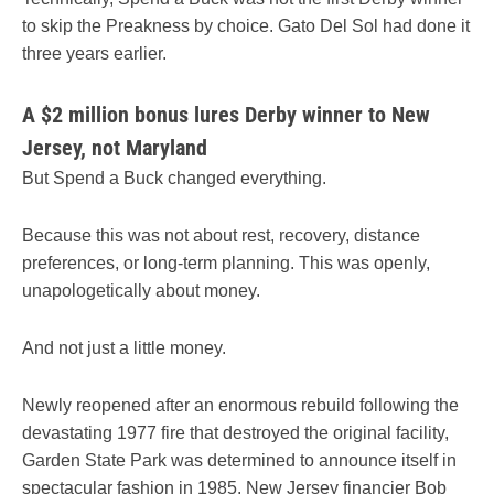
to skip the Preakness by choice. Gato Del Sol had done it
three years earlier.
A
$2 million bonus lures Derby winner to New
Jersey, not Maryland
But Spend a Buck changed everything.
Because this was not about rest, recovery, distance
preferences, or long-term planning. This was openly,
unapologetically about money.
And not just a little money.
Newly reopened after an enormous rebuild following the
devastating 1977 fire that destroyed the original facility,
Garden State Park was determined to announce itself in
spectacular fashion in 1985. New Jersey financier Bob