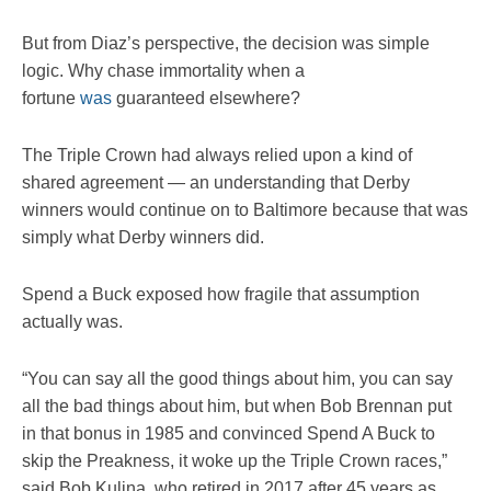
But from Diaz’s perspective, the decision was simple
logic. Why chase immortality when a
fortune
was
guaranteed elsewhere?
The Triple Crown had always relied upon a kind of
shared agreement — an understanding that Derby
winners would continue on to Baltimore because that was
simply what Derby winners did.
Spend a Buck exposed how fragile that assumption
actually was.
“You can say all the good things about him, you can say
all the bad things about him, but when Bob Brennan put
in that bonus in 1985 and convinced Spend A Buck to
skip the Preakness, it woke up the Triple Crown races,”
said Bob Kulina, who retired in 2017 after 45 years as