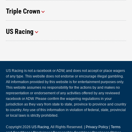
Triple Crown
US Racing
US Racing is not a racebook or ADW, and does not accept or place wagers
of any type. This website does not endorse or encourage illegal gambling.
All information provided by this website is for entertainment purposes only.
This website assumes no responsibility for the actions by and makes no
representation or endorsement of any activities offered by any reviewed
racebook or ADW. Please confirm the wagering regulations in your
jurisdiction as they vary from state to state, province to province and country
to country. Any use of this information in violation of federal, state, provincial
or local laws is strictly prohibited.
Copyright 2026
US Racing
, All Rights Reserved. |
Privacy Policy
|
Terms