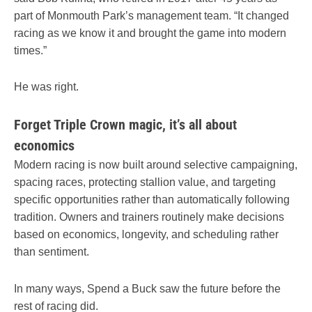
part of Monmouth Park’s management team. “It changed
racing as we know it and brought the game into modern
times.”
He was right.
Forget Triple Crown magic, it’s all about
economics
Modern racing is now built around selective campaigning,
spacing races, protecting stallion value, and targeting
specific opportunities rather than automatically following
tradition. Owners and trainers routinely make decisions
based on economics, longevity, and scheduling rather
than sentiment.
In many ways, Spend a Buck saw the future before the
rest of racing did.