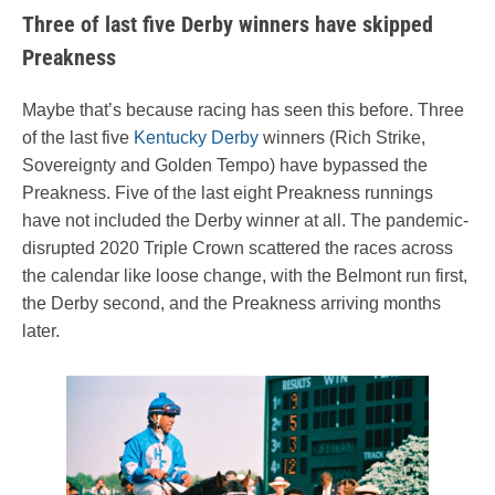
Three of last five Derby winners have skipped
Preakness
Maybe that’s because racing has seen this before. Three
of the last five
Kentucky Derby
winners (Rich Strike,
Sovereignty and Golden Tempo) have bypassed the
Preakness. Five of the last eight Preakness runnings
have not included the Derby winner at all. The pandemic-
disrupted 2020 Triple Crown scattered the races across
the calendar like loose change, with the Belmont run first,
the Derby second, and the Preakness arriving months
later.