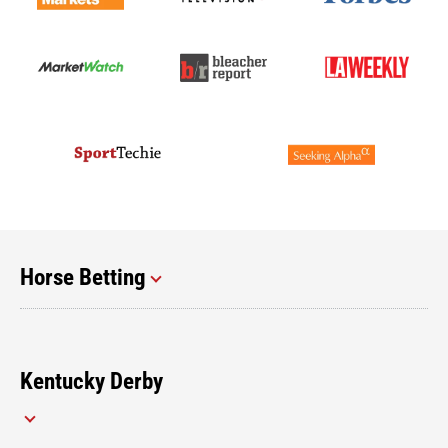
Horse Betting
Kentucky Derby