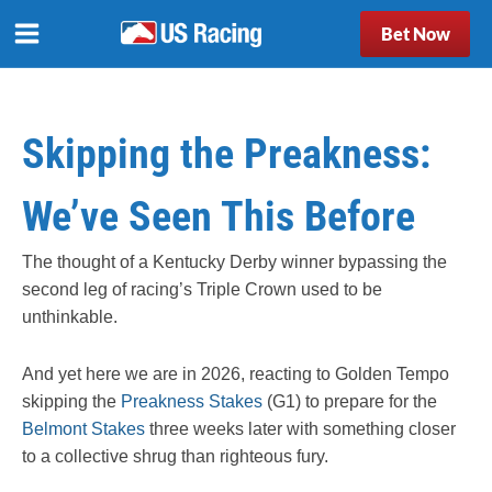
Bet Now
Skipping the Preakness:
We’ve Seen This Before
The thought of a Kentucky Derby winner bypassing the
second leg of racing’s Triple Crown used to be
unthinkable.
And yet here we are in 2026, reacting to Golden Tempo
skipping the
Preakness Stakes
(G1) to prepare for the
Belmont Stakes
three weeks later with something closer
to a collective shrug than righteous fury.