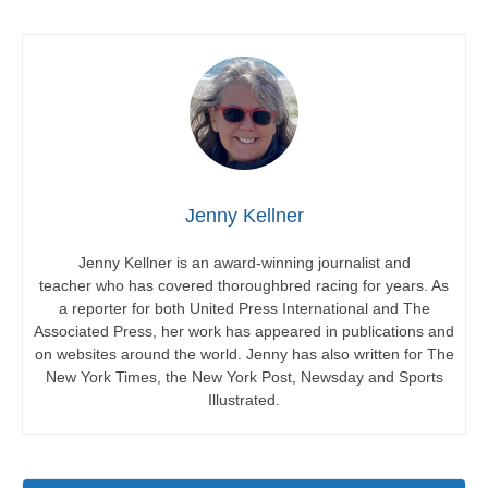
Jenny Kellner
Jenny Kellner is an award-winning journalist and
teacher who has covered thoroughbred racing for years. As
a reporter for both United Press International and The
Associated Press, her work has appeared in publications and
on websites around the world. Jenny has also written for The
New York Times, the New York Post, Newsday and Sports
Illustrated.