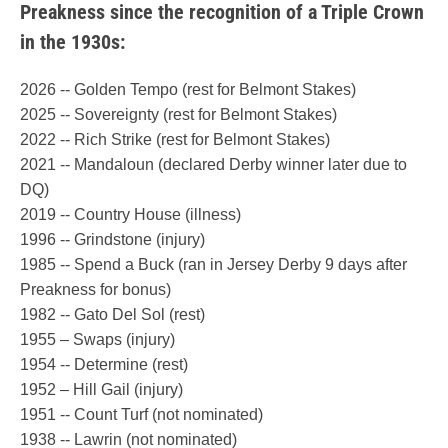
Preakness since the recognition of a Triple Crown
in the 1930s:
2026 -- Golden Tempo (rest for Belmont Stakes)
2025 -- Sovereignty (rest for Belmont Stakes)
2022 -- Rich Strike (rest for Belmont Stakes)
2021 -- Mandaloun (declared Derby winner later due to
DQ)
2019 -- Country House (illness)
1996 -- Grindstone (injury)
1985 -- Spend a Buck (ran in Jersey Derby 9 days after
Preakness for bonus)
1982 -- Gato Del Sol (rest)
1955 – Swaps (injury)
1954 -- Determine (rest)
1952 – Hill Gail (injury)
1951 -- Count Turf (not nominated)
1938 -- Lawrin (not nominated)