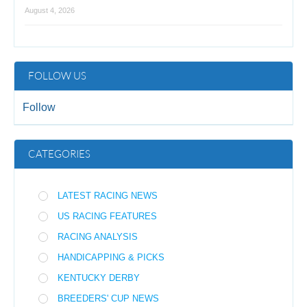
August 4, 2026
FOLLOW US
Follow
CATEGORIES
LATEST RACING NEWS
US RACING FEATURES
RACING ANALYSIS
HANDICAPPING & PICKS
KENTUCKY DERBY
BREEDERS' CUP NEWS