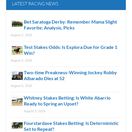
LATEST RACING NEWS
Bet Saratoga Derby: Remember Mama Slight
Favorite; Analysis, Picks
August 5, 2026
Test Stakes Odds: Is Explora Due for Grade 1
Win?
August 5, 2026
Two-time Preakness-Winning Jockey Robby
Albarado Dies at 52
August 5, 2026
Whitney Stakes Betting: Is White Abarrio
Ready to Spring an Upset?
August 5, 2026
Fourstardave Stakes Betting: Is Deterministic
Set to Repeat?