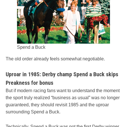
Spend a Buck
The old order already feels somewhat negotiable.
Uproar in 1985: Derby champ Spend a Buck skips
Preakness for bonus
But if modern racing fans want to understand the moment
the sport truly realized “business as usual” was no longer
guaranteed, they should revisit 1985 and the uproar
surrounding Spend a Buck.
Technically, Spend a Buck was not the first Derby winner