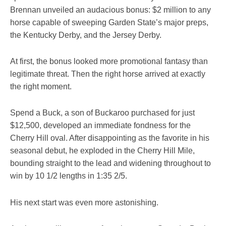
Brennan unveiled an audacious bonus: $2 million to any
horse capable of sweeping Garden State’s major preps,
the Kentucky Derby, and the Jersey Derby.
At first, the bonus looked more promotional fantasy than
legitimate threat. Then the right horse arrived at exactly
the right moment.
Spend a Buck, a son of Buckaroo purchased for just
$12,500, developed an immediate fondness for the
Cherry Hill oval. After disappointing as the favorite in his
seasonal debut, he exploded in the Cherry Hill Mile,
bounding straight to the lead and widening throughout to
win by 10 1/2 lengths in 1:35 2/5.
His next start was even more astonishing.