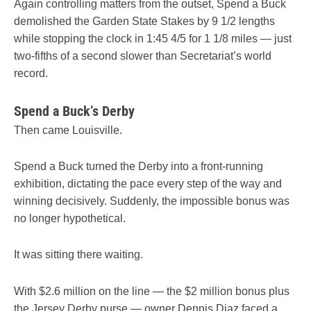
Again controlling matters from the outset, Spend a Buck
demolished the Garden State Stakes by 9 1/2 lengths
while stopping the clock in 1:45 4/5 for 1 1/8 miles — just
two-fifths of a second slower than Secretariat’s world
record.
Spend a Buck’s Derby
Then came Louisville.
Spend a Buck turned the Derby into a front-running
exhibition, dictating the pace every step of the way and
winning decisively. Suddenly, the impossible bonus was
no longer hypothetical.
It was sitting there waiting.
With $2.6 million on the line — the $2 million bonus plus
the Jersey Derby purse — owner Dennis Diaz faced a