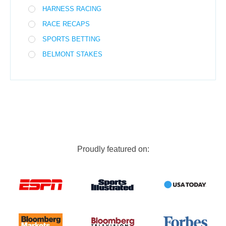
HARNESS RACING
RACE RECAPS
SPORTS BETTING
BELMONT STAKES
Proudly featured on: