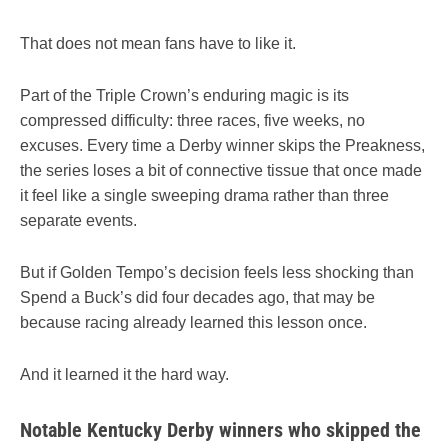
That does not mean fans have to like it.
Part of the Triple Crown’s enduring magic is its
compressed difficulty: three races, five weeks, no
excuses. Every time a Derby winner skips the Preakness,
the series loses a bit of connective tissue that once made
it feel like a single sweeping drama rather than three
separate events.
But if Golden Tempo’s decision feels less shocking than
Spend a Buck’s did four decades ago, that may be
because racing already learned this lesson once.
And it learned it the hard way.
Notable Kentucky Derby winners who skipped the