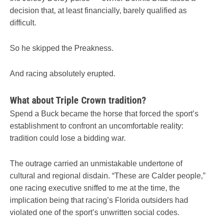
decision that, at least financially, barely qualified as
difficult.
So he skipped the Preakness.
And racing absolutely erupted.
What about Triple Crown tradition?
Spend a Buck became the horse that forced the sport’s
establishment to confront an uncomfortable reality:
tradition could lose a bidding war.
The outrage carried an unmistakable undertone of
cultural and regional disdain. “These are Calder people,”
one racing executive sniffed to me at the time, the
implication being that racing’s Florida outsiders had
violated one of the sport’s unwritten social codes.