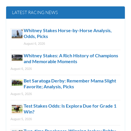
LATEST RACING NEWS
Whitney Stakes Horse-by-Horse Analysis,
Odds, Picks
August 6, 2026
Whitney Stakes: A Rich History of Champions
and Memorable Moments
August 6, 2026
Bet Saratoga Derby: Remember Mama Slight
Favorite; Analysis, Picks
August 5, 2026
Test Stakes Odds: Is Explora Due for Grade 1
Win?
August 5, 2026
Two-time Preakness-Winning Jockey Robby