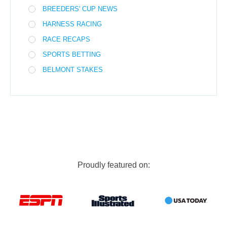
BREEDERS' CUP NEWS
HARNESS RACING
RACE RECAPS
SPORTS BETTING
BELMONT STAKES
Proudly featured on: