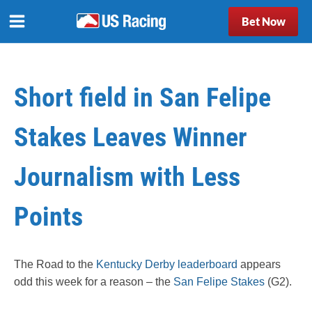
Bet Now
Short field in San Felipe
Stakes Leaves Winner
Journalism with Less
Points
The Road to the
Kentucky Derby leaderboard
appears
odd this week for a reason – the
San Felipe Stakes
(G2).