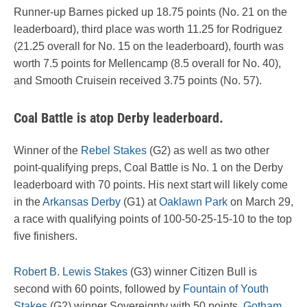
Runner-up Barnes picked up 18.75 points (No. 21 on the
leaderboard), third place was worth 11.25 for Rodriguez
(21.25 overall for No. 15 on the leaderboard), fourth was
worth 7.5 points for Mellencamp (8.5 overall for No. 40),
and Smooth Cruisein received 3.75 points (No. 57).
Coal Battle is atop Derby leaderboard.
Winner of the
Rebel Stakes
(G2) as well as two other
point-qualifying preps, Coal Battle is No. 1 on the Derby
leaderboard with 70 points. His next start will likely come
in the
Arkansas Derby
(G1) at
Oaklawn Park
on March 29,
a race with qualifying points of 100-50-25-15-10 to the top
five finishers.
Robert B. Lewis Stakes
(G3) winner Citizen Bull is
second with 60 points, followed by
Fountain of Youth
Stakes
(G2) winner Sovereignty with 50 points,
Gotham