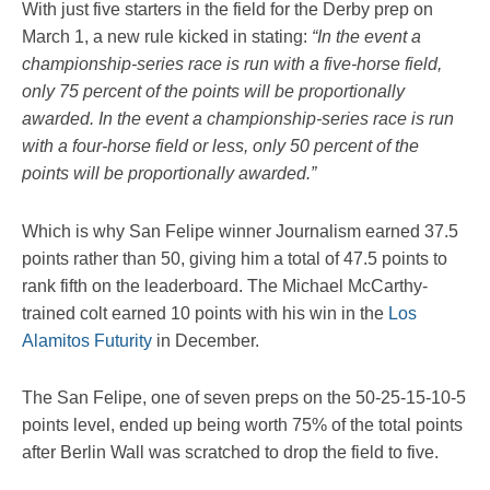
With just five starters in the field for the Derby prep on
March 1, a new rule kicked in stating:
“In the event a
championship-series race is run with a five-horse field,
only 75 percent of the points will be proportionally
awarded. In the event a championship-series race is run
with a four-horse field or less, only 50 percent of the
points will be proportionally awarded.”
Which is why San Felipe winner Journalism earned 37.5
points rather than 50, giving him a total of 47.5 points to
rank fifth on the leaderboard. The Michael McCarthy-
trained colt earned 10 points with his win in the
Los
Alamitos Futurity
in December.
The San Felipe, one of seven preps on the 50-25-15-10-5
points level, ended up being worth 75% of the total points
after Berlin Wall was scratched to drop the field to five.