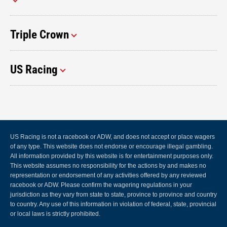
Triple Crown
US Racing
US Racing is not a racebook or ADW, and does not accept or place wagers
of any type. This website does not endorse or encourage illegal gambling.
All information provided by this website is for entertainment purposes only.
This website assumes no responsibility for the actions by and makes no
representation or endorsement of any activities offered by any reviewed
racebook or ADW. Please confirm the wagering regulations in your
jurisdiction as they vary from state to state, province to province and country
to country. Any use of this information in violation of federal, state, provincial
or local laws is strictly prohibited.