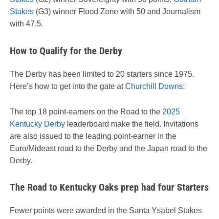
Stakes
(G3) winner Flood Zone with 50 and Journalism
with 47.5.
How to Qualify for the Derby
The Derby has been limited to 20 starters since 1975.
Here’s how to get into the gate at
Churchill Downs
:
The top 18 point-earners on the Road to the
2025
Kentucky Derby
leaderboard make the field. Invitations
are also issued to the leading point-earner in the
Euro/Mideast road to the Derby and the Japan road to the
Derby.
The Road to Kentucky Oaks prep had four Starters
Fewer points were awarded in the Santa Ysabel Stakes