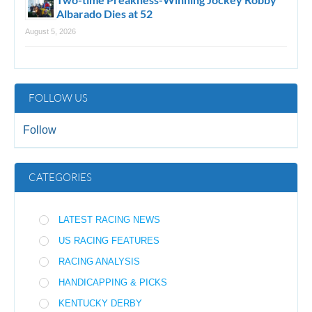
Albarado Dies at 52
August 5, 2026
FOLLOW US
Follow
CATEGORIES
LATEST RACING NEWS
US RACING FEATURES
RACING ANALYSIS
HANDICAPPING & PICKS
KENTUCKY DERBY