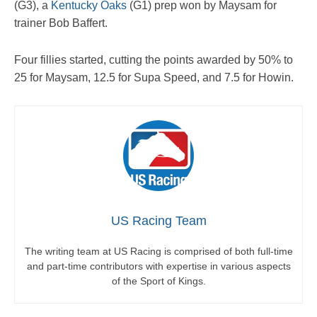
(G3), a
Kentucky Oaks
(G1) prep won by Maysam for
trainer Bob Baffert.
Four fillies started, cutting the points awarded by 50% to
25 for Maysam, 12.5 for Supa Speed, and 7.5 for Howin.
US Racing Team
The writing team at US Racing is comprised of both full-time
and part-time contributors with expertise in various aspects
of the Sport of Kings.