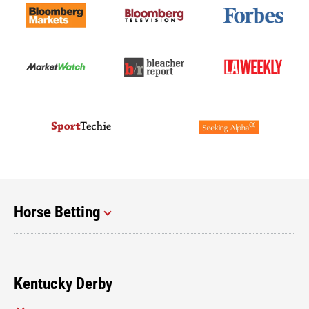
Horse Betting
Kentucky Derby