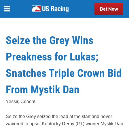
Bet Now
Seize the Grey Wins
Preakness for Lukas;
Snatches Triple Crown Bid
From Mystik Dan
Yessir, Coach!
Seize the Grey seized the lead at the start and never
wavered to upset Kentucky Derby (G1) winner Mystik Dan