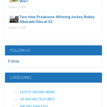
Win?
August 5, 2026
Two-time Preakness-Winning Jockey Robby
Albarado Dies at 52
August 5, 2026
FOLLOW US
Follow
CATEGORIES
LATEST RACING NEWS
US RACING FEATURES
RACING ANALYSIS