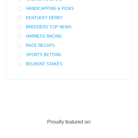
HANDICAPPING & PICKS
KENTUCKY DERBY
BREEDERS' CUP NEWS
HARNESS RACING
RACE RECAPS
SPORTS BETTING
BELMONT STAKES
Proudly featured on: