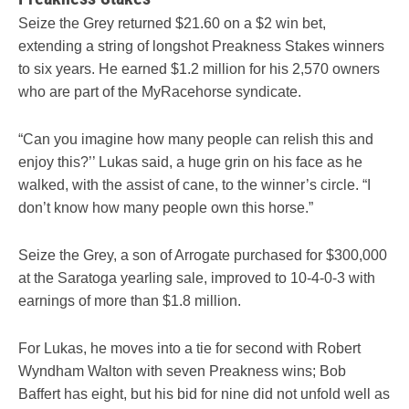
Seize the Grey returned $21.60 on a $2 win bet,
extending a string of longshot Preakness Stakes winners
to six years. He earned $1.2 million for his 2,570 owners
who are part of the MyRacehorse syndicate.
“Can you imagine how many people can relish this and
enjoy this?’’ Lukas said, a huge grin on his face as he
walked, with the assist of cane, to the winner’s circle. “I
don’t know how many people own this horse.”
Seize the Grey, a son of Arrogate purchased for $300,000
at the Saratoga yearling sale, improved to 10-4-0-3 with
earnings of more than $1.8 million.
For Lukas, he moves into a tie for second with Robert
Wyndham Walton with seven Preakness wins; Bob
Baffert has eight, but his bid for nine did not unfold well as