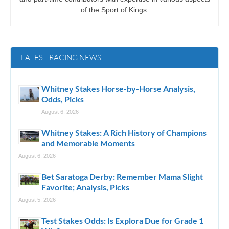
of the Sport of Kings.
LATEST RACING NEWS
Whitney Stakes Horse-by-Horse Analysis,
Odds, Picks
August 6, 2026
Whitney Stakes: A Rich History of Champions
and Memorable Moments
August 6, 2026
Bet Saratoga Derby: Remember Mama Slight
Favorite; Analysis, Picks
August 5, 2026
Test Stakes Odds: Is Explora Due for Grade 1