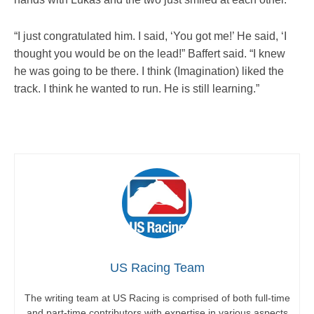
“I just congratulated him. I said, ‘You got me!’ He said, ‘I
thought you would be on the lead!” Baffert said. “I knew
he was going to be there. I think (Imagination) liked the
track. I think he wanted to run. He is still learning.”
US Racing Team
The writing team at US Racing is comprised of both full-time
and part-time contributors with expertise in various aspects