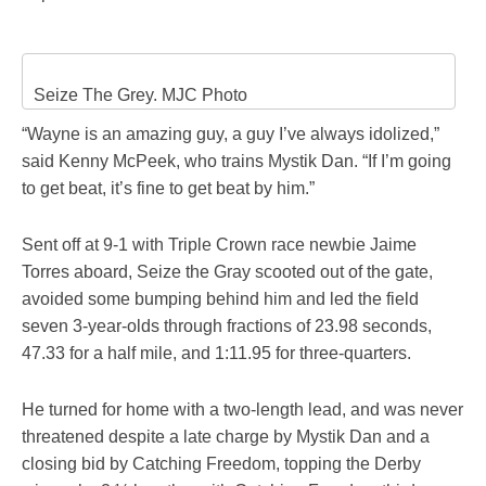
Seize The Grey. MJC Photo
“Wayne is an amazing guy, a guy I’ve always idolized,”
said Kenny McPeek, who trains Mystik Dan. “If I’m going
to get beat, it’s fine to get beat by him.”
Sent off at 9-1 with Triple Crown race newbie Jaime
Torres aboard, Seize the Gray scooted out of the gate,
avoided some bumping behind him and led the field
seven 3-year-olds through fractions of 23.98 seconds,
47.33 for a half mile, and 1:11.95 for three-quarters.
He turned for home with a two-length lead, and was never
threatened despite a late charge by Mystik Dan and a
closing bid by Catching Freedom, topping the Derby