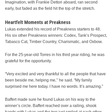
Imagination, with Frankie Dettori aboard, ran second
early, but faded as the field hit the top of the stretch.
Heartfelt Moments at Preakness
Lukas extended his record of Preakness starters to 48.
His six other Preakness winners: Codex, Tank’s Prospect,
Tabasco Cat, Timber Country, Charismatic, and Oxbow.
For the 25-year-old Torres in his third year riding, he was
grateful for the opportunity.
“Very excited and very thankful to all the people that have
been beside me, helping me,’’ he said. “My family
surprised me here today. I have no words. It’s amazing.”
Baffert made sure he found Lukas on his way to the
winner’s circle. Baffert reached over a railing, shook
hands with Lukas and the two just smiled at each other.