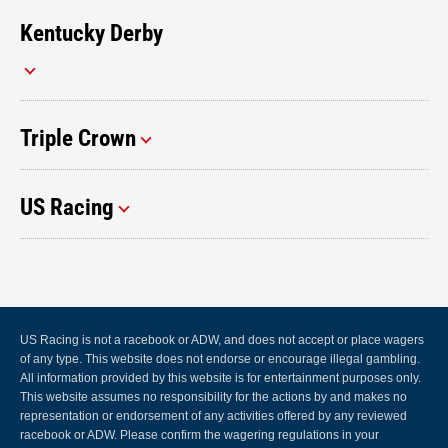
Kentucky Derby
Triple Crown
US Racing
US Racing is not a racebook or ADW, and does not accept or place wagers
of any type. This website does not endorse or encourage illegal gambling.
All information provided by this website is for entertainment purposes only.
This website assumes no responsibility for the actions by and makes no
representation or endorsement of any activities offered by any reviewed
racebook or ADW. Please confirm the wagering regulations in your