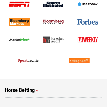
Horse Betting