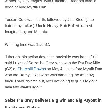
winner by 2 ¼ lengths, with Catching Freedom third, a
head behind Mystik Dan.
Tuscan Gold was fourth, followed by Just Steel (also
trained by Lukas), Uncle Heavy, Bob Baffert-trained
Imagination, and Mugatu.
Winning time was 1:56.82.
“I thought his action down the backside was beautiful,’’
said Lukas of Seize the Grey, who won the Pat Day Mile
(G2) at
Churchill Downs
on May 4, just before Mystik Dan
won the Derby. “I knew he was handling the (muddy)
track. I said, ‘Watch out, he’s not going to quit. He got a
mile two weeks ago.’”
Seize the Grey Delivers Big Win and Big Payout in
Preakness Stakes