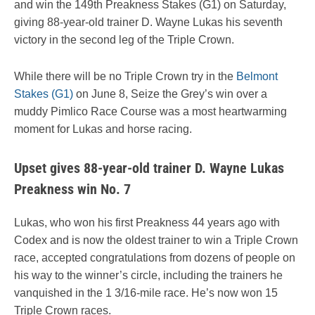
and win the 149th Preakness Stakes (G1) on Saturday,
giving 88-year-old trainer D. Wayne Lukas his seventh
victory in the second leg of the Triple Crown.
While there will be no Triple Crown try in the
Belmont
Stakes (G1)
on June 8, Seize the Grey’s win over a
muddy Pimlico Race Course was a most heartwarming
moment for Lukas and horse racing.
Upset gives 88-year-old trainer D. Wayne Lukas
Preakness win No. 7
Lukas, who won his first Preakness 44 years ago with
Codex and is now the oldest trainer to win a Triple Crown
race, accepted congratulations from dozens of people on
his way to the winner’s circle, including the trainers he
vanquished in the 1 3/16-mile race. He’s now won 15
Triple Crown races.